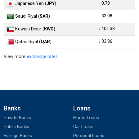
৳ 0.78
Japanese Yen (
JPY
)
৳ 33.08
Saudi Riyal (
SAR
)
৳ 401.38
Kuwaiti Dinar (
KWD
)
৳ 33.86
Qatari Riyal (
QAR
)
View more
exchange rates
Banks
Loans
Private Banks
Home Loans
Public Banks
Car Loans
Foreign Banks
Personal Loans