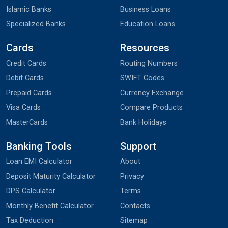
Islamic Banks
Business Loans
Specialized Banks
Education Loans
Cards
Resources
Credit Cards
Routing Numbers
Debit Cards
SWIFT Codes
Prepaid Cards
Currency Exchange
Visa Cards
Compare Products
MasterCards
Bank Holidays
Banking Tools
Support
Loan EMI Calculator
About
Deposit Maturity Calculator
Privacy
DPS Calculator
Terms
Monthly Benefit Calculator
Contacts
Tax Deduction
Sitemap