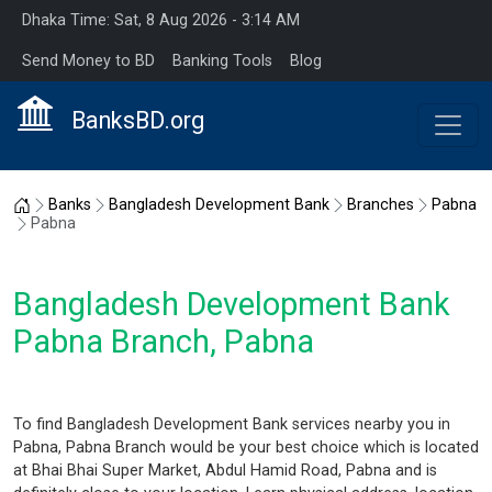
Dhaka Time: Sat, 8 Aug 2026 - 3:14 AM
Send Money to BD
Banking Tools
Blog
BanksBD.org
Home
Banks
Bangladesh Development Bank
Branches
Pabna
Pabna
Bangladesh Development Bank
Pabna Branch, Pabna
To find Bangladesh Development Bank services nearby you in
Pabna, Pabna Branch would be your best choice which is located
at Bhai Bhai Super Market, Abdul Hamid Road, Pabna and is