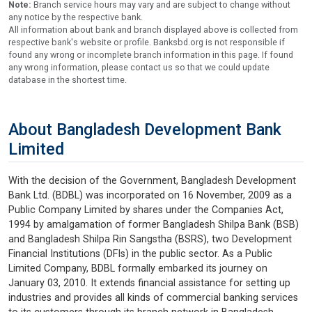
Note:
Branch service hours may vary and are subject to change without
any notice by the respective bank.
All information about bank and branch displayed above is collected from
respective bank's website or profile. Banksbd.org is not responsible if
found any wrong or incomplete branch information in this page. If found
any wrong information, please contact us so that we could update
database in the shortest time.
About Bangladesh Development Bank
Limited
With the decision of the Government, Bangladesh Development
Bank Ltd. (BDBL) was incorporated on 16 November, 2009 as a
Public Company Limited by shares under the Companies Act,
1994 by amalgamation of former Bangladesh Shilpa Bank (BSB)
and Bangladesh Shilpa Rin Sangstha (BSRS), two Development
Financial Institutions (DFIs) in the public sector. As a Public
Limited Company, BDBL formally embarked its journey on
January 03, 2010. It extends financial assistance for setting up
industries and provides all kinds of commercial banking services