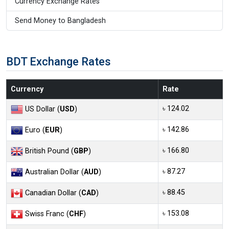
Currency Exchange Rates
Send Money to Bangladesh
BDT Exchange Rates
Currency
Rate
৳ 124.02
US Dollar (
USD
)
৳ 142.86
Euro (
EUR
)
৳ 166.80
British Pound (
GBP
)
৳ 87.27
Australian Dollar (
AUD
)
৳ 88.45
Canadian Dollar (
CAD
)
৳ 153.08
Swiss Franc (
CHF
)