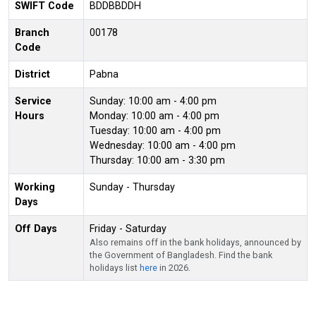
SWIFT Code
BDDBBDDH
Branch
00178
Code
District
Pabna
Service
Sunday: 10:00 am - 4:00 pm
Hours
Monday: 10:00 am - 4:00 pm
Tuesday: 10:00 am - 4:00 pm
Wednesday: 10:00 am - 4:00 pm
Thursday: 10:00 am - 3:30 pm
Working
Sunday - Thursday
Days
Off Days
Friday - Saturday
Also remains off in the bank holidays, announced by
the Government of Bangladesh. Find the bank
holidays list
here
in 2026.