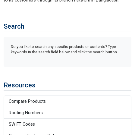
to its customers through its branch network in Bangladesh.
Search
Do you like to search any specific products or contents? Type
keywords in the search field below and click the search button.
Resources
Compare Products
Routing Numbers
SWIFT Codes