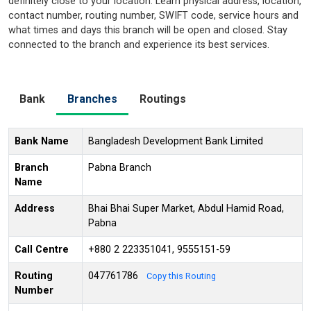
definitely close to your location. Learn physical address, location,
contact number, routing number, SWIFT code, service hours and
what times and days this branch will be open and closed. Stay
connected to the branch and experience its best services.
Bank
Branches
Routings
Bank Name
Bangladesh Development Bank Limited
Branch
Pabna Branch
Name
Address
Bhai Bhai Super Market, Abdul Hamid Road,
Pabna
Call Centre
+880 2 223351041, 9555151-59
Routing
047761786
Copy this Routing
Number