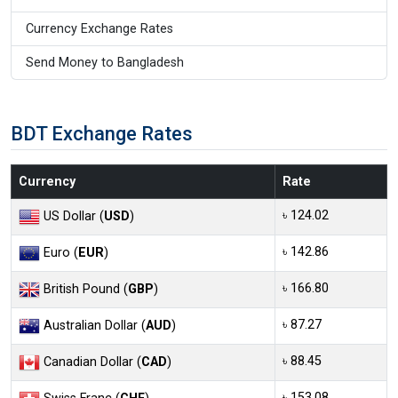
Currency Exchange Rates
Send Money to Bangladesh
BDT Exchange Rates
Currency
Rate
৳ 124.02
US Dollar (
USD
)
৳ 142.86
Euro (
EUR
)
৳ 166.80
British Pound (
GBP
)
৳ 87.27
Australian Dollar (
AUD
)
৳ 88.45
Canadian Dollar (
CAD
)
৳ 153.08