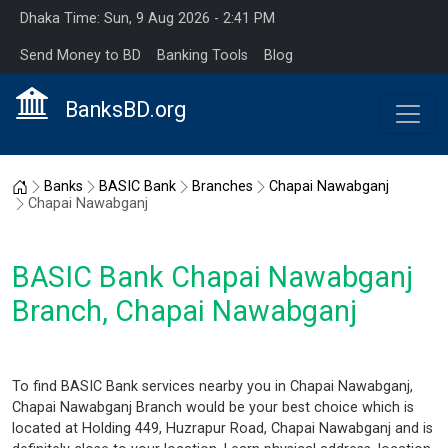
Dhaka Time: Sun, 9 Aug 2026 - 2:41 PM
Send Money to BD
Banking Tools
Blog
BanksBD.org
Home
Banks
BASIC Bank
Branches
Chapai Nawabganj
Chapai Nawabganj
BASIC Bank Chapai Nawabganj
Branch, Chapai Nawabganj
To find BASIC Bank services nearby you in Chapai Nawabganj,
Chapai Nawabganj Branch would be your best choice which is
located at Holding 449, Huzrapur Road, Chapai Nawabganj and is