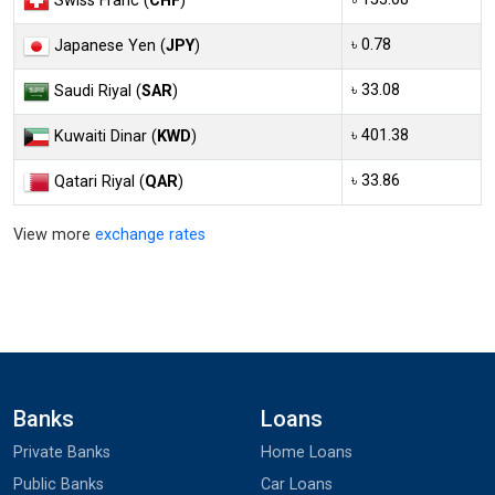
Swiss Franc (
CHF
)
৳ 0.78
Japanese Yen (
JPY
)
৳ 33.08
Saudi Riyal (
SAR
)
৳ 401.38
Kuwaiti Dinar (
KWD
)
৳ 33.86
Qatari Riyal (
QAR
)
View more
exchange rates
Banks
Loans
Private Banks
Home Loans
Public Banks
Car Loans