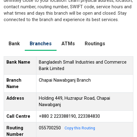
definitely close to your location. Learn physical address, location,
contact number, routing number, SWIFT code, service hours and
what times and days this branch will be open and closed. Stay
connected to the branch and experience its best services.
Bank
Branches
ATMs
Routings
Bank Name
Bangladesh Small Industries and Commerce
Bank Limited
Branch
Chapai Nawabganj Branch
Name
Address
Holding 449, Huzrapur Road, Chapai
Nawabganj
Call Centre
+880 2 223388190, 223384830
Routing
055700250
Copy this Routing
Number