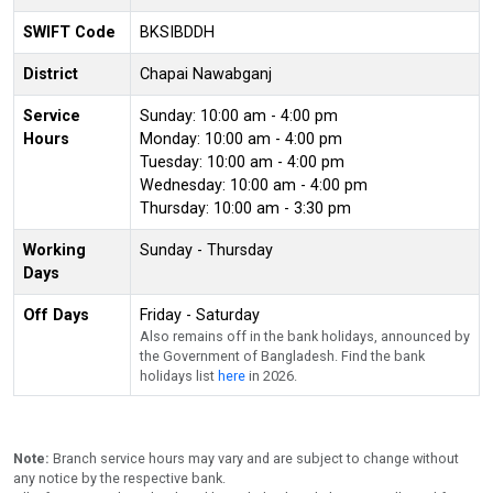
SWIFT Code
BKSIBDDH
District
Chapai Nawabganj
Service
Sunday: 10:00 am - 4:00 pm
Hours
Monday: 10:00 am - 4:00 pm
Tuesday: 10:00 am - 4:00 pm
Wednesday: 10:00 am - 4:00 pm
Thursday: 10:00 am - 3:30 pm
Working
Sunday - Thursday
Days
Off Days
Friday - Saturday
Also remains off in the bank holidays, announced by
the Government of Bangladesh. Find the bank
holidays list
here
in 2026.
Note:
Branch service hours may vary and are subject to change without
any notice by the respective bank.