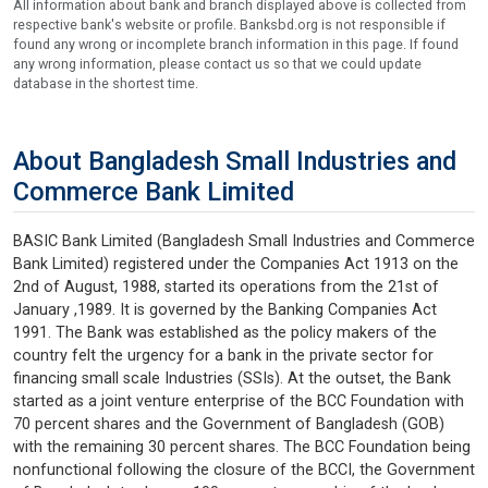
All information about bank and branch displayed above is collected from
respective bank's website or profile. Banksbd.org is not responsible if
found any wrong or incomplete branch information in this page. If found
any wrong information, please contact us so that we could update
database in the shortest time.
About Bangladesh Small Industries and
Commerce Bank Limited
BASIC Bank Limited (Bangladesh Small Industries and Commerce
Bank Limited) registered under the Companies Act 1913 on the
2nd of August, 1988, started its operations from the 21st of
January ,1989. It is governed by the Banking Companies Act
1991. The Bank was established as the policy makers of the
country felt the urgency for a bank in the private sector for
financing small scale Industries (SSIs). At the outset, the Bank
started as a joint venture enterprise of the BCC Foundation with
70 percent shares and the Government of Bangladesh (GOB)
with the remaining 30 percent shares. The BCC Foundation being
nonfunctional following the closure of the BCCI, the Government