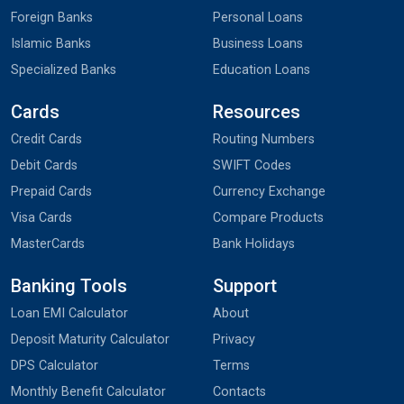
Foreign Banks
Personal Loans
Islamic Banks
Business Loans
Specialized Banks
Education Loans
Cards
Resources
Credit Cards
Routing Numbers
Debit Cards
SWIFT Codes
Prepaid Cards
Currency Exchange
Visa Cards
Compare Products
MasterCards
Bank Holidays
Banking Tools
Support
Loan EMI Calculator
About
Deposit Maturity Calculator
Privacy
DPS Calculator
Terms
Monthly Benefit Calculator
Contacts