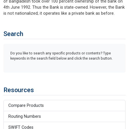
of Bangladesh took over 100 percent ownership of the bank on
4th June 1992. Thus the Bank is state-owned. However, the Bank
is not nationalized; it operates like a private bank as before.
Search
Do you like to search any specific products or contents? Type
keywords in the search field below and click the search button.
Resources
Compare Products
Routing Numbers
SWIFT Codes