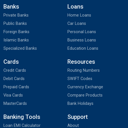
Banks
Loans
Private Banks
Home Loans
Public Banks
Car Loans
Foreign Banks
Personal Loans
Islamic Banks
Business Loans
Specialized Banks
Education Loans
Cards
Resources
Credit Cards
Routing Numbers
Debit Cards
SWIFT Codes
Prepaid Cards
Currency Exchange
Visa Cards
Compare Products
MasterCards
Bank Holidays
Banking Tools
Support
Loan EMI Calculator
About