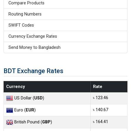
Compare Products
Routing Numbers
SWIFT Codes
Currency Exchange Rates
Send Money to Bangladesh
BDT Exchange Rates
Currency
Rate
৳ 123.46
US Dollar (
USD
)
৳ 140.67
Euro (
EUR
)
৳ 164.41
British Pound (
GBP
)