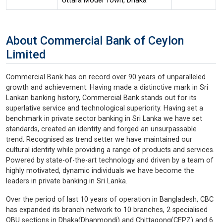
Uttara Model Town, Dhaka
About Commercial Bank of Ceylon
Limited
Commercial Bank has on record over 90 years of unparalleled
growth and achievement. Having made a distinctive mark in Sri
Lankan banking history, Commercial Bank stands out for its
superlative service and technological superiority. Having set a
benchmark in private sector banking in Sri Lanka we have set
standards, created an identity and forged an unsurpassable
trend. Recognised as trend setter we have maintained our
cultural identity while providing a range of products and services.
Powered by state-of-the-art technology and driven by a team of
highly motivated, dynamic individuals we have become the
leaders in private banking in Sri Lanka.
Over the period of last 10 years of operation in Bangladesh, CBC
has expanded its branch network to 10 branches, 2 specialised
OBU sections in Dhaka(Dhanmondi) and Chittagong(CEPZ) and 6