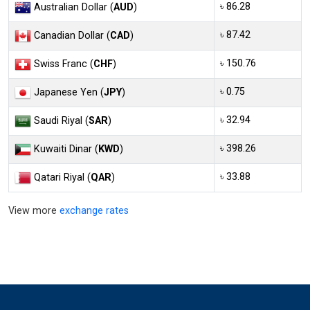
৳ 86.28
Australian Dollar (
AUD
)
৳ 87.42
Canadian Dollar (
CAD
)
৳ 150.76
Swiss Franc (
CHF
)
৳ 0.75
Japanese Yen (
JPY
)
৳ 32.94
Saudi Riyal (
SAR
)
৳ 398.26
Kuwaiti Dinar (
KWD
)
৳ 33.88
Qatari Riyal (
QAR
)
View more
exchange rates