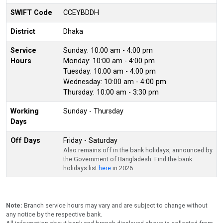
SWIFT Code
CCEYBDDH
District
Dhaka
Service
Sunday: 10:00 am - 4:00 pm
Hours
Monday: 10:00 am - 4:00 pm
Tuesday: 10:00 am - 4:00 pm
Wednesday: 10:00 am - 4:00 pm
Thursday: 10:00 am - 3:30 pm
Working
Sunday - Thursday
Days
Off Days
Friday - Saturday
Also remains off in the bank holidays, announced by
the Government of Bangladesh. Find the bank
holidays list
here
in 2026.
Note:
Branch service hours may vary and are subject to change without
any notice by the respective bank.