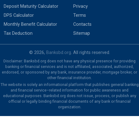
Deposit Maturity Calculator
Privacy
DPS Calculator
Terms
Monthly Benefit Calculator
Contacts
Tax Deduction
Sitemap
© 2026,
Banksbd.org
. All rights reserved.
Disclaimer: Banksbd.org does not have any physical presence for providing
banking or financial services and is not affiliated, associated, authorized,
endorsed, or sponsored by any bank, insurance provider, mortgage broker, or
other financial institution.
The website is solely an informational platform that publishes general banking
and financial service–related information for public awareness and
educational purposes. Banksbd.org does not issue, process, or publish any
official or legally binding financial documents of any bank or financial
organization.