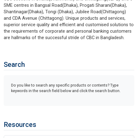
SME centres in Bangsal Road(Dhaka), Progati Sharani(Dhaka),
Shantinagar(Dhaka), Tongi (Dhaka), Jubilee Road(Chittagong)
and CDA Avenue (Chittagong). Unique products and services,
superior service quality and efficient and customised solutions to
the requirements of corporate and personal banking customers
are hallmarks of the successful stride of CBC in Bangladesh.
Search
Do you like to search any specific products or contents? Type
keywords in the search field below and click the search button.
Resources