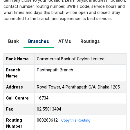
definitely close to your location. Learn physical address, location,
contact number, routing number, SWIFT code, service hours and
what times and days this branch will be open and closed. Stay
connected to the branch and experience its best services.
Bank
Branches
ATMs
Routings
Bank Name
Commercial Bank of Ceylon Limited
Branch
Panthapath Branch
Name
Address
Royal Tower, 4 Panthapath C/A, Dhaka 1205
Call Centre
16734
Fax
02 55013494
Routing
080263612
Copy this Routing
Number