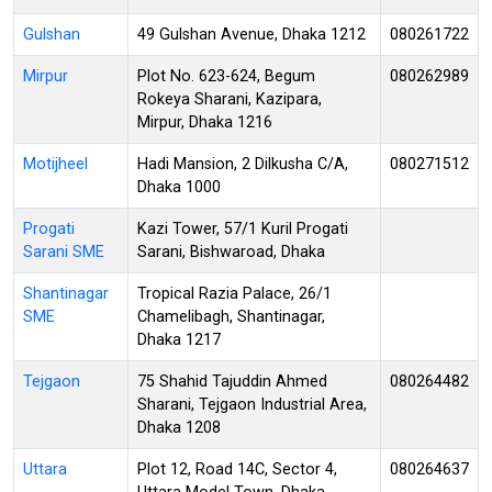
Gulshan
49 Gulshan Avenue, Dhaka 1212
080261722
Mirpur
Plot No. 623-624, Begum
080262989
Rokeya Sharani, Kazipara,
Mirpur, Dhaka 1216
Motijheel
Hadi Mansion, 2 Dilkusha C/A,
080271512
Dhaka 1000
Progati
Kazi Tower, 57/1 Kuril Progati
Sarani SME
Sarani, Bishwaroad, Dhaka
Shantinagar
Tropical Razia Palace, 26/1
SME
Chamelibagh, Shantinagar,
Dhaka 1217
Tejgaon
75 Shahid Tajuddin Ahmed
080264482
Sharani, Tejgaon Industrial Area,
Dhaka 1208
Uttara
Plot 12, Road 14C, Sector 4,
080264637