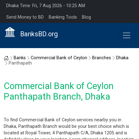
Dhaka Time: Fri, 7 Aug 2026 - 10:25 AM
Send Money to BD
Banking Tools
Blog
BanksBD.org
Home
Banks
Commercial Bank of Ceylon
Branches
Dhaka
Panthapath
Commercial Bank of Ceylon
Panthapath Branch, Dhaka
To find Commercial Bank of Ceylon services nearby you in
Dhaka, Panthapath Branch would be your best choice which is
located at Royal Tower, 4 Panthapath C/A, Dhaka 1205 and is