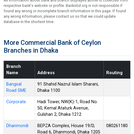
All information about bank and branch displayed above is collected from
respective bank's website or profile. Banksbd.org is not responsible if
found any wrong or incomplete branch information in this page. If found
any wrong information, please contact us so that we could update
database in the shortest time.
More Commercial Bank of Ceylon
Branches in Dhaka
Branch
Name
Address
Routing
Bangsal
91 Shahid Nazrul Islam Sharani,
Road SME
Dhaka 1100
Corporate
Hadi Tower, NW(K)-1, Road No.
50, Kemal Ataturk Avenue,
Gulshan 2, Dhaka 1212
Dhanmondi
BEPZA Complex, House 19/D,
080261180
Road 6, Dhanmondi, Dhaka 1205