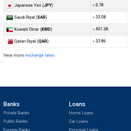
৳ 0.78
Japanese Yen (
JPY
)
৳ 33.08
Saudi Riyal (
SAR
)
৳ 401.38
Kuwaiti Dinar (
KWD
)
৳ 33.86
Qatari Riyal (
QAR
)
View more
exchange rates
Banks
Loans
Private Banks
Home Loans
Public Banks
Car Loans
Foreign Banks
Personal Loans