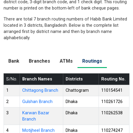
district code, 3-digit branch code, and 1 check digit. This routing
number is printed on the bottom-left of bank cheque pages.
There are total 7 branch routing numbers of Habib Bank Limited
located in 3 districts, Bangladesh. Below is the complete list
arranged first by district name and then by branch name
alphabetically.
Bank
Branches
ATMs
Routings
S/No.
Branch Names
Districts
Routing No.
1
Chittagong Branch
Chattogram
110154541
2
Gulshan Branch
Dhaka
110261726
3
Karwan Bazar
Dhaka
110262538
Branch
4
Motijheel Branch
Dhaka
110274247