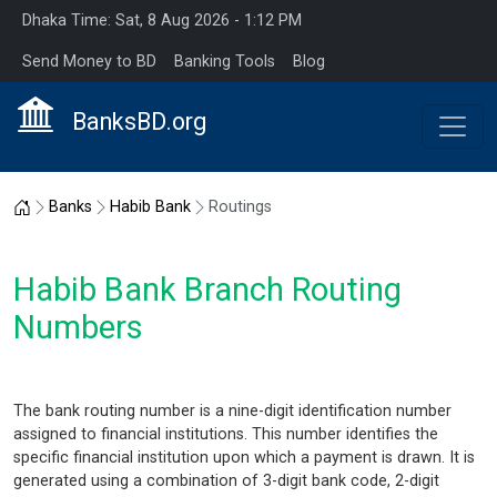
Dhaka Time: Sat, 8 Aug 2026 - 1:12 PM
Send Money to BD
Banking Tools
Blog
BanksBD.org
Home
Banks
Habib Bank
Routings
Habib Bank Branch Routing
Numbers
The bank routing number is a nine-digit identification number
assigned to financial institutions. This number identifies the
specific financial institution upon which a payment is drawn. It is
generated using a combination of 3-digit bank code, 2-digit