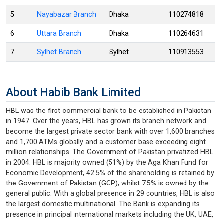
5
Nayabazar Branch
Dhaka
110274818
6
Uttara Branch
Dhaka
110264631
7
Sylhet Branch
Sylhet
110913553
About Habib Bank Limited
HBL was the first commercial bank to be established in Pakistan
in 1947. Over the years, HBL has grown its branch network and
become the largest private sector bank with over 1,600 branches
and 1,700 ATMs globally and a customer base exceeding eight
million relationships. The Government of Pakistan privatized HBL
in 2004. HBL is majority owned (51%) by the Aga Khan Fund for
Economic Development, 42.5% of the shareholding is retained by
the Government of Pakistan (GOP), whilst 7.5% is owned by the
general public. With a global presence in 29 countries, HBL is also
the largest domestic multinational. The Bank is expanding its
presence in principal international markets including the UK, UAE,