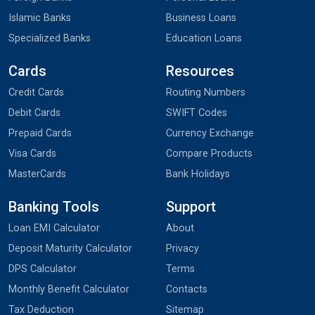
Islamic Banks
Business Loans
Specialized Banks
Education Loans
Cards
Resources
Credit Cards
Routing Numbers
Debit Cards
SWIFT Codes
Prepaid Cards
Currency Exchange
Visa Cards
Compare Products
MasterCards
Bank Holidays
Banking Tools
Support
Loan EMI Calculator
About
Deposit Maturity Calculator
Privacy
DPS Calculator
Terms
Monthly Benefit Calculator
Contacts
Tax Deduction
Sitemap