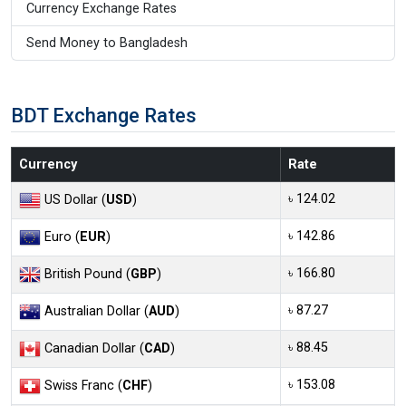
Currency Exchange Rates
Send Money to Bangladesh
BDT Exchange Rates
Currency
Rate
৳ 124.02
US Dollar (
USD
)
৳ 142.86
Euro (
EUR
)
৳ 166.80
British Pound (
GBP
)
৳ 87.27
Australian Dollar (
AUD
)
৳ 88.45
Canadian Dollar (
CAD
)
৳ 153.08
Swiss Franc (
CHF
)