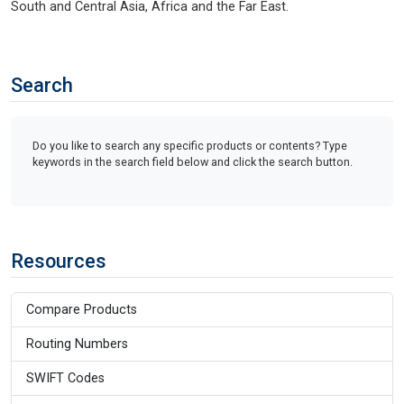
South and Central Asia, Africa and the Far East.
Search
Do you like to search any specific products or contents? Type
keywords in the search field below and click the search button.
Resources
Compare Products
Routing Numbers
SWIFT Codes