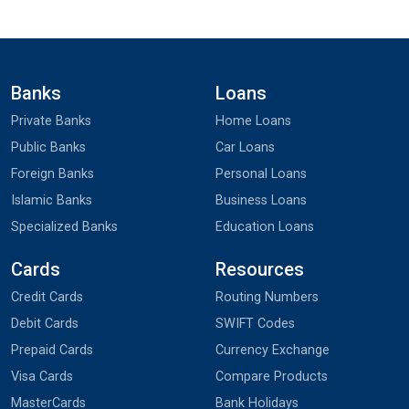
Banks
Loans
Private Banks
Home Loans
Public Banks
Car Loans
Foreign Banks
Personal Loans
Islamic Banks
Business Loans
Specialized Banks
Education Loans
Cards
Resources
Credit Cards
Routing Numbers
Debit Cards
SWIFT Codes
Prepaid Cards
Currency Exchange
Visa Cards
Compare Products
MasterCards
Bank Holidays