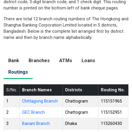
district code, 3-digit branch code, and 1 check digit. This routing
number is printed on the bottom-left of bank cheque pages.
There are total 12 branch routing numbers of The Hongkong and
Shanghai Banking Corporation Limited located in 5 districts,
Bangladesh. Below is the complete list arranged first by district
name and then by branch name alphabetically.
Bank
Branches
ATMs
Loans
Routings
S/No.
Branch Names
Districts
Routing No.
1
Chittagong Branch
Chattogram
115151965
2
GEC Branch
Chattogram
115152951
3
Banani Branch
Dhaka
115260430