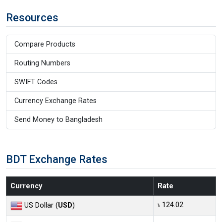
Resources
Compare Products
Routing Numbers
SWIFT Codes
Currency Exchange Rates
Send Money to Bangladesh
BDT Exchange Rates
Currency
Rate
৳ 124.02
US Dollar (
USD
)