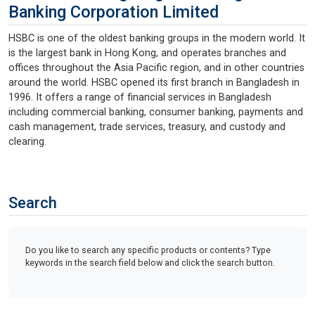
Banking Corporation Limited
HSBC is one of the oldest banking groups in the modern world. It
is the largest bank in Hong Kong, and operates branches and
offices throughout the Asia Pacific region, and in other countries
around the world. HSBC opened its first branch in Bangladesh in
1996. It offers a range of financial services in Bangladesh
including commercial banking, consumer banking, payments and
cash management, trade services, treasury, and custody and
clearing.
Search
Do you like to search any specific products or contents? Type
keywords in the search field below and click the search button.