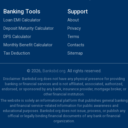
Banking Tools
Support
Loan EMI Calculator
About
Deposit Maturity Calculator
Privacy
DPS Calculator
Terms
Monthly Benefit Calculator
Contacts
Tax Deduction
Sitemap
© 2026,
Banksbd.org
. All rights reserved.
Disclaimer: Banksbd.org does not have any physical presence for providing
banking or financial services and is not affiliated, associated, authorized,
endorsed, or sponsored by any bank, insurance provider, mortgage broker, or
other financial institution.
The website is solely an informational platform that publishes general banking
and financial service–related information for public awareness and
educational purposes. Banksbd.org does not issue, process, or publish any
official or legally binding financial documents of any bank or financial
organization.