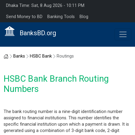
Dhaka Time: Sat, 8 Aug 2026 - 10:11 PM
Send Money to BD
Banking Tools
Blog
BanksBD.org
Home
Banks
HSBC Bank
Routings
HSBC Bank Branch Routing
Numbers
The bank routing number is a nine-digit identification number
assigned to financial institutions. This number identifies the
specific financial institution upon which a payment is drawn. It is
generated using a combination of 3-digit bank code, 2-digit