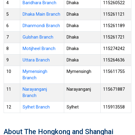
4
Baridhara Branch
Dhaka
115260522
5
Dhaka Main Branch
Dhaka
115261121
6
Dhanmondi Branch
Dhaka
115261189
7
Gulshan Branch
Dhaka
115261721
8
Motijheel Branch
Dhaka
115274242
9
Uttara Branch
Dhaka
115264636
10
Mymensingh
Mymensingh
115611755
Branch
11
Narayanganj
Narayanganj
115671887
Branch
12
Sylhet Branch
Sylhet
115913558
About The Hongkong and Shanghai