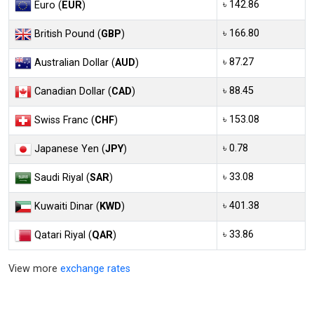
৳ 142.86
Euro (
EUR
)
৳ 166.80
British Pound (
GBP
)
৳ 87.27
Australian Dollar (
AUD
)
৳ 88.45
Canadian Dollar (
CAD
)
৳ 153.08
Swiss Franc (
CHF
)
৳ 0.78
Japanese Yen (
JPY
)
৳ 33.08
Saudi Riyal (
SAR
)
৳ 401.38
Kuwaiti Dinar (
KWD
)
৳ 33.86
Qatari Riyal (
QAR
)
View more
exchange rates