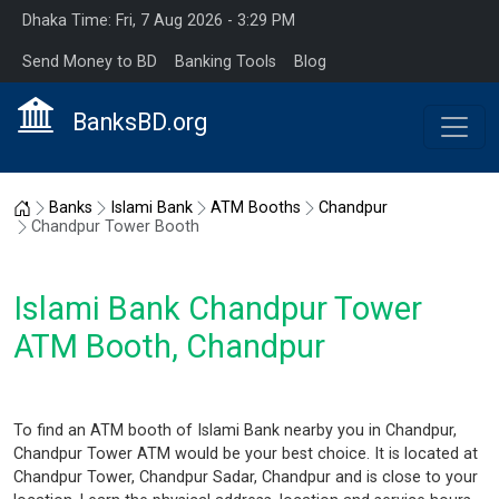
Dhaka Time: Fri, 7 Aug 2026 - 3:29 PM
Send Money to BD
Banking Tools
Blog
BanksBD.org
Home
Banks
Islami Bank
ATM Booths
Chandpur
Chandpur Tower Booth
Islami Bank Chandpur Tower
ATM Booth, Chandpur
To find an ATM booth of Islami Bank nearby you in Chandpur,
Chandpur Tower ATM would be your best choice. It is located at
Chandpur Tower, Chandpur Sadar, Chandpur and is close to your