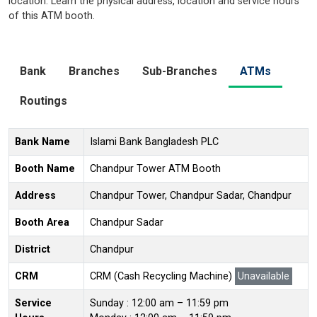
location. Learn the physical address, location and service hours
of this ATM booth.
Bank
Branches
Sub-Branches
ATMs
Routings
Bank Name
Islami Bank Bangladesh PLC
Booth Name
Chandpur Tower ATM Booth
Address
Chandpur Tower, Chandpur Sadar, Chandpur
Booth Area
Chandpur Sadar
District
Chandpur
CRM
CRM (Cash Recycling Machine)
Unavailable
Service
Sunday : 12:00 am – 11:59 pm