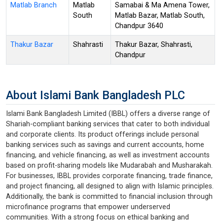
Matlab Branch
Matlab
Samabai & Ma Amena Tower,
South
Matlab Bazar, Matlab South,
Chandpur 3640
Thakur Bazar
Shahrasti
Thakur Bazar, Shahrasti,
Chandpur
About Islami Bank Bangladesh PLC
Islami Bank Bangladesh Limited (IBBL) offers a diverse range of
Shariah-compliant banking services that cater to both individual
and corporate clients. Its product offerings include personal
banking services such as savings and current accounts, home
financing, and vehicle financing, as well as investment accounts
based on profit-sharing models like Mudarabah and Musharakah.
For businesses, IBBL provides corporate financing, trade finance,
and project financing, all designed to align with Islamic principles.
Additionally, the bank is committed to financial inclusion through
microfinance programs that empower underserved
communities. With a strong focus on ethical banking and