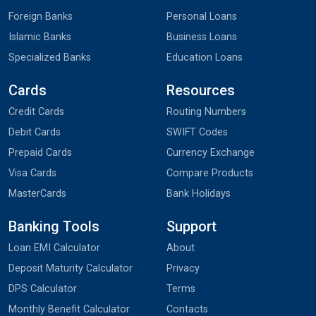
Foreign Banks
Personal Loans
Islamic Banks
Business Loans
Specialized Banks
Education Loans
Cards
Resources
Credit Cards
Routing Numbers
Debit Cards
SWIFT Codes
Prepaid Cards
Currency Exchange
Visa Cards
Compare Products
MasterCards
Bank Holidays
Banking Tools
Support
Loan EMI Calculator
About
Deposit Maturity Calculator
Privacy
DPS Calculator
Terms
Monthly Benefit Calculator
Contacts