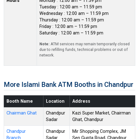
Hours
Monday : 12:00 am – 11:59 pm
Tuesday : 12:00 am – 11:59 pm
Wednesday : 12:00 am – 11:59 pm
Thursday : 12:00 am – 11:59 pm
Friday : 12:00 am – 11:59 pm
Saturday : 12:00 am – 11:59 pm
Note:
ATM services may remain temporarily closed
due to refilling funds, technical problems or out of
network.
More Islami Bank ATM Booths in Chandpur
Booth Name
Location
Address
Chairman Ghat
Chandpur
Kazi Super Market, Chairman
Sadar
Ghat, Chandpur
Chandpur
Chandpur
Mir Shopping Complex, JM
Branch
Sadar
Sen Gupta Road, Chandpur