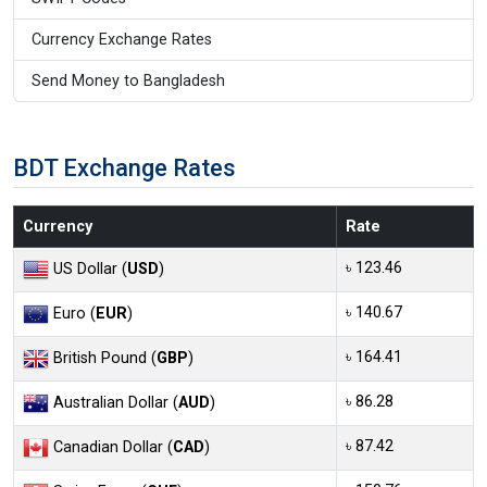
Currency Exchange Rates
Send Money to Bangladesh
BDT Exchange Rates
Currency
Rate
৳ 123.46
US Dollar (
USD
)
৳ 140.67
Euro (
EUR
)
৳ 164.41
British Pound (
GBP
)
৳ 86.28
Australian Dollar (
AUD
)
৳ 87.42
Canadian Dollar (
CAD
)