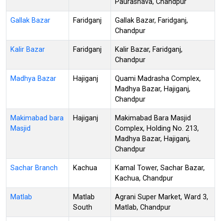
Paurashava, Chandpur
Gallak Bazar
Faridganj
Gallak Bazar, Faridganj,
Chandpur
Kalir Bazar
Faridganj
Kalir Bazar, Faridganj,
Chandpur
Madhya Bazar
Hajiganj
Quami Madrasha Complex,
Madhya Bazar, Hajiganj,
Chandpur
Makimabad bara
Hajiganj
Makimabad Bara Masjid
Masjid
Complex, Holding No. 213,
Madhya Bazar, Hajiganj,
Chandpur
Sachar Branch
Kachua
Kamal Tower, Sachar Bazar,
Kachua, Chandpur
Matlab
Matlab
Agrani Super Market, Ward 3,
South
Matlab, Chandpur