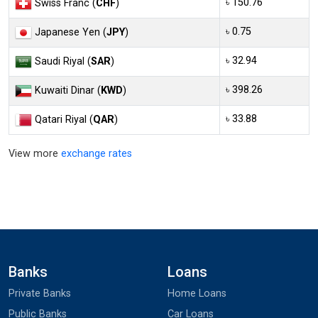
৳ 150.76
Swiss Franc (
CHF
)
৳ 0.75
Japanese Yen (
JPY
)
৳ 32.94
Saudi Riyal (
SAR
)
৳ 398.26
Kuwaiti Dinar (
KWD
)
৳ 33.88
Qatari Riyal (
QAR
)
View more
exchange rates
Banks
Loans
Private Banks
Home Loans
Public Banks
Car Loans