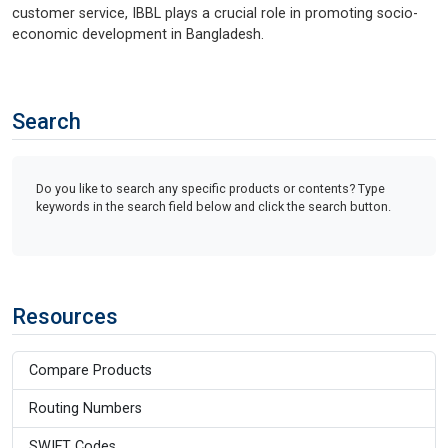
customer service, IBBL plays a crucial role in promoting socio-
economic development in Bangladesh.
Search
Do you like to search any specific products or contents? Type
keywords in the search field below and click the search button.
Resources
Compare Products
Routing Numbers
SWIFT Codes