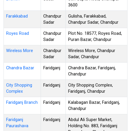
3600
Farakkabad
Chandpur
Gulisha, Farakkabad,
Sadar
Chandpur Sadar, Chandpur
Royes Road
Chandpur
Plot No. 18577, Royes Road,
Sadar
Puran Bazar, Chandpur
Wireless More
Chandpur
Wireless More, Chandpur
Sadar
Sadar, Chandpur
Chandra Bazar
Faridganj
Chandra Bazar, Faridganj,
Chandpur
City Shopping
Faridganj
City Shopping Complex,
Complex
Faridganj, Chandpur
Faridganj Branch
Faridganj
Kalabagan Bazar, Faridganj,
Chandpur
Faridganj
Faridganj
Abdul Ali Super Market,
Paurashava
Holding No. 883, Faridganj