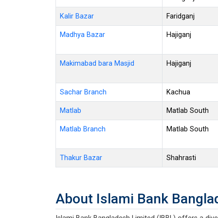
Kalir Bazar
Faridganj
Madhya Bazar
Hajiganj
Makimabad bara Masjid
Hajiganj
Sachar Branch
Kachua
Matlab
Matlab South
Matlab Branch
Matlab South
Thakur Bazar
Shahrasti
About Islami Bank Bangla