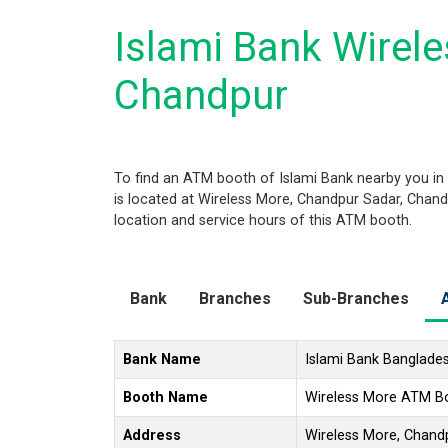
Islami Bank Wirel
Chandpur
To find an ATM booth of Islami Bank nearby you in
is located at Wireless More, Chandpur Sadar, Chandp
location and service hours of this ATM booth.
Bank
Branches
Sub-Branches
Bank Name
Islami Bank Banglade
Booth Name
Wireless More ATM B
Address
Wireless More, Chand