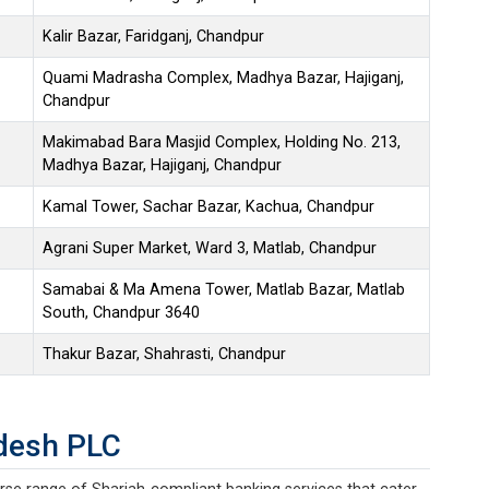
Kalir Bazar, Faridganj, Chandpur
Quami Madrasha Complex, Madhya Bazar, Hajiganj,
Chandpur
Makimabad Bara Masjid Complex, Holding No. 213,
Madhya Bazar, Hajiganj, Chandpur
Kamal Tower, Sachar Bazar, Kachua, Chandpur
Agrani Super Market, Ward 3, Matlab, Chandpur
Samabai & Ma Amena Tower, Matlab Bazar, Matlab
South, Chandpur 3640
Thakur Bazar, Shahrasti, Chandpur
desh PLC