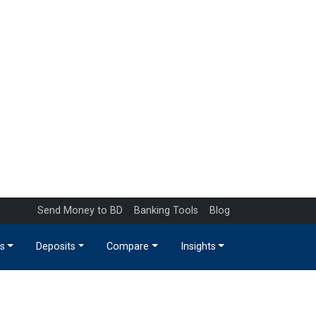
Send Money to BD
Banking Tools
Blog
s
Deposits
Compare
Insights