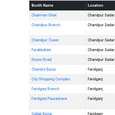
Booth Name
Location
Chairman Ghat
Chandpur Sadar
Chandpur Branch
Chandpur Sadar
Chandpur Tower
Chandpur Sadar
Farakkabad
Chandpur Sadar
Royes Road
Chandpur Sadar
Chandra Bazar
Faridganj
City Shopping Complex
Faridganj
Faridganj Branch
Faridganj
Faridganj Paurashava
Faridganj
Gallak Bazar
Faridganj