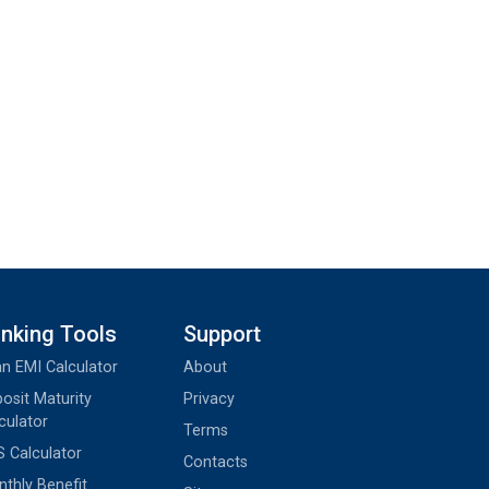
nking Tools
Support
n EMI Calculator
About
osit Maturity
Privacy
culator
Terms
 Calculator
Contacts
thly Benefit