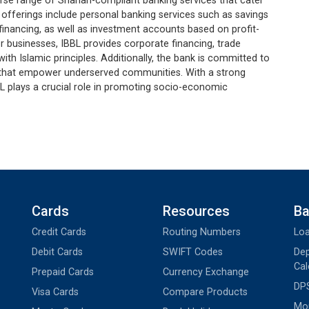
erse range of Shariah-compliant banking services that cater
t offerings include personal banking services such as savings
financing, as well as investment accounts based on profit-
 businesses, IBBL provides corporate financing, trade
 with Islamic principles. Additionally, the bank is committed to
s that empower underserved communities. With a strong
L plays a crucial role in promoting socio-economic
Cards
Resources
Ba
Credit Cards
Routing Numbers
Loa
Debit Cards
SWIFT Codes
Dep
Cal
Prepaid Cards
Currency Exchange
DPS
Visa Cards
Compare Products
Mon