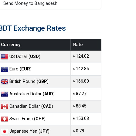
Send Money to Bangladesh
BDT Exchange Rates
Currency
Rate
৳ 124.02
US Dollar (
USD
)
৳ 142.86
Euro (
EUR
)
৳ 166.80
British Pound (
GBP
)
৳ 87.27
Australian Dollar (
AUD
)
৳ 88.45
Canadian Dollar (
CAD
)
৳ 153.08
Swiss Franc (
CHF
)
৳ 0.78
Japanese Yen (
JPY
)