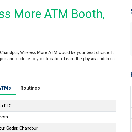
ess More ATM Booth,
 Chandpur, Wireless More ATM would be your best choice. It
ur and is close to your location. Learn the physical address,
ATMs
Routings
sh PLC
ooth
pur Sadar, Chandpur