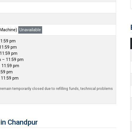
 Machine)
Unavailable
11:59 pm
11:59 pm
 11:59 pm
m – 11:59 pm
– 11:59 pm
1:59 pm
– 11:59 pm
emain temporarily closed due to refilling funds, technical problems
in Chandpur