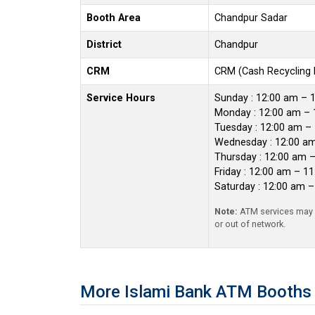
Booth Area
Chandpur Sadar
District
Chandpur
CRM
CRM (Cash Recycling
Service Hours
Sunday : 12:00 am – 
Monday : 12:00 am – 
Tuesday : 12:00 am –
Wednesday : 12:00 a
Thursday : 12:00 am 
Friday : 12:00 am – 1
Saturday : 12:00 am 
Note:
ATM services may r
or out of network.
More Islami Bank ATM Booths 