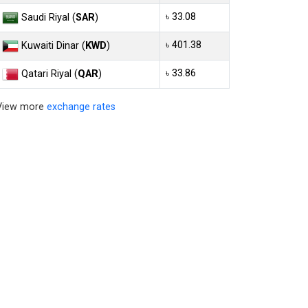
৳ 33.08
Saudi Riyal (
SAR
)
৳ 401.38
Kuwaiti Dinar (
KWD
)
৳ 33.86
Qatari Riyal (
QAR
)
View more
exchange rates