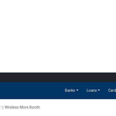
Banks
Loans
Card
r
Wireless More Booth