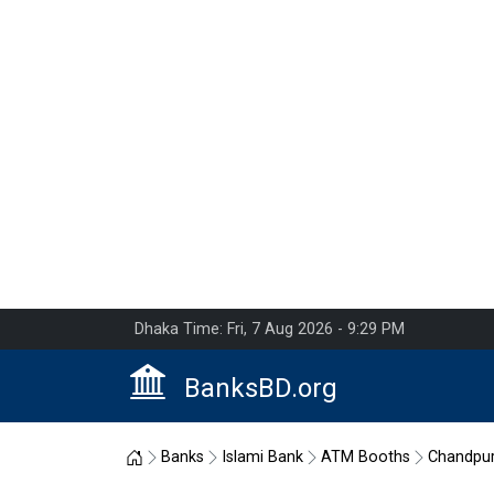
Dhaka Time: Fri, 7 Aug 2026 - 9:29 PM
BanksBD.org
Home
Banks
Islami Bank
ATM Booths
Chandpu