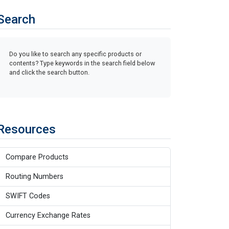
Search
Do you like to search any specific products or
contents? Type keywords in the search field below
and click the search button.
Resources
Compare Products
Routing Numbers
SWIFT Codes
Currency Exchange Rates