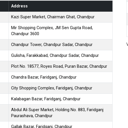
Address
Kazi Super Market, Chairman Ghat, Chandpur
Mir Shopping Complex, JM Sen Gupta Road,
Chandpur 3600
Chandpur Tower, Chandpur Sadar, Chandpur
Gulisha, Farakkabad, Chandpur Sadar, Chandpur
Plot No. 18577, Royes Road, Puran Bazar, Chandpur
Chandra Bazar, Faridganj, Chandpur
City Shopping Complex, Faridganj, Chandpur
Kalabagan Bazar, Faridganj, Chandpur
Abdul Ali Super Market, Holding No. 883, Faridganj
Paurashava, Chandpur
Gallak Bazar, Faridganj, Chandpur