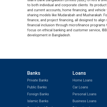
Islami Bank Bangladesh Limited (IBBL) offers a div
to both individual and corporate clients. Its produc
and current accounts, home financing, and vehicle 
sharing models like Mudarabah and Musharakah. For
finance, and project financing, all designed to align
financial inclusion through microfinance program
focus on ethical banking and customer service, IBB
development in Bangladesh.
Banks
Loans
Private Banks
Home Loans
Public Banks
Car Loans
Foreign Banks
Personal Loans
Islamic Banks
Business Loans