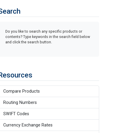
Search
Do you like to search any specific products or
contents? Type keywords in the search field below
and click the search button.
Resources
Compare Products
Routing Numbers
SWIFT Codes
Currency Exchange Rates