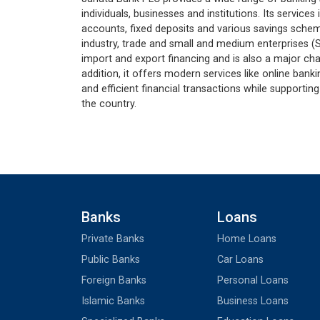
individuals, businesses and institutions. Its service
accounts, fixed deposits and various savings schemes
industry, trade and small and medium enterprises (S
import and export financing and is also a major cha
addition, it offers modern services like online bank
and efficient financial transactions while support
the country.
Banks
Loans
Private Banks
Home Loans
Public Banks
Car Loans
Foreign Banks
Personal Loans
Islamic Banks
Business Loans