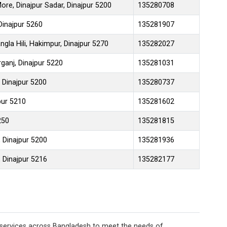
re, Dinajpur Sadar, Dinajpur 5200
135280708
 Dinajpur 5260
135281907
gla Hili, Hakimpur, Dinajpur 5270
135282027
rganj, Dinajpur 5220
135281031
 Dinajpur 5200
135280737
pur 5210
135281602
250
135281815
, Dinajpur 5200
135281936
 Dinajpur 5216
135282177
 services across Bangladesh to meet the needs of