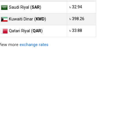
৳ 32.94
Saudi Riyal (
SAR
)
৳ 398.26
Kuwaiti Dinar (
KWD
)
৳ 33.88
Qatari Riyal (
QAR
)
View more
exchange rates