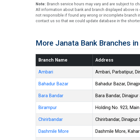
Note:
Branch service hours may vary and are subject to ch
All information about bank and branch displayed above is c
not responsible if found any wrong or incomplete branch in
contact us so that we could update database in the shortes
More Janata Bank Branches in 
Branch Name
Address
Ambari
Ambari, Parbatipur, D
Bahadur Bazar
Bahadur Bazar, Dinajp
Bara Bandar
Bara Bandar, Dinajpur
Birampur
Holding No. 923, Main
Chirirbandar
Chirirbandar, Dinajpur
Dashmile More
Dashmile More, Kaharo