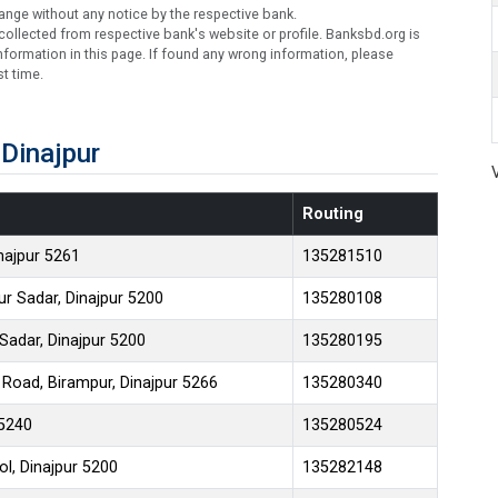
ange without any notice by the respective bank.
ollected from respective bank's website or profile. Banksbd.org is
formation in this page. If found any wrong information, please
t time.
Dinajpur
Routing
inajpur 5261
135281510
ur Sadar, Dinajpur 5200
135280108
 Sadar, Dinajpur 5200
135280195
 Road, Birampur, Dinajpur 5266
135280340
 5240
135280524
l, Dinajpur 5200
135282148