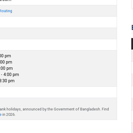
Routing
:00 pm
:00 pm
4:00 pm
- 4:00 pm
 3:30 pm
bank holidays, announced by the Government of Bangladesh. Find
e
in 2026.