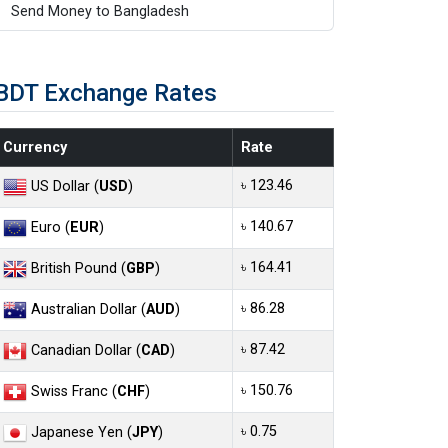
Send Money to Bangladesh
BDT Exchange Rates
Currency
Rate
৳ 123.46
US Dollar (
USD
)
৳ 140.67
Euro (
EUR
)
৳ 164.41
British Pound (
GBP
)
৳ 86.28
Australian Dollar (
AUD
)
৳ 87.42
Canadian Dollar (
CAD
)
৳ 150.76
Swiss Franc (
CHF
)
৳ 0.75
Japanese Yen (
JPY
)