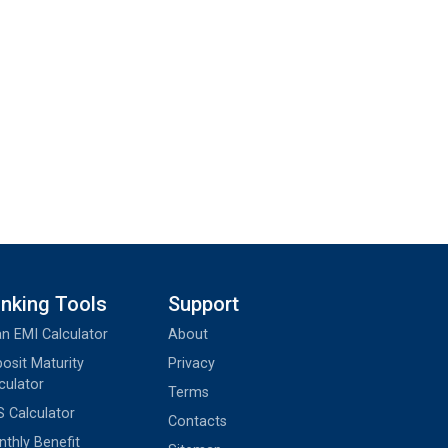
nking Tools
Support
n EMI Calculator
About
osit Maturity
Privacy
culator
Terms
 Calculator
Contacts
thly Benefit