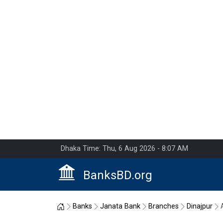
Dhaka Time: Thu, 6 Aug 2026 - 8:07 AM
BanksBD.org
Home
Banks
Janata Bank
Branches
Dinajpur