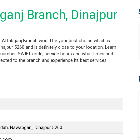
ganj Branch, Dinajpur
r, Aftabganj Branch would be your best choice which is
ajpur 5260 and is definitely close to your location. Learn
ng number, SWIFT code, service hours and what times and
ected to the branch and experience its best services.
hdah, Nawabganj, Dinajpur 5260
bd.com