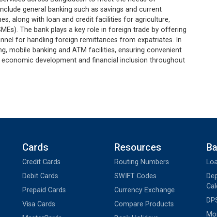
s include general banking such as savings and current
, along with loan and credit facilities for agriculture,
MEs). The bank plays a key role in foreign trade by offering
nnel for handling foreign remittances from expatriates. In
ing, mobile banking and ATM facilities, ensuring convenient
ing economic development and financial inclusion throughout
Cards
Resources
Ba
Credit Cards
Routing Numbers
Loa
Debit Cards
SWIFT Codes
Dep
Cal
Prepaid Cards
Currency Exchange
DPS
Visa Cards
Compare Products
Mon