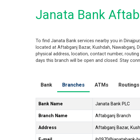
Janata Bank Aftab
To find Janata Bank services nearby you in Dinajpu
located at Aftabganj Bazar, Kushdah, Nawabganj, Din
physical address, location, contact number, routi
days this branch will be open and closed. Stay conn
Bank
Branches
ATMs
Routings
Bank Name
Janata Bank PLC
Branch Name
Aftabganj Branch
Address
Aftabganj Bazar, Kus
E-mail
jb0970@janatabank-