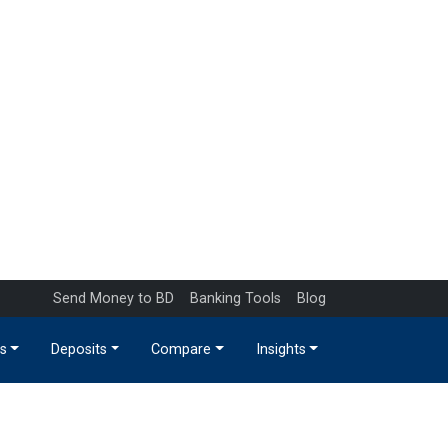
Send Money to BD
Banking Tools
Blog
s
Deposits
Compare
Insights