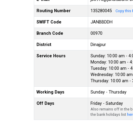
Routing Number
135280045
Copy this 
SWIFT Code
JANBBDDH
Branch Code
00970
District
Dinajpur
Service Hours
Sunday: 10:00 am - 4
Monday: 10:00 am - 4
Tuesday: 10:00 am - 
Wednesday: 10:00 am 
Thursday: 10:00 am -
Working Days
Sunday - Thursday
Off Days
Friday - Saturday
Also remains off in the 
the bank holidays list
her