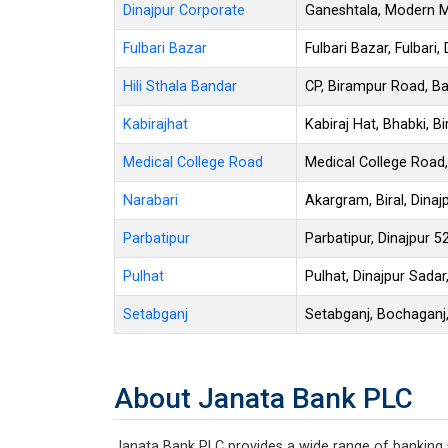
Dinajpur Corporate
Ganeshtala, Modern Mo
Fulbari Bazar
Fulbari Bazar, Fulbari,
Hili Sthala Bandar
CP, Birampur Road, Ban
Kabirajhat
Kabiraj Hat, Bhabki, Bi
Medical College Road
Medical College Road,
Narabari
Akargram, Biral, Dinaj
Parbatipur
Parbatipur, Dinajpur 5
Pulhat
Pulhat, Dinajpur Sadar
Setabganj
Setabganj, Bochaganj,
About Janata Bank PLC
Janata Bank PLC provides a wide range of banking