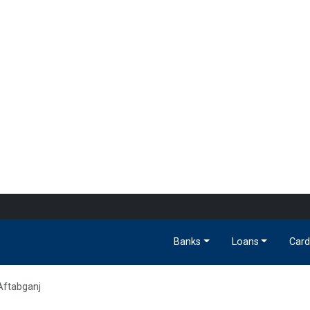
Banks
Loans
Card
Aftabganj