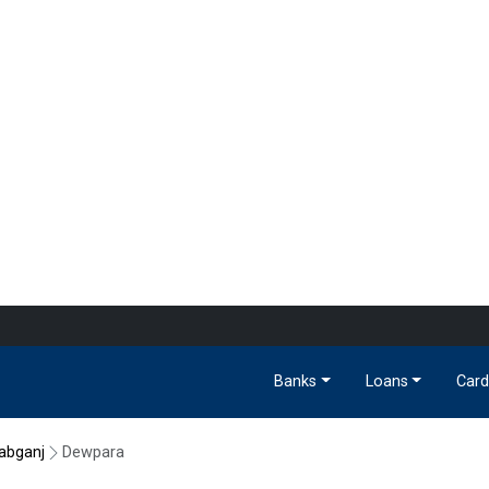
Banks
Loans
Card
abganj
Dewpara