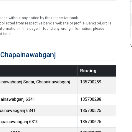
ange without any notice by the respective bank.
ollected from respective bank's website or profile. Banksbd.org is
formation in this page. If found any wrong information, please
t time.
 Chapainawabganj
Routing
ainawabganj Sadar, Chapainawabganj
135700259
apainawabganj 6341
135700288
apainawabganj 6341
135700525
Chapainawabganj 6310
135700675