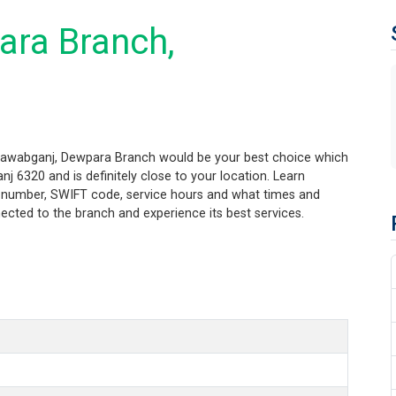
ara Branch,
inawabganj, Dewpara Branch would be your best choice which
 6320 and is definitely close to your location. Learn
ng number, SWIFT code, service hours and what times and
ected to the branch and experience its best services.