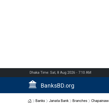
Dhaka Time: Sat, 8 Aug 2026 - 7:10 AM
BanksBD.org
Home
Banks
Janata Bank
Branches
Chapainaw