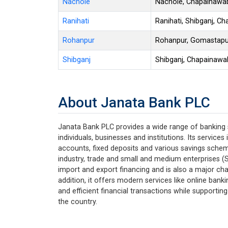
Nachole
Nachole, Chapainawa
Ranihati
Ranihati, Shibganj, C
Rohanpur
Rohanpur, Gomastapu
Shibganj
Shibganj, Chapainawa
About Janata Bank PLC
Janata Bank PLC provides a wide range of banking
individuals, businesses and institutions. Its service
accounts, fixed deposits and various savings schemes
industry, trade and small and medium enterprises (S
import and export financing and is also a major cha
addition, it offers modern services like online bank
and efficient financial transactions while support
the country.