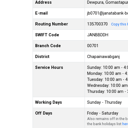
Address
Dewpura, Gomastapur
E-mail
jb0701@janatabank-
Routing Number
135700370
Copy this 
SWIFT Code
JANBBDDH
Branch Code
00701
District
Chapainawabganj
Service Hours
Sunday: 10:00 am - 4
Monday: 10:00 am - 4
Tuesday: 10:00 am - 
Wednesday: 10:00 am 
Thursday: 10:00 am -
Working Days
Sunday - Thursday
Off Days
Friday - Saturday
Also remains off in the 
the bank holidays list
her