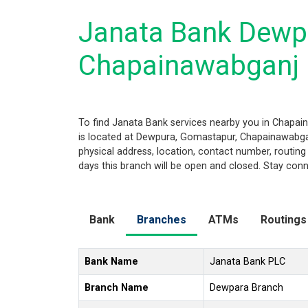
Janata Bank Dewp
Chapainawabganj
To find Janata Bank services nearby you in Chapa
is located at Dewpura, Gomastapur, Chapainawabganj
physical address, location, contact number, routi
days this branch will be open and closed. Stay conn
Bank
Branches
ATMs
Routings
Bank Name
Janata Bank PLC
Branch Name
Dewpara Branch