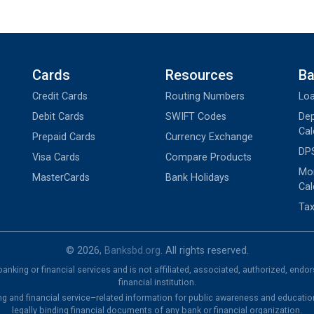
Cards
Resources
Ba
Credit Cards
Routing Numbers
Loa
Debit Cards
SWIFT Codes
Dep
Cal
Prepaid Cards
Currency Exchange
DPS
Visa Cards
Compare Products
Mon
MasterCards
Bank Holidays
Cal
Tax
© 2026,
Banksbd.org
. All rights reserved.
nking or financial services and is not affiliated, associated, authorized, endo
financial institution.
ng and financial service–related information for public awareness and educatio
legally binding financial documents of any bank or financial organization.