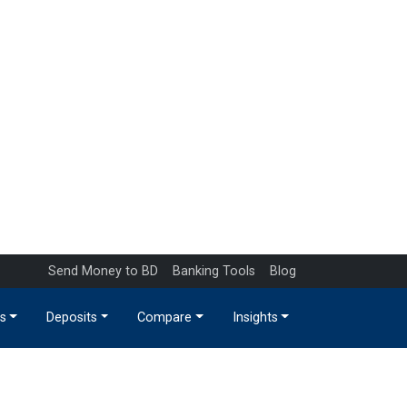
Send Money to BD
Banking Tools
Blog
s
Deposits
Compare
Insights