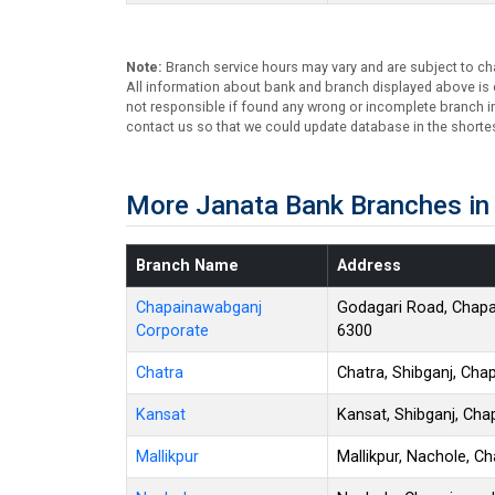
Note:
Branch service hours may vary and are subject to ch
All information about bank and branch displayed above is c
not responsible if found any wrong or incomplete branch in
contact us so that we could update database in the shortes
More Janata Bank Branches in
Branch Name
Address
Chapainawabganj
Godagari Road, Chap
Corporate
6300
Chatra
Chatra, Shibganj, Ch
Kansat
Kansat, Shibganj, Ch
Mallikpur
Mallikpur, Nachole, 