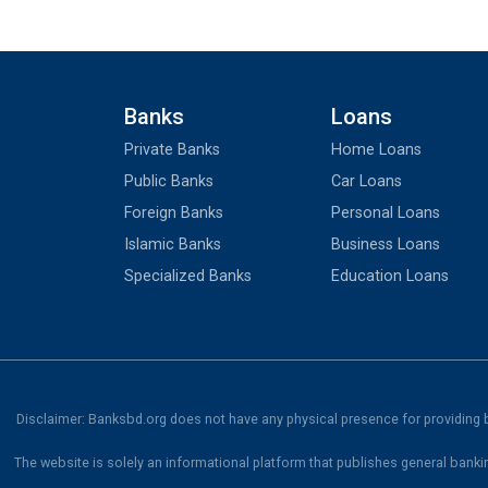
Banks
Loans
Private Banks
Home Loans
Public Banks
Car Loans
Foreign Banks
Personal Loans
Islamic Banks
Business Loans
Specialized Banks
Education Loans
Disclaimer: Banksbd.org does not have any physical presence for providing ba
The website is solely an informational platform that publishes general banki