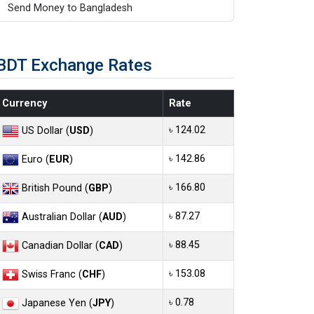
Send Money to Bangladesh
BDT Exchange Rates
Currency
Rate
৳ 124.02
US Dollar (
USD
)
৳ 142.86
Euro (
EUR
)
৳ 166.80
British Pound (
GBP
)
৳ 87.27
Australian Dollar (
AUD
)
৳ 88.45
Canadian Dollar (
CAD
)
৳ 153.08
Swiss Franc (
CHF
)
৳ 0.78
Japanese Yen (
JPY
)