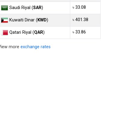
৳ 33.08
Saudi Riyal (
SAR
)
৳ 401.38
Kuwaiti Dinar (
KWD
)
৳ 33.86
Qatari Riyal (
QAR
)
View more
exchange rates