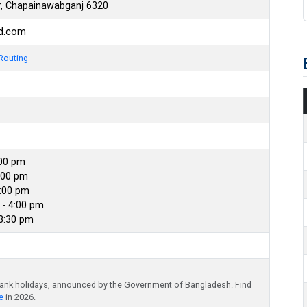
, Chapainawabganj 6320
bd.com
Routing
:00 pm
:00 pm
4:00 pm
- 4:00 pm
 3:30 pm
bank holidays, announced by the Government of Bangladesh. Find
e
in 2026.