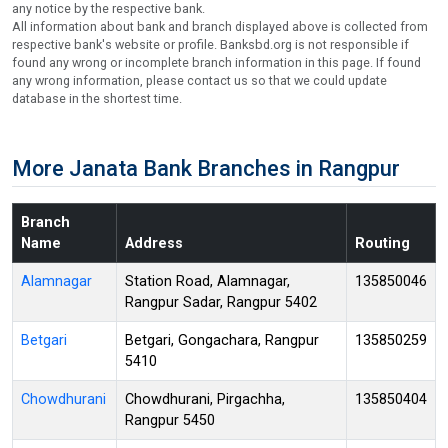
any notice by the respective bank.
All information about bank and branch displayed above is collected from
respective bank's website or profile. Banksbd.org is not responsible if
found any wrong or incomplete branch information in this page. If found
any wrong information, please contact us so that we could update
database in the shortest time.
More Janata Bank Branches in Rangpur
Branch
Name
Address
Routing
Alamnagar
Station Road, Alamnagar,
135850046
Rangpur Sadar, Rangpur 5402
Betgari
Betgari, Gongachara, Rangpur
135850259
5410
Chowdhurani
Chowdhurani, Pirgachha,
135850404
Rangpur 5450