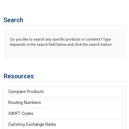
Search
Do you like to search any specific products or contents? Type
keywords in the search field below and click the search button.
Resources
Compare Products
Routing Numbers
SWIFT Codes
Currency Exchange Rates