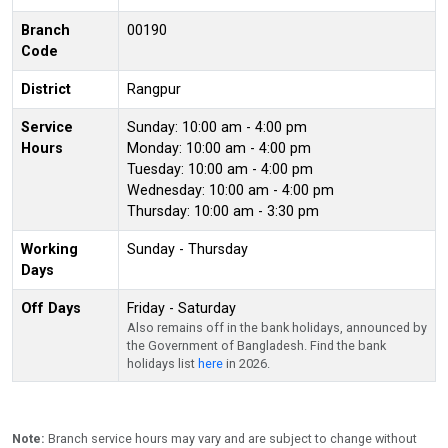
Branch
00190
Code
District
Rangpur
Service
Sunday: 10:00 am - 4:00 pm
Hours
Monday: 10:00 am - 4:00 pm
Tuesday: 10:00 am - 4:00 pm
Wednesday: 10:00 am - 4:00 pm
Thursday: 10:00 am - 3:30 pm
Working
Sunday - Thursday
Days
Off Days
Friday - Saturday
Also remains off in the bank holidays, announced by
the Government of Bangladesh. Find the bank
holidays list
here
in 2026.
Note:
Branch service hours may vary and are subject to change without