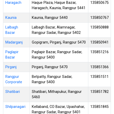
Haragach
Haque Plaza, Haque Bazar,
135850675
Haragach, Kaunia, Rangpur 5441
Kaunia
Kaunia, Rangpur 5440
135850767
Lalbagh
Lalbagh Bazar, Alamnagar,
135850888
Bazar
Rangpur Sadar, Rangpur 5402
Madarganj
Gopigram, Pirganj, Rangpur 5470
135850941
Paglapir
Paglapir Bazar, Rangpur Sadar,
135851216
Bazar
Rangpur 5400
Pirganj
Pirganj, Rangpur 5470
135851366
Rangpur
Betpatty, Rangpur Sadar,
135851511
Corporate
Rangpur 5400
Shatibari
Shatibari, Mithapukur, Rangpur
135851782
5460
Shilpanagari
Kellaband, CO Bazar, Upashahar,
135851845
Rangpur Sadar, Rangpur 5401