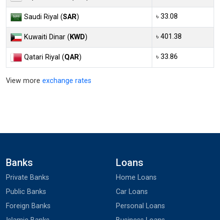
৳ 33.08
Saudi Riyal (
SAR
)
৳ 401.38
Kuwaiti Dinar (
KWD
)
৳ 33.86
Qatari Riyal (
QAR
)
View more
exchange rates
Banks
Loans
Private Banks
Home Loans
Public Banks
Car Loans
Foreign Banks
Personal Loans