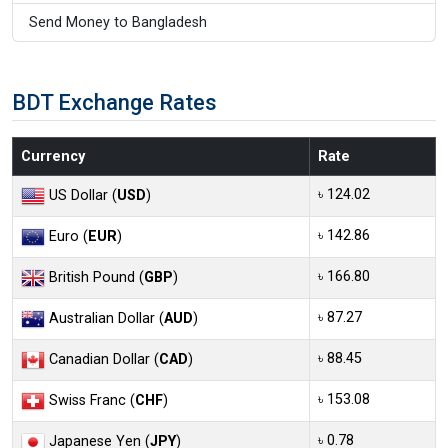
Send Money to Bangladesh
BDT Exchange Rates
Currency
Rate
৳ 124.02
US Dollar (
USD
)
৳ 142.86
Euro (
EUR
)
৳ 166.80
British Pound (
GBP
)
৳ 87.27
Australian Dollar (
AUD
)
৳ 88.45
Canadian Dollar (
CAD
)
৳ 153.08
Swiss Franc (
CHF
)
৳ 0.78
Japanese Yen (
JPY
)