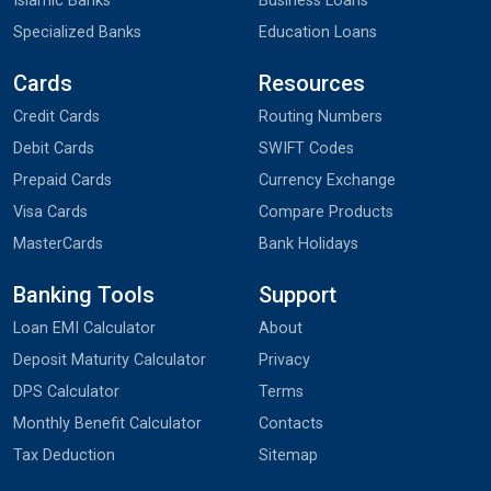
Islamic Banks
Business Loans
Specialized Banks
Education Loans
Cards
Resources
Credit Cards
Routing Numbers
Debit Cards
SWIFT Codes
Prepaid Cards
Currency Exchange
Visa Cards
Compare Products
MasterCards
Bank Holidays
Banking Tools
Support
Loan EMI Calculator
About
Deposit Maturity Calculator
Privacy
DPS Calculator
Terms
Monthly Benefit Calculator
Contacts
Tax Deduction
Sitemap