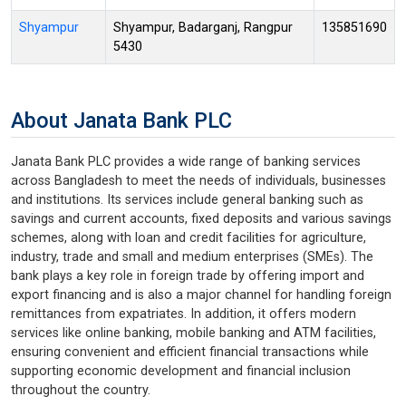
Shyampur
Shyampur, Badarganj, Rangpur
135851690
5430
About Janata Bank PLC
Janata Bank PLC provides a wide range of banking services
across Bangladesh to meet the needs of individuals, businesses
and institutions. Its services include general banking such as
savings and current accounts, fixed deposits and various savings
schemes, along with loan and credit facilities for agriculture,
industry, trade and small and medium enterprises (SMEs). The
bank plays a key role in foreign trade by offering import and
export financing and is also a major channel for handling foreign
remittances from expatriates. In addition, it offers modern
services like online banking, mobile banking and ATM facilities,
ensuring convenient and efficient financial transactions while
supporting economic development and financial inclusion
throughout the country.