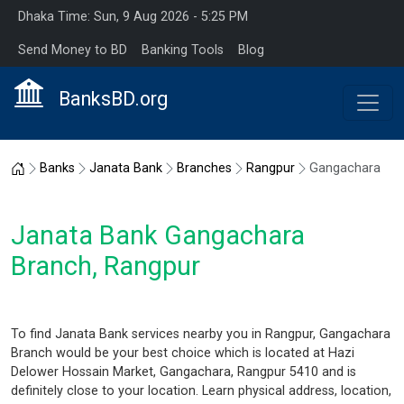
Dhaka Time: Sun, 9 Aug 2026 - 5:25 PM
Send Money to BD
Banking Tools
Blog
BanksBD.org
Home
Banks
Janata Bank
Branches
Rangpur
Gangachara
Janata Bank Gangachara
Branch, Rangpur
To find Janata Bank services nearby you in Rangpur, Gangachara
Branch would be your best choice which is located at Hazi
Delower Hossain Market, Gangachara, Rangpur 5410 and is
definitely close to your location. Learn physical address, location,