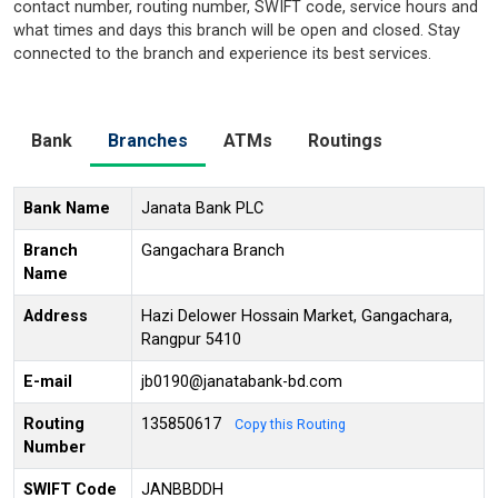
contact number, routing number, SWIFT code, service hours and
what times and days this branch will be open and closed. Stay
connected to the branch and experience its best services.
Bank
Branches
ATMs
Routings
Bank Name
Janata Bank PLC
Branch
Gangachara Branch
Name
Address
Hazi Delower Hossain Market, Gangachara,
Rangpur 5410
E-mail
jb0190@janatabank-bd.com
Routing
135850617
Copy this Routing
Number
SWIFT Code
JANBBDDH