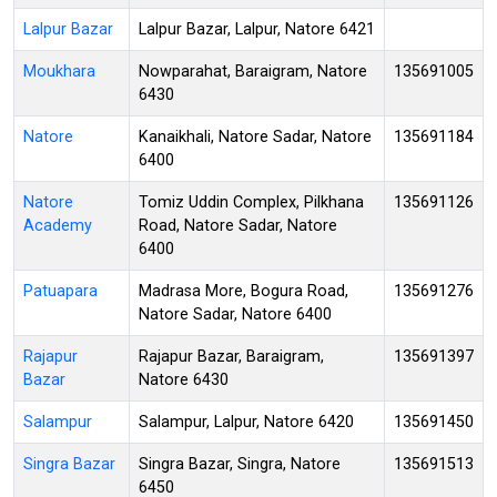
Lalpur Bazar
Lalpur Bazar, Lalpur, Natore 6421
Moukhara
Nowparahat, Baraigram, Natore
135691005
6430
Natore
Kanaikhali, Natore Sadar, Natore
135691184
6400
Natore
Tomiz Uddin Complex, Pilkhana
135691126
Academy
Road, Natore Sadar, Natore
6400
Patuapara
Madrasa More, Bogura Road,
135691276
Natore Sadar, Natore 6400
Rajapur
Rajapur Bazar, Baraigram,
135691397
Bazar
Natore 6430
Salampur
Salampur, Lalpur, Natore 6420
135691450
Singra Bazar
Singra Bazar, Singra, Natore
135691513
6450