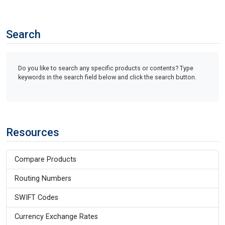
Search
Do you like to search any specific products or contents? Type
keywords in the search field below and click the search button.
Resources
Compare Products
Routing Numbers
SWIFT Codes
Currency Exchange Rates