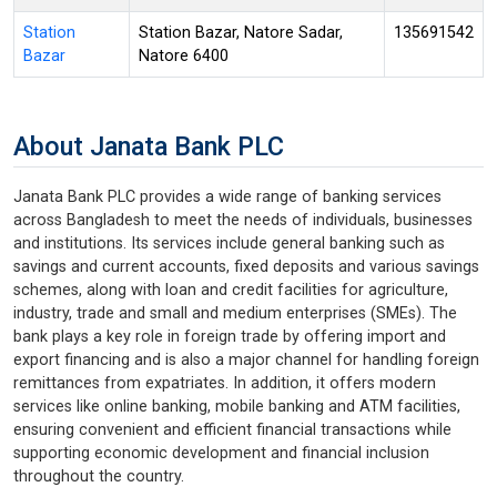
Station
Station Bazar, Natore Sadar,
135691542
Bazar
Natore 6400
About Janata Bank PLC
Janata Bank PLC provides a wide range of banking services
across Bangladesh to meet the needs of individuals, businesses
and institutions. Its services include general banking such as
savings and current accounts, fixed deposits and various savings
schemes, along with loan and credit facilities for agriculture,
industry, trade and small and medium enterprises (SMEs). The
bank plays a key role in foreign trade by offering import and
export financing and is also a major channel for handling foreign
remittances from expatriates. In addition, it offers modern
services like online banking, mobile banking and ATM facilities,
ensuring convenient and efficient financial transactions while
supporting economic development and financial inclusion
throughout the country.