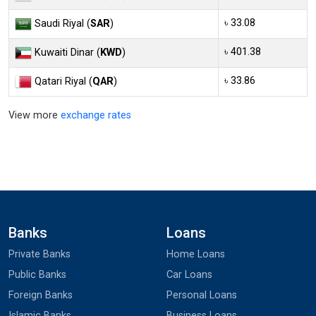
৳ 33.08
Saudi Riyal (
SAR
)
৳ 401.38
Kuwaiti Dinar (
KWD
)
৳ 33.86
Qatari Riyal (
QAR
)
View more
exchange rates
Banks
Loans
Private Banks
Home Loans
Public Banks
Car Loans
Foreign Banks
Personal Loans
Islamic Banks
Business Loans