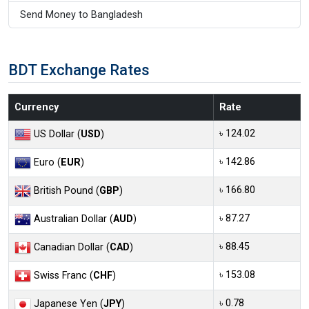
Send Money to Bangladesh
BDT Exchange Rates
Currency
Rate
৳ 124.02
US Dollar (
USD
)
৳ 142.86
Euro (
EUR
)
৳ 166.80
British Pound (
GBP
)
৳ 87.27
Australian Dollar (
AUD
)
৳ 88.45
Canadian Dollar (
CAD
)
৳ 153.08
Swiss Franc (
CHF
)
৳ 0.78
Japanese Yen (
JPY
)