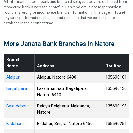
All information about bank and branch displayed above is collected from
respective bank's website or profile. Banksbd.org is not responsible if
found any wrong or incomplete branch information in this page. If found
any wrong information, please contact us so that we could update
database in the shortest time.
More Janata Bank Branches in Natore
Branch
Name
Address
Routing
Alaipur
Alaipur, Natore 6400
135690101
Bagatipara
Lakshmanhati, Bagatipara,
135690130
Natore 6410
Basudebpur
Baidya Belgharia, Naldanga,
135690198
Natore
Bildahar
Bildahar, Singra, Natore 6450
135690251