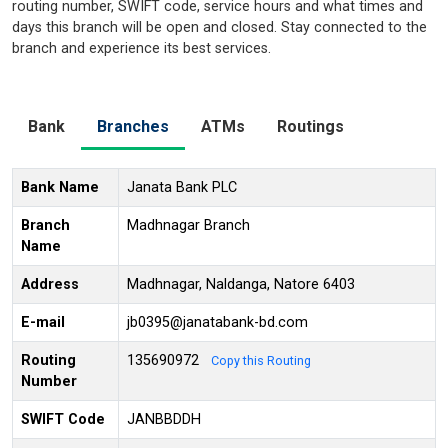
routing number, SWIFT code, service hours and what times and
days this branch will be open and closed. Stay connected to the
branch and experience its best services.
Bank
Branches
ATMs
Routings
Bank Name
Janata Bank PLC
Branch
Madhnagar Branch
Name
Address
Madhnagar, Naldanga, Natore 6403
E-mail
jb0395@janatabank-bd.com
Routing
135690972
Copy this Routing
Number
SWIFT Code
JANBBDDH