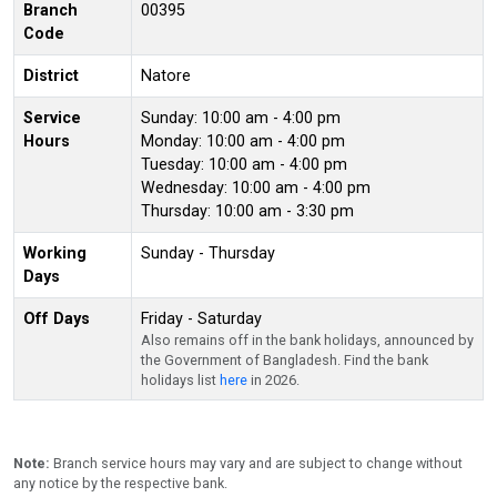
Branch
00395
Code
District
Natore
Service
Sunday: 10:00 am - 4:00 pm
Hours
Monday: 10:00 am - 4:00 pm
Tuesday: 10:00 am - 4:00 pm
Wednesday: 10:00 am - 4:00 pm
Thursday: 10:00 am - 3:30 pm
Working
Sunday - Thursday
Days
Off Days
Friday - Saturday
Also remains off in the bank holidays, announced by
the Government of Bangladesh. Find the bank
holidays list
here
in 2026.
Note:
Branch service hours may vary and are subject to change without
any notice by the respective bank.