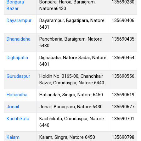
Bonpara
Bonpara, Haroa, Baraigram,
135690280
Bazar
Natorea6430
Dayarampur
Dayarampur, Bagatipara, Natore
135690406
6431
Dhanaidaha
Panchbaria, Baraigram, Natore
135690435
6430
Dighapatia
Dighapatia, Natore Sadar, Natore
135690464
6401
Gurudaspur
Holdin No. 0165-00, Chanchkair
135690556
Bazar, Gurudaspur, Natore 6440
Hatiandha
Hatiandah, Singra, Natore 6450
135690619
Jonail
Jonail, Baraigram, Natore 6430
135690677
Kachhikata
Kachhikata, Gurudaspur, Natore
135690701
6440
Kalam
Kalam, Singra, Natore 6450
135690798