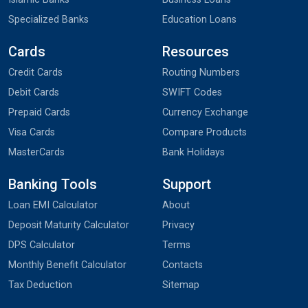
Specialized Banks
Education Loans
Cards
Resources
Credit Cards
Routing Numbers
Debit Cards
SWIFT Codes
Prepaid Cards
Currency Exchange
Visa Cards
Compare Products
MasterCards
Bank Holidays
Banking Tools
Support
Loan EMI Calculator
About
Deposit Maturity Calculator
Privacy
DPS Calculator
Terms
Monthly Benefit Calculator
Contacts
Tax Deduction
Sitemap