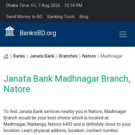
Dhaka Time: Fri, 7 Aug 2026 - 10:14 PM
Send Money to BD
Banking Tools
Blog
BanksBD.org
Home
Banks
Janata Bank
Branches
Natore
Madhnagar
Janata Bank Madhnagar Branch,
Natore
To find Janata Bank services nearby you in Natore, Madhnagar
Branch would be your best choice which is located at
Madhnagar, Naldanga, Natore 6403 and is definitely close to your
location. Learn physical address, location, contact number,