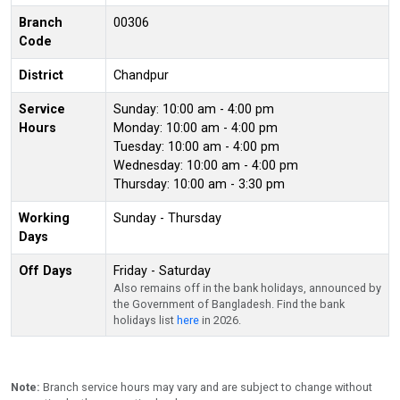
Branch
00306
Code
District
Chandpur
Service
Sunday: 10:00 am - 4:00 pm
Hours
Monday: 10:00 am - 4:00 pm
Tuesday: 10:00 am - 4:00 pm
Wednesday: 10:00 am - 4:00 pm
Thursday: 10:00 am - 3:30 pm
Working
Sunday - Thursday
Days
Off Days
Friday - Saturday
Also remains off in the bank holidays, announced by
the Government of Bangladesh. Find the bank
holidays list
here
in 2026.
Note:
Branch service hours may vary and are subject to change without