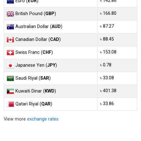
৳ 142.86
Euro (
EUR
)
৳ 166.80
British Pound (
GBP
)
৳ 87.27
Australian Dollar (
AUD
)
৳ 88.45
Canadian Dollar (
CAD
)
৳ 153.08
Swiss Franc (
CHF
)
৳ 0.78
Japanese Yen (
JPY
)
৳ 33.08
Saudi Riyal (
SAR
)
৳ 401.38
Kuwaiti Dinar (
KWD
)
৳ 33.86
Qatari Riyal (
QAR
)
View more
exchange rates