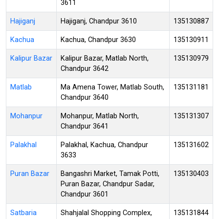
3611
Hajiganj
Hajiganj, Chandpur 3610
135130887
Kachua
Kachua, Chandpur 3630
135130911
Kalipur Bazar
Kalipur Bazar, Matlab North,
135130979
Chandpur 3642
Matlab
Ma Amena Tower, Matlab South,
135131181
Chandpur 3640
Mohanpur
Mohanpur, Matlab North,
135131307
Chandpur 3641
Palakhal
Palakhal, Kachua, Chandpur
135131602
3633
Puran Bazar
Bangashri Market, Tamak Potti,
135130403
Puran Bazar, Chandpur Sadar,
Chandpur 3601
Satbaria
Shahjalal Shopping Complex,
135131844