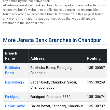
any notice by the respective bank.
All information about bank and branch displayed above is collected from
respective bank's website or profile. Banksbd.org is not responsible if
found any wrong or incomplete branch information in this page. If found
any wrong information, please contact us so that we could update
database in the shortest time.
More Janata Bank Branches in Chandpur
Branch
Name
Address
Routing
Balithuba
Balithuba Bazar, Faridganj,
135130087
Bazar
Chandpur
Bepanibagh
Bepanibagh, Chandpur Sadar,
135130258
Chandpur 3600
Faridganj
Faridganj, Chandpur 3650
135130674
Gallak Bazar
Gallak Bazar, Faridganj, Chandpur
135130737