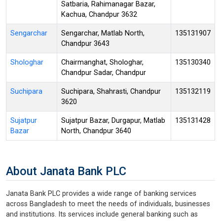
Satbaria, Rahimanagar Bazar,
Kachua, Chandpur 3632
Sengarchar
Sengarchar, Matlab North,
135131907
Chandpur 3643
Shologhar
Chairmanghat, Shologhar,
135130340
Chandpur Sadar, Chandpur
Suchipara
Suchipara, Shahrasti, Chandpur
135132119
3620
Sujatpur
Sujatpur Bazar, Durgapur, Matlab
135131428
Bazar
North, Chandpur 3640
About Janata Bank PLC
Janata Bank PLC provides a wide range of banking services
across Bangladesh to meet the needs of individuals, businesses
and institutions. Its services include general banking such as