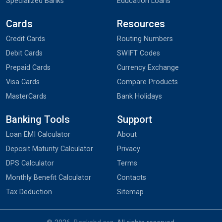
Specialized Banks
Education Loans
Cards
Resources
Credit Cards
Routing Numbers
Debit Cards
SWIFT Codes
Prepaid Cards
Currency Exchange
Visa Cards
Compare Products
MasterCards
Bank Holidays
Banking Tools
Support
Loan EMI Calculator
About
Deposit Maturity Calculator
Privacy
DPS Calculator
Terms
Monthly Benefit Calculator
Contacts
Tax Deduction
Sitemap