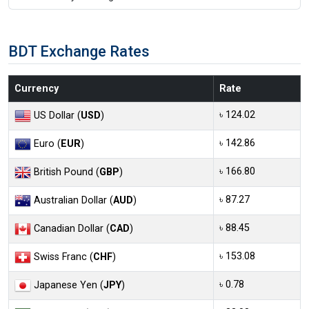
BDT Exchange Rates
Currency
Rate
৳ 124.02
US Dollar (
USD
)
৳ 142.86
Euro (
EUR
)
৳ 166.80
British Pound (
GBP
)
৳ 87.27
Australian Dollar (
AUD
)
৳ 88.45
Canadian Dollar (
CAD
)
৳ 153.08
Swiss Franc (
CHF
)
৳ 0.78
Japanese Yen (
JPY
)