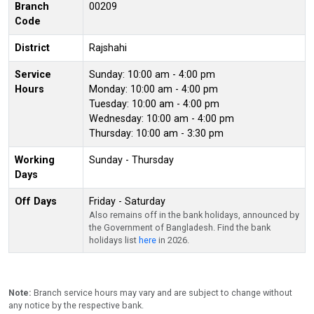
Branch
00209
Code
District
Rajshahi
Service
Sunday: 10:00 am - 4:00 pm
Hours
Monday: 10:00 am - 4:00 pm
Tuesday: 10:00 am - 4:00 pm
Wednesday: 10:00 am - 4:00 pm
Thursday: 10:00 am - 3:30 pm
Working
Sunday - Thursday
Days
Off Days
Friday - Saturday
Also remains off in the bank holidays, announced by
the Government of Bangladesh. Find the bank
holidays list
here
in 2026.
Note:
Branch service hours may vary and are subject to change without
any notice by the respective bank.