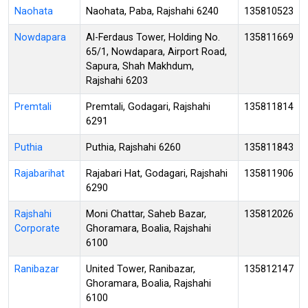
Naohata
Naohata, Paba, Rajshahi 6240
135810523
Nowdapara
Al-Ferdaus Tower, Holding No.
135811669
65/1, Nowdapara, Airport Road,
Sapura, Shah Makhdum,
Rajshahi 6203
Premtali
Premtali, Godagari, Rajshahi
135811814
6291
Puthia
Puthia, Rajshahi 6260
135811843
Rajabarihat
Rajabari Hat, Godagari, Rajshahi
135811906
6290
Rajshahi
Moni Chattar, Saheb Bazar,
135812026
Corporate
Ghoramara, Boalia, Rajshahi
6100
Ranibazar
United Tower, Ranibazar,
135812147
Ghoramara, Boalia, Rajshahi
6100