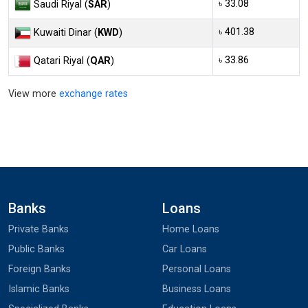
৳ 33.08
Saudi Riyal (
SAR
)
৳ 401.38
Kuwaiti Dinar (
KWD
)
৳ 33.86
Qatari Riyal (
QAR
)
View more
exchange rates
Banks
Loans
Private Banks
Home Loans
Public Banks
Car Loans
Foreign Banks
Personal Loans
Islamic Banks
Business Loans