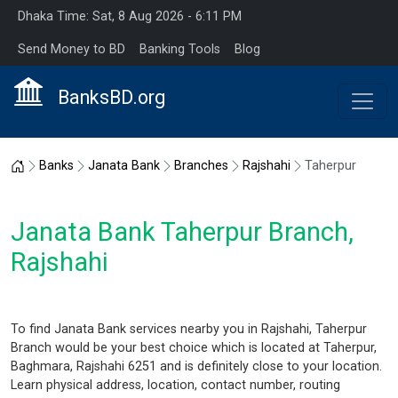
Dhaka Time: Sat, 8 Aug 2026 - 6:11 PM
Send Money to BD
Banking Tools
Blog
BanksBD.org
Home
Banks
Janata Bank
Branches
Rajshahi
Taherpur
Janata Bank Taherpur Branch,
Rajshahi
To find Janata Bank services nearby you in Rajshahi, Taherpur
Branch would be your best choice which is located at Taherpur,
Baghmara, Rajshahi 6251 and is definitely close to your location.
Learn physical address, location, contact number, routing