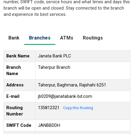
number, SWIFT code, service hours and what times and days this
branch will be open and closed. Stay connected to the branch
and experience its best services.
Bank
Branches
ATMs
Routings
Bank Name
Janata Bank PLC
Branch
Taherpur Branch
Name
Address
Taherpur, Baghmara, Rajshahi 6251
E-mail
jb0209@janatabank-bd.com
Routing
135812321
Copy this Routing
Number
SWIFT Code
JANBBDDH