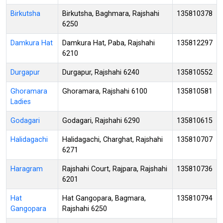
Birkutsha
Birkutsha, Baghmara, Rajshahi
135810378
6250
Damkura Hat
Damkura Hat, Paba, Rajshahi
135812297
6210
Durgapur
Durgapur, Rajshahi 6240
135810552
Ghoramara
Ghoramara, Rajshahi 6100
135810581
Ladies
Godagari
Godagari, Rajshahi 6290
135810615
Halidagachi
Halidagachi, Charghat, Rajshahi
135810707
6271
Haragram
Rajshahi Court, Rajpara, Rajshahi
135810736
6201
Hat
Hat Gangopara, Bagmara,
135810794
Gangopara
Rajshahi 6250