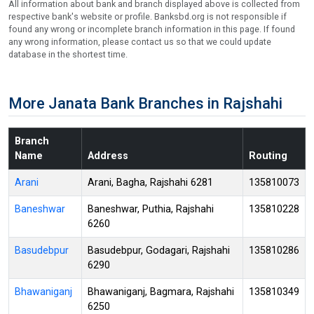
All information about bank and branch displayed above is collected from
respective bank's website or profile. Banksbd.org is not responsible if
found any wrong or incomplete branch information in this page. If found
any wrong information, please contact us so that we could update
database in the shortest time.
More Janata Bank Branches in Rajshahi
Branch
Name
Address
Routing
Arani
Arani, Bagha, Rajshahi 6281
135810073
Baneshwar
Baneshwar, Puthia, Rajshahi
135810228
6260
Basudebpur
Basudebpur, Godagari, Rajshahi
135810286
6290
Bhawaniganj
Bhawaniganj, Bagmara, Rajshahi
135810349
6250