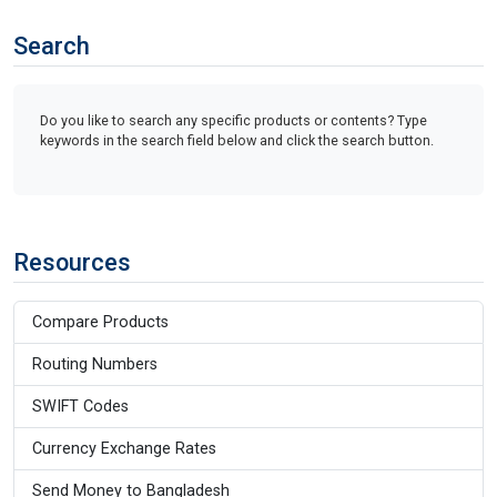
Search
Do you like to search any specific products or contents? Type
keywords in the search field below and click the search button.
Resources
Compare Products
Routing Numbers
SWIFT Codes
Currency Exchange Rates
Send Money to Bangladesh