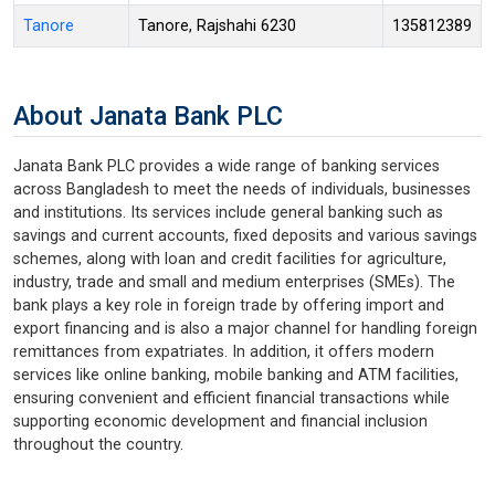
Tanore
Tanore, Rajshahi 6230
135812389
About Janata Bank PLC
Janata Bank PLC provides a wide range of banking services
across Bangladesh to meet the needs of individuals, businesses
and institutions. Its services include general banking such as
savings and current accounts, fixed deposits and various savings
schemes, along with loan and credit facilities for agriculture,
industry, trade and small and medium enterprises (SMEs). The
bank plays a key role in foreign trade by offering import and
export financing and is also a major channel for handling foreign
remittances from expatriates. In addition, it offers modern
services like online banking, mobile banking and ATM facilities,
ensuring convenient and efficient financial transactions while
supporting economic development and financial inclusion
throughout the country.