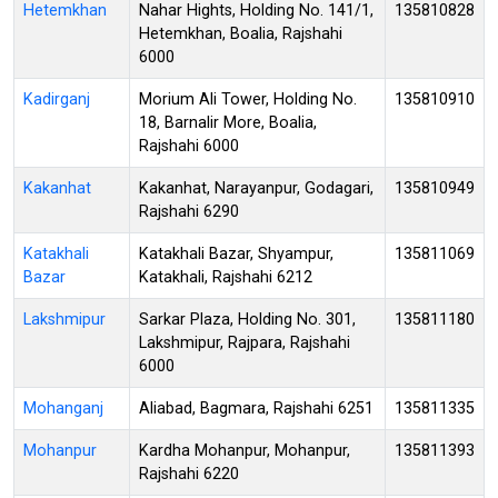
Hetemkhan
Nahar Hights, Holding No. 141/1,
135810828
Hetemkhan, Boalia, Rajshahi
6000
Kadirganj
Morium Ali Tower, Holding No.
135810910
18, Barnalir More, Boalia,
Rajshahi 6000
Kakanhat
Kakanhat, Narayanpur, Godagari,
135810949
Rajshahi 6290
Katakhali
Katakhali Bazar, Shyampur,
135811069
Bazar
Katakhali, Rajshahi 6212
Lakshmipur
Sarkar Plaza, Holding No. 301,
135811180
Lakshmipur, Rajpara, Rajshahi
6000
Mohanganj
Aliabad, Bagmara, Rajshahi 6251
135811335
Mohanpur
Kardha Mohanpur, Mohanpur,
135811393
Rajshahi 6220