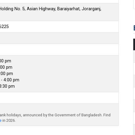
olding No. 5, Asian Highway, Baraiyarhat, Jorarganj,
6225
:00 pm
:00 pm
4:00 pm
- 4:00 pm
 3:30 pm
bank holidays, announced by the Government of Bangladesh. Find
e
in 2026.