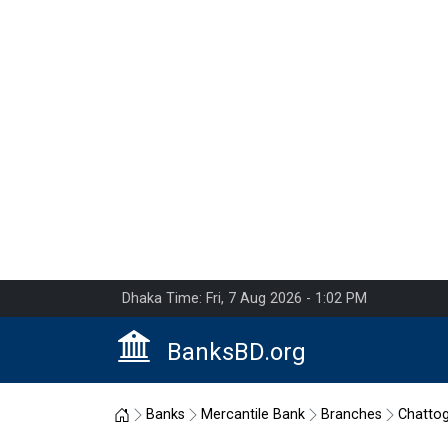
Dhaka Time: Fri, 7 Aug 2026 - 1:02 PM
BanksBD.org
Home
Banks
Mercantile Bank
Branches
Chatto