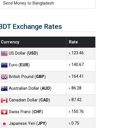
Send Money to Bangladesh
BDT Exchange Rates
Currency
Rate
৳ 123.46
US Dollar (
USD
)
৳ 140.67
Euro (
EUR
)
৳ 164.41
British Pound (
GBP
)
৳ 86.28
Australian Dollar (
AUD
)
৳ 87.42
Canadian Dollar (
CAD
)
৳ 150.76
Swiss Franc (
CHF
)
৳ 0.75
Japanese Yen (
JPY
)