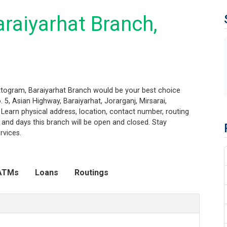
raiyarhat Branch,
attogram, Baraiyarhat Branch would be your best choice
 5, Asian Highway, Baraiyarhat, Jorarganj, Mirsarai,
. Learn physical address, location, contact number, routing
and days this branch will be open and closed. Stay
rvices.
ATMs
Loans
Routings