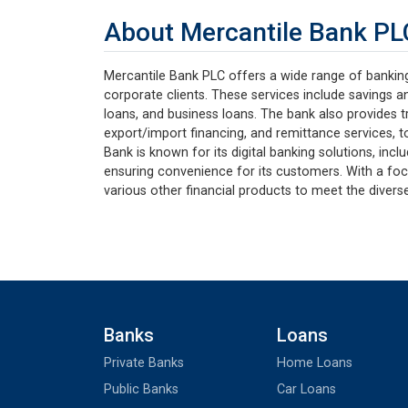
About Mercantile Bank PL
Mercantile Bank PLC offers a wide range of banking 
corporate clients. These services include savings a
loans, and business loans. The bank also provides tr
export/import financing, and remittance services, to
Bank is known for its digital banking solutions, incl
ensuring convenience for its customers. With a foc
various other financial products to meet the diverse
Banks
Loans
Private Banks
Home Loans
Public Banks
Car Loans