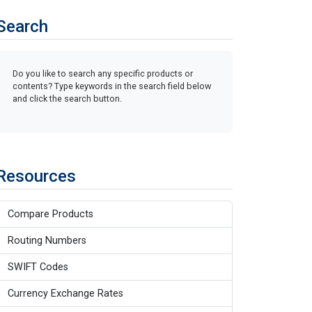
Search
Do you like to search any specific products or
contents? Type keywords in the search field below
and click the search button.
Resources
Compare Products
Routing Numbers
SWIFT Codes
Currency Exchange Rates