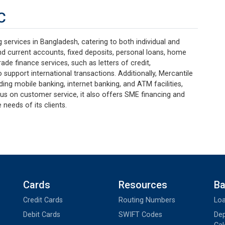
C
services in Bangladesh, catering to both individual and
nd current accounts, fixed deposits, personal loans, home
ade finance services, such as letters of credit,
 support international transactions. Additionally, Mercantile
uding mobile banking, internet banking, and ATM facilities,
us on customer service, it also offers SME financing and
 needs of its clients.
Cards
Resources
Ba
Credit Cards
Routing Numbers
Loa
Debit Cards
SWIFT Codes
Dep