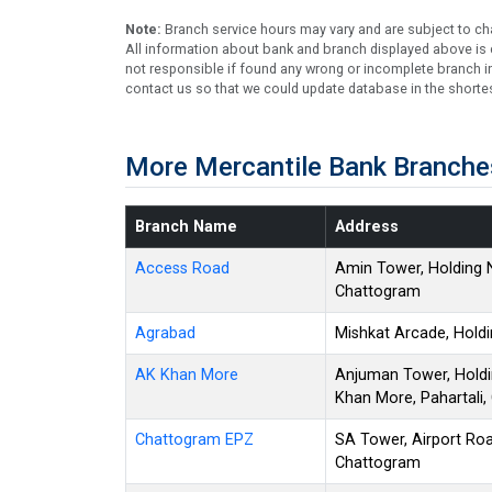
Note:
Branch service hours may vary and are subject to ch
All information about bank and branch displayed above is c
not responsible if found any wrong or incomplete branch in
contact us so that we could update database in the shortes
More Mercantile Bank Branche
Branch Name
Address
Access Road
Amin Tower, Holding 
Chattogram
Agrabad
Mishkat Arcade, Hold
AK Khan More
Anjuman Tower, Holdi
Khan More, Pahartali
Chattogram EPZ
SA Tower, Airport Roa
Chattogram