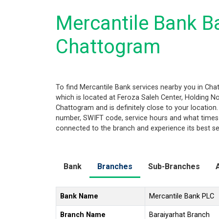
Mercantile Bank Ba
Chattogram
To find Mercantile Bank services nearby you in Ch
which is located at Feroza Saleh Center, Holding No.
Chattogram and is definitely close to your location
number, SWIFT code, service hours and what times 
connected to the branch and experience its best se
Bank
Branches
Sub-Branches
Bank Name
Mercantile Bank PLC
Branch Name
Baraiyarhat Branch