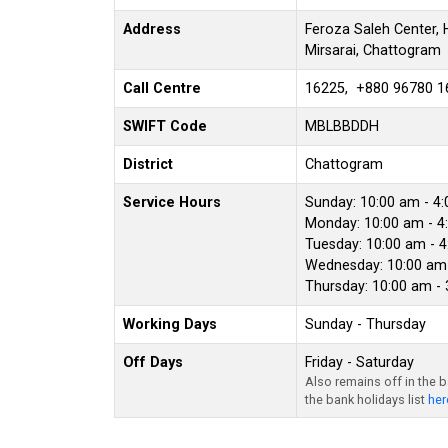
Address
Feroza Saleh Center, H
Mirsarai, Chattogram
Call Centre
16225, +880 96780 1
SWIFT Code
MBLBBDDH
District
Chattogram
Service Hours
Sunday: 10:00 am - 4
Monday: 10:00 am - 4
Tuesday: 10:00 am - 
Wednesday: 10:00 am 
Thursday: 10:00 am -
Working Days
Sunday - Thursday
Off Days
Friday - Saturday
Also remains off in the 
the bank holidays list
her