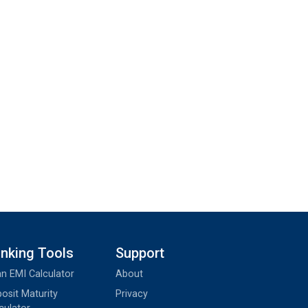
nking Tools
Support
n EMI Calculator
About
osit Maturity
Privacy