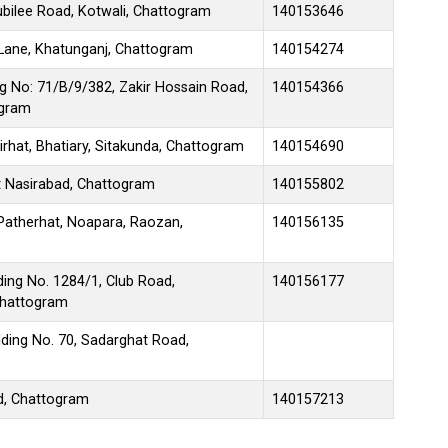
bilee Road, Kotwali, Chattogram
140153646
ane, Khatunganj, Chattogram
140154274
g No: 71/B/9/382, Zakir Hossain Road,
140154366
ogram
hat, Bhatiary, Sitakunda, Chattogram
140154690
 Nasirabad, Chattogram
140155802
Patherhat, Noapara, Raozan,
140156135
ng No. 1284/1, Club Road,
140156177
Chattogram
ding No. 70, Sadarghat Road,
d, Chattogram
140157213