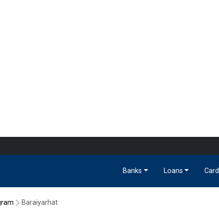
Banks
Loans
Card
gram
Baraiyarhat