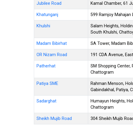
Jubilee Road
Kamal Chamber, 61 Ju
Khatunganj
599 Ramjoy Mahajan L
Khulshi
Salam Heights, Holdin
South Khulshi, Chatt
Madam Bibirhat
SA Tower, Madam Bibir
OR Nizam Road
191 CDA Avenue, East
Patherhat
SM Shopping Center, 
Chattogram
Patiya SME
Rahman Menson, Holdi
Gabindakhal, Patiya, 
Sadarghat
Humayun Heights, Hol
Chattogram
Sheikh Mujib Road
304 Sheikh Mujib Roa