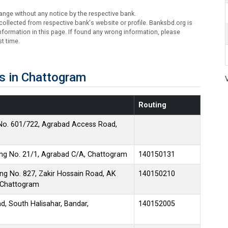
ange without any notice by the respective bank.
ollected from respective bank's website or profile. Banksbd.org is
formation in this page. If found any wrong information, please
t time.
s in Chattogram
Routing
No. 601/722, Agrabad Access Road,
ing No. 21/1, Agrabad C/A, Chattogram
140150131
ng No. 827, Zakir Hossain Road, AK
140150210
, Chattogram
d, South Halisahar, Bandar,
140152005