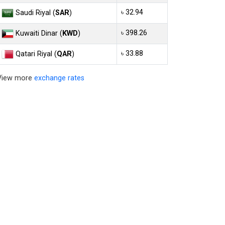
৳ 32.94
Saudi Riyal (
SAR
)
৳ 398.26
Kuwaiti Dinar (
KWD
)
৳ 33.88
Qatari Riyal (
QAR
)
View more
exchange rates