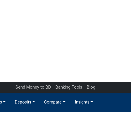
Send Money to BD
Banking Tools
Blog
s
Deposits
Compare
Insights