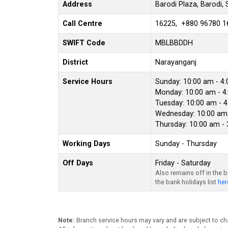
Address
Barodi Plaza, Barodi,
Call Centre
16225, +880 96780 1
SWIFT Code
MBLBBDDH
District
Narayanganj
Service Hours
Sunday: 10:00 am - 4
Monday: 10:00 am - 4
Tuesday: 10:00 am - 
Wednesday: 10:00 am 
Thursday: 10:00 am -
Working Days
Sunday - Thursday
Off Days
Friday - Saturday
Also remains off in the 
the bank holidays list
her
Note:
Branch service hours may vary and are subject to ch