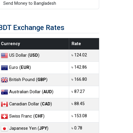
Send Money to Bangladesh
BDT Exchange Rates
Currency
Rate
৳ 124.02
US Dollar (
USD
)
৳ 142.86
Euro (
EUR
)
৳ 166.80
British Pound (
GBP
)
৳ 87.27
Australian Dollar (
AUD
)
৳ 88.45
Canadian Dollar (
CAD
)
৳ 153.08
Swiss Franc (
CHF
)
৳ 0.78
Japanese Yen (
JPY
)