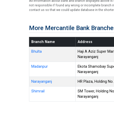
All information about bank and branch displayed above is c
not responsible if found any wrong or incomplete branch in
contact us so that we could update database in the shortes
More Mercantile Bank Branche
Branch Name
Address
Bhulta
Haji A Aziz Super Mark
Narayanganj
Madanpur
Ekota Shamobay Super
Narayanganj
Narayanganj
HR Plaza, Holding No
Shimrail
SM Tower, Holding No. 
Narayanganj