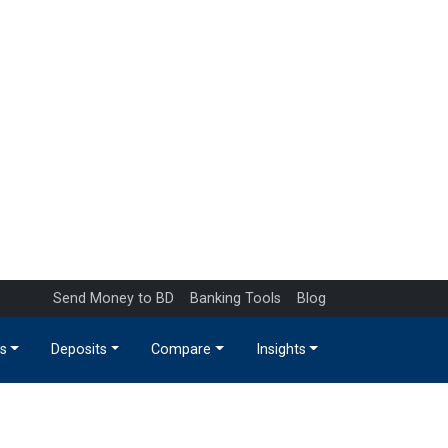
Send Money to BD
Banking Tools
Blog
s
Deposits
Compare
Insights