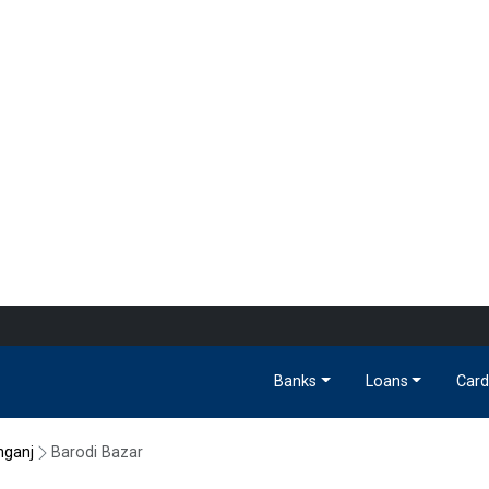
Banks
Loans
Card
nganj
Barodi Bazar