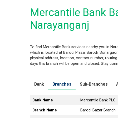
Mercantile Bank Ba
Narayanganj
To find Mercantile Bank services nearby you in Na
which is located at Barodi Plaza, Barodi, Sonargaon,
physical address, location, contact number, routi
days this branch will be open and closed. Stay conn
Bank
Branches
Sub-Branches
Bank Name
Mercantile Bank PLC
Branch Name
Barodi Bazar Branch