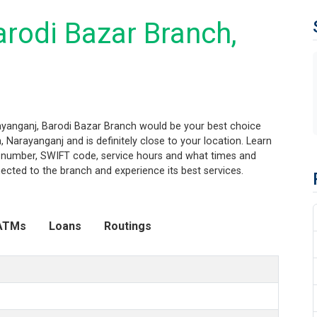
rodi Bazar Branch,
rayanganj, Barodi Bazar Branch would be your best choice
 Narayanganj and is definitely close to your location. Learn
ng number, SWIFT code, service hours and what times and
ected to the branch and experience its best services.
ATMs
Loans
Routings