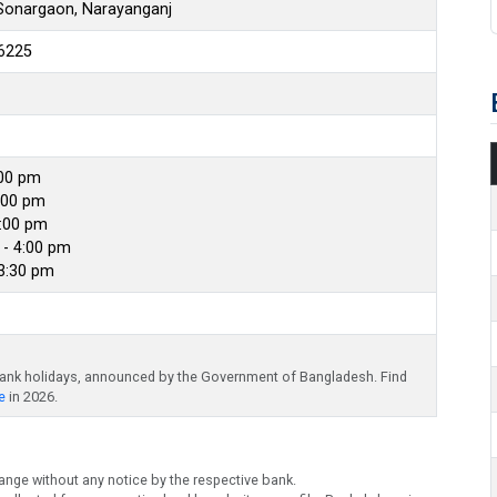
 Sonargaon, Narayanganj
6225
:00 pm
:00 pm
4:00 pm
- 4:00 pm
 3:30 pm
bank holidays, announced by the Government of Bangladesh. Find
e
in 2026.
ange without any notice by the respective bank.