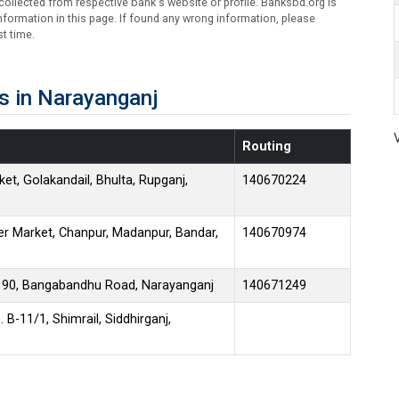
ollected from respective bank's website or profile. Banksbd.org is
formation in this page. If found any wrong information, please
t time.
s in Narayanganj
Routing
et, Golakandail, Bhulta, Rupganj,
140670224
 Market, Chanpur, Madanpur, Bandar,
140670974
. 90, Bangabandhu Road, Narayanganj
140671249
B-11/1, Shimrail, Siddhirganj,