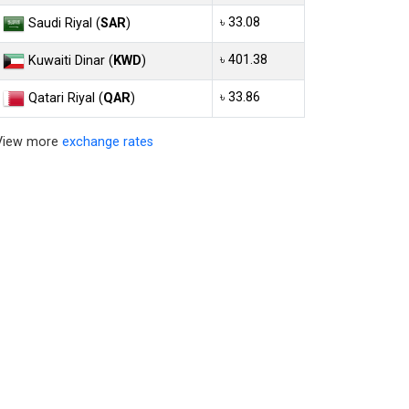
৳ 33.08
Saudi Riyal (
SAR
)
৳ 401.38
Kuwaiti Dinar (
KWD
)
৳ 33.86
Qatari Riyal (
QAR
)
View more
exchange rates