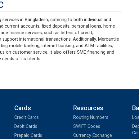
C
services in Bangladesh, catering to both individual and
nd current accounts, fixed deposits, personal loans, home
ade finance services, such as letters of credit,
 support international transactions. Additionally, Mercantile
uding mobile banking, internet banking, and ATM facilities,
us on customer service, it also offers SME financing and
 needs of its clients.
Cards
Resources
Ba
Credit Cards
Routing Numbers
Loa
Debit Cards
SWIFT Codes
Dep
Cal
Prepaid Cards
Currency Exchange