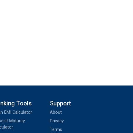
nking Tools
Support
n EMI Calculator
About
osit Maturity
Privacy
culator
Terms