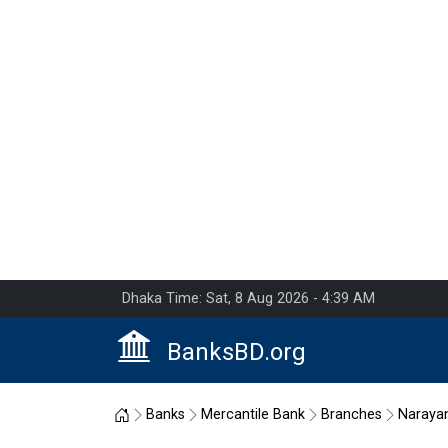
Dhaka Time: Sat, 8 Aug 2026 - 4:39 AM
BanksBD.org
Home
Banks
Mercantile Bank
Branches
Naraya