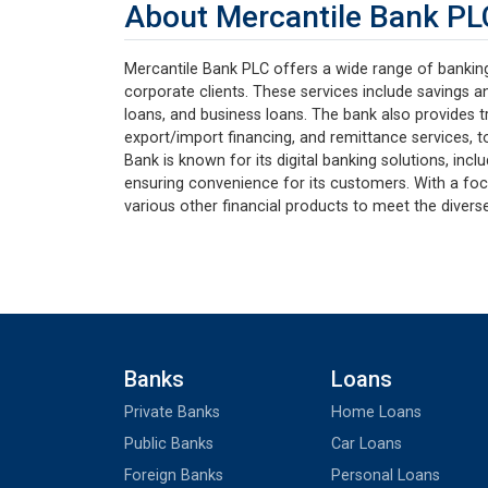
About Mercantile Bank PL
Mercantile Bank PLC offers a wide range of banking 
corporate clients. These services include savings a
loans, and business loans. The bank also provides tr
export/import financing, and remittance services, to
Bank is known for its digital banking solutions, incl
ensuring convenience for its customers. With a foc
various other financial products to meet the diverse
Banks
Loans
Private Banks
Home Loans
Public Banks
Car Loans
Foreign Banks
Personal Loans