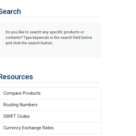
Search
Do you like to search any specific products or
contents? Type keywords in the search field below
and click the search button.
Resources
Compare Products
Routing Numbers
SWIFT Codes
Currency Exchange Rates