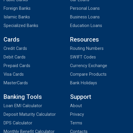
Foreign Banks
Personal Loans
Islamic Banks
Business Loans
Specialized Banks
Education Loans
Cards
Resources
Credit Cards
Routing Numbers
Debit Cards
SWIFT Codes
Prepaid Cards
Currency Exchange
Visa Cards
Compare Products
MasterCards
Bank Holidays
Banking Tools
Support
Loan EMI Calculator
About
Deposit Maturity Calculator
Privacy
DPS Calculator
Terms
Monthly Benefit Calculator
Contacts