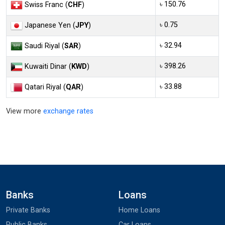
৳ 150.76
Swiss Franc (
CHF
)
৳ 0.75
Japanese Yen (
JPY
)
৳ 32.94
Saudi Riyal (
SAR
)
৳ 398.26
Kuwaiti Dinar (
KWD
)
৳ 33.88
Qatari Riyal (
QAR
)
View more
exchange rates
Banks
Loans
Private Banks
Home Loans
Public Banks
Car Loans