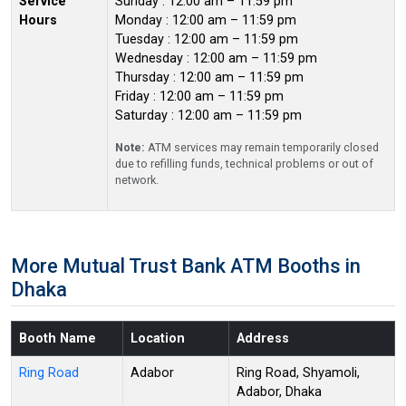
Service
Sunday : 12:00 am – 11:59 pm
Hours
Monday : 12:00 am – 11:59 pm
Tuesday : 12:00 am – 11:59 pm
Wednesday : 12:00 am – 11:59 pm
Thursday : 12:00 am – 11:59 pm
Friday : 12:00 am – 11:59 pm
Saturday : 12:00 am – 11:59 pm
Note:
ATM services may remain temporarily closed
due to refilling funds, technical problems or out of
network.
More Mutual Trust Bank ATM Booths in
Dhaka
Booth Name
Location
Address
Ring Road
Adabor
Ring Road, Shyamoli,
Adabor, Dhaka