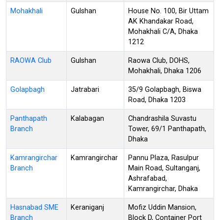
Mohakhali
Gulshan
House No. 100, Bir Uttam
AK Khandakar Road,
Mohakhali C/A, Dhaka
1212
RAOWA Club
Gulshan
Raowa Club, DOHS,
Mohakhali, Dhaka 1206
Golapbagh
Jatrabari
35/9 Golapbagh, Biswa
Road, Dhaka 1203
Panthapath
Kalabagan
Chandrashila Suvastu
Branch
Tower, 69/1 Panthapath,
Dhaka
Kamrangirchar
Kamrangirchar
Pannu Plaza, Rasulpur
Branch
Main Road, Sultanganj,
Ashrafabad,
Kamrangirchar, Dhaka
Hasnabad SME
Keraniganj
Mofiz Uddin Mansion,
Branch
Block D, Container Port