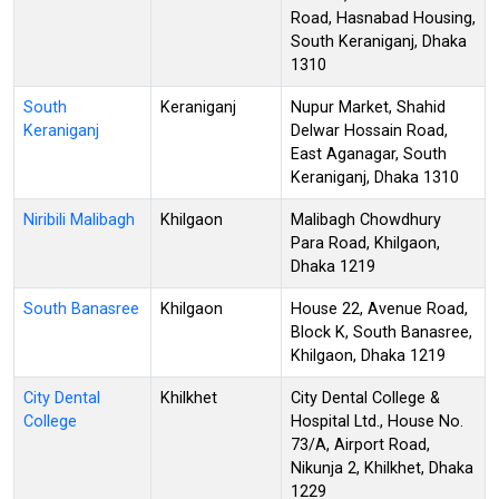
Road, Hasnabad Housing,
South Keraniganj, Dhaka
1310
South
Keraniganj
Nupur Market, Shahid
Keraniganj
Delwar Hossain Road,
East Aganagar, South
Keraniganj, Dhaka 1310
Niribili Malibagh
Khilgaon
Malibagh Chowdhury
Para Road, Khilgaon,
Dhaka 1219
South Banasree
Khilgaon
House 22, Avenue Road,
Block K, South Banasree,
Khilgaon, Dhaka 1219
City Dental
Khilkhet
City Dental College &
College
Hospital Ltd., House No.
73/A, Airport Road,
Nikunja 2, Khilkhet, Dhaka
1229