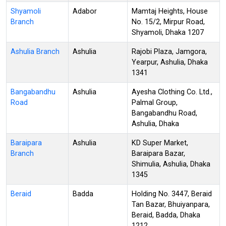
Shyamoli
Adabor
Mamtaj Heights, House
Branch
No. 15/2, Mirpur Road,
Shyamoli, Dhaka 1207
Ashulia Branch
Ashulia
Rajobi Plaza, Jamgora,
Yearpur, Ashulia, Dhaka
1341
Bangabandhu
Ashulia
Ayesha Clothing Co. Ltd.,
Road
Palmal Group,
Bangabandhu Road,
Ashulia, Dhaka
Baraipara
Ashulia
KD Super Market,
Branch
Baraipara Bazar,
Shimulia, Ashulia, Dhaka
1345
Beraid
Badda
Holding No. 3447, Beraid
Tan Bazar, Bhuiyanpara,
Beraid, Badda, Dhaka
1212