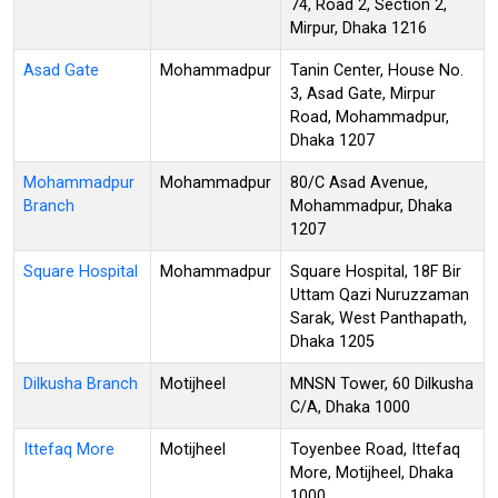
74, Road 2, Section 2,
Mirpur, Dhaka 1216
Asad Gate
Mohammadpur
Tanin Center, House No.
3, Asad Gate, Mirpur
Road, Mohammadpur,
Dhaka 1207
Mohammadpur
Mohammadpur
80/C Asad Avenue,
Branch
Mohammadpur, Dhaka
1207
Square Hospital
Mohammadpur
Square Hospital, 18F Bir
Uttam Qazi Nuruzzaman
Sarak, West Panthapath,
Dhaka 1205
Dilkusha Branch
Motijheel
MNSN Tower, 60 Dilkusha
C/A, Dhaka 1000
Ittefaq More
Motijheel
Toyenbee Road, Ittefaq
More, Motijheel, Dhaka
1000