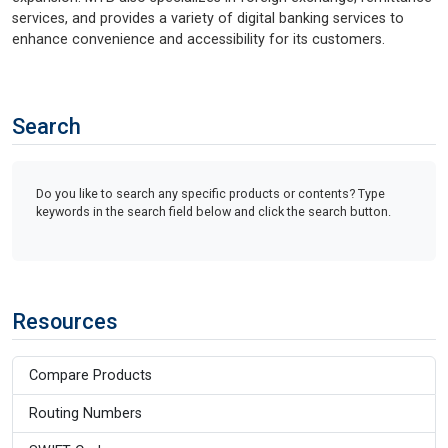
services, and provides a variety of digital banking services to
enhance convenience and accessibility for its customers.
Search
Do you like to search any specific products or contents? Type
keywords in the search field below and click the search button.
Resources
Compare Products
Routing Numbers