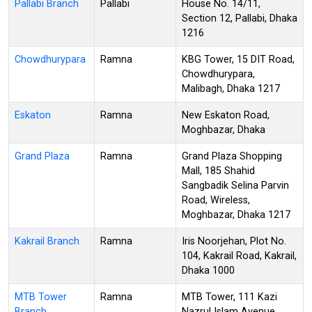
Pallabi Branch
Pallabi
House No. 14/11,
Section 12, Pallabi, Dhaka
1216
Chowdhurypara
Ramna
KBG Tower, 15 DIT Road,
Chowdhurypara,
Malibagh, Dhaka 1217
Eskaton
Ramna
New Eskaton Road,
Moghbazar, Dhaka
Grand Plaza
Ramna
Grand Plaza Shopping
Mall, 185 Shahid
Sangbadik Selina Parvin
Road, Wireless,
Moghbazar, Dhaka 1217
Kakrail Branch
Ramna
Iris Noorjehan, Plot No.
104, Kakrail Road, Kakrail,
Dhaka 1000
MTB Tower
Ramna
MTB Tower, 111 Kazi
Branch
Nazrul Islam Avenue,