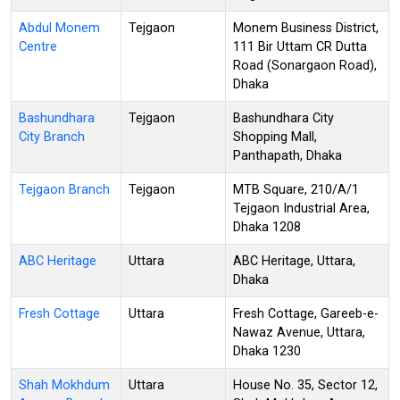
Abdul Monem
Tejgaon
Monem Business District,
Centre
111 Bir Uttam CR Dutta
Road (Sonargaon Road),
Dhaka
Bashundhara
Tejgaon
Bashundhara City
City Branch
Shopping Mall,
Panthapath, Dhaka
Tejgaon Branch
Tejgaon
MTB Square, 210/A/1
Tejgaon Industrial Area,
Dhaka 1208
ABC Heritage
Uttara
ABC Heritage, Uttara,
Dhaka
Fresh Cottage
Uttara
Fresh Cottage, Gareeb-e-
Nawaz Avenue, Uttara,
Dhaka 1230
Shah Mokhdum
Uttara
House No. 35, Sector 12,