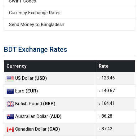
SWIFT Codes
Currency Exchange Rates
Send Money to Bangladesh
BDT Exchange Rates
Currency
Rate
৳ 123.46
US Dollar (
USD
)
৳ 140.67
Euro (
EUR
)
৳ 164.41
British Pound (
GBP
)
৳ 86.28
Australian Dollar (
AUD
)
৳ 87.42
Canadian Dollar (
CAD
)