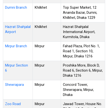
Dumni Branch
Khilkhet
Top Super Market, 12
Ananda Bazar, Dumni,
Khilkhet, Dhaka 1229
Hazrat Shahjalal
Khilkhet
Hazrat Shahjalal
Airport
International Airport,
Kurmitola, Dhaka
Mirpur Branch
Mirpur
Fahad Plaza, Plot No. 1,
Road 1, Section 10,
Mirpur, Dhaka 1216
Mirpur Section
Mirpur
Proshika More, Block D,
6
Road 6, Section 6, Mirpur,
Dhaka 1216
Shewrapara
Mirpur
Concord Tower,
Shewrapara, Mirpur,
Dhaka
Zoo Road
Mirpur
Jawad Tower, House No.