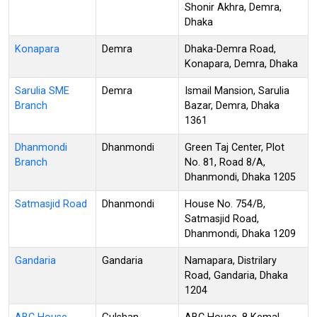
Shonir Akhra, Demra,
Dhaka
Konapara
Demra
Dhaka-Demra Road,
Konapara, Demra, Dhaka
Sarulia SME
Demra
Ismail Mansion, Sarulia
Branch
Bazar, Demra, Dhaka
1361
Dhanmondi
Dhanmondi
Green Taj Center, Plot
Branch
No. 81, Road 8/A,
Dhanmondi, Dhaka 1205
Satmasjid Road
Dhanmondi
House No. 754/B,
Satmasjid Road,
Dhanmondi, Dhaka 1209
Gandaria
Gandaria
Namapara, Distrilary
Road, Gandaria, Dhaka
1204