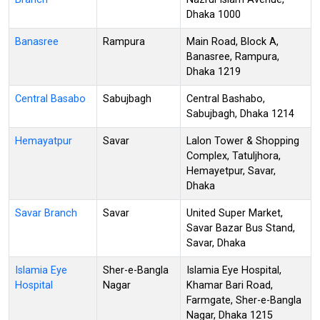
Dhaka 1000
Banasree
Rampura
Main Road, Block A,
Banasree, Rampura,
Dhaka 1219
Central Basabo
Sabujbagh
Central Bashabo,
Sabujbagh, Dhaka 1214
Hemayatpur
Savar
Lalon Tower & Shopping
Complex, Tatuljhora,
Hemayetpur, Savar,
Dhaka
Savar Branch
Savar
United Super Market,
Savar Bazar Bus Stand,
Savar, Dhaka
Islamia Eye
Sher-e-Bangla
Islamia Eye Hospital,
Hospital
Nagar
Khamar Bari Road,
Farmgate, Sher-e-Bangla
Nagar, Dhaka 1215