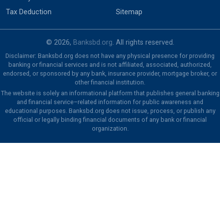
Tax Deduction
Sitemap
© 2026,
Banksbd.org
. All rights reserved.
Disclaimer: Banksbd.org does not have any physical presence for providing
banking or financial services and is not affiliated, associated, authorized,
endorsed, or sponsored by any bank, insurance provider, mortgage broker, or
other financial institution.
The website is solely an informational platform that publishes general banking
and financial service–related information for public awareness and
educational purposes. Banksbd.org does not issue, process, or publish any
official or legally binding financial documents of any bank or financial
organization.