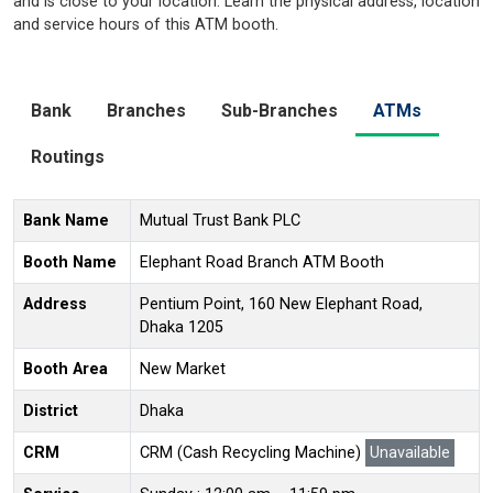
and is close to your location. Learn the physical address, location
and service hours of this ATM booth.
Bank
Branches
Sub-Branches
ATMs
Routings
Bank Name
Mutual Trust Bank PLC
Booth Name
Elephant Road Branch ATM Booth
Address
Pentium Point, 160 New Elephant Road,
Dhaka 1205
Booth Area
New Market
District
Dhaka
CRM
CRM (Cash Recycling Machine)
Unavailable