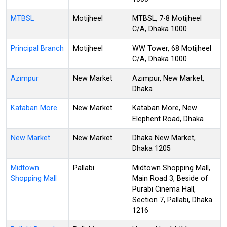
MTBSL
Motijheel
MTBSL, 7-8 Motijheel
C/A, Dhaka 1000
Principal Branch
Motijheel
WW Tower, 68 Motijheel
C/A, Dhaka 1000
Azimpur
New Market
Azimpur, New Market,
Dhaka
Kataban More
New Market
Kataban More, New
Elephent Road, Dhaka
New Market
New Market
Dhaka New Market,
Dhaka 1205
Midtown
Pallabi
Midtown Shopping Mall,
Shopping Mall
Main Road 3, Beside of
Purabi Cinema Hall,
Section 7, Pallabi, Dhaka
1216