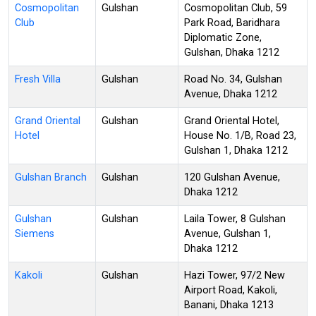
Cosmopolitan
Gulshan
Cosmopolitan Club, 59
Club
Park Road, Baridhara
Diplomatic Zone,
Gulshan, Dhaka 1212
Fresh Villa
Gulshan
Road No. 34, Gulshan
Avenue, Dhaka 1212
Grand Oriental
Gulshan
Grand Oriental Hotel,
Hotel
House No. 1/B, Road 23,
Gulshan 1, Dhaka 1212
Gulshan Branch
Gulshan
120 Gulshan Avenue,
Dhaka 1212
Gulshan
Gulshan
Laila Tower, 8 Gulshan
Siemens
Avenue, Gulshan 1,
Dhaka 1212
Kakoli
Gulshan
Hazi Tower, 97/2 New
Airport Road, Kakoli,
Banani, Dhaka 1213