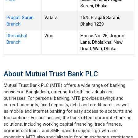
Sarani, Dhaka
Pragati Sarani
Vatara
15/5 Pragati Sarani,
Branch
Dhaka 1229
Dholaikhal
Wari
House No. 25, Jorpool
Branch
Lane, Dholaikhal New
Road, Wari, Dhaka
About Mutual Trust Bank PLC
Mutual Trust Bank PLC (MTB) offers a wide range of banking
services in Bangladesh, catering to both individuals and
businesses. For personal banking, MTB provides savings and
current accounts, fixed deposits, debit and credit cards, as well
as mobile and internet banking for easy access to accounts and
transactions. For businesses, the bank offers corporate banking
solutions, including working capital financing, trade finance,
commercial loans, and SME loans to support growth and
expansion. MTB also specializes in foreign exchange, remittance