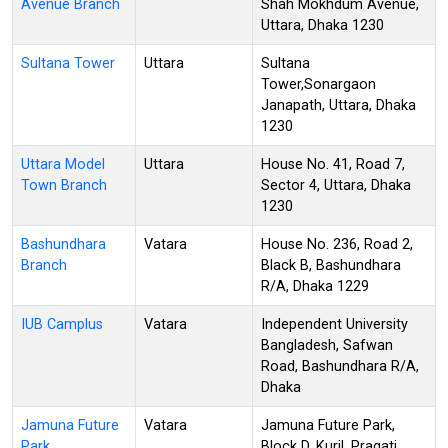
Avenue Branch
Shah Mokhdum Avenue,
Uttara, Dhaka 1230
Sultana Tower
Uttara
Sultana
Tower,Sonargaon
Janapath, Uttara, Dhaka
1230
Uttara Model
Uttara
House No. 41, Road 7,
Town Branch
Sector 4, Uttara, Dhaka
1230
Bashundhara
Vatara
House No. 236, Road 2,
Branch
Black B, Bashundhara
R/A, Dhaka 1229
IUB Camplus
Vatara
Independent University
Bangladesh, Safwan
Road, Bashundhara R/A,
Dhaka
Jamuna Future
Vatara
Jamuna Future Park,
Park
Block D, Kuril, Pragati