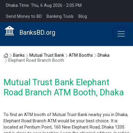
Dhaka Time: Thu, 6 Aug 2026 - 2:05 PM
Send Money to BD
Banking Tools
Blog
BanksBD.org
Home
Banks
Mutual Trust Bank
ATM Booths
Dhaka
Elephant Road Branch Booth
Mutual Trust Bank Elephant
Road Branch ATM Booth, Dhaka
To find an ATM booth of Mutual Trust Bank nearby you in Dhaka,
Elephant Road Branch ATM would be your best choice. It is
located at Pentium Point, 160 New Elephant Road, Dhaka 1205