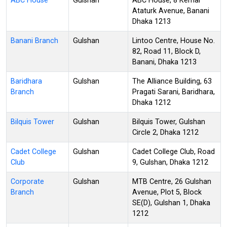
ABC House
Gulshan
ABC House, 8 Kemal
Ataturk Avenue, Banani
Dhaka 1213
Banani Branch
Gulshan
Lintoo Centre, House No.
82, Road 11, Block D,
Banani, Dhaka 1213
Baridhara
Gulshan
The Alliance Building, 63
Branch
Pragati Sarani, Baridhara,
Dhaka 1212
Bilquis Tower
Gulshan
Bilquis Tower, Gulshan
Circle 2, Dhaka 1212
Cadet College
Gulshan
Cadet College Club, Road
Club
9, Gulshan, Dhaka 1212
Corporate
Gulshan
MTB Centre, 26 Gulshan
Branch
Avenue, Plot 5, Block
SE(D), Gulshan 1, Dhaka
1212