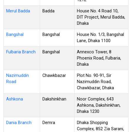
Merul Badda
Badda
House No. 4 Road 10,
DIT Project, Merul Badda,
Dhaka
Bangshal
Bangshal
House No. 1/3, Bangshal
Lane, Dhaka 1100
Fulbaria Branch
Bangshal
Annexco Tower, 8
Phoenix Road, Fulbaria,
Dhaka
Nazimuddin
Chawkbazar
Plot No. 90-91, Sir
Road
Nazimuddin Road,
Chawkbazar, Dhaka
Ashkona
Dakshinkhan
Noor Complex, 643
Ashkona, Dakshinkhan,
Dhaka 1230
Dania Branch
Demra
Dhaka Shopping
Complex, 852 Zia Sarani,