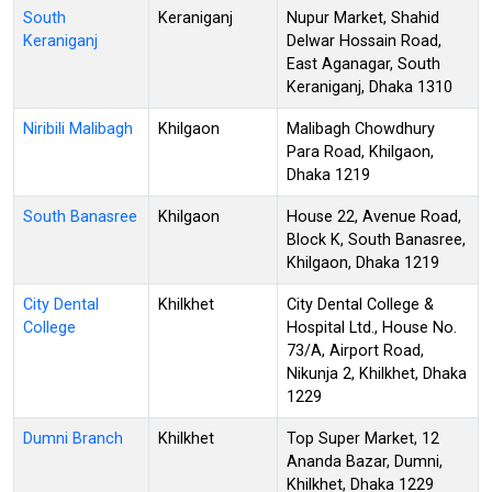
South
Keraniganj
Nupur Market, Shahid
Keraniganj
Delwar Hossain Road,
East Aganagar, South
Keraniganj, Dhaka 1310
Niribili Malibagh
Khilgaon
Malibagh Chowdhury
Para Road, Khilgaon,
Dhaka 1219
South Banasree
Khilgaon
House 22, Avenue Road,
Block K, South Banasree,
Khilgaon, Dhaka 1219
City Dental
Khilkhet
City Dental College &
College
Hospital Ltd., House No.
73/A, Airport Road,
Nikunja 2, Khilkhet, Dhaka
1229
Dumni Branch
Khilkhet
Top Super Market, 12
Ananda Bazar, Dumni,
Khilkhet, Dhaka 1229