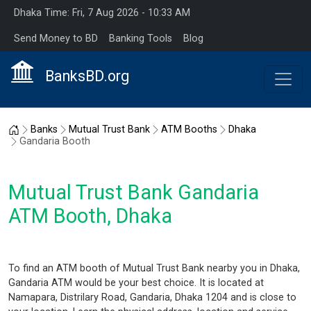
Dhaka Time: Fri, 7 Aug 2026 - 10:33 AM
Send Money to BD
Banking Tools
Blog
BanksBD.org
Home
Banks
Mutual Trust Bank
ATM Booths
Dhaka
Gandaria Booth
Mutual Trust Bank Gandaria
ATM Booth, Dhaka
To find an ATM booth of Mutual Trust Bank nearby you in Dhaka,
Gandaria ATM would be your best choice. It is located at
Namapara, Distrilary Road, Gandaria, Dhaka 1204 and is close to