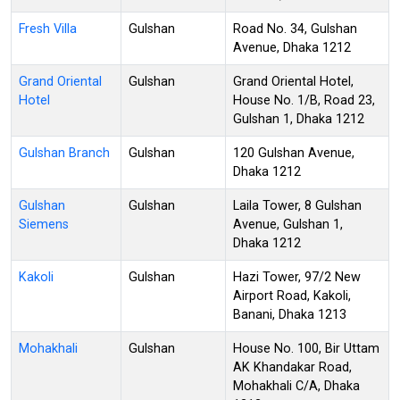
Fresh Villa
Gulshan
Road No. 34, Gulshan
Avenue, Dhaka 1212
Grand Oriental
Gulshan
Grand Oriental Hotel,
Hotel
House No. 1/B, Road 23,
Gulshan 1, Dhaka 1212
Gulshan Branch
Gulshan
120 Gulshan Avenue,
Dhaka 1212
Gulshan
Gulshan
Laila Tower, 8 Gulshan
Siemens
Avenue, Gulshan 1,
Dhaka 1212
Kakoli
Gulshan
Hazi Tower, 97/2 New
Airport Road, Kakoli,
Banani, Dhaka 1213
Mohakhali
Gulshan
House No. 100, Bir Uttam
AK Khandakar Road,
Mohakhali C/A, Dhaka