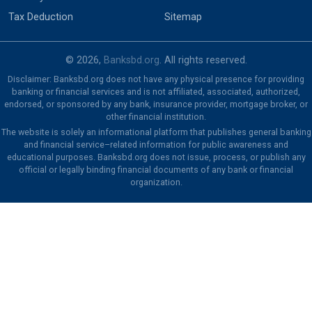
Tax Deduction
Sitemap
© 2026,
Banksbd.org
. All rights reserved.
Disclaimer: Banksbd.org does not have any physical presence for providing
banking or financial services and is not affiliated, associated, authorized,
endorsed, or sponsored by any bank, insurance provider, mortgage broker, or
other financial institution.
The website is solely an informational platform that publishes general banking
and financial service–related information for public awareness and
educational purposes. Banksbd.org does not issue, process, or publish any
official or legally binding financial documents of any bank or financial
organization.