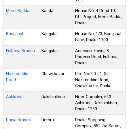
Merul Badda
Badda
House No. 4 Road 10,
DIT Project, Merul Badda,
Dhaka
Bangshal
Bangshal
House No. 1/3, Bangshal
Lane, Dhaka 1100
Fulbaria Branch
Bangshal
Annexco Tower, 8
Phoenix Road, Fulbaria,
Dhaka
Nazimuddin
Chawkbazar
Plot No. 90-91, Sir
Road
Nazimuddin Road,
Chawkbazar, Dhaka
Ashkona
Dakshinkhan
Noor Complex, 643
Ashkona, Dakshinkhan,
Dhaka 1230
Dania Branch
Demra
Dhaka Shopping
Complex, 852 Zia Sarani,