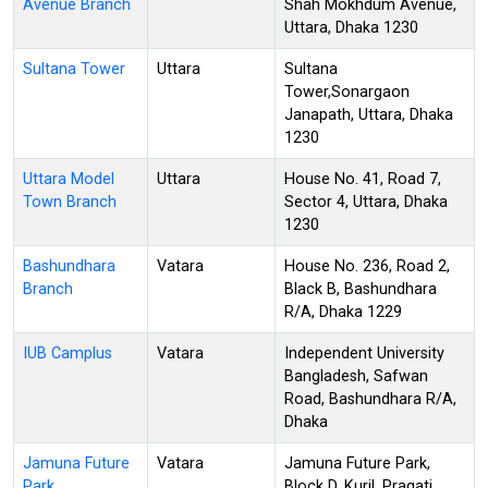
Avenue Branch
Shah Mokhdum Avenue,
Uttara, Dhaka 1230
Sultana Tower
Uttara
Sultana
Tower,Sonargaon
Janapath, Uttara, Dhaka
1230
Uttara Model
Uttara
House No. 41, Road 7,
Town Branch
Sector 4, Uttara, Dhaka
1230
Bashundhara
Vatara
House No. 236, Road 2,
Branch
Black B, Bashundhara
R/A, Dhaka 1229
IUB Camplus
Vatara
Independent University
Bangladesh, Safwan
Road, Bashundhara R/A,
Dhaka
Jamuna Future
Vatara
Jamuna Future Park,
Park
Block D, Kuril, Pragati