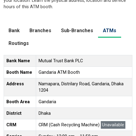
your location. Learn the physical address, location and service
hours of this ATM booth.
Bank
Branches
Sub-Branches
ATMs
Routings
Bank Name
Mutual Trust Bank PLC
Booth Name
Gandaria ATM Booth
Address
Namapara, Distrilary Road, Gandaria, Dhaka
1204
Booth Area
Gandaria
District
Dhaka
CRM
CRM (Cash Recycling Machine)
Unavailable