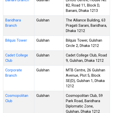
Banani Branch
Gulshan
Lintoo Centre, House No.
82, Road 11, Block D,
Banani, Dhaka 1213
Baridhara
Gulshan
The Alliance Building, 63
Branch
Pragati Sarani, Baridhara,
Dhaka 1212
Bilquis Tower
Gulshan
Bilquis Tower, Gulshan
Circle 2, Dhaka 1212
Cadet College
Gulshan
Cadet College Club, Road
Club
9, Gulshan, Dhaka 1212
Corporate
Gulshan
MTB Centre, 26 Gulshan
Branch
Avenue, Plot 5, Block
SE(D), Gulshan 1, Dhaka
1212
Cosmopolitan
Gulshan
Cosmopolitan Club, 59
Club
Park Road, Baridhara
Diplomatic Zone,
Gulshan, Dhaka 1212