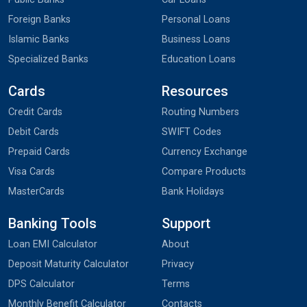
Foreign Banks
Personal Loans
Islamic Banks
Business Loans
Specialized Banks
Education Loans
Cards
Resources
Credit Cards
Routing Numbers
Debit Cards
SWIFT Codes
Prepaid Cards
Currency Exchange
Visa Cards
Compare Products
MasterCards
Bank Holidays
Banking Tools
Support
Loan EMI Calculator
About
Deposit Maturity Calculator
Privacy
DPS Calculator
Terms
Monthly Benefit Calculator
Contacts