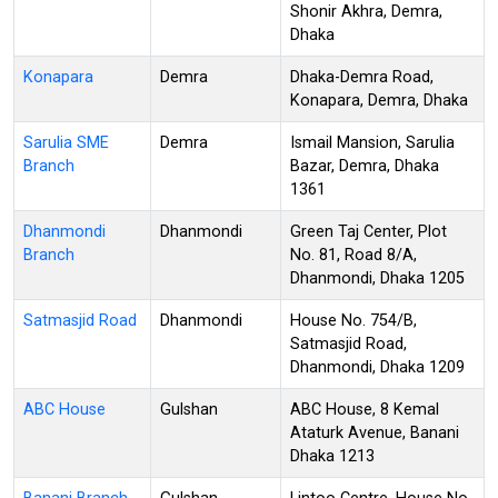
Shonir Akhra, Demra,
Dhaka
Konapara
Demra
Dhaka-Demra Road,
Konapara, Demra, Dhaka
Sarulia SME
Demra
Ismail Mansion, Sarulia
Branch
Bazar, Demra, Dhaka
1361
Dhanmondi
Dhanmondi
Green Taj Center, Plot
Branch
No. 81, Road 8/A,
Dhanmondi, Dhaka 1205
Satmasjid Road
Dhanmondi
House No. 754/B,
Satmasjid Road,
Dhanmondi, Dhaka 1209
ABC House
Gulshan
ABC House, 8 Kemal
Ataturk Avenue, Banani
Dhaka 1213