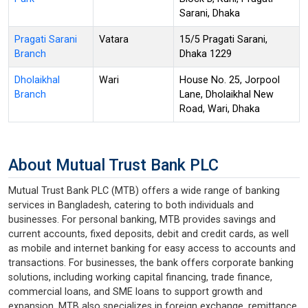
Sarani, Dhaka
Pragati Sarani
Vatara
15/5 Pragati Sarani,
Branch
Dhaka 1229
Dholaikhal
Wari
House No. 25, Jorpool
Branch
Lane, Dholaikhal New
Road, Wari, Dhaka
About Mutual Trust Bank PLC
Mutual Trust Bank PLC (MTB) offers a wide range of banking
services in Bangladesh, catering to both individuals and
businesses. For personal banking, MTB provides savings and
current accounts, fixed deposits, debit and credit cards, as well
as mobile and internet banking for easy access to accounts and
transactions. For businesses, the bank offers corporate banking
solutions, including working capital financing, trade finance,
commercial loans, and SME loans to support growth and
expansion. MTB also specializes in foreign exchange, remittance