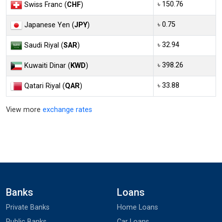
৳ 150.76
Swiss Franc (
CHF
)
৳ 0.75
Japanese Yen (
JPY
)
৳ 32.94
Saudi Riyal (
SAR
)
৳ 398.26
Kuwaiti Dinar (
KWD
)
৳ 33.88
Qatari Riyal (
QAR
)
View more
exchange rates
Banks
Loans
Private Banks
Home Loans
Public Banks
Car Loans