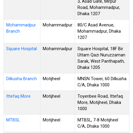
3, Asad Gate, Mirpur
Road, Mohammadpur,
Dhaka 1207
Mohammadpur
Mohammadpur
80/C Asad Avenue,
Branch
Mohammadpur, Dhaka
1207
Square Hospital
Mohammadpur
Square Hospital, 18F Bir
Uttam Qazi Nuruzzaman
Sarak, West Panthapath,
Dhaka 1205
Dilkusha Branch
Motijheel
MNSN Tower, 60 Dilkusha
C/A, Dhaka 1000
Ittefaq More
Motijheel
Toyenbee Road, Ittefaq
More, Motijheel, Dhaka
1000
MTBSL
Motijheel
MTBSL, 7-8 Motijheel
C/A, Dhaka 1000