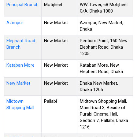
Principal Branch
Motijheel
WW Tower, 68 Motijheel
C/A, Dhaka 1000
Azimpur
New Market
Azimpur, New Market,
Dhaka
Elephant Road
New Market
Pentium Point, 160 New
Branch
Elephant Road, Dhaka
1205
Kataban More
New Market
Kataban More, New
Elephent Road, Dhaka
New Market
New Market
Dhaka New Market,
Dhaka 1205
Midtown
Pallabi
Midtown Shopping Mall,
Shopping Mall
Main Road 3, Beside of
Purabi Cinema Hall,
Section 7, Pallabi, Dhaka
1216