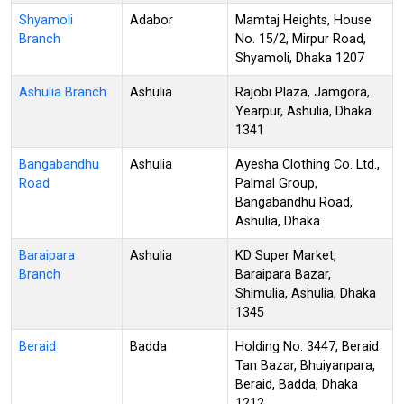
Shyamoli
Adabor
Mamtaj Heights, House
Branch
No. 15/2, Mirpur Road,
Shyamoli, Dhaka 1207
Ashulia Branch
Ashulia
Rajobi Plaza, Jamgora,
Yearpur, Ashulia, Dhaka
1341
Bangabandhu
Ashulia
Ayesha Clothing Co. Ltd.,
Road
Palmal Group,
Bangabandhu Road,
Ashulia, Dhaka
Baraipara
Ashulia
KD Super Market,
Branch
Baraipara Bazar,
Shimulia, Ashulia, Dhaka
1345
Beraid
Badda
Holding No. 3447, Beraid
Tan Bazar, Bhuiyanpara,
Beraid, Badda, Dhaka
1212