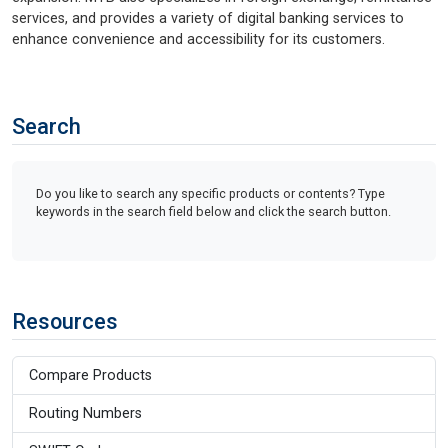
services, and provides a variety of digital banking services to
enhance convenience and accessibility for its customers.
Search
Do you like to search any specific products or contents? Type
keywords in the search field below and click the search button.
Resources
Compare Products
Routing Numbers