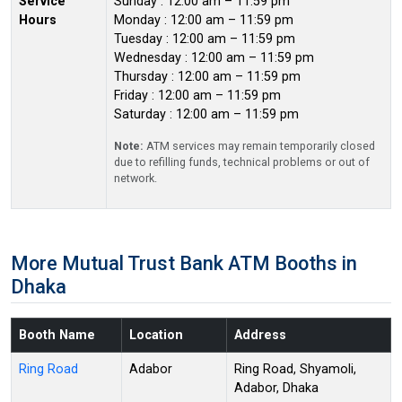
Service
Sunday : 12:00 am – 11:59 pm
Hours
Monday : 12:00 am – 11:59 pm
Tuesday : 12:00 am – 11:59 pm
Wednesday : 12:00 am – 11:59 pm
Thursday : 12:00 am – 11:59 pm
Friday : 12:00 am – 11:59 pm
Saturday : 12:00 am – 11:59 pm
Note:
ATM services may remain temporarily closed
due to refilling funds, technical problems or out of
network.
More Mutual Trust Bank ATM Booths in
Dhaka
Booth Name
Location
Address
Ring Road
Adabor
Ring Road, Shyamoli,
Adabor, Dhaka