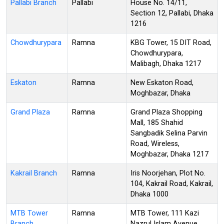
Pallabi Branch
Pallabi
House No. 14/11,
Section 12, Pallabi, Dhaka
1216
Chowdhurypara
Ramna
KBG Tower, 15 DIT Road,
Chowdhurypara,
Malibagh, Dhaka 1217
Eskaton
Ramna
New Eskaton Road,
Moghbazar, Dhaka
Grand Plaza
Ramna
Grand Plaza Shopping
Mall, 185 Shahid
Sangbadik Selina Parvin
Road, Wireless,
Moghbazar, Dhaka 1217
Kakrail Branch
Ramna
Iris Noorjehan, Plot No.
104, Kakrail Road, Kakrail,
Dhaka 1000
MTB Tower
Ramna
MTB Tower, 111 Kazi
Branch
Nazrul Islam Avenue,