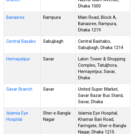
Dhaka 1000
Banasree
Rampura
Main Road, Block A,
Banasree, Rampura,
Dhaka 1219
Central Basabo
Sabujbagh
Central Bashabo,
Sabujbagh, Dhaka 1214
Hemayatpur
Savar
Lalon Tower & Shopping
Complex, Tatuljhora,
Hemayetpur, Savar,
Dhaka
Savar Branch
Savar
United Super Market,
Savar Bazar Bus Stand,
Savar, Dhaka
Islamia Eye
Sher-e-Bangla
Islamia Eye Hospital,
Hospital
Nagar
Khamar Bari Road,
Farmgate, Sher-e-Bangla
Nagar, Dhaka 1215