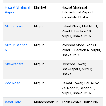
Hazrat Shahjalal
Khilkhet
Hazrat Shahjalal
Airport
International Airport,
Kurmitola, Dhaka
Mirpur Branch
Mirpur
Fahad Plaza, Plot No. 1,
Road 1, Section 10,
Mirpur, Dhaka 1216
Mirpur Section
Mirpur
Proshika More, Block D,
6
Road 6, Section 6, Mirpur,
Dhaka 1216
Shewrapara
Mirpur
Concord Tower,
Shewrapara, Mirpur,
Dhaka
Zoo Road
Mirpur
Jawad Tower, House No.
74, Road 2, Section 2,
Mirpur, Dhaka 1216
Asad Gate
Mohammadpur
Tanin Center, House No.