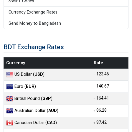
SWIFT Codes
Currency Exchange Rates
Send Money to Bangladesh
BDT Exchange Rates
Currency
Rate
৳ 123.46
US Dollar (
USD
)
৳ 140.67
Euro (
EUR
)
৳ 164.41
British Pound (
GBP
)
৳ 86.28
Australian Dollar (
AUD
)
৳ 87.42
Canadian Dollar (
CAD
)