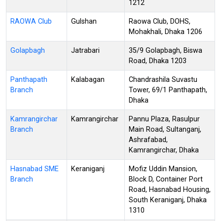
1212
RAOWA Club
Gulshan
Raowa Club, DOHS,
Mohakhali, Dhaka 1206
Golapbagh
Jatrabari
35/9 Golapbagh, Biswa
Road, Dhaka 1203
Panthapath
Kalabagan
Chandrashila Suvastu
Branch
Tower, 69/1 Panthapath,
Dhaka
Kamrangirchar
Kamrangirchar
Pannu Plaza, Rasulpur
Branch
Main Road, Sultanganj,
Ashrafabad,
Kamrangirchar, Dhaka
Hasnabad SME
Keraniganj
Mofiz Uddin Mansion,
Branch
Block D, Container Port
Road, Hasnabad Housing,
South Keraniganj, Dhaka
1310