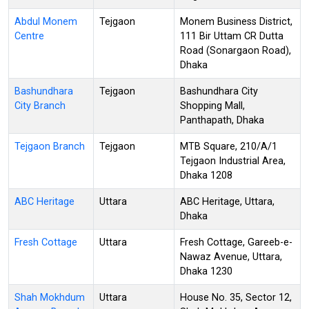
Abdul Monem
Tejgaon
Monem Business District,
Centre
111 Bir Uttam CR Dutta
Road (Sonargaon Road),
Dhaka
Bashundhara
Tejgaon
Bashundhara City
City Branch
Shopping Mall,
Panthapath, Dhaka
Tejgaon Branch
Tejgaon
MTB Square, 210/A/1
Tejgaon Industrial Area,
Dhaka 1208
ABC Heritage
Uttara
ABC Heritage, Uttara,
Dhaka
Fresh Cottage
Uttara
Fresh Cottage, Gareeb-e-
Nawaz Avenue, Uttara,
Dhaka 1230
Shah Mokhdum
Uttara
House No. 35, Sector 12,