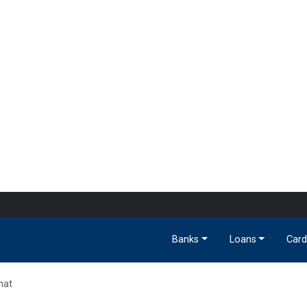
Banks
Loans
Card
hat