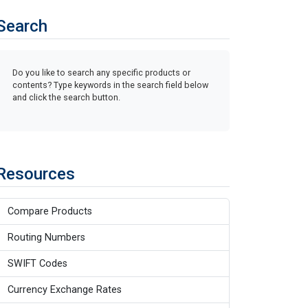
Search
Do you like to search any specific products or
contents? Type keywords in the search field below
and click the search button.
Resources
Compare Products
Routing Numbers
SWIFT Codes
Currency Exchange Rates