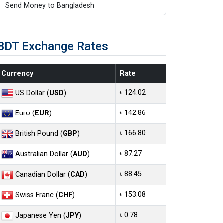
Send Money to Bangladesh
BDT Exchange Rates
Currency
Rate
৳ 124.02
US Dollar (
USD
)
৳ 142.86
Euro (
EUR
)
৳ 166.80
British Pound (
GBP
)
৳ 87.27
Australian Dollar (
AUD
)
৳ 88.45
Canadian Dollar (
CAD
)
৳ 153.08
Swiss Franc (
CHF
)
৳ 0.78
Japanese Yen (
JPY
)