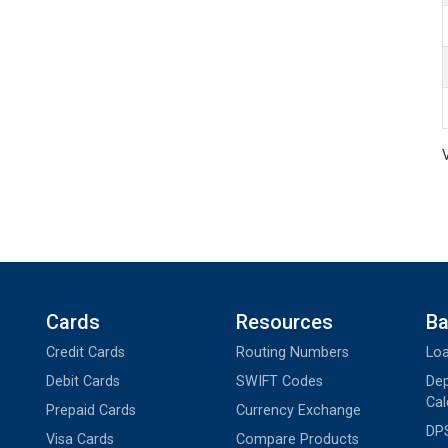
Cards
Resources
Ba
Credit Cards
Routing Numbers
Loa
Debit Cards
SWIFT Codes
Dep
Cal
Prepaid Cards
Currency Exchange
DPS
Visa Cards
Compare Products