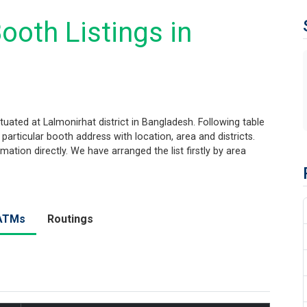
ooth Listings in
uated at Lalmonirhat district in Bangladesh. Following table
 particular booth address with location, area and districts.
tion directly. We have arranged the list firstly by area
ATMs
Routings