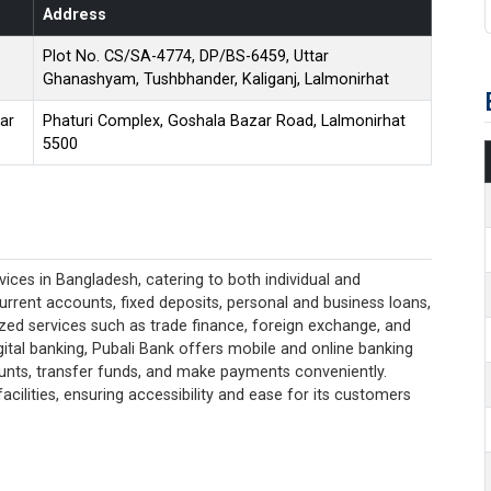
Address
Plot No. CS/SA-4774, DP/BS-6459, Uttar
Ghanashyam, Tushbhander, Kaliganj, Lalmonirhat
ar
Phaturi Complex, Goshala Bazar Road, Lalmonirhat
5500
ices in Bangladesh, catering to both individual and
current accounts, fixed deposits, personal and business loans,
lized services such as trade finance, foreign exchange, and
ital banking, Pubali Bank offers mobile and online banking
unts, transfer funds, and make payments conveniently.
acilities, ensuring accessibility and ease for its customers