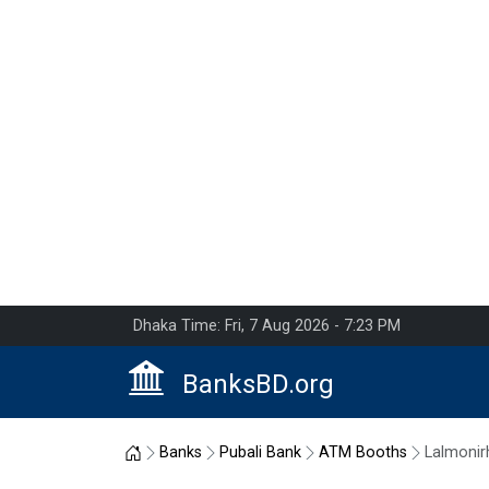
Dhaka Time: Fri, 7 Aug 2026 - 7:23 PM
BanksBD.org
Home
Banks
Pubali Bank
ATM Booths
Lalmonir