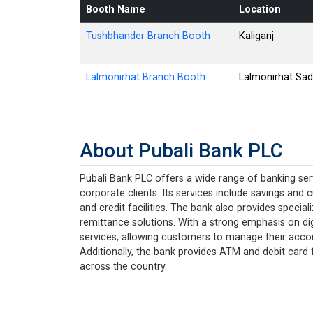
Booth Name
Location
Tushbhander Branch Booth
Kaliganj
Lalmonirhat Branch Booth
Lalmonirhat Sad
About Pubali Bank PLC
Pubali Bank PLC offers a wide range of banking serv
corporate clients. Its services include savings and 
and credit facilities. The bank also provides specia
remittance solutions. With a strong emphasis on dig
services, allowing customers to manage their acco
Additionally, the bank provides ATM and debit card f
across the country.