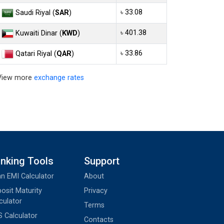
৳ 33.08
Saudi Riyal (
SAR
)
৳ 401.38
Kuwaiti Dinar (
KWD
)
৳ 33.86
Qatari Riyal (
QAR
)
View more
exchange rates
nking Tools
Support
n EMI Calculator
About
osit Maturity
Privacy
culator
Terms
 Calculator
Contacts