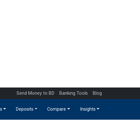
Send Money to BD
Banking Tools
Blog
s
Deposits
Compare
Insights