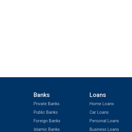
Banks
Loans
Private Banks
Home Loans
Public Banks
Car Loans
Foreign Banks
Personal Loans
Islamic Banks
Business Loans