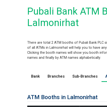
Pubali Bank ATM B
Lalmonirhat
There are total 2 ATM booths of Pubali Bank PLC sit
of all ATMs in Lalmonirhat will help you to have any
Clicking the booth names will show you booth informa
names and finally by ATM names alphabetically.
Bank
Branches
Sub-Branches
ATM Booths in Lalmonirhat