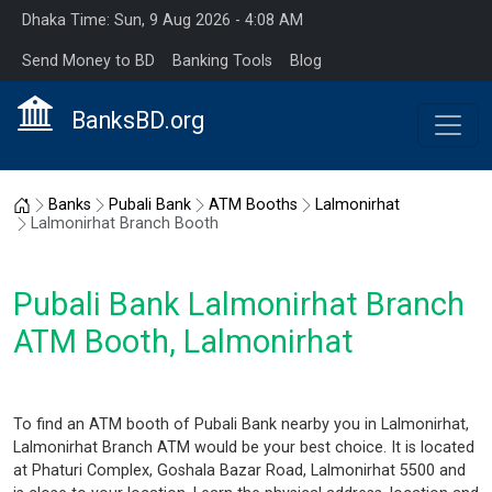
Dhaka Time: Sun, 9 Aug 2026 - 4:08 AM
Send Money to BD
Banking Tools
Blog
BanksBD.org
Home
Banks
Pubali Bank
ATM Booths
Lalmonirhat
Lalmonirhat Branch Booth
Pubali Bank Lalmonirhat Branch
ATM Booth, Lalmonirhat
To find an ATM booth of Pubali Bank nearby you in Lalmonirhat,
Lalmonirhat Branch ATM would be your best choice. It is located
at Phaturi Complex, Goshala Bazar Road, Lalmonirhat 5500 and