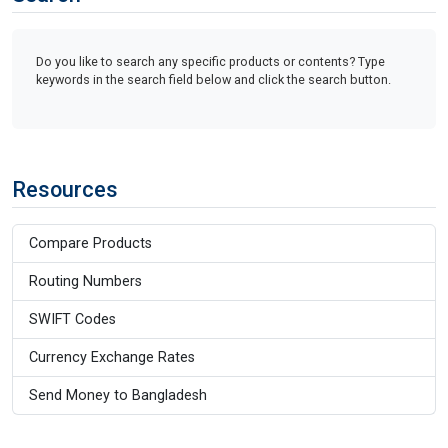
Do you like to search any specific products or contents? Type
keywords in the search field below and click the search button.
Resources
Compare Products
Routing Numbers
SWIFT Codes
Currency Exchange Rates
Send Money to Bangladesh