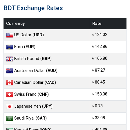
BDT Exchange Rates
Currency
Rate
৳ 124.02
US Dollar (
USD
)
৳ 142.86
Euro (
EUR
)
৳ 166.80
British Pound (
GBP
)
৳ 87.27
Australian Dollar (
AUD
)
৳ 88.45
Canadian Dollar (
CAD
)
৳ 153.08
Swiss Franc (
CHF
)
৳ 0.78
Japanese Yen (
JPY
)
৳ 33.08
Saudi Riyal (
SAR
)
৳ 401.38