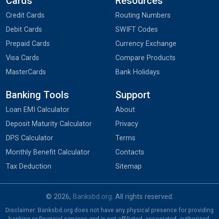
Cards
Resources
Credit Cards
Routing Numbers
Debit Cards
SWIFT Codes
Prepaid Cards
Currency Exchange
Visa Cards
Compare Products
MasterCards
Bank Holidays
Banking Tools
Support
Loan EMI Calculator
About
Deposit Maturity Calculator
Privacy
DPS Calculator
Terms
Monthly Benefit Calculator
Contacts
Tax Deduction
Sitemap
© 2026,
Banksbd.org
. All rights reserved.
Disclaimer: Banksbd.org does not have any physical presence for providing
banking or financial services and is not affiliated, associated, authorized,