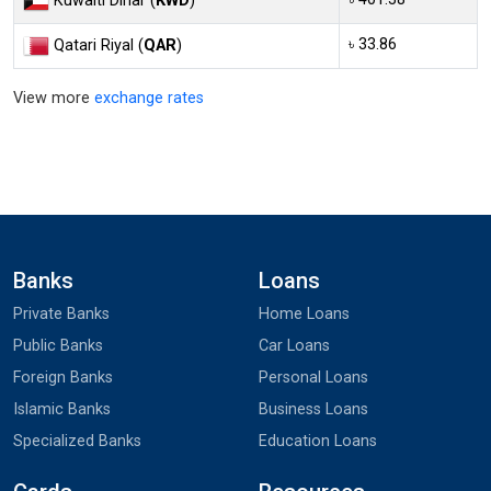
Kuwaiti Dinar (
KWD
)
৳ 33.86
Qatari Riyal (
QAR
)
View more
exchange rates
Banks
Loans
Private Banks
Home Loans
Public Banks
Car Loans
Foreign Banks
Personal Loans
Islamic Banks
Business Loans
Specialized Banks
Education Loans