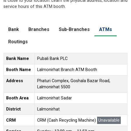
is close to your location. Learn the physical address, location and
service hours of this ATM booth.
Bank
Branches
Sub-Branches
ATMs
Routings
Bank Name
Pubali Bank PLC
Booth Name
Lalmonirhat Branch ATM Booth
Address
Phaturi Complex, Goshala Bazar Road,
Lalmonirhat 5500
Booth Area
Lalmonirhat Sadar
District
Lalmonirhat
CRM
CRM (Cash Recycling Machine)
Unavailable