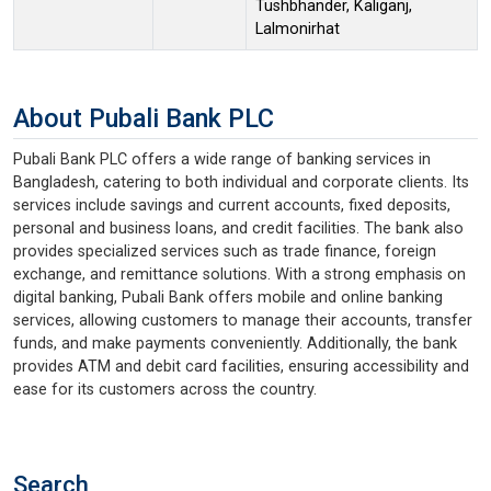
Tushbhander, Kaliganj,
Lalmonirhat
About Pubali Bank PLC
Pubali Bank PLC offers a wide range of banking services in
Bangladesh, catering to both individual and corporate clients. Its
services include savings and current accounts, fixed deposits,
personal and business loans, and credit facilities. The bank also
provides specialized services such as trade finance, foreign
exchange, and remittance solutions. With a strong emphasis on
digital banking, Pubali Bank offers mobile and online banking
services, allowing customers to manage their accounts, transfer
funds, and make payments conveniently. Additionally, the bank
provides ATM and debit card facilities, ensuring accessibility and
ease for its customers across the country.
Search