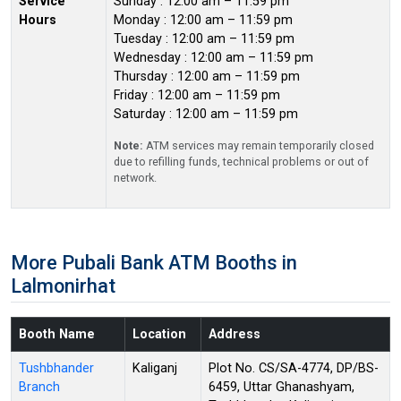
Service
Sunday : 12:00 am – 11:59 pm
Hours
Monday : 12:00 am – 11:59 pm
Tuesday : 12:00 am – 11:59 pm
Wednesday : 12:00 am – 11:59 pm
Thursday : 12:00 am – 11:59 pm
Friday : 12:00 am – 11:59 pm
Saturday : 12:00 am – 11:59 pm
Note:
ATM services may remain temporarily closed
due to refilling funds, technical problems or out of
network.
More Pubali Bank ATM Booths in
Lalmonirhat
Booth Name
Location
Address
Tushbhander
Kaliganj
Plot No. CS/SA-4774, DP/BS-
Branch
6459, Uttar Ghanashyam,