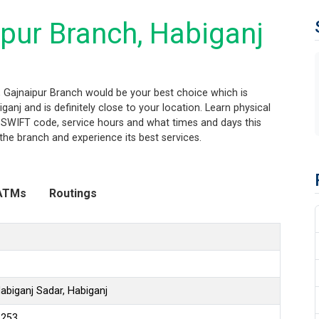
pur Branch, Habiganj
j, Gajnaipur Branch would be your best choice which is
anj and is definitely close to your location. Learn physical
 SWIFT code, service hours and what times and days this
the branch and experience its best services.
ATMs
Routings
abiganj Sadar, Habiganj
6253