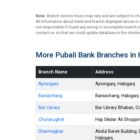
Note:
Branch service hours may vary and are subject to ch
All information about bank and branch displayed above is c
not responsible if found any wrong or incomplete branch in
contact us so that we could update database in the shortes
More Pubali Bank Branches in 
Branch Name
Address
Ajmiriganj
Ajmiriganj, Habiganj
Baniachang
Baniachang, Habiganj
Bar Library
Bar Library Bhaban, C
Chunarughat
Haji Sikdar Ali Shopp
Dharmaghar
Abdul Barek Building
Habiganj