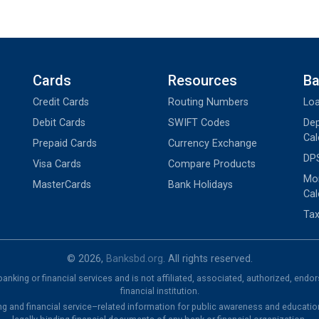
Cards
Resources
Ba
Credit Cards
Routing Numbers
Loa
Debit Cards
SWIFT Codes
Dep
Cal
Prepaid Cards
Currency Exchange
DPS
Visa Cards
Compare Products
Mon
MasterCards
Bank Holidays
Cal
Tax
© 2026,
Banksbd.org
. All rights reserved.
nking or financial services and is not affiliated, associated, authorized, endo
financial institution.
ng and financial service–related information for public awareness and educatio