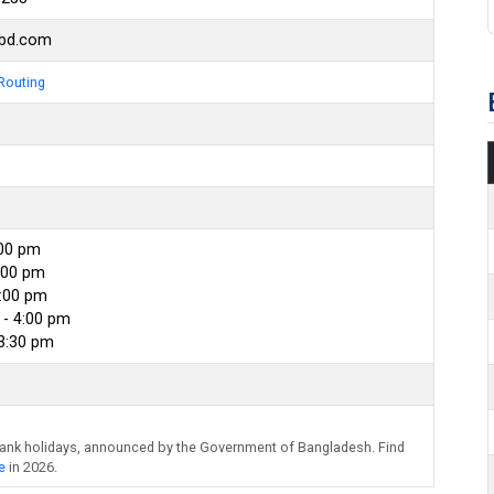
kbd.com
Routing
:00 pm
:00 pm
4:00 pm
- 4:00 pm
 3:30 pm
bank holidays, announced by the Government of Bangladesh. Find
e
in 2026.