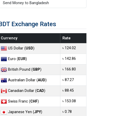
Send Money to Bangladesh
BDT Exchange Rates
Currency
Rate
৳ 124.02
US Dollar (
USD
)
৳ 142.86
Euro (
EUR
)
৳ 166.80
British Pound (
GBP
)
৳ 87.27
Australian Dollar (
AUD
)
৳ 88.45
Canadian Dollar (
CAD
)
৳ 153.08
Swiss Franc (
CHF
)
৳ 0.78
Japanese Yen (
JPY
)