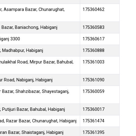
r, Asampara Bazar, Chunarughat,
175360462
 Bazar, Baniachong, Habiganj
175360583
iganj 3300
175360617
, Madhabpur, Habiganj
175360888
hulaikhal Road, Mirpur Bazar, Bahubal,
175361003
r Road, Nabiganj, Habiganj
175361090
r Bazar, Shahzibazar, Shayestaganj,
175360059
Putijuri Bazar, Bahubal, Habiganj
175360017
oad, Razar Bazar, Chunarughat, Habiganj
175361474
an Bazar, Shaistaganj, Habiganj
175361395