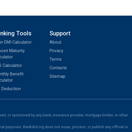
nking Tools
Support
n EMI Calculator
About
osit Maturity
Privacy
culator
Terms
 Calculator
Contacts
thly Benefit
Sitemap
culator
 Deduction
rsed, or sponsored by any bank, insurance provider, mortgage broker, or other
nal purposes. Banksbd.org does not issue, process, or publish any official or