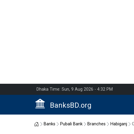
Dhaka Time: Sun, 9 Aug 2026 - 4:32 PM
BanksBD.org
Home
Banks
Pubali Bank
Branches
Habiganj
G