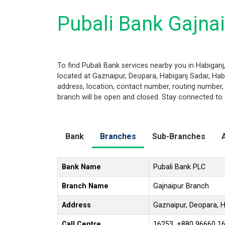
Pubali Bank Gajnai
To find Pubali Bank services nearby you in Habigan
located at Gaznaipur, Deopara, Habiganj Sadar, Habig
address, location, contact number, routing number,
branch will be open and closed. Stay connected to 
Bank
Branches
Sub-Branches
Bank Name
Pubali Bank PLC
Branch Name
Gajnaipur Branch
Address
Gaznaipur, Deopara, H
Call Centre
16253, +880 96660 1