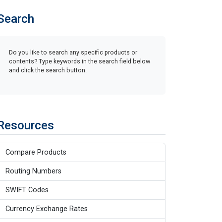
Search
Do you like to search any specific products or
contents? Type keywords in the search field below
and click the search button.
Resources
Compare Products
Routing Numbers
SWIFT Codes
Currency Exchange Rates