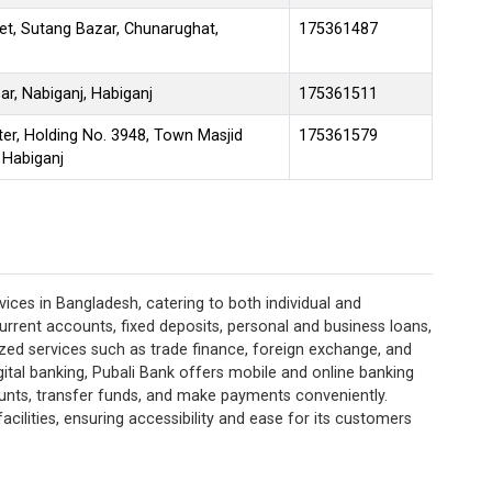
et, Sutang Bazar, Chunarughat,
175361487
r, Nabiganj, Habiganj
175361511
er, Holding No. 3948, Town Masjid
175361579
 Habiganj
ices in Bangladesh, catering to both individual and
current accounts, fixed deposits, personal and business loans,
lized services such as trade finance, foreign exchange, and
ital banking, Pubali Bank offers mobile and online banking
unts, transfer funds, and make payments conveniently.
acilities, ensuring accessibility and ease for its customers