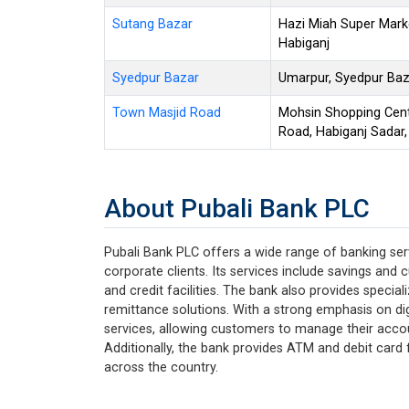
Sutang Bazar
Hazi Miah Super Mark
Habiganj
Syedpur Bazar
Umarpur, Syedpur Baza
Town Masjid Road
Mohsin Shopping Cent
Road, Habiganj Sadar,
About Pubali Bank PLC
Pubali Bank PLC offers a wide range of banking serv
corporate clients. Its services include savings and 
and credit facilities. The bank also provides specia
remittance solutions. With a strong emphasis on dig
services, allowing customers to manage their acco
Additionally, the bank provides ATM and debit card f
across the country.