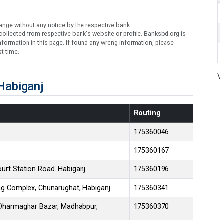
ange without any notice by the respective bank.
ollected from respective bank's website or profile. Banksbd.org is
formation in this page. If found any wrong information, please
t time.
Habiganj
Routing
175360046
175360167
ourt Station Road, Habiganj
175360196
ing Complex, Chunarughat, Habiganj
175360341
, Dharmaghar Bazar, Madhabpur,
175360370