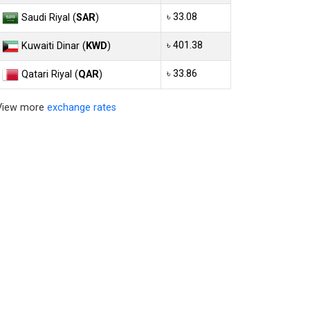
৳ 33.08
Saudi Riyal (
SAR
)
৳ 401.38
Kuwaiti Dinar (
KWD
)
৳ 33.86
Qatari Riyal (
QAR
)
View more
exchange rates