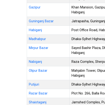
Gazipur
Khan Mansion, Gazipu
Habiganj
Guninganj Bazar
Jatrapasha, Guninganj
Habiganj
Post Office Road, Hab
Madhabpur
Dhaka-Sylhet Highway
Mirpur Bazar
Sayed Bashir Plaza, D
Habiganj
Nabiganj
Raza Complex, Sherpu
Olipur Bazar
Mahjabin Tower, Olipu
Habiganj
Putijuri
Dhaka-Sylhet Highway, 
Razar Bazar
Plot No. 266, Balla R
Shaistaganj
Jamshed Complex, Pur