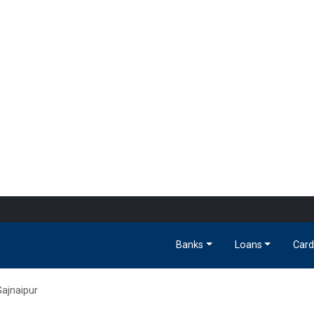
Banks
Loans
Card
ajnaipur