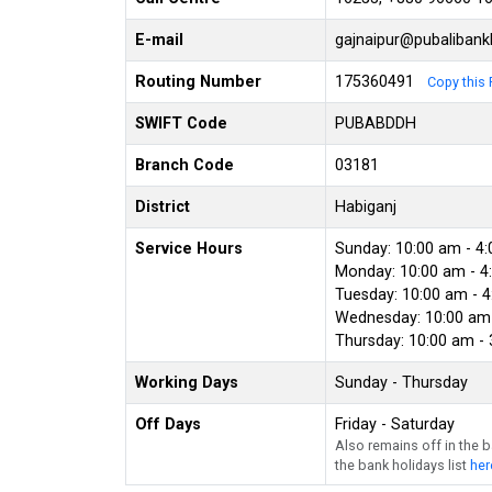
E-mail
gajnaipur@pubaliban
Routing Number
175360491
Copy this 
SWIFT Code
PUBABDDH
Branch Code
03181
District
Habiganj
Service Hours
Sunday: 10:00 am - 4
Monday: 10:00 am - 4
Tuesday: 10:00 am - 
Wednesday: 10:00 am 
Thursday: 10:00 am -
Working Days
Sunday - Thursday
Off Days
Friday - Saturday
Also remains off in the 
the bank holidays list
her