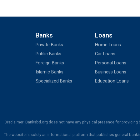
Banks
Loans
Private Banks
Home Loans
Public Banks
Car Loans
Foreign Banks
Personal Loans
Islamic Banks
Business Loans
Specialized Banks
Education Loans
Disclaimer: Banksbd.org does not have any physical presence for providing ba
The website is solely an informational platform that publishes general banki