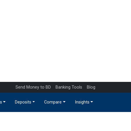
Send Money to BD
Banking Tools
Blog
s
Deposits
Compare
Insights