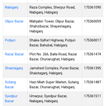
Nabiganj
Raza Complex, Sherpur Road,
175361090
Nabiganj, Habiganj
Olipur Bazar
Mahjabin Tower, Olipur Bazar,
175360059
Shahzibazar, Shayestaganj,
Habiganj
Putijuri
Dhaka-Sylhet Highway, Putijuri
175360017
Bazar, Bahubal, Habiganj
Razar Bazar
Plot No. 266, Balla Road, Razar
175361474
Bazar, Chunarughat, Habiganj
Shaistaganj
Jamshed Complex, Puran Bazar,
175361395
Shaistaganj, Habiganj
Sutang
Hazi Miah Super Market, Sutang
175361487
Bazar
Bazar, Chunarughat, Habiganj
Syedpur
Umarpur, Syedpur Bazar,
175361511
Bazar
Nabiganj, Habiganj