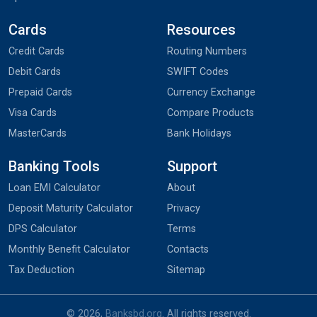
Cards
Resources
Credit Cards
Routing Numbers
Debit Cards
SWIFT Codes
Prepaid Cards
Currency Exchange
Visa Cards
Compare Products
MasterCards
Bank Holidays
Banking Tools
Support
Loan EMI Calculator
About
Deposit Maturity Calculator
Privacy
DPS Calculator
Terms
Monthly Benefit Calculator
Contacts
Tax Deduction
Sitemap
© 2026,
Banksbd.org
. All rights reserved.