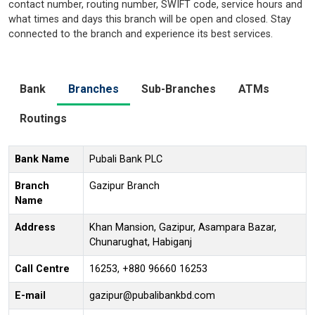
contact number, routing number, SWIFT code, service hours and
what times and days this branch will be open and closed. Stay
connected to the branch and experience its best services.
Bank
Branches
Sub-Branches
ATMs
Routings
Bank Name
Pubali Bank PLC
Branch
Gazipur Branch
Name
Address
Khan Mansion, Gazipur, Asampara Bazar,
Chunarughat, Habiganj
Call Centre
16253, +880 96660 16253
E-mail
gazipur@pubalibankbd.com