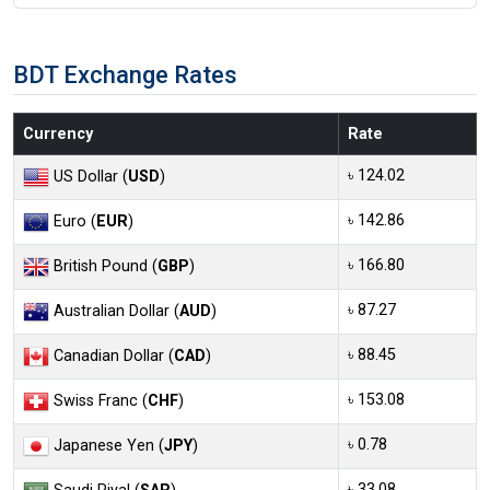
BDT Exchange Rates
Currency
Rate
৳ 124.02
US Dollar (
USD
)
৳ 142.86
Euro (
EUR
)
৳ 166.80
British Pound (
GBP
)
৳ 87.27
Australian Dollar (
AUD
)
৳ 88.45
Canadian Dollar (
CAD
)
৳ 153.08
Swiss Franc (
CHF
)
৳ 0.78
Japanese Yen (
JPY
)
৳ 33.08