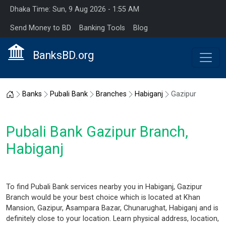
Dhaka Time: Sun, 9 Aug 2026 - 1:55 AM
Send Money to BD
Banking Tools
Blog
BanksBD.org
Home
Banks
Pubali Bank
Branches
Habiganj
Gazipur
Pubali Bank Gazipur Branch,
Habiganj
To find Pubali Bank services nearby you in Habiganj, Gazipur
Branch would be your best choice which is located at Khan
Mansion, Gazipur, Asampara Bazar, Chunarughat, Habiganj and is
definitely close to your location. Learn physical address, location,