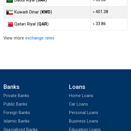
Saudi Riyal (
SAR
)
৳ 401.38
Kuwaiti Dinar (
KWD
)
৳ 33.86
Qatari Riyal (
QAR
)
View more
exchange rates
Banks
Loans
Private Banks
Home Loans
Public Banks
Car Loans
Foreign Banks
Personal Loans
Islamic Banks
Business Loans
Specialized Banks
Education Loans