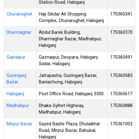
Station Road, Habiganj
Chunarughat
Haji Sikdar Ali Shopping
175360341
Complex, Chunarughat, Habiganj
Dharmaghar
Abdul Barek Building,
175360370
Dharmaghar Bazar, Madhabpur,
Habiganj
Gajnaipur
Gaznaipur, Deopara, Habiganj
175360491
Sadar, Habiganj
Guninganj
Jatrapasha, Guninganj Bazar,
175360583
Bazar
Baniachong, Habiganj
Habiganj
Post Office Road, Habiganj 3300
175360617
Madhabpur
Dhaka-Sylhet Highway,
175360888
Madhabpur, Habiganj
Mirpur Bazar
Sayed Bashir Plaza, Dhulaikhal
175361003
Road, Mirpur Bazar, Bahubal,
Habiganj