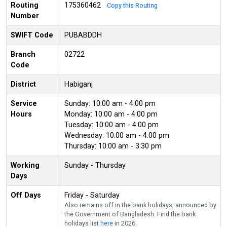
Routing
175360462
Copy this Routing
Number
SWIFT Code
PUBABDDH
Branch
02722
Code
District
Habiganj
Service
Sunday: 10:00 am - 4:00 pm
Hours
Monday: 10:00 am - 4:00 pm
Tuesday: 10:00 am - 4:00 pm
Wednesday: 10:00 am - 4:00 pm
Thursday: 10:00 am - 3:30 pm
Working
Sunday - Thursday
Days
Off Days
Friday - Saturday
Also remains off in the bank holidays, announced by
the Government of Bangladesh. Find the bank
holidays list
here
in 2026.