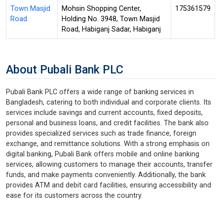
Town Masjid
Mohsin Shopping Center,
175361579
Road
Holding No. 3948, Town Masjid
Road, Habiganj Sadar, Habiganj
About Pubali Bank PLC
Pubali Bank PLC offers a wide range of banking services in
Bangladesh, catering to both individual and corporate clients. Its
services include savings and current accounts, fixed deposits,
personal and business loans, and credit facilities. The bank also
provides specialized services such as trade finance, foreign
exchange, and remittance solutions. With a strong emphasis on
digital banking, Pubali Bank offers mobile and online banking
services, allowing customers to manage their accounts, transfer
funds, and make payments conveniently. Additionally, the bank
provides ATM and debit card facilities, ensuring accessibility and
ease for its customers across the country.