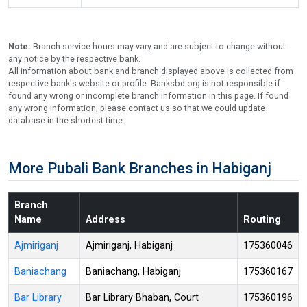
Note:
Branch service hours may vary and are subject to change without
any notice by the respective bank.
All information about bank and branch displayed above is collected from
respective bank's website or profile. Banksbd.org is not responsible if
found any wrong or incomplete branch information in this page. If found
any wrong information, please contact us so that we could update
database in the shortest time.
More Pubali Bank Branches in Habiganj
Branch
Name
Address
Routing
Ajmiriganj
Ajmiriganj, Habiganj
175360046
Baniachang
Baniachang, Habiganj
175360167
Bar Library
Bar Library Bhaban, Court
175360196