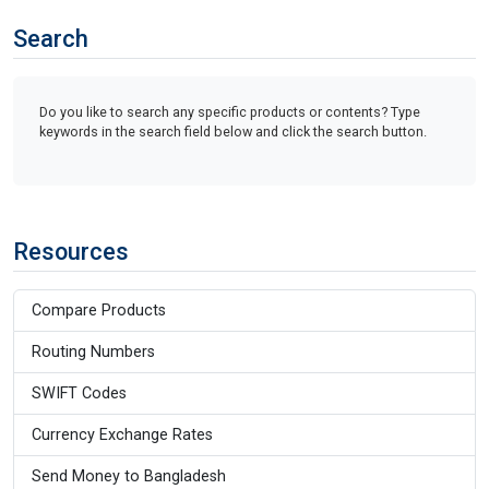
Search
Do you like to search any specific products or contents? Type
keywords in the search field below and click the search button.
Resources
Compare Products
Routing Numbers
SWIFT Codes
Currency Exchange Rates
Send Money to Bangladesh