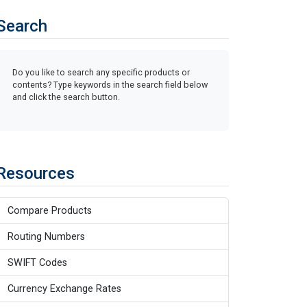
Search
Do you like to search any specific products or
contents? Type keywords in the search field below
and click the search button.
Resources
Compare Products
Routing Numbers
SWIFT Codes
Currency Exchange Rates