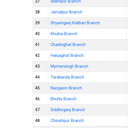
37
Islampur Branch
38
Jamalpur Branch
39
Shyamganj Kalibari Branch
40
Khulna Branch
41
Chadnighat Branch
42
Haluaghat Branch
43
Mymensingh Branch
44
Tarakanda Branch
45
Naogaon Branch
46
Bhulta Branch
47
Siddhirganj Branch
48
Chinishpur Branch