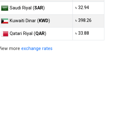
৳ 32.94
Saudi Riyal (
SAR
)
৳ 398.26
Kuwaiti Dinar (
KWD
)
৳ 33.88
Qatari Riyal (
QAR
)
View more
exchange rates