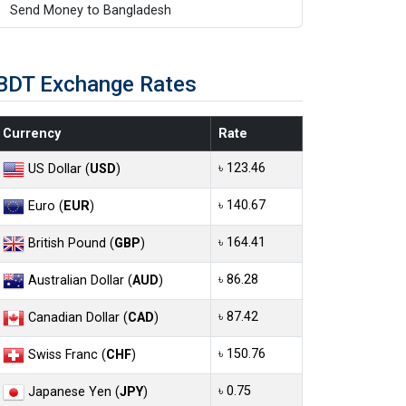
Send Money to Bangladesh
BDT Exchange Rates
Currency
Rate
৳ 123.46
US Dollar (
USD
)
৳ 140.67
Euro (
EUR
)
৳ 164.41
British Pound (
GBP
)
৳ 86.28
Australian Dollar (
AUD
)
৳ 87.42
Canadian Dollar (
CAD
)
৳ 150.76
Swiss Franc (
CHF
)
৳ 0.75
Japanese Yen (
JPY
)