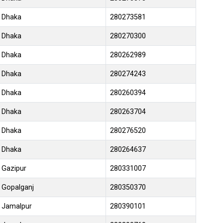
Dhaka
280273581
Dhaka
280270300
Dhaka
280262989
Dhaka
280274243
Dhaka
280260394
Dhaka
280263704
Dhaka
280276520
Dhaka
280264637
Gazipur
280331007
Gopalganj
280350370
Jamalpur
280390101