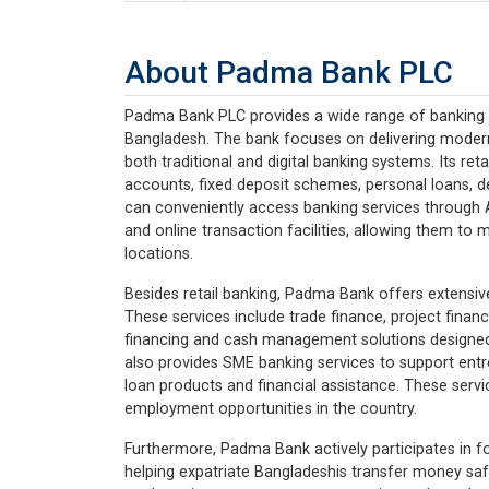
About Padma Bank PLC
Padma Bank PLC provides a wide range of banking se
Bangladesh. The bank focuses on delivering modern
both traditional and digital banking systems. Its ret
accounts, fixed deposit schemes, personal loans, de
can conveniently access banking services through 
and online transaction facilities, allowing them to 
locations.
Besides retail banking, Padma Bank offers extensiv
These services include trade finance, project financ
financing and cash management solutions designe
also provides SME banking services to support en
loan products and financial assistance. These serv
employment opportunities in the country.
Furthermore, Padma Bank actively participates in f
helping expatriate Bangladeshis transfer money safel