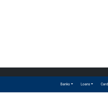
Banks
Loans
Card