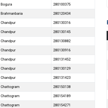
Bogura
280100375
Brahmanbaria
280120434
Chandpur
280130316
Chandpur
280130145
Chandpur
280130882
Chandpur
280130916
Chandpur
280131452
Chandpur
280130129
Chandpur
280131423
Chattogram
280150138
Chattogram
280154189
Chattogram
280154271