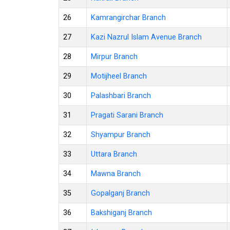
26
Kamrangirchar Branch
27
Kazi Nazrul Islam Avenue Branch
28
Mirpur Branch
29
Motijheel Branch
30
Palashbari Branch
31
Pragati Sarani Branch
32
Shyampur Branch
33
Uttara Branch
34
Mawna Branch
35
Gopalganj Branch
36
Bakshiganj Branch