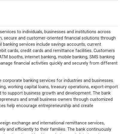
rvices to individuals, businesses and institutions across
, secure and customer-oriented financial solutions through
ail banking services include savings accounts, current
bit cards, credit cards and remittance facilities. Customers
ATM booths, internet banking, mobile banking, SMS banking
manage financial activities quickly and securely from different
e corporate banking services for industries and businesses.
ing, working capital loans, treasury operations, export-import
d to support business growth and development. The bank
trepreneurs and small business owners through customized
ices help encourage entrepreneurship and create
oreign exchange and international remittance services,
y and efficiently to their families. The bank continuously