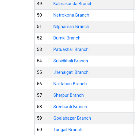
49
Kalmakanda Branch
50
Netrokona Branch
51
Nilphamari Branch
52
Dumki Branch
53
Patuakhali Branch
54
Subidkhali Branch
55
Jhenaigati Branch
56
Nalitabari Branch
57
Sherpur Branch
58
Sreebardi Branch
59
Goalabazar Branch
60
Tangail Branch