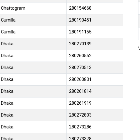
Chattogram
280154668
Cumilla
280190451
Cumilla
280191155
Dhaka
280270139
Dhaka
280260552
Dhaka
280270513
Dhaka
280260831
Dhaka
280261814
Dhaka
280261919
Dhaka
280272803
Dhaka
280273286
Dhaka
280273378