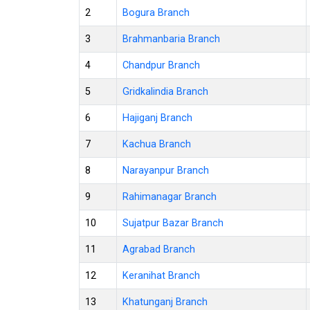
2
Bogura Branch
3
Brahmanbaria Branch
4
Chandpur Branch
5
Gridkalindia Branch
6
Hajiganj Branch
7
Kachua Branch
8
Narayanpur Branch
9
Rahimanagar Branch
10
Sujatpur Bazar Branch
11
Agrabad Branch
12
Keranihat Branch
13
Khatunganj Branch