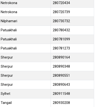
Netrokona
280720434
Netrokona
280720739
Nilphamari
280730732
Patuakhali
280780432
Patuakhali
280781099
Patuakhali
280781273
Sherpur
280890164
Sherpur
280890348
Sherpur
280890551
Sherpur
280890643
Sylhet
280911548
Tangail
280930208