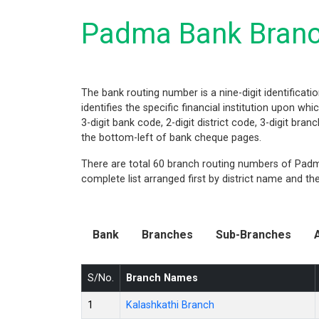
Padma Bank Branc
The bank routing number is a nine-digit identificati
identifies the specific financial institution upon w
3-digit bank code, 2-digit district code, 3-digit bra
the bottom-left of bank cheque pages.
There are total 60 branch routing numbers of Padma
complete list arranged first by district name and t
Bank
Branches
Sub-Branches
S/No.
Branch Names
1
Kalashkathi Branch