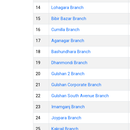
14
Lohagara Branch
15
Bibir Bazar Branch
16
Cumilla Branch
17
Aganagar Branch
18
Bashundhara Branch
19
Dhanmondi Branch
20
Gulshan 2 Branch
21
Gulshan Corporate Branch
22
Gulshan South Avenue Branch
23
Imamganj Branch
24
Joypara Branch
25
Kakrail Branch