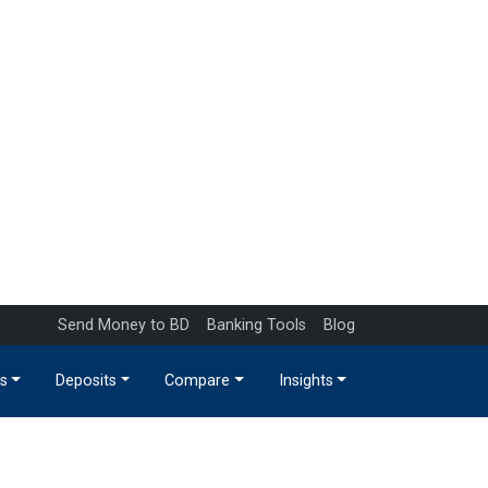
Send Money to BD
Banking Tools
Blog
s
Deposits
Compare
Insights