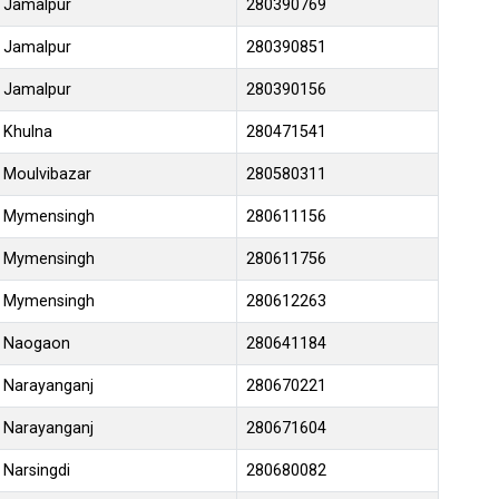
Jamalpur
280390769
Jamalpur
280390851
Jamalpur
280390156
Khulna
280471541
Moulvibazar
280580311
Mymensingh
280611156
Mymensingh
280611756
Mymensingh
280612263
Naogaon
280641184
Narayanganj
280670221
Narayanganj
280671604
Narsingdi
280680082