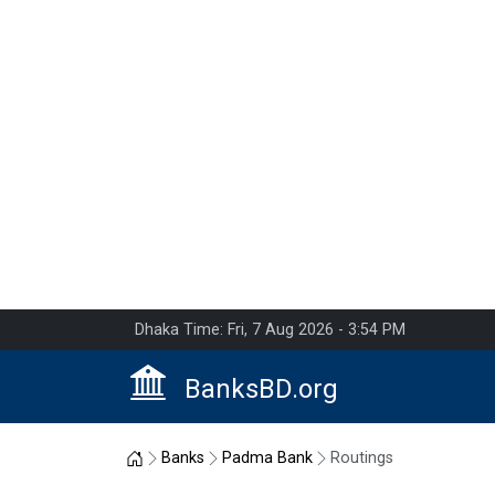
Dhaka Time: Fri, 7 Aug 2026 - 3:54 PM
BanksBD.org
Home
Banks
Padma Bank
Routings