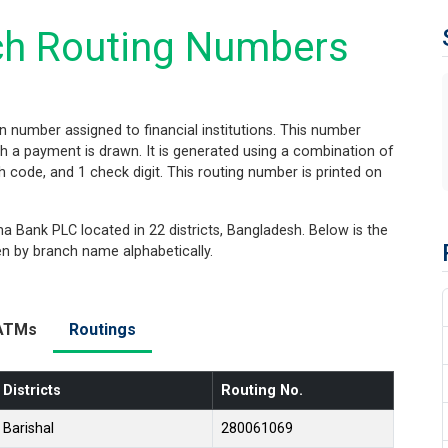
h Routing Numbers
on number assigned to financial institutions. This number
hich a payment is drawn. It is generated using a combination of
nch code, and 1 check digit. This routing number is printed on
 Bank PLC located in 22 districts, Bangladesh. Below is the
hen by branch name alphabetically.
ATMs
Routings
Districts
Routing No.
Barishal
280061069