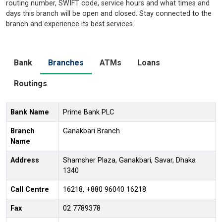
routing number, SWIFT code, service hours and what times and
days this branch will be open and closed. Stay connected to the
branch and experience its best services.
Bank
Branches
ATMs
Loans
Routings
Bank Name
Prime Bank PLC
Branch
Ganakbari Branch
Name
Address
Shamsher Plaza, Ganakbari, Savar, Dhaka
1340
Call Centre
16218, +880 96040 16218
Fax
02 7789378