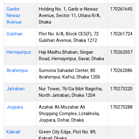
Garibe
Holding No. 1, Garib-e-Newaz
170261645
Newaz
Avenue, Sector 11, Uttara R/A,
Avenue
Dhaka
Gulshan
Plot No. 6/A, Block CES(F), 72
170261724
Gulshan Avenue, Dhaka 1212
Hemayetpur
Haji Madhu Bhaban, Singair
170262057
Road, Hemayetpur, Savar, Dhaka
Ibrahimpur
Sumona Sahadat Center, 80
170262086
Ibrahimpur, Kafrul, Dhaka 1206
Jatrabari
Nur Tower, 76/Ga Bibir Bagicha,
170273220
North Jatrabari, Dhaka 1204
Joypara
Azahar Ali Mozahar Ali
170273288
Shopping Complex, Lotakhola,
Joypara, Dohar, Dhaka
Kakrail
Green City Edge, Plot No. 89,
Kakrail, Dhaka