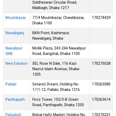
Siddheswari Circular Road,
Malibagh, Dhaka 1217
Moulvibazar
77/4 Moulvibazar, Chawkbazar,
170274429
Dhaka 1100
Nawabganj
BKN Point, Kashimpur,
Nawabganj, Dhaka
Nawabpur
Mollik Plaza, 243-244 Nawabpur
SME
Road, Bangshal, Dhaka 1100
New Eskaton
SEL Rose N Dale, 116 Kazi
170275028
Nazrul Islam Avenue, Dhaka
1205
Pallabi
Setara's Dream, Holding No.
170263580
1/11-12, Pallabi, Dhaka 1216
Panthapath
Firoz Tower, 152/3-B Green
170263614
Road, Panthapath, Dhaka 1205
Patuatuly
Bishal Hafiz Market, Holding No.
170275231