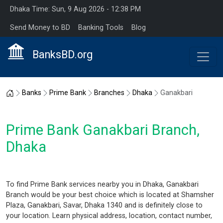
Dhaka Time: Sun, 9 Aug 2026 - 12:38 PM
Send Money to BD
Banking Tools
Blog
BanksBD.org
Home
Banks
Prime Bank
Branches
Dhaka
Ganakbari
Prime Bank Ganakbari Branch,
Dhaka
To find Prime Bank services nearby you in Dhaka, Ganakbari
Branch would be your best choice which is located at Shamsher
Plaza, Ganakbari, Savar, Dhaka 1340 and is definitely close to
your location. Learn physical address, location, contact number,