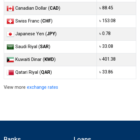
৳ 88.45
Canadian Dollar (
CAD
)
৳ 153.08
Swiss Franc (
CHF
)
৳ 0.78
Japanese Yen (
JPY
)
৳ 33.08
Saudi Riyal (
SAR
)
৳ 401.38
Kuwaiti Dinar (
KWD
)
৳ 33.86
Qatari Riyal (
QAR
)
View more
exchange rates
Banks
Loans