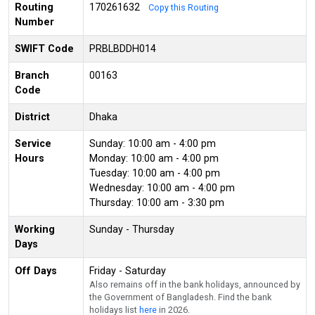
Routing
170261632
Copy this Routing
Number
SWIFT Code
PRBLBDDH014
Branch
00163
Code
District
Dhaka
Service
Sunday: 10:00 am - 4:00 pm
Hours
Monday: 10:00 am - 4:00 pm
Tuesday: 10:00 am - 4:00 pm
Wednesday: 10:00 am - 4:00 pm
Thursday: 10:00 am - 3:30 pm
Working
Sunday - Thursday
Days
Off Days
Friday - Saturday
Also remains off in the bank holidays, announced by
the Government of Bangladesh. Find the bank
holidays list
here
in 2026.