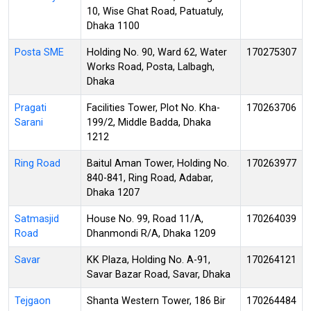
10, Wise Ghat Road, Patuatuly,
Dhaka 1100
Posta SME
Holding No. 90, Ward 62, Water
170275307
Works Road, Posta, Lalbagh,
Dhaka
Pragati
Facilities Tower, Plot No. Kha-
170263706
Sarani
199/2, Middle Badda, Dhaka
1212
Ring Road
Baitul Aman Tower, Holding No.
170263977
840-841, Ring Road, Adabar,
Dhaka 1207
Satmasjid
House No. 99, Road 11/A,
170264039
Road
Dhanmondi R/A, Dhaka 1209
Savar
KK Plaza, Holding No. A-91,
170264121
Savar Bazar Road, Savar, Dhaka
Tejgaon
Shanta Western Tower, 186 Bir
170264484