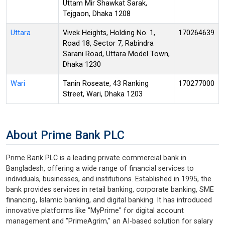
Uttam Mir Shawkat Sarak,
Tejgaon, Dhaka 1208
Uttara
Vivek Heights, Holding No. 1,
170264639
Road 18, Sector 7, Rabindra
Sarani Road, Uttara Model Town,
Dhaka 1230
Wari
Tanin Roseate, 43 Ranking
170277000
Street, Wari, Dhaka 1203
About Prime Bank PLC
Prime Bank PLC is a leading private commercial bank in
Bangladesh, offering a wide range of financial services to
individuals, businesses, and institutions. Established in 1995, the
bank provides services in retail banking, corporate banking, SME
financing, Islamic banking, and digital banking. It has introduced
innovative platforms like "MyPrime" for digital account
management and "PrimeAgrim," an AI-based solution for salary