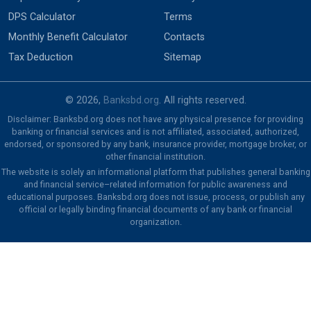
DPS Calculator
Terms
Monthly Benefit Calculator
Contacts
Tax Deduction
Sitemap
© 2026,
Banksbd.org
. All rights reserved.
Disclaimer: Banksbd.org does not have any physical presence for providing
banking or financial services and is not affiliated, associated, authorized,
endorsed, or sponsored by any bank, insurance provider, mortgage broker, or
other financial institution.
The website is solely an informational platform that publishes general banking
and financial service–related information for public awareness and
educational purposes. Banksbd.org does not issue, process, or publish any
official or legally binding financial documents of any bank or financial
organization.