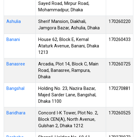
Sayed Road, Mirpur Road,
Mohammadpur, Dhaka
Ashulia
Sherif Mansion, Diakhali,
170260220
Jamgora Bazar, Ashulia, Dhaka
Banani
House 62, Block E, Kemal
170260433
Ataturk Avenue, Banani, Dhaka
1213
Banasree
Arcadia, Plot 14, Block C, Main
170260725
Road, Banasree, Rampura,
Dhaka
Bangshal
Holding No. 23, Nazira Bazar,
170270881
Majed Sarder Lane, Bangshal,
Dhaka 1100
Baridhara
Concord I-K Tower, Plot No. 2,
170260525
Block CEN(A), North Avenue,
Gulshan 2, Dhaka 1212