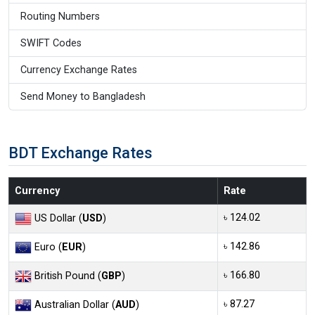
Routing Numbers
SWIFT Codes
Currency Exchange Rates
Send Money to Bangladesh
BDT Exchange Rates
Currency
Rate
৳ 124.02
US Dollar (
USD
)
৳ 142.86
Euro (
EUR
)
৳ 166.80
British Pound (
GBP
)
৳ 87.27
Australian Dollar (
AUD
)