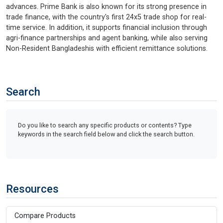
advances. Prime Bank is also known for its strong presence in
trade finance, with the country's first 24x5 trade shop for real-
time service. In addition, it supports financial inclusion through
agri-finance partnerships and agent banking, while also serving
Non-Resident Bangladeshis with efficient remittance solutions.
Search
Do you like to search any specific products or contents? Type
keywords in the search field below and click the search button.
Resources
Compare Products