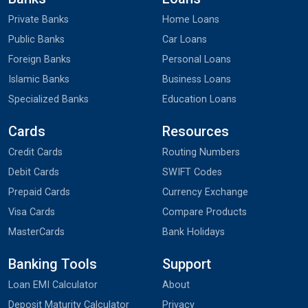
Private Banks
Home Loans
Public Banks
Car Loans
Foreign Banks
Personal Loans
Islamic Banks
Business Loans
Specialized Banks
Education Loans
Cards
Resources
Credit Cards
Routing Numbers
Debit Cards
SWIFT Codes
Prepaid Cards
Currency Exchange
Visa Cards
Compare Products
MasterCards
Bank Holidays
Banking Tools
Support
Loan EMI Calculator
About
Deposit Maturity Calculator
Privacy