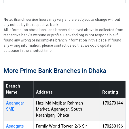
Note:
Branch service hours may vary and are subject to change without
any notice by the respective bank.
All information about bank and branch displayed above is collected from
respective bank's website or profile. Banksbd.org is not responsible if
found any wrong or incomplete branch information in this page. If found
any wrong information, please contact us so that we could update
database in the shortest time.
More Prime Bank Branches in Dhaka
Branch
Name
Address
Routing
Aganagar
Hazi Md Mojibar Rahman
170270144
SME
Market, Aganagar, South
Keraniganj, Dhaka
Asadgate
Family World Tower, 2/6 Sir
170260196