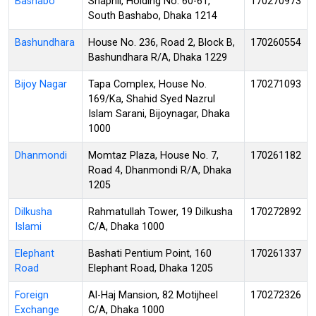
Bashabo
Shapnil, Holding No. 60-61,
170270973
South Bashabo, Dhaka 1214
Bashundhara
House No. 236, Road 2, Block B,
170260554
Bashundhara R/A, Dhaka 1229
Bijoy Nagar
Tapa Complex, House No.
170271093
169/Ka, Shahid Syed Nazrul
Islam Sarani, Bijoynagar, Dhaka
1000
Dhanmondi
Momtaz Plaza, House No. 7,
170261182
Road 4, Dhanmondi R/A, Dhaka
1205
Dilkusha
Rahmatullah Tower, 19 Dilkusha
170272892
Islami
C/A, Dhaka 1000
Elephant
Bashati Pentium Point, 160
170261337
Road
Elephant Road, Dhaka 1205
Foreign
Al-Haj Mansion, 82 Motijheel
170272326
Exchange
C/A, Dhaka 1000