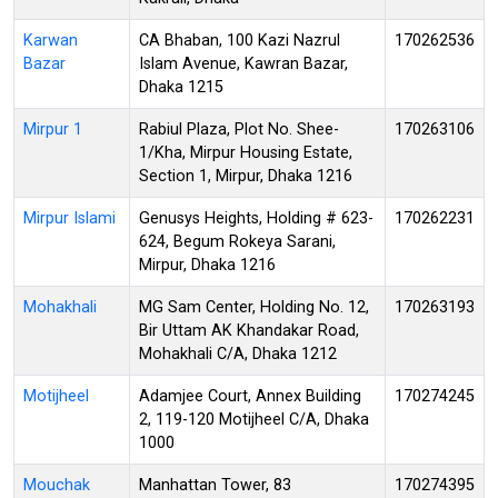
Karwan
CA Bhaban, 100 Kazi Nazrul
170262536
Bazar
Islam Avenue, Kawran Bazar,
Dhaka 1215
Mirpur 1
Rabiul Plaza, Plot No. Shee-
170263106
1/Kha, Mirpur Housing Estate,
Section 1, Mirpur, Dhaka 1216
Mirpur Islami
Genusys Heights, Holding # 623-
170262231
624, Begum Rokeya Sarani,
Mirpur, Dhaka 1216
Mohakhali
MG Sam Center, Holding No. 12,
170263193
Bir Uttam AK Khandakar Road,
Mohakhali C/A, Dhaka 1212
Motijheel
Adamjee Court, Annex Building
170274245
2, 119-120 Motijheel C/A, Dhaka
1000
Mouchak
Manhattan Tower, 83
170274395