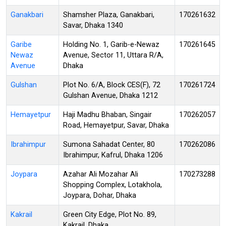
Ganakbari
Shamsher Plaza, Ganakbari,
170261632
Savar, Dhaka 1340
Garibe
Holding No. 1, Garib-e-Newaz
170261645
Newaz
Avenue, Sector 11, Uttara R/A,
Avenue
Dhaka
Gulshan
Plot No. 6/A, Block CES(F), 72
170261724
Gulshan Avenue, Dhaka 1212
Hemayetpur
Haji Madhu Bhaban, Singair
170262057
Road, Hemayetpur, Savar, Dhaka
Ibrahimpur
Sumona Sahadat Center, 80
170262086
Ibrahimpur, Kafrul, Dhaka 1206
Joypara
Azahar Ali Mozahar Ali
170273288
Shopping Complex, Lotakhola,
Joypara, Dohar, Dhaka
Kakrail
Green City Edge, Plot No. 89,
Kakrail, Dhaka