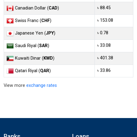
৳ 88.45
Canadian Dollar (
CAD
)
৳ 153.08
Swiss Franc (
CHF
)
৳ 0.78
Japanese Yen (
JPY
)
৳ 33.08
Saudi Riyal (
SAR
)
৳ 401.38
Kuwaiti Dinar (
KWD
)
৳ 33.86
Qatari Riyal (
QAR
)
View more
exchange rates
Banks
Loans