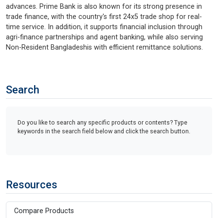
advances. Prime Bank is also known for its strong presence in
trade finance, with the country's first 24x5 trade shop for real-
time service. In addition, it supports financial inclusion through
agri-finance partnerships and agent banking, while also serving
Non-Resident Bangladeshis with efficient remittance solutions.
Search
Do you like to search any specific products or contents? Type
keywords in the search field below and click the search button.
Resources
Compare Products