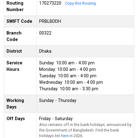
Routing
170273220
Copy this Routing
Number
SWIFT Code
PRBLBDDH
Branch
00322
Code
District
Dhaka
Service
Sunday: 10:00 am - 4:00 pm
Hours
Monday: 10:00 am - 4:00 pm
Tuesday: 10:00 am - 4:00 pm
Wednesday: 10:00 am - 4:00 pm
Thursday: 10:00 am - 3:30 pm
Working
Sunday - Thursday
Days
Off Days
Friday - Saturday
Also remains off in the bank holidays, announced by
the Government of Bangladesh. Find the bank
holidays list
here
in 2026.