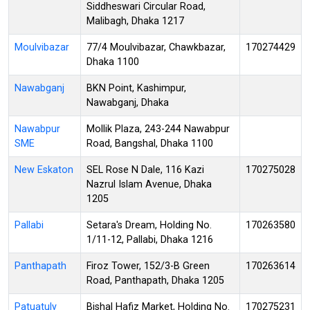
Siddheswari Circular Road,
Malibagh, Dhaka 1217
Moulvibazar
77/4 Moulvibazar, Chawkbazar,
170274429
Dhaka 1100
Nawabganj
BKN Point, Kashimpur,
Nawabganj, Dhaka
Nawabpur
Mollik Plaza, 243-244 Nawabpur
SME
Road, Bangshal, Dhaka 1100
New Eskaton
SEL Rose N Dale, 116 Kazi
170275028
Nazrul Islam Avenue, Dhaka
1205
Pallabi
Setara's Dream, Holding No.
170263580
1/11-12, Pallabi, Dhaka 1216
Panthapath
Firoz Tower, 152/3-B Green
170263614
Road, Panthapath, Dhaka 1205
Patuatuly
Bishal Hafiz Market, Holding No.
170275231