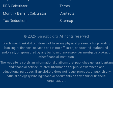
DPS Calculator
Terms
Monthly Benefit Calculator
Contacts
Tax Deduction
Sitemap
© 2026,
Banksbd.org
. All rights reserved.
Disclaimer: Banksbd.org does not have any physical presence for providing
banking or financial services and is not affiliated, associated, authorized,
endorsed, or sponsored by any bank, insurance provider, mortgage broker, or
other financial institution.
The website is solely an informational platform that publishes general banking
and financial service–related information for public awareness and
educational purposes. Banksbd.org does not issue, process, or publish any
official or legally binding financial documents of any bank or financial
organization.