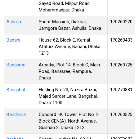
Sayed Road, Mirpur Road,
Mohammadpur, Dhaka
Ashulia
Sherif Mansion, Diakhali,
170260220
Jamgora Bazar, Ashulia, Dhaka
Banani
House 62, Block E, Kemal
170260433
Ataturk Avenue, Banani, Dhaka
1213
Banasree
Arcadia, Plot 14, Block C, Main
170260725
Road, Banasree, Rampura,
Dhaka
Bangshal
Holding No. 23, Nazira Bazar,
170270881
Majed Sarder Lane, Bangshal,
Dhaka 1100
Baridhara
Concord I-K Tower, Plot No. 2,
170260525
Block CEN(A), North Avenue,
Gulshan 2, Dhaka 1212