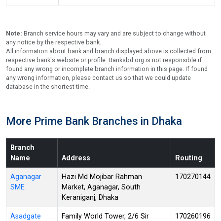
Note:
Branch service hours may vary and are subject to change without
any notice by the respective bank.
All information about bank and branch displayed above is collected from
respective bank's website or profile. Banksbd.org is not responsible if
found any wrong or incomplete branch information in this page. If found
any wrong information, please contact us so that we could update
database in the shortest time.
More Prime Bank Branches in Dhaka
Branch
Name
Address
Routing
Aganagar
Hazi Md Mojibar Rahman
170270144
SME
Market, Aganagar, South
Keraniganj, Dhaka
Asadgate
Family World Tower, 2/6 Sir
170260196