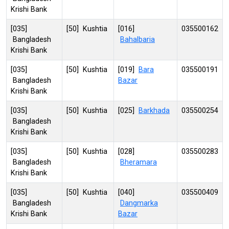
Krishi Bank
[035]
[50] Kushtia
[016]
035500162
Bangladesh
Bahalbaria
Krishi Bank
[035]
[50] Kushtia
[019]
Bara
035500191
Bangladesh
Bazar
Krishi Bank
[035]
[50] Kushtia
[025]
Barkhada
035500254
Bangladesh
Krishi Bank
[035]
[50] Kushtia
[028]
035500283
Bangladesh
Bheramara
Krishi Bank
[035]
[50] Kushtia
[040]
035500409
Bangladesh
Dangmarka
Krishi Bank
Bazar