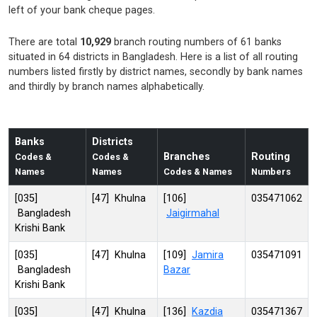
left of your bank cheque pages.
There are total
10,929
branch routing numbers of 61 banks
situated in 64 districts in Bangladesh. Here is a list of all routing
numbers listed firstly by district names, secondly by bank names
and thirdly by branch names alphabetically.
Banks
Districts
Branches
Routing
Codes &
Codes &
Names
Names
Codes & Names
Numbers
[035]
[47] Khulna
[106]
035471062
Bangladesh
Jaigirmahal
Krishi Bank
[035]
[47] Khulna
[109]
Jamira
035471091
Bangladesh
Bazar
Krishi Bank
[035]
[47] Khulna
[136]
Kazdia
035471367