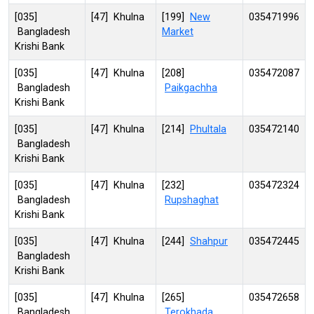
[035]
[47] Khulna
[199]
New
035471996
Bangladesh
Market
Krishi Bank
[035]
[47] Khulna
[208]
035472087
Bangladesh
Paikgachha
Krishi Bank
[035]
[47] Khulna
[214]
Phultala
035472140
Bangladesh
Krishi Bank
[035]
[47] Khulna
[232]
035472324
Bangladesh
Rupshaghat
Krishi Bank
[035]
[47] Khulna
[244]
Shahpur
035472445
Bangladesh
Krishi Bank
[035]
[47] Khulna
[265]
035472658
Bangladesh
Terokhada