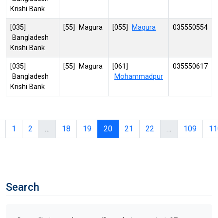
Krishi Bank
[035]
[55] Magura
[055]
Magura
035550554
Bangladesh
Krishi Bank
[035]
[55] Magura
[061]
035550617
Bangladesh
Mohammadpur
Krishi Bank
1
2
…
18
19
20
21
22
…
109
11
Search