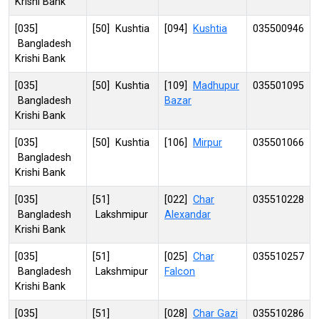
Krishi Bank
[035]
[50] Kushtia
[094]
Kushtia
035500946
Bangladesh
Krishi Bank
[035]
[50] Kushtia
[109]
Madhupur
035501095
Bangladesh
Bazar
Krishi Bank
[035]
[50] Kushtia
[106]
Mirpur
035501066
Bangladesh
Krishi Bank
[035]
[51]
[022]
Char
035510228
Bangladesh
Lakshmipur
Alexandar
Krishi Bank
[035]
[51]
[025]
Char
035510257
Bangladesh
Lakshmipur
Falcon
Krishi Bank
[035]
[51]
[028]
Char Gazi
035510286