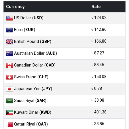
Currency
Rate
৳ 124.02
US Dollar (
USD
)
৳ 142.86
Euro (
EUR
)
৳ 166.80
British Pound (
GBP
)
৳ 87.27
Australian Dollar (
AUD
)
৳ 88.45
Canadian Dollar (
CAD
)
৳ 153.08
Swiss Franc (
CHF
)
৳ 0.78
Japanese Yen (
JPY
)
৳ 33.08
Saudi Riyal (
SAR
)
৳ 401.38
Kuwaiti Dinar (
KWD
)
৳ 33.86
Qatari Riyal (
QAR
)