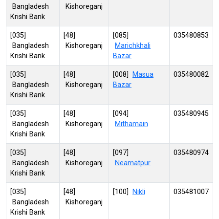
Bangladesh
Kishoreganj
Krishi Bank
[035]
[48]
[085]
035480853
Bangladesh
Kishoreganj
Marichkhali
Krishi Bank
Bazar
[035]
[48]
[008]
Masua
035480082
Bangladesh
Kishoreganj
Bazar
Krishi Bank
[035]
[48]
[094]
035480945
Bangladesh
Kishoreganj
Mithamain
Krishi Bank
[035]
[48]
[097]
035480974
Bangladesh
Kishoreganj
Neamatpur
Krishi Bank
[035]
[48]
[100]
Nikli
035481007
Bangladesh
Kishoreganj
Krishi Bank