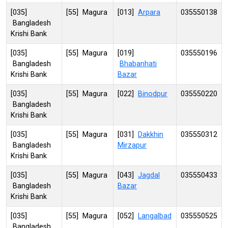
[035]
[55] Magura
[013]
Arpara
035550138
Bangladesh
Krishi Bank
[035]
[55] Magura
[019]
035550196
Bangladesh
Bhabanhati
Krishi Bank
Bazar
[035]
[55] Magura
[022]
Binodpur
035550220
Bangladesh
Krishi Bank
[035]
[55] Magura
[031]
Dakkhin
035550312
Bangladesh
Mirzapur
Krishi Bank
[035]
[55] Magura
[043]
Jagdal
035550433
Bangladesh
Bazar
Krishi Bank
[035]
[55] Magura
[052]
Langalbad
035550525
Bangladesh