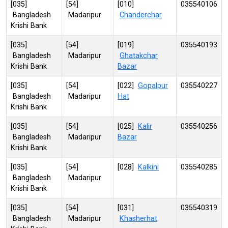
[035]
[54]
[010]
035540106
Bangladesh
Madaripur
Chanderchar
Krishi Bank
[035]
[54]
[019]
035540193
Bangladesh
Madaripur
Ghatakchar
Krishi Bank
Bazar
[035]
[54]
[022]
Gopalpur
035540227
Bangladesh
Madaripur
Hat
Krishi Bank
[035]
[54]
[025]
Kalir
035540256
Bangladesh
Madaripur
Bazar
Krishi Bank
[035]
[54]
[028]
Kalkini
035540285
Bangladesh
Madaripur
Krishi Bank
[035]
[54]
[031]
035540319
Bangladesh
Madaripur
Khasherhat