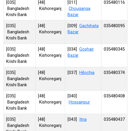
[035]
[48]
[011]
035480116
Bangladesh
Kishoreganj
Chouganga
Krishi Bank
Bazar
[035]
[48]
[009]
Gachihata
035480095
Bangladesh
Kishoreganj
Bazar
Krishi Bank
[035]
[48]
[034]
Goshair
035480345
Bangladesh
Kishoreganj
Bazar
Krishi Bank
[035]
[48]
[037]
Hilochia
035480374
Bangladesh
Kishoreganj
Krishi Bank
[035]
[48]
[040]
035480408
Bangladesh
Kishoreganj
Hossainpur
Krishi Bank
[035]
[48]
[043]
Itna
035480437
Bangladesh
Kishoreganj