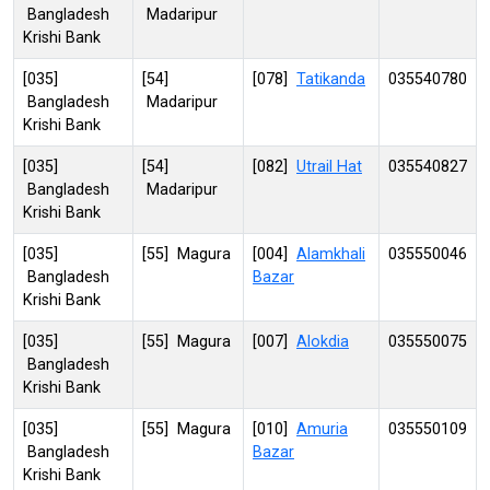
Bangladesh
Madaripur
Krishi Bank
[035]
[54]
[078]
Tatikanda
035540780
Bangladesh
Madaripur
Krishi Bank
[035]
[54]
[082]
Utrail Hat
035540827
Bangladesh
Madaripur
Krishi Bank
[035]
[55] Magura
[004]
Alamkhali
035550046
Bangladesh
Bazar
Krishi Bank
[035]
[55] Magura
[007]
Alokdia
035550075
Bangladesh
Krishi Bank
[035]
[55] Magura
[010]
Amuria
035550109
Bangladesh
Bazar
Krishi Bank