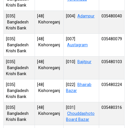
Krishi Bank
[035]
[48]
[004]
Adampur
035480040
Bangladesh
Kishoreganj
Krishi Bank
[035]
[48]
[007]
035480079
Bangladesh
Kishoreganj
Austagram
Krishi Bank
[035]
[48]
[010]
Bajitpur
035480103
Bangladesh
Kishoreganj
Krishi Bank
[035]
[48]
[022]
Bhairab
035480224
Bangladesh
Kishoreganj
Bazar
Krishi Bank
[035]
[48]
[031]
035480316
Bangladesh
Kishoreganj
Chouddashoto
Krishi Bank
Board Bazar