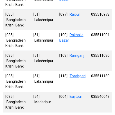
Krishi Bank
[035]
[51]
[097]
Raipur
035510978
Bangladesh
Lakshmipur
Krishi Bank
[035]
[51]
[100]
Rakhalia
035511001
Bangladesh
Lakshmipur
Bazar
Krishi Bank
[035]
[51]
[103]
Ramganj
035511030
Bangladesh
Lakshmipur
Krishi Bank
[035]
[51]
[118]
Torabganj
035511180
Bangladesh
Lakshmipur
Krishi Bank
[035]
[54]
[004]
Bajitpur
035540043
Bangladesh
Madaripur
Krishi Bank