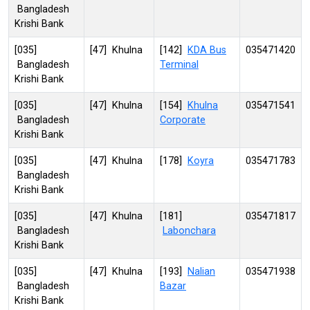
Bangladesh
Krishi Bank
[035]
[47] Khulna
[142]
KDA Bus
035471420
Bangladesh
Terminal
Krishi Bank
[035]
[47] Khulna
[154]
Khulna
035471541
Bangladesh
Corporate
Krishi Bank
[035]
[47] Khulna
[178]
Koyra
035471783
Bangladesh
Krishi Bank
[035]
[47] Khulna
[181]
035471817
Bangladesh
Labonchara
Krishi Bank
[035]
[47] Khulna
[193]
Nalian
035471938
Bangladesh
Bazar
Krishi Bank