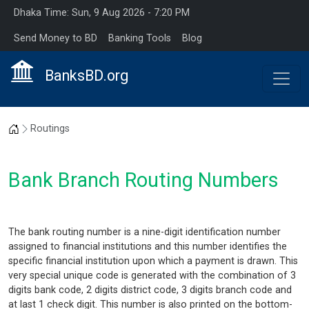
Dhaka Time: Sun, 9 Aug 2026 - 7:20 PM
Send Money to BD
Banking Tools
Blog
BanksBD.org
Home
Routings
Bank Branch Routing Numbers
The bank routing number is a nine-digit identification number
assigned to financial institutions and this number identifies the
specific financial institution upon which a payment is drawn. This
very special unique code is generated with the combination of 3
digits bank code, 2 digits district code, 3 digits branch code and
at last 1 check digit. This number is also printed on the bottom-