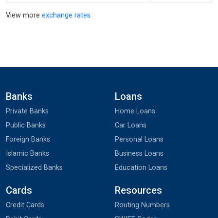
View more
exchange rates
Banks
Loans
Private Banks
Home Loans
Public Banks
Car Loans
Foreign Banks
Personal Loans
Islamic Banks
Business Loans
Specialized Banks
Education Loans
Cards
Resources
Credit Cards
Routing Numbers