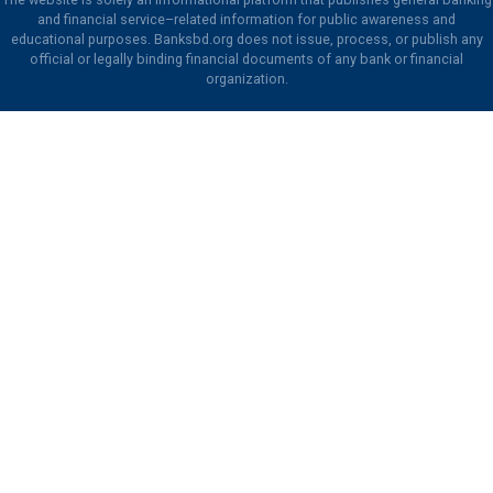
and financial service–related information for public awareness and
educational purposes. Banksbd.org does not issue, process, or publish any
official or legally binding financial documents of any bank or financial
organization.