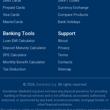
Debit Cards
SWIFT Codes
Prepaid Cards
Currency Exchange
Visa Cards
Compare Products
MasterCards
Bank Holidays
Banking Tools
Support
Loan EMI Calculator
About
Deposit Maturity Calculator
Privacy
DPS Calculator
Terms
Monthly Benefit Calculator
Contacts
Tax Deduction
Sitemap
© 2026,
Banksbd.org
. All rights reserved.
Disclaimer: Banksbd.org does not have any physical presence for providing
banking or financial services and is not affiliated, associated, authorized,
endorsed, or sponsored by any bank, insurance provider, mortgage broker, or
other financial institution.
The website is solely an informational platform that publishes general banking