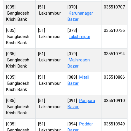
[035]
[51]
[070]
035510707
Bangladesh
Lakshmipur
Karunanagar
Krishi Bank
Bazar
[035]
[51]
[073]
035510736
Bangladesh
Lakshmipur
Lakshmipur
Krishi Bank
[035]
[51]
[079]
035510794
Bangladesh
Lakshmipur
Majhirgaon
Krishi Bank
Bazar
[035]
[51]
[088]
Mitali
035510886
Bangladesh
Lakshmipur
Bazar
Krishi Bank
[035]
[51]
[091]
Panpara
035510910
Bangladesh
Lakshmipur
Bazar
Krishi Bank
[035]
[51]
[094]
Poddar
035510949
Bangladesh
Lakshmipur
Bazar