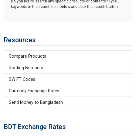
Do you like to search any specific products or contents? Type
keywords in the search field below and click the search button.
Resources
Compare Products
Routing Numbers
SWIFT Codes
Currency Exchange Rates
Send Money to Bangladesh
BDT Exchange Rates