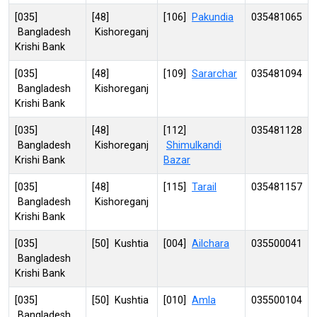
[035]
[48]
[106]
Pakundia
035481065
Bangladesh
Kishoreganj
Krishi Bank
[035]
[48]
[109]
Sararchar
035481094
Bangladesh
Kishoreganj
Krishi Bank
[035]
[48]
[112]
035481128
Bangladesh
Kishoreganj
Shimulkandi
Krishi Bank
Bazar
[035]
[48]
[115]
Tarail
035481157
Bangladesh
Kishoreganj
Krishi Bank
[035]
[50] Kushtia
[004]
Ailchara
035500041
Bangladesh
Krishi Bank
[035]
[50] Kushtia
[010]
Amla
035500104
Bangladesh