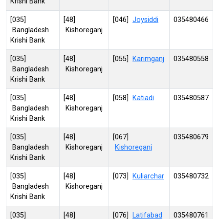
Krishi Bank
[035]
[48]
[046]
Joysiddi
035480466
Bangladesh
Kishoreganj
Krishi Bank
[035]
[48]
[055]
Karimganj
035480558
Bangladesh
Kishoreganj
Krishi Bank
[035]
[48]
[058]
Katiadi
035480587
Bangladesh
Kishoreganj
Krishi Bank
[035]
[48]
[067]
035480679
Bangladesh
Kishoreganj
Kishoreganj
Krishi Bank
[035]
[48]
[073]
Kuliarchar
035480732
Bangladesh
Kishoreganj
Krishi Bank
[035]
[48]
[076]
Latifabad
035480761