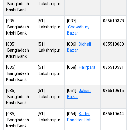
Bangladesh
Lakshmipur
Krishi Bank
[035]
[51]
[037]
035510378
Bangladesh
Lakshmipur
Chowdhury
Krishi Bank
Bazar
[035]
[51]
[006]
Dighali
035510060
Bangladesh
Lakshmipur
Bazar
Krishi Bank
[035]
[51]
[058]
Hajirpara
035510581
Bangladesh
Lakshmipur
Krishi Bank
[035]
[51]
[061]
Jaksin
035510615
Bangladesh
Lakshmipur
Bazar
Krishi Bank
[035]
[51]
[064]
Kader
035510644
Bangladesh
Lakshmipur
Panditer Hat
Krishi Bank