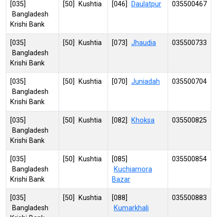
[035]
[50] Kushtia
[046]
Daulatpur
035500467
Bangladesh
Krishi Bank
[035]
[50] Kushtia
[073]
Jhaudia
035500733
Bangladesh
Krishi Bank
[035]
[50] Kushtia
[070]
Juniadah
035500704
Bangladesh
Krishi Bank
[035]
[50] Kushtia
[082]
Khoksa
035500825
Bangladesh
Krishi Bank
[035]
[50] Kushtia
[085]
035500854
Bangladesh
Kuchiamora
Krishi Bank
Bazar
[035]
[50] Kushtia
[088]
035500883
Bangladesh
Kumarkhali