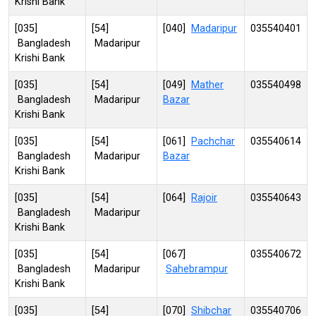
Krishi Bank
[035]
[54]
[040]
Madaripur
035540401
Bangladesh
Madaripur
Krishi Bank
[035]
[54]
[049]
Mather
035540498
Bangladesh
Madaripur
Bazar
Krishi Bank
[035]
[54]
[061]
Pachchar
035540614
Bangladesh
Madaripur
Bazar
Krishi Bank
[035]
[54]
[064]
Rajoir
035540643
Bangladesh
Madaripur
Krishi Bank
[035]
[54]
[067]
035540672
Bangladesh
Madaripur
Sahebrampur
Krishi Bank
[035]
[54]
[070]
Shibchar
035540706