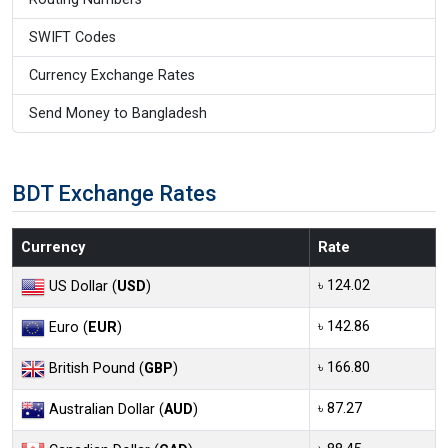
SWIFT Codes
Currency Exchange Rates
Send Money to Bangladesh
BDT Exchange Rates
Currency
Rate
৳ 124.02
US Dollar (
USD
)
৳ 142.86
Euro (
EUR
)
৳ 166.80
British Pound (
GBP
)
৳ 87.27
Australian Dollar (
AUD
)