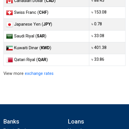
৳ 88.45
Canadian Dollar (
CAD
)
৳ 153.08
Swiss Franc (
CHF
)
৳ 0.78
Japanese Yen (
JPY
)
৳ 33.08
Saudi Riyal (
SAR
)
৳ 401.38
Kuwaiti Dinar (
KWD
)
৳ 33.86
Qatari Riyal (
QAR
)
View more
exchange rates
Banks
Loans