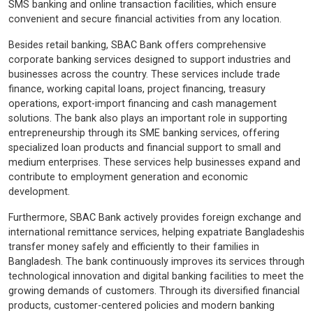
SMS banking and online transaction facilities, which ensure
convenient and secure financial activities from any location.
Besides retail banking, SBAC Bank offers comprehensive
corporate banking services designed to support industries and
businesses across the country. These services include trade
finance, working capital loans, project financing, treasury
operations, export-import financing and cash management
solutions. The bank also plays an important role in supporting
entrepreneurship through its SME banking services, offering
specialized loan products and financial support to small and
medium enterprises. These services help businesses expand and
contribute to employment generation and economic
development.
Furthermore, SBAC Bank actively provides foreign exchange and
international remittance services, helping expatriate Bangladeshis
transfer money safely and efficiently to their families in
Bangladesh. The bank continuously improves its services through
technological innovation and digital banking facilities to meet the
growing demands of customers. Through its diversified financial
products, customer-centered policies and modern banking