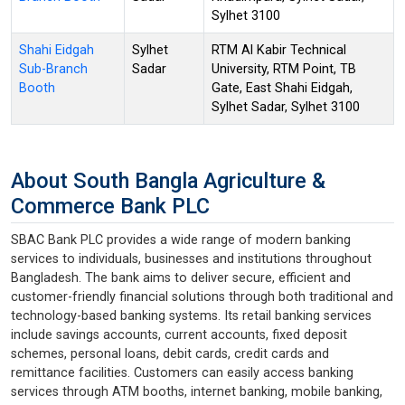
Sylhet 3100
Shahi Eidgah
Sylhet
RTM Al Kabir Technical
Sub-Branch
Sadar
University, RTM Point, TB
Booth
Gate, East Shahi Eidgah,
Sylhet Sadar, Sylhet 3100
About South Bangla Agriculture &
Commerce Bank PLC
SBAC Bank PLC provides a wide range of modern banking
services to individuals, businesses and institutions throughout
Bangladesh. The bank aims to deliver secure, efficient and
customer-friendly financial solutions through both traditional and
technology-based banking systems. Its retail banking services
include savings accounts, current accounts, fixed deposit
schemes, personal loans, debit cards, credit cards and
remittance facilities. Customers can easily access banking
services through ATM booths, internet banking, mobile banking,