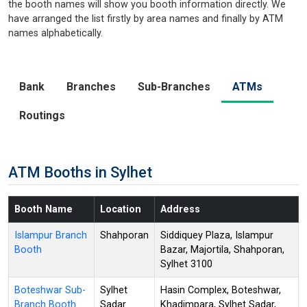
the booth names will show you booth information directly. We
have arranged the list firstly by area names and finally by ATM
names alphabetically.
Bank
Branches
Sub-Branches
ATMs
Routings
ATM Booths in Sylhet
Booth Name
Location
Address
Islampur Branch
Shahporan
Siddiquey Plaza, Islampur
Booth
Bazar, Majortila, Shahporan,
Sylhet 3100
Boteshwar Sub-
Sylhet
Hasin Complex, Boteshwar,
Branch Booth
Sadar
Khadimpara, Sylhet Sadar,