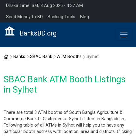
Dhaka Time: Sat, 8 Aug 2026 - 4:37 AM
Send Money to BD
Banking Tools
Blog
BanksBD.org
Home
Banks
SBAC Bank
ATM Booths
Sylhet
SBAC Bank ATM Booth Listings
in Sylhet
There are total 3 ATM booths of South Bangla Agriculture &
Commerce Bank PLC situated at Sylhet district in Bangladesh.
Following table of all ATMs in Sylhet will help you to have any
particular booth address with location, area and districts. Clicking