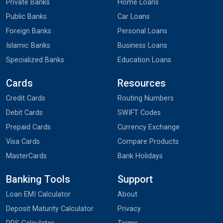
Private Banks
Home Loans
Public Banks
Car Loans
Foreign Banks
Personal Loans
Islamic Banks
Business Loans
Specialized Banks
Education Loans
Cards
Resources
Credit Cards
Routing Numbers
Debit Cards
SWIFT Codes
Prepaid Cards
Currency Exchange
Visa Cards
Compare Products
MasterCards
Bank Holidays
Banking Tools
Support
Loan EMI Calculator
About
Deposit Maturity Calculator
Privacy