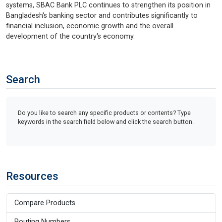
systems, SBAC Bank PLC continues to strengthen its position in
Bangladesh's banking sector and contributes significantly to
financial inclusion, economic growth and the overall
development of the country's economy.
Search
Do you like to search any specific products or contents? Type
keywords in the search field below and click the search button.
Resources
Compare Products
Routing Numbers