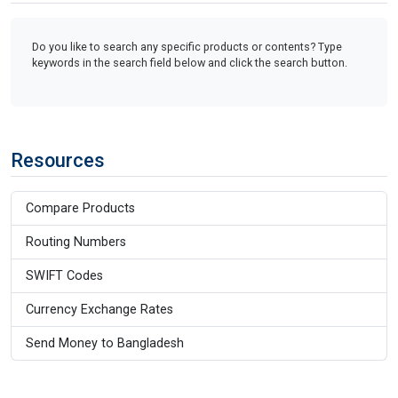
Do you like to search any specific products or contents? Type
keywords in the search field below and click the search button.
Resources
Compare Products
Routing Numbers
SWIFT Codes
Currency Exchange Rates
Send Money to Bangladesh