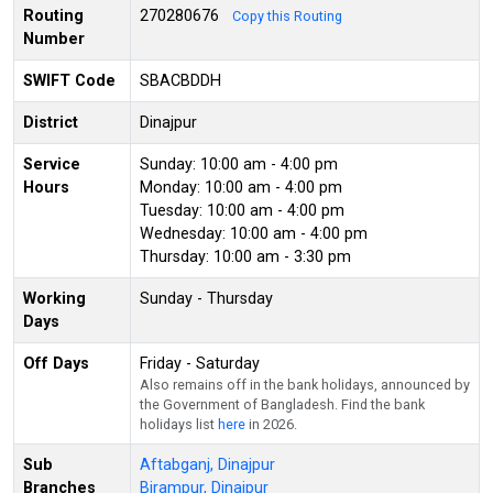
Routing
270280676
Copy this Routing
Number
SWIFT Code
SBACBDDH
District
Dinajpur
Service
Sunday: 10:00 am - 4:00 pm
Hours
Monday: 10:00 am - 4:00 pm
Tuesday: 10:00 am - 4:00 pm
Wednesday: 10:00 am - 4:00 pm
Thursday: 10:00 am - 3:30 pm
Working
Sunday - Thursday
Days
Off Days
Friday - Saturday
Also remains off in the bank holidays, announced by
the Government of Bangladesh. Find the bank
holidays list
here
in 2026.
Sub
Aftabganj, Dinajpur
Branches
Birampur, Dinajpur