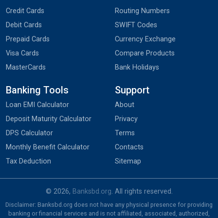
Credit Cards
Routing Numbers
Debit Cards
SWIFT Codes
Prepaid Cards
Currency Exchange
Visa Cards
Compare Products
MasterCards
Bank Holidays
Banking Tools
Support
Loan EMI Calculator
About
Deposit Maturity Calculator
Privacy
DPS Calculator
Terms
Monthly Benefit Calculator
Contacts
Tax Deduction
Sitemap
© 2026,
Banksbd.org
. All rights reserved.
Disclaimer: Banksbd.org does not have any physical presence for providing
banking or financial services and is not affiliated, associated, authorized,