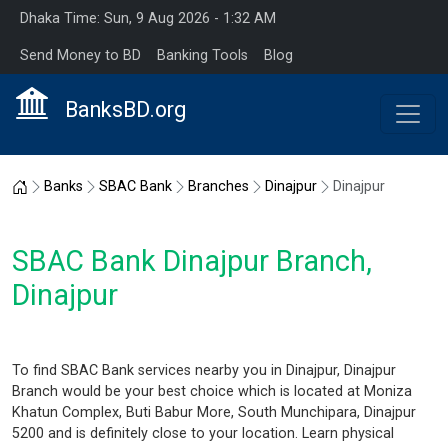
Dhaka Time: Sun, 9 Aug 2026 - 1:32 AM
Send Money to BD
Banking Tools
Blog
BanksBD.org
Home
Banks
SBAC Bank
Branches
Dinajpur
Dinajpur
SBAC Bank Dinajpur Branch,
Dinajpur
To find SBAC Bank services nearby you in Dinajpur, Dinajpur
Branch would be your best choice which is located at Moniza
Khatun Complex, Buti Babur More, South Munchipara, Dinajpur
5200 and is definitely close to your location. Learn physical