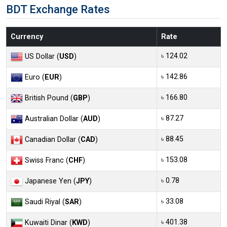
BDT Exchange Rates
Currency
Rate
৳ 124.02
US Dollar (
USD
)
৳ 142.86
Euro (
EUR
)
৳ 166.80
British Pound (
GBP
)
৳ 87.27
Australian Dollar (
AUD
)
৳ 88.45
Canadian Dollar (
CAD
)
৳ 153.08
Swiss Franc (
CHF
)
৳ 0.78
Japanese Yen (
JPY
)
৳ 33.08
Saudi Riyal (
SAR
)
৳ 401.38
Kuwaiti Dinar (
KWD
)