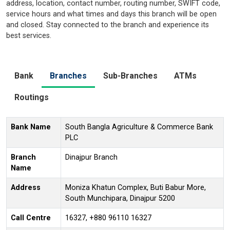
address, location, contact number, routing number, SWIFT code,
service hours and what times and days this branch will be open
and closed. Stay connected to the branch and experience its
best services.
Bank
Branches
Sub-Branches
ATMs
Routings
Bank Name
South Bangla Agriculture & Commerce Bank
PLC
Branch
Dinajpur Branch
Name
Address
Moniza Khatun Complex, Buti Babur More,
South Munchipara, Dinajpur 5200
Call Centre
16327, +880 96110 16327