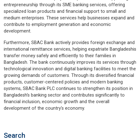
entrepreneurship through its SME banking services, offering
specialized loan products and financial support to small and
medium enterprises. These services help businesses expand and
contribute to employment generation and economic
development.
Furthermore, SBAC Bank actively provides foreign exchange and
international remittance services, helping expatriate Bangladeshis
transfer money safely and efficiently to their families in
Bangladesh. The bank continuously improves its services through
technological innovation and digital banking facilities to meet the
growing demands of customers. Through its diversified financial
products, customer-centered policies and modern banking
systems, SBAC Bank PLC continues to strengthen its position in
Bangladesh's banking sector and contributes significantly to
financial inclusion, economic growth and the overall
development of the country's economy.
Search