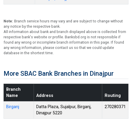
Note:
Branch service hours may vary and are subject to change without
any notice by the respective bank.
All information about bank and branch displayed above is collected from
respective bank's website or profile. Banksbd.org is not responsible if
found any wrong or incomplete branch information in this page. If found
any wrong information, please contact us so that we could update
database in the shortest time.
More SBAC Bank Branches in Dinajpur
Branch
Name
Address
Routing
Birganj
Datta Plaza, Sujalpur, Birganj,
270280371
Dinajpur 5220