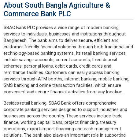
About South Bangla Agriculture &
Commerce Bank PLC
SBAC Bank PLC provides a wide range of modern banking
services to individuals, businesses and institutions throughout
Bangladesh. The bank aims to deliver secure, efficient and
customer-friendly financial solutions through both traditional and
technology-based banking systems. Its retail banking services
include savings accounts, current accounts, fixed deposit
schemes, personal loans, debit cards, credit cards and
remittance facilities. Customers can easily access banking
services through ATM booths, internet banking, mobile banking,
SMS banking and online transaction facilities, which ensure
convenient and secure financial activities from any location.
Besides retail banking, SBAC Bank offers comprehensive
corporate banking services designed to support industries and
businesses across the country. These services include trade
finance, working capital loans, project financing, treasury
operations, export-import financing and cash management
solutions. The bank also plays an important role in supporting