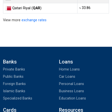
৳ 33.86
Qatari Riyal (
QAR
)
View more
exchange rates
Banks
Loans
Private Banks
Home Loans
Public Banks
Car Loans
Foreign Banks
Personal Loans
Islamic Banks
Business Loans
Specialized Banks
Education Loans
Cards
Resources