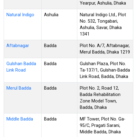
Yearpur, Ashulia, Dhaka
Natural Indigo
Ashulia
Natural Indigo Ltd., Plot
No. 532, Tongabari,
Ashulia, Savar, Dhaka
1341
Aftabnagar
Badda
Plot No. A/7, Aftabnagar,
Merul Badda, Dhaka 1219
Gulshan Badda
Badda
Gulshan Plaza, Plot No.
Link Road
Ta-137/1, Gulshan-Badda
Link Road, Badda, Dhaka
Merul Badda
Badda
Plot No. 2, Road 12,
Badda Rehabilitation
Zone Model Town,
Badda, Dhaka
Middle Badda
Badda
MF Tower, Plot No. Ga-
95/C, Pragati Sarani,
Middle Badda, Dhaka