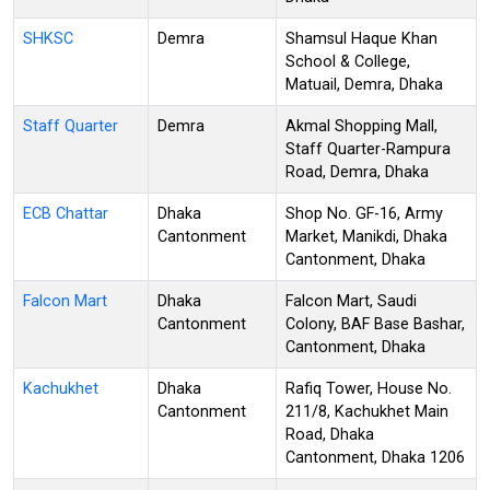
SHKSC
Demra
Shamsul Haque Khan
School & College,
Matuail, Demra, Dhaka
Staff Quarter
Demra
Akmal Shopping Mall,
Staff Quarter-Rampura
Road, Demra, Dhaka
ECB Chattar
Dhaka
Shop No. GF-16, Army
Cantonment
Market, Manikdi, Dhaka
Cantonment, Dhaka
Falcon Mart
Dhaka
Falcon Mart, Saudi
Cantonment
Colony, BAF Base Bashar,
Cantonment, Dhaka
Kachukhet
Dhaka
Rafiq Tower, House No.
Cantonment
211/8, Kachukhet Main
Road, Dhaka
Cantonment, Dhaka 1206