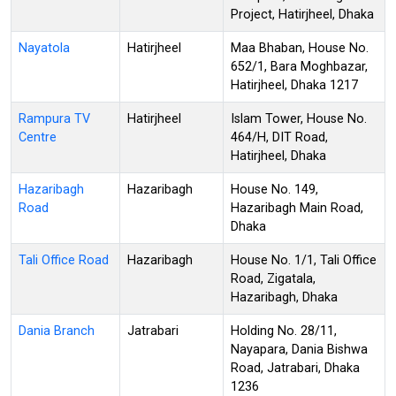
Project, Hatirjheel, Dhaka
Nayatola
Hatirjheel
Maa Bhaban, House No.
652/1, Bara Moghbazar,
Hatirjheel, Dhaka 1217
Rampura TV
Hatirjheel
Islam Tower, House No.
Centre
464/H, DIT Road,
Hatirjheel, Dhaka
Hazaribagh
Hazaribagh
House No. 149,
Road
Hazaribagh Main Road,
Dhaka
Tali Office Road
Hazaribagh
House No. 1/1, Tali Office
Road, Zigatala,
Hazaribagh, Dhaka
Dania Branch
Jatrabari
Holding No. 28/11,
Nayapara, Dania Bishwa
Road, Jatrabari, Dhaka
1236