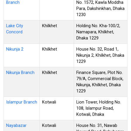
Branch
No. 1572, Kawla Moddha
Para, Dakshinkhan, Dhaka
1230
Lake City
Khilkhet
Holding No. Kha-100/2,
Concord
Namapara, Khilkhet,
Dhaka 1229
Nikunja 2
Khilkhet
House No. 32, Road 1,
Nikunja 2, Khilkhet, Dhaka
1229
Nikunja Branch
Khilkhet
Finance Square, Plot No.
79/A, Commercial Block,
Nikunja, Khilkhet, Dhaka
1229
Islampur Branch
Kotwali
Lion Tower, Holding No.
108, Islampur Road,
Kotwali, Dhaka
Nayabazar
Kotwali
House No. 31, Nawab