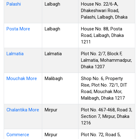
Palashi
Lalbagh
House No. 22/6-A,
Dhakeshwari Road,
Palashi, Lalbagh, Dhaka
Posta More
Lalbagh
House No. 88, Posta
Road, Lalbagh, Dhaka
1211
Lalmatia
Lalmatia
Plot No. 2/7, Block F,
Lalmatia, Mohammadpur,
Dhaka 1207
Mouchak More
Malibagh
Shop No. 6, Property
Rise, Plot No. 72/1, DIT
Road, Mouchak Mor,
Malibagh, Dhaka 1217
Chalantika More
Mirpur
Plot No. 467-468, Road 3,
Section 7, Mirpur, Dhaka
1216
Commerce
Mirpur
Plot No. 72, Road 5,