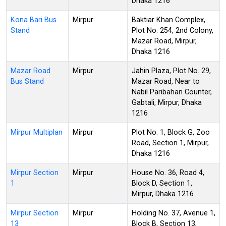
Dhaka 1216
Kona Bari Bus
Mirpur
Baktiar Khan Complex,
Stand
Plot No. 254, 2nd Colony,
Mazar Road, Mirpur,
Dhaka 1216
Mazar Road
Mirpur
Jahin Plaza, Plot No. 29,
Bus Stand
Mazar Road, Near to
Nabil Paribahan Counter,
Gabtali, Mirpur, Dhaka
1216
Mirpur Multiplan
Mirpur
Plot No. 1, Block G, Zoo
Road, Section 1, Mirpur,
Dhaka 1216
Mirpur Section
Mirpur
House No. 36, Road 4,
1
Block D, Section 1,
Mirpur, Dhaka 1216
Mirpur Section
Mirpur
Holding No. 37, Avenue 1,
13
Block B, Section 13,