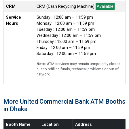
CRM
CRM (Cash Recycling Machine)
Available
Service
Sunday : 12:00 am – 11:59 pm
Hours
Monday : 12:00 am – 11:59 pm
Tuesday : 12:00 am – 11:59 pm
Wednesday : 12:00 am – 11:59 pm
Thursday : 12:00 am – 11:59 pm
Friday : 12:00 am – 11:59 pm
Saturday : 12:00 am – 11:59 pm
Note:
ATM services may remain temporarily closed
due to refilling funds, technical problems or out of
network.
More United Commercial Bank ATM Booths
in Dhaka
Booth Name
Location
Address