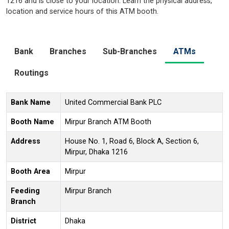
1216 and is close to your location. Learn the physical address,
location and service hours of this ATM booth.
Bank
Branches
Sub-Branches
ATMs
Routings
Bank Name
United Commercial Bank PLC
Booth Name
Mirpur Branch ATM Booth
Address
House No. 1, Road 6, Block A, Section 6,
Mirpur, Dhaka 1216
Booth Area
Mirpur
Feeding
Mirpur Branch
Branch
District
Dhaka