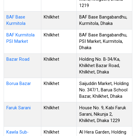
1219
BAF Base
Khilkhet
BAF Base Bangabandhu,
Kurmitola
Kurmitola, Dhaka
BAF Kurmitola
Khilkhet
BAF Base Bangabandhu,
PSI Market
PSI Market, Kurmitola,
Dhaka
Bazar Road
Khilkhet
Holding No. B-34/Ka,
Khilkhet Bazar Road,
Khilkhet, Dhaka
Borua Bazar
Khilkhet
Saijuddin Market, Holding
No. 347/1, Barua School
Bazar, Khilkhet, Dhaka
Faruk Sarani
Khilkhet
House No. 9, Kabi Faruk
Sarani, Nikunja 2,
Khilkhet, Dhaka 1229
Kawla Sub-
Khilkhet
Al Hera Garden, Holding