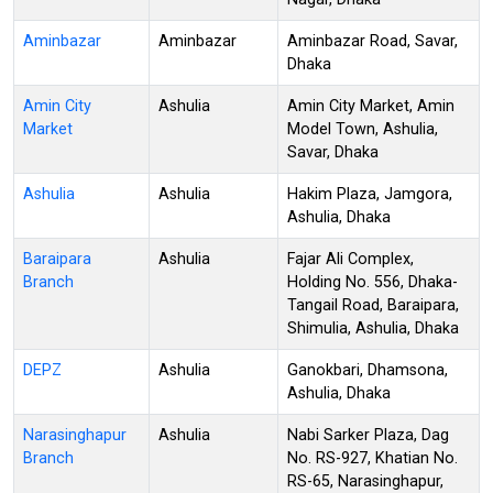
Aminbazar
Aminbazar
Aminbazar Road, Savar,
Dhaka
Amin City
Ashulia
Amin City Market, Amin
Market
Model Town, Ashulia,
Savar, Dhaka
Ashulia
Ashulia
Hakim Plaza, Jamgora,
Ashulia, Dhaka
Baraipara
Ashulia
Fajar Ali Complex,
Branch
Holding No. 556, Dhaka-
Tangail Road, Baraipara,
Shimulia, Ashulia, Dhaka
DEPZ
Ashulia
Ganokbari, Dhamsona,
Ashulia, Dhaka
Narasinghapur
Ashulia
Nabi Sarker Plaza, Dag
Branch
No. RS-927, Khatian No.
RS-65, Narasinghapur,