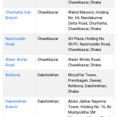
Chawkbazar, Dhaka
Churihatta Sub-
Chawkbazar
Wahid Mansion, Holding
Branch
No. 64, Nandakumar
Datta Road, Churihatta,
Chawkbazar, Dhaka
Nazimuddin
Chawkbazar
SH Plaza, Holding No.
Road
90/91, Nazimuddin Road,
Chawkbazar, Dhaka
Water Works
Chawkbazar
Water Works Road,
Road
Chawkbazar, Dhaka
Ashkona
Dakshinkhan
Mozaffar Tower,
Prembagan, Gawair,
Ashkona, Dakshinkhan,
Dhaka
Dakshinkhan
Dakshinkhan
Abdul Jabbar Nayema
Branch
Tower, Holding No. 16, Bir
Muktijoddha SM