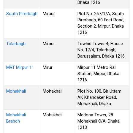
Dhaka 1216
South Pirerbagh
Mirpur
Plot No. 267/1/A, South
Pirerbagh, 60 Feet Road,
Section 2, Mirpur, Dhaka
1216
Tolarbagh
Mirpur
Towhid Tower 4, House
No. 17/4, Tolarbagh,
Darussalam, Dhaka 1216
MRT Mirpur 11
Mirur
Mirpur 11 Metro Rail
Station, Mirpur, Dhaka
1216
Mohakhali
Mohakhali
Plot No. 100, Bir Uttam
AK Khandaker Road,
Mohakhali, Dhaka
Mohakhali
Mohakhali
Medona Tower, 28
Branch
Mohakhali C/A, Dhaka
1213