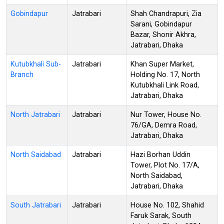
Gobindapur
Jatrabari
Shah Chandrapuri, Zia
Sarani, Gobindapur
Bazar, Shonir Akhra,
Jatrabari, Dhaka
Kutubkhali Sub-
Jatrabari
Khan Super Market,
Branch
Holding No. 17, North
Kutubkhali Link Road,
Jatrabari, Dhaka
North Jatrabari
Jatrabari
Nur Tower, House No.
76/GA, Demra Road,
Jatrabari, Dhaka
North Saidabad
Jatrabari
Hazi Borhan Uddin
Tower, Plot No. 17/A,
North Saidabad,
Jatrabari, Dhaka
South Jatrabari
Jatrabari
House No. 102, Shahid
Faruk Sarak, South