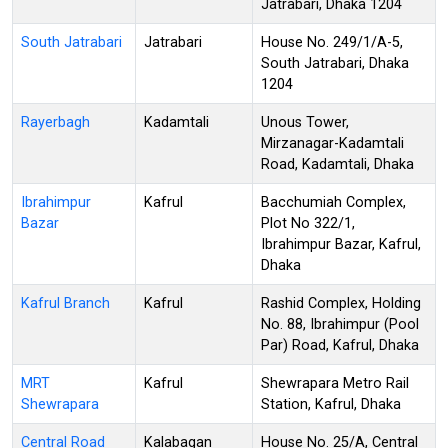
Jatrabari, Dhaka 1204
South Jatrabari
Jatrabari
House No. 249/1/A-5,
South Jatrabari, Dhaka
1204
Rayerbagh
Kadamtali
Unous Tower,
Mirzanagar-Kadamtali
Road, Kadamtali, Dhaka
Ibrahimpur
Kafrul
Bacchumiah Complex,
Bazar
Plot No 322/1,
Ibrahimpur Bazar, Kafrul,
Dhaka
Kafrul Branch
Kafrul
Rashid Complex, Holding
No. 88, Ibrahimpur (Pool
Par) Road, Kafrul, Dhaka
MRT
Kafrul
Shewrapara Metro Rail
Shewrapara
Station, Kafrul, Dhaka
Central Road
Kalabagan
House No. 25/A, Central