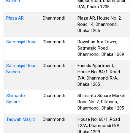
Branch
Mirpur Road, Dhanmondi
R/A, Dhaka 1205
Plaza AR
Dhanmondi
Plaza AR, House No. 2,
Road 14, Dhanmondi,
Dhaka 1205
Satmasjid Road
Dhanmondi
Rowshan Ara Tower,
Satmasjid Road,
Dhanmondi, Dhaka 1209
Satmasjid Road
Dhanmondi
Friends Apartment,
Branch
House No. 84/1, Road
7/A, Dhanmondi R/A,
Dhaka 1205
Shimanto
Dhanmondi
Shimanto Square Market,
Square
Road No. 2, Pilkhana,
Dhanmondi, Dhaka 1205
Taqwah Masjid
Dhanmondi
House No. 60/1, Road
12/A, Dhanmondi R/A,
Dhaka 1209