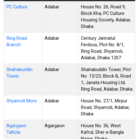
PC Culture
Adabar
House No. 26, Road 9,
Block Kha, PC Culture
Housing Society, Adabar,
Dhaka
Ring Road
Adabar
Century Jannatul
Branch
Ferdous, Plot No. 8/1,
Ring Road, Shyamoli,
Adabar, Dhaka 1207
Shahabuddin
Adabar
Shahabuddin Tower, Plot
Tower
No. 13/23, Block B, Road
1, Janata Housing Ltd,
Ring Road, Adabar, Dhaka
Shyamoli More
Adabar
House No. 27/1, Mirpur
Road, Shyamoli, Adabar,
Dhaka
Agargaon
Agargaon
House No. 36, West
Taltola
Kafrul, Sher-e-Bangla
Nagar, Dhaka