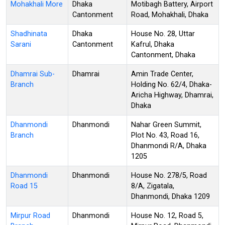
Mohakhali More
Dhaka
Motibagh Battery, Airport
Cantonment
Road, Mohakhali, Dhaka
Shadhinata
Dhaka
House No. 28, Uttar
Sarani
Cantonment
Kafrul, Dhaka
Cantonment, Dhaka
Dhamrai Sub-
Dhamrai
Amin Trade Center,
Branch
Holding No. 62/4, Dhaka-
Aricha Highway, Dhamrai,
Dhaka
Dhanmondi
Dhanmondi
Nahar Green Summit,
Branch
Plot No. 43, Road 16,
Dhanmondi R/A, Dhaka
1205
Dhanmondi
Dhanmondi
House No. 278/5, Road
Road 15
8/A, Zigatala,
Dhanmondi, Dhaka 1209
Mirpur Road
Dhanmondi
House No. 12, Road 5,