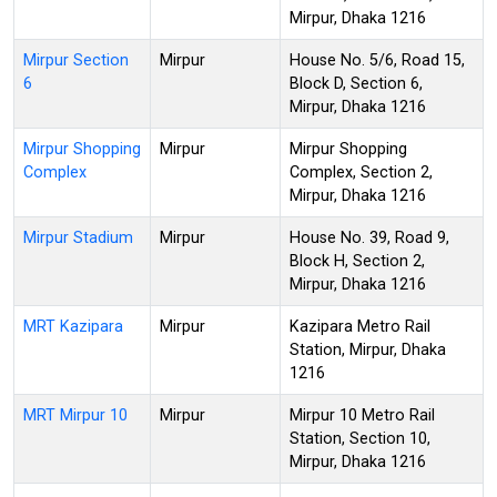
Mirpur, Dhaka 1216
Mirpur Section
Mirpur
House No. 5/6, Road 15,
6
Block D, Section 6,
Mirpur, Dhaka 1216
Mirpur Shopping
Mirpur
Mirpur Shopping
Complex
Complex, Section 2,
Mirpur, Dhaka 1216
Mirpur Stadium
Mirpur
House No. 39, Road 9,
Block H, Section 2,
Mirpur, Dhaka 1216
MRT Kazipara
Mirpur
Kazipara Metro Rail
Station, Mirpur, Dhaka
1216
MRT Mirpur 10
Mirpur
Mirpur 10 Metro Rail
Station, Section 10,
Mirpur, Dhaka 1216