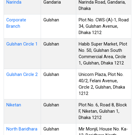
Narinda
Gandaria
Narinda Road, Gandaria,
Dhaka
Corporate
Gulshan
Plot No. CWS-(A)-1, Road
Branch
34, Gulshan Avenue,
Dhaka 1212
Gulshan Circle 1
Gulshan
Habib Super Market, Plot
No. 50, Gulshan South
Commercial Area, Circle
1, Gulshan, Dhaka 1212
Gulshan Circle 2
Gulshan
Unicorn Plaza, Plot No.
40/2, Felani Avenue,
Circle 2, Gulshan, Dhaka
1212
Niketan
Gulshan
Plot No. 6, Road 8, Block
F, Niketan, Gulshan 1,
Dhaka 1212
North Baridhara
Gulshan
Mir Monjil, House No. Ka-