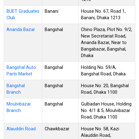
BUET Graduates
Banani
House No. 67, Road 1,
Club
Banani, Dhaka 1213
Ananda Bazar
Bangshal
Chino Plaza, Plot No. 9/2,
New Secretariat Road,
Ananda Bazar, Near to
Bangabazar, Bangshal,
Dhaka
Bangshal Auto
Bangshal
Holding No. 59/A,
Parts Market
Bangshal Road, Dhaka
Bangshal
Bangshal
House No. 20, Bangshal
Branch
Road, Dhaka 1100
Moulvibazar
Bangshal
Gulbadan House, Holding
Branch
No. 4/1 & 5, Moulvibazar
Road, Dhaka 1100
Alauddin Road
Chawkbazar
House No. 58, Kazi
Alauddin Road,