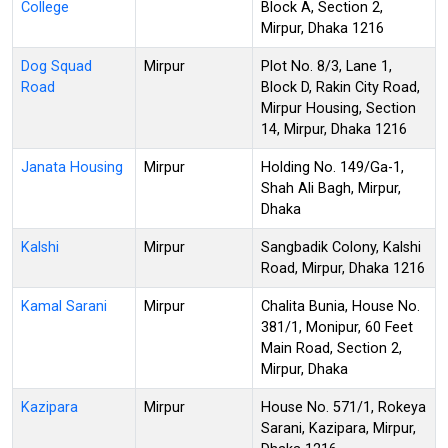
College
Block A, Section 2,
Mirpur, Dhaka 1216
Dog Squad
Mirpur
Plot No. 8/3, Lane 1,
Road
Block D, Rakin City Road,
Mirpur Housing, Section
14, Mirpur, Dhaka 1216
Janata Housing
Mirpur
Holding No. 149/Ga-1,
Shah Ali Bagh, Mirpur,
Dhaka
Kalshi
Mirpur
Sangbadik Colony, Kalshi
Road, Mirpur, Dhaka 1216
Kamal Sarani
Mirpur
Chalita Bunia, House No.
381/1, Monipur, 60 Feet
Main Road, Section 2,
Mirpur, Dhaka
Kazipara
Mirpur
House No. 571/1, Rokeya
Sarani, Kazipara, Mirpur,