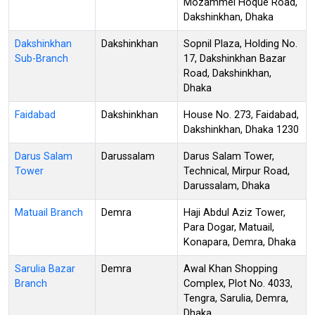
Mozammel Hoque Road,
Dakshinkhan, Dhaka
Dakshinkhan
Dakshinkhan
Sopnil Plaza, Holding No.
Sub-Branch
17, Dakshinkhan Bazar
Road, Dakshinkhan,
Dhaka
Faidabad
Dakshinkhan
House No. 273, Faidabad,
Dakshinkhan, Dhaka 1230
Darus Salam
Darussalam
Darus Salam Tower,
Tower
Technical, Mirpur Road,
Darussalam, Dhaka
Matuail Branch
Demra
Haji Abdul Aziz Tower,
Para Dogar, Matuail,
Konapara, Demra, Dhaka
Sarulia Bazar
Demra
Awal Khan Shopping
Branch
Complex, Plot No. 4033,
Tengra, Sarulia, Demra,
Dhaka