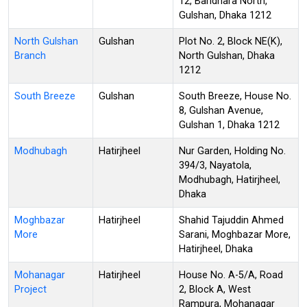
12, Baridhara North,
Gulshan, Dhaka 1212
North Gulshan
Gulshan
Plot No. 2, Block NE(K),
Branch
North Gulshan, Dhaka
1212
South Breeze
Gulshan
South Breeze, House No.
8, Gulshan Avenue,
Gulshan 1, Dhaka 1212
Modhubagh
Hatirjheel
Nur Garden, Holding No.
394/3, Nayatola,
Modhubagh, Hatirjheel,
Dhaka
Moghbazar
Hatirjheel
Shahid Tajuddin Ahmed
More
Sarani, Moghbazar More,
Hatirjheel, Dhaka
Mohanagar
Hatirjheel
House No. A-5/A, Road
Project
2, Block A, West
Rampura, Mohanagar