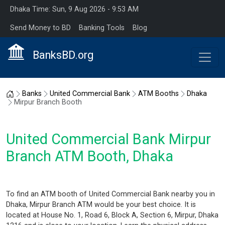
Dhaka Time: Sun, 9 Aug 2026 - 9:53 AM
Send Money to BD
Banking Tools
Blog
BanksBD.org
Home
Banks
United Commercial Bank
ATM Booths
Dhaka
Mirpur Branch Booth
United Commercial Bank Mirpur
Branch ATM Booth, Dhaka
To find an ATM booth of United Commercial Bank nearby you in
Dhaka, Mirpur Branch ATM would be your best choice. It is
located at House No. 1, Road 6, Block A, Section 6, Mirpur, Dhaka