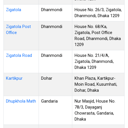
Zigatola
Dhanmondi
House No. 26/3, Zigatola,
Dhanmondi, Dhaka 1209
Zigatola Post
Dhanmondi
House No. 68/Ka,
Office
Zigatola, Post Office
Road, Dhanmondi, Dhaka
1209
Zigatola Road
Dhanmondi
House No. 21/4/A,
Zigatola, Dhanmondi,
Dhaka 1209
Kartikpur
Dohar
Khan Plaza, Kartikpur-
Moin Road, Kusumhati,
Dohar, Dhaka
Dhupkhola Math
Gandaria
Nur Masjid, House No.
78/3, Dayaganj
Chowrasta, Gandaria,
Dhaka