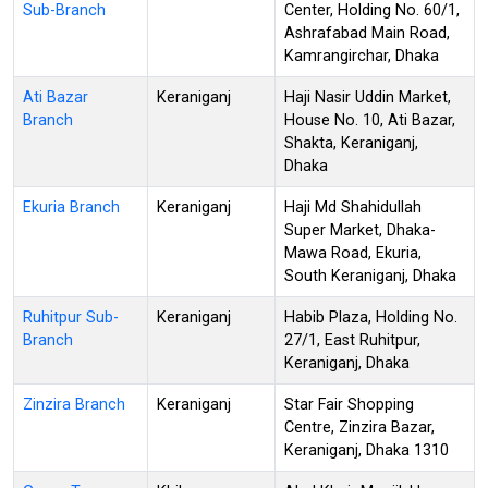
Sub-Branch
Center, Holding No. 60/1,
Ashrafabad Main Road,
Kamrangirchar, Dhaka
Ati Bazar
Keraniganj
Haji Nasir Uddin Market,
Branch
House No. 10, Ati Bazar,
Shakta, Keraniganj,
Dhaka
Ekuria Branch
Keraniganj
Haji Md Shahidullah
Super Market, Dhaka-
Mawa Road, Ekuria,
South Keraniganj, Dhaka
Ruhitpur Sub-
Keraniganj
Habib Plaza, Holding No.
Branch
27/1, East Ruhitpur,
Keraniganj, Dhaka
Zinzira Branch
Keraniganj
Star Fair Shopping
Centre, Zinzira Bazar,
Keraniganj, Dhaka 1310