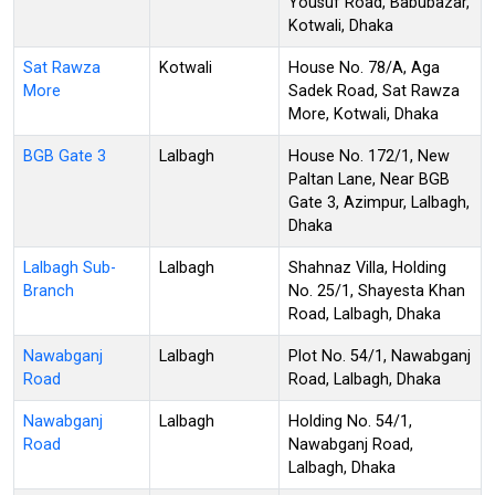
Yousuf Road, Babubazar,
Kotwali, Dhaka
Sat Rawza
Kotwali
House No. 78/A, Aga
More
Sadek Road, Sat Rawza
More, Kotwali, Dhaka
BGB Gate 3
Lalbagh
House No. 172/1, New
Paltan Lane, Near BGB
Gate 3, Azimpur, Lalbagh,
Dhaka
Lalbagh Sub-
Lalbagh
Shahnaz Villa, Holding
Branch
No. 25/1, Shayesta Khan
Road, Lalbagh, Dhaka
Nawabganj
Lalbagh
Plot No. 54/1, Nawabganj
Road
Road, Lalbagh, Dhaka
Nawabganj
Lalbagh
Holding No. 54/1,
Road
Nawabganj Road,
Lalbagh, Dhaka