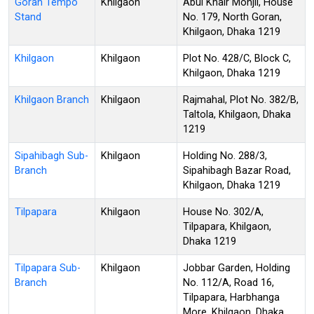
Goran Tempo
Khilgaon
Abul Khair Monjil, House
Stand
No. 179, North Goran,
Khilgaon, Dhaka 1219
Khilgaon
Khilgaon
Plot No. 428/C, Block C,
Khilgaon, Dhaka 1219
Khilgaon Branch
Khilgaon
Rajmahal, Plot No. 382/B,
Taltola, Khilgaon, Dhaka
1219
Sipahibagh Sub-
Khilgaon
Holding No. 288/3,
Branch
Sipahibagh Bazar Road,
Khilgaon, Dhaka 1219
Tilpapara
Khilgaon
House No. 302/A,
Tilpapara, Khilgaon,
Dhaka 1219
Tilpapara Sub-
Khilgaon
Jobbar Garden, Holding
Branch
No. 112/A, Road 16,
Tilpapara, Harbhanga
More, Khilgaon, Dhaka