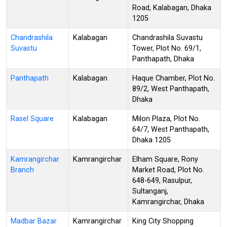
Road, Kalabagan, Dhaka
1205
Chandrashila
Kalabagan
Chandrashila Suvastu
Suvastu
Tower, Plot No. 69/1,
Panthapath, Dhaka
Panthapath
Kalabagan
Haque Chamber, Plot No.
89/2, West Panthapath,
Dhaka
Rasel Square
Kalabagan
Milon Plaza, Plot No.
64/7, West Panthapath,
Dhaka 1205
Kamrangirchar
Kamrangirchar
Elham Square, Rony
Branch
Market Road, Plot No.
648-649, Rasulpur,
Sultanganj,
Kamrangirchar, Dhaka
Madbar Bazar
Kamrangirchar
King City Shopping