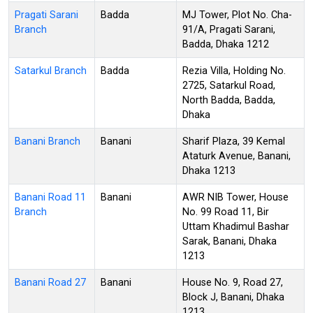
Pragati Sarani
Badda
MJ Tower, Plot No. Cha-
Branch
91/A, Pragati Sarani,
Badda, Dhaka 1212
Satarkul Branch
Badda
Rezia Villa, Holding No.
2725, Satarkul Road,
North Badda, Badda,
Dhaka
Banani Branch
Banani
Sharif Plaza, 39 Kemal
Ataturk Avenue, Banani,
Dhaka 1213
Banani Road 11
Banani
AWR NIB Tower, House
Branch
No. 99 Road 11, Bir
Uttam Khadimul Bashar
Sarak, Banani, Dhaka
1213
Banani Road 27
Banani
House No. 9, Road 27,
Block J, Banani, Dhaka
1213