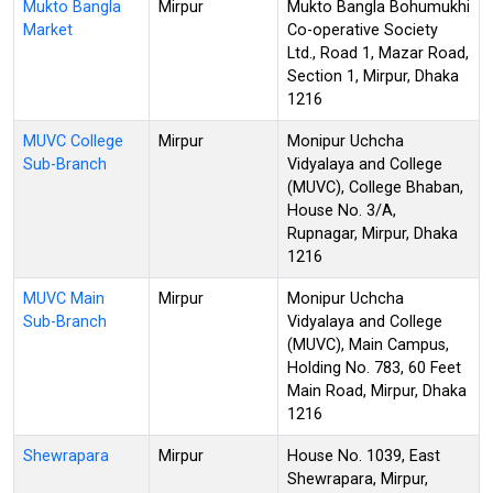
Mukto Bangla
Mirpur
Mukto Bangla Bohumukhi
Market
Co-operative Society
Ltd., Road 1, Mazar Road,
Section 1, Mirpur, Dhaka
1216
MUVC College
Mirpur
Monipur Uchcha
Sub-Branch
Vidyalaya and College
(MUVC), College Bhaban,
House No. 3/A,
Rupnagar, Mirpur, Dhaka
1216
MUVC Main
Mirpur
Monipur Uchcha
Sub-Branch
Vidyalaya and College
(MUVC), Main Campus,
Holding No. 783, 60 Feet
Main Road, Mirpur, Dhaka
1216
Shewrapara
Mirpur
House No. 1039, East
Shewrapara, Mirpur,