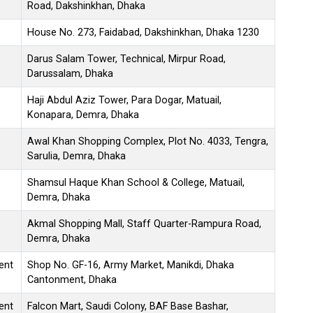
Road, Dakshinkhan, Dhaka
House No. 273, Faidabad, Dakshinkhan, Dhaka 1230
Darus Salam Tower, Technical, Mirpur Road,
Darussalam, Dhaka
Haji Abdul Aziz Tower, Para Dogar, Matuail,
Konapara, Demra, Dhaka
Awal Khan Shopping Complex, Plot No. 4033, Tengra,
Sarulia, Demra, Dhaka
Shamsul Haque Khan School & College, Matuail,
Demra, Dhaka
Akmal Shopping Mall, Staff Quarter-Rampura Road,
Demra, Dhaka
ent
Shop No. GF-16, Army Market, Manikdi, Dhaka
Cantonment, Dhaka
ent
Falcon Mart, Saudi Colony, BAF Base Bashar,