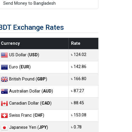
Send Money to Bangladesh
BDT Exchange Rates
Currency
Rate
৳ 124.02
US Dollar (
USD
)
৳ 142.86
Euro (
EUR
)
৳ 166.80
British Pound (
GBP
)
৳ 87.27
Australian Dollar (
AUD
)
৳ 88.45
Canadian Dollar (
CAD
)
৳ 153.08
Swiss Franc (
CHF
)
৳ 0.78
Japanese Yen (
JPY
)