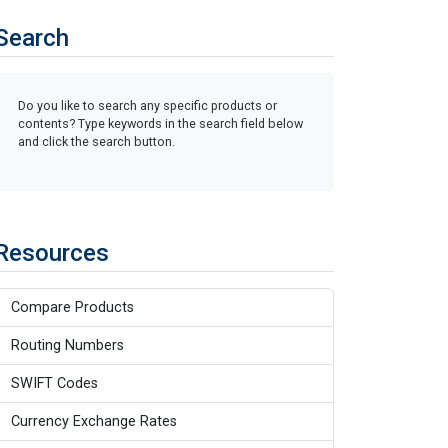
Search
Do you like to search any specific products or
contents? Type keywords in the search field below
and click the search button.
Resources
Compare Products
Routing Numbers
SWIFT Codes
Currency Exchange Rates