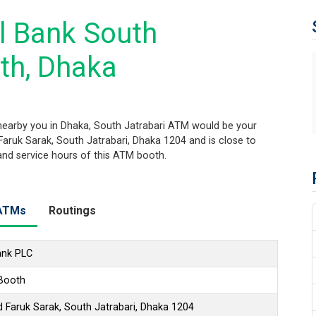
l Bank South
th, Dhaka
earby you in Dhaka, South Jatrabari ATM would be your
 Faruk Sarak, South Jatrabari, Dhaka 1204 and is close to
 and service hours of this ATM booth.
ATMs
Routings
ank PLC
 Booth
 Faruk Sarak, South Jatrabari, Dhaka 1204