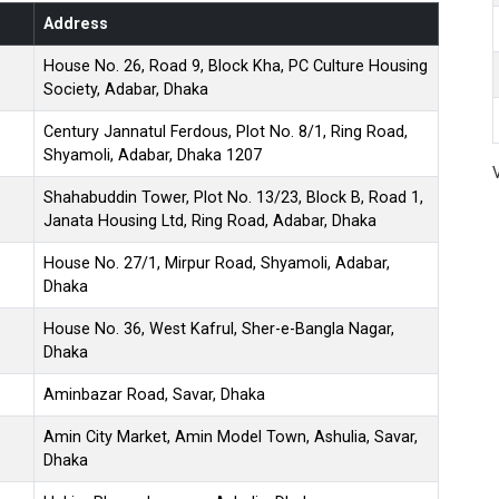
Address
House No. 26, Road 9, Block Kha, PC Culture Housing
Society, Adabar, Dhaka
Century Jannatul Ferdous, Plot No. 8/1, Ring Road,
Shyamoli, Adabar, Dhaka 1207
Shahabuddin Tower, Plot No. 13/23, Block B, Road 1,
Janata Housing Ltd, Ring Road, Adabar, Dhaka
House No. 27/1, Mirpur Road, Shyamoli, Adabar,
Dhaka
House No. 36, West Kafrul, Sher-e-Bangla Nagar,
Dhaka
Aminbazar Road, Savar, Dhaka
Amin City Market, Amin Model Town, Ashulia, Savar,
Dhaka