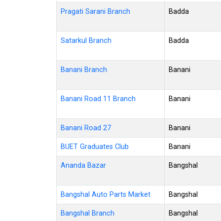
Pragati Sarani Branch
Badda
Satarkul Branch
Badda
Banani Branch
Banani
Banani Road 11 Branch
Banani
Banani Road 27
Banani
BUET Graduates Club
Banani
Ananda Bazar
Bangshal
Bangshal Auto Parts Market
Bangshal
Bangshal Branch
Bangshal