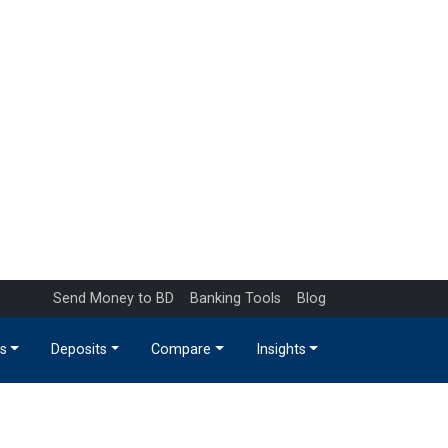
Send Money to BD
Banking Tools
Blog
s
Deposits
Compare
Insights