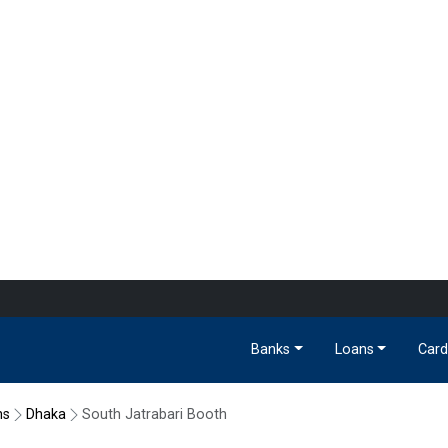
Banks
Loans
Card
hs
Dhaka
South Jatrabari Booth