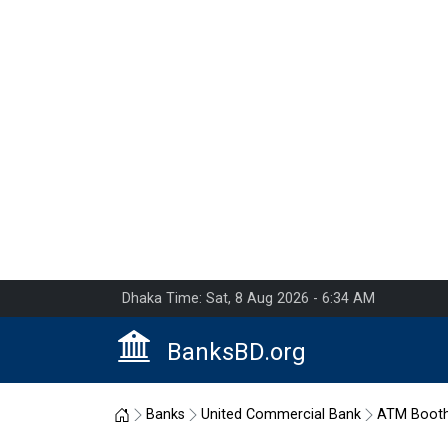
Dhaka Time: Sat, 8 Aug 2026 - 6:34 AM
BanksBD.org
Home
Banks
United Commercial Bank
ATM Boot