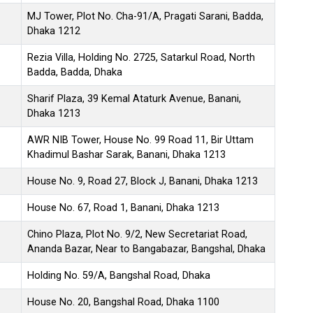
MJ Tower, Plot No. Cha-91/A, Pragati Sarani, Badda,
Dhaka 1212
Rezia Villa, Holding No. 2725, Satarkul Road, North
Badda, Badda, Dhaka
Sharif Plaza, 39 Kemal Ataturk Avenue, Banani,
Dhaka 1213
AWR NIB Tower, House No. 99 Road 11, Bir Uttam
Khadimul Bashar Sarak, Banani, Dhaka 1213
House No. 9, Road 27, Block J, Banani, Dhaka 1213
House No. 67, Road 1, Banani, Dhaka 1213
Chino Plaza, Plot No. 9/2, New Secretariat Road,
Ananda Bazar, Near to Bangabazar, Bangshal, Dhaka
Holding No. 59/A, Bangshal Road, Dhaka
House No. 20, Bangshal Road, Dhaka 1100