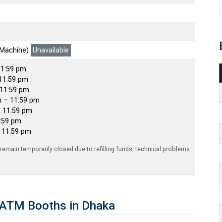
 Machine)
Unavailable
11:59 pm
11:59 pm
 11:59 pm
m – 11:59 pm
– 11:59 pm
1:59 pm
– 11:59 pm
emain temporarily closed due to refilling funds, technical problems
 ATM Booths in Dhaka