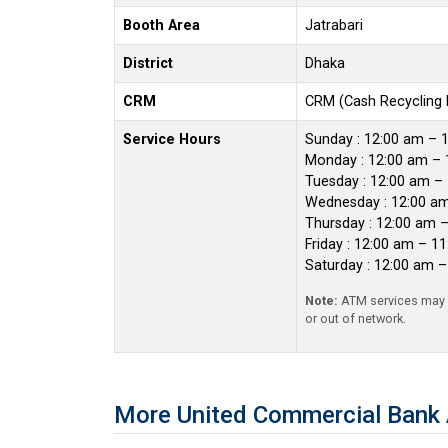
Booth Area
Jatrabari
District
Dhaka
CRM
CRM (Cash Recycling
Service Hours
Sunday : 12:00 am – 
Monday : 12:00 am – 
Tuesday : 12:00 am –
Wednesday : 12:00 a
Thursday : 12:00 am 
Friday : 12:00 am – 1
Saturday : 12:00 am 
Note:
ATM services may r
or out of network.
More United Commercial Bank