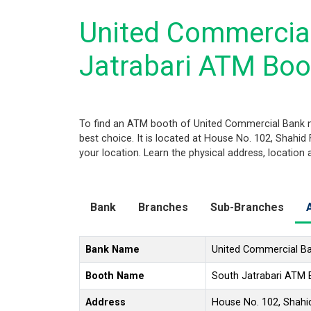
United Commercia
Jatrabari ATM Boo
To find an ATM booth of United Commercial Bank n
best choice. It is located at House No. 102, Shahid
your location. Learn the physical address, location
Bank
Branches
Sub-Branches
Bank Name
United Commercial B
Booth Name
South Jatrabari ATM
Address
House No. 102, Shahid