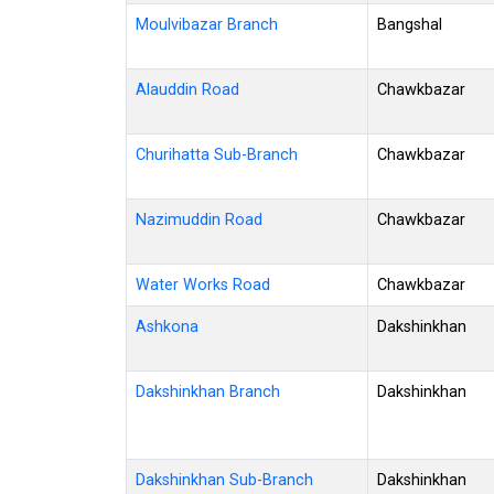
Moulvibazar Branch
Bangshal
Alauddin Road
Chawkbazar
Churihatta Sub-Branch
Chawkbazar
Nazimuddin Road
Chawkbazar
Water Works Road
Chawkbazar
Ashkona
Dakshinkhan
Dakshinkhan Branch
Dakshinkhan
Dakshinkhan Sub-Branch
Dakshinkhan