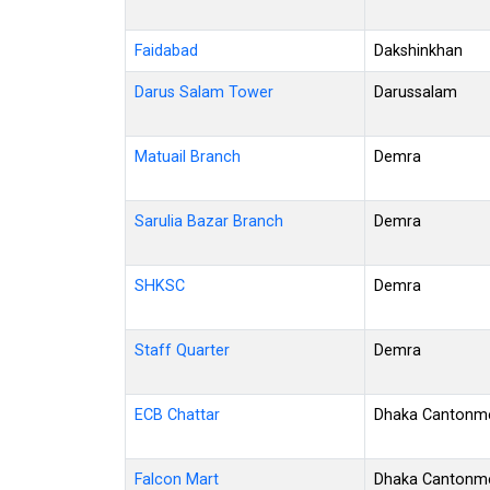
Faidabad
Dakshinkhan
Darus Salam Tower
Darussalam
Matuail Branch
Demra
Sarulia Bazar Branch
Demra
SHKSC
Demra
Staff Quarter
Demra
ECB Chattar
Dhaka Cantonm
Falcon Mart
Dhaka Cantonm