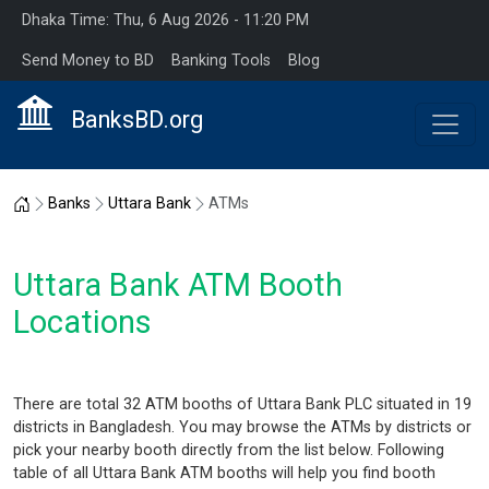
Dhaka Time: Thu, 6 Aug 2026 - 11:20 PM
Send Money to BD
Banking Tools
Blog
BanksBD.org
Home
Banks
Uttara Bank
ATMs
Uttara Bank ATM Booth
Locations
There are total 32 ATM booths of Uttara Bank PLC situated in 19
districts in Bangladesh. You may browse the ATMs by districts or
pick your nearby booth directly from the list below. Following
table of all Uttara Bank ATM booths will help you find booth