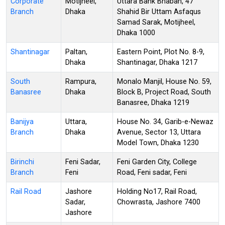
Corporate
Motijheel,
Uttara Bank Bhaban, 47
Branch
Dhaka
Shahid Bir Uttam Asfaqus
Samad Sarak, Motijheel,
Dhaka 1000
Shantinagar
Paltan,
Eastern Point, Plot No. 8-9,
Dhaka
Shantinagar, Dhaka 1217
South
Rampura,
Monalo Manjil, House No. 59,
Banasree
Dhaka
Block B, Project Road, South
Banasree, Dhaka 1219
Banijya
Uttara,
House No. 34, Garib-e-Newaz
Branch
Dhaka
Avenue, Sector 13, Uttara
Model Town, Dhaka 1230
Birinchi
Feni Sadar,
Feni Garden City, College
Branch
Feni
Road, Feni sadar, Feni
Rail Road
Jashore
Holding No17, Rail Road,
Sadar,
Chowrasta, Jashore 7400
Jashore