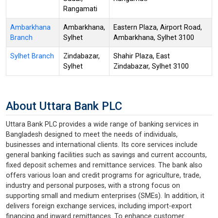
Rangamati
Ambarkhana
Ambarkhana,
Eastern Plaza, Airport Road,
Branch
Sylhet
Ambarkhana, Sylhet 3100
Sylhet Branch
Zindabazar,
Shahir Plaza, East
Sylhet
Zindabazar, Sylhet 3100
About Uttara Bank PLC
Uttara Bank PLC provides a wide range of banking services in
Bangladesh designed to meet the needs of individuals,
businesses and international clients. Its core services include
general banking facilities such as savings and current accounts,
fixed deposit schemes and remittance services. The bank also
offers various loan and credit programs for agriculture, trade,
industry and personal purposes, with a strong focus on
supporting small and medium enterprises (SMEs). In addition, it
delivers foreign exchange services, including import-export
financing and inward remittances. To enhance customer