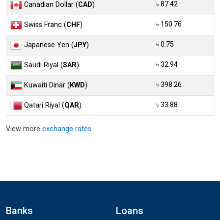
৳ 87.42
Canadian Dollar (
CAD
)
৳ 150.76
Swiss Franc (
CHF
)
৳ 0.75
Japanese Yen (
JPY
)
৳ 32.94
Saudi Riyal (
SAR
)
৳ 398.26
Kuwaiti Dinar (
KWD
)
৳ 33.88
Qatari Riyal (
QAR
)
View more
exchange rates
Banks
Loans