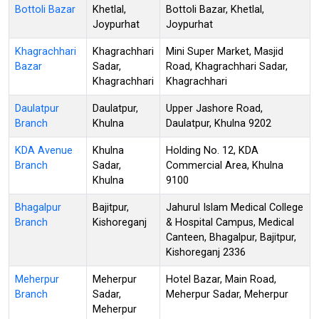
Bottoli Bazar
Khetlal,
Bottoli Bazar, Khetlal,
Joypurhat
Joypurhat
Khagrachhari
Khagrachhari
Mini Super Market, Masjid
Bazar
Sadar,
Road, Khagrachhari Sadar,
Khagrachhari
Khagrachhari
Daulatpur
Daulatpur,
Upper Jashore Road,
Branch
Khulna
Daulatpur, Khulna 9202
KDA Avenue
Khulna
Holding No. 12, KDA
Branch
Sadar,
Commercial Area, Khulna
Khulna
9100
Bhagalpur
Bajitpur,
Jahurul Islam Medical College
Branch
Kishoreganj
& Hospital Campus, Medical
Canteen, Bhagalpur, Bajitpur,
Kishoreganj 2336
Meherpur
Meherpur
Hotel Bazar, Main Road,
Branch
Sadar,
Meherpur Sadar, Meherpur
Meherpur