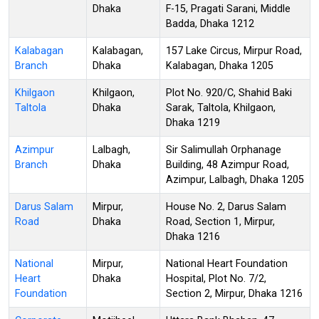
Dhaka
F-15, Pragati Sarani, Middle
Badda, Dhaka 1212
Kalabagan
Kalabagan,
157 Lake Circus, Mirpur Road,
Branch
Dhaka
Kalabagan, Dhaka 1205
Khilgaon
Khilgaon,
Plot No. 920/C, Shahid Baki
Taltola
Dhaka
Sarak, Taltola, Khilgaon,
Dhaka 1219
Azimpur
Lalbagh,
Sir Salimullah Orphanage
Branch
Dhaka
Building, 48 Azimpur Road,
Azimpur, Lalbagh, Dhaka 1205
Darus Salam
Mirpur,
House No. 2, Darus Salam
Road
Dhaka
Road, Section 1, Mirpur,
Dhaka 1216
National
Mirpur,
National Heart Foundation
Heart
Dhaka
Hospital, Plot No. 7/2,
Foundation
Section 2, Mirpur, Dhaka 1216