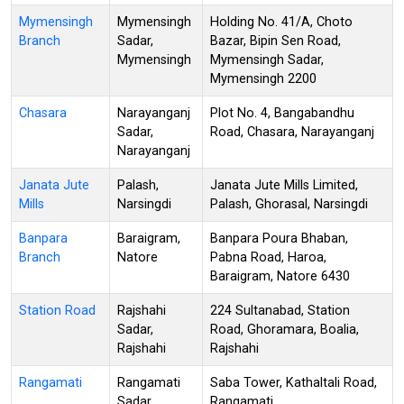
Mymensingh
Mymensingh
Holding No. 41/A, Choto
Branch
Sadar,
Bazar, Bipin Sen Road,
Mymensingh
Mymensingh Sadar,
Mymensingh 2200
Chasara
Narayanganj
Plot No. 4, Bangabandhu
Sadar,
Road, Chasara, Narayanganj
Narayanganj
Janata Jute
Palash,
Janata Jute Mills Limited,
Mills
Narsingdi
Palash, Ghorasal, Narsingdi
Banpara
Baraigram,
Banpara Poura Bhaban,
Branch
Natore
Pabna Road, Haroa,
Baraigram, Natore 6430
Station Road
Rajshahi
224 Sultanabad, Station
Sadar,
Road, Ghoramara, Boalia,
Rajshahi
Rajshahi
Rangamati
Rangamati
Saba Tower, Kathaltali Road,
Sadar,
Rangamati