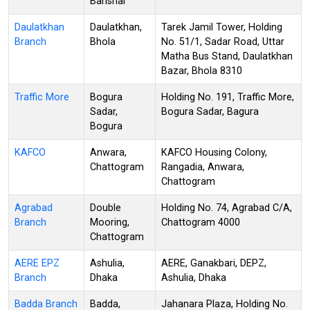
Barishal
Daulatkhan
Daulatkhan,
Tarek Jamil Tower, Holding
Branch
Bhola
No. 51/1, Sadar Road, Uttar
Matha Bus Stand, Daulatkhan
Bazar, Bhola 8310
Traffic More
Bogura
Holding No. 191, Traffic More,
Sadar,
Bogura Sadar, Bagura
Bogura
KAFCO
Anwara,
KAFCO Housing Colony,
Chattogram
Rangadia, Anwara,
Chattogram
Agrabad
Double
Holding No. 74, Agrabad C/A,
Branch
Mooring,
Chattogram 4000
Chattogram
AERE EPZ
Ashulia,
AERE, Ganakbari, DEPZ,
Branch
Dhaka
Ashulia, Dhaka
Badda Branch
Badda,
Jahanara Plaza, Holding No.