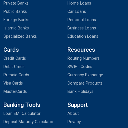
Private Banks
Home Loans
Public Banks
Car Loans
Foreign Banks
Personal Loans
Islamic Banks
Business Loans
Specialized Banks
Education Loans
Cards
Resources
Credit Cards
Routing Numbers
Debit Cards
SWIFT Codes
Prepaid Cards
Currency Exchange
Visa Cards
Compare Products
MasterCards
Bank Holidays
Banking Tools
Support
Loan EMI Calculator
About
Deposit Maturity Calculator
Privacy