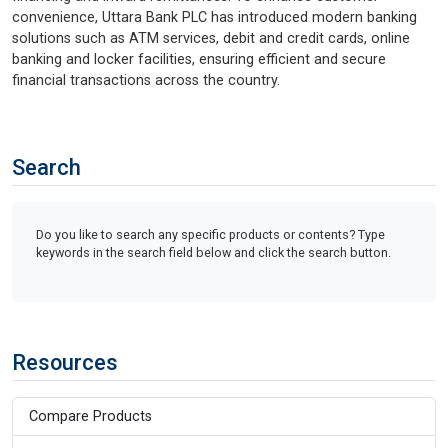
convenience, Uttara Bank PLC has introduced modern banking
solutions such as ATM services, debit and credit cards, online
banking and locker facilities, ensuring efficient and secure
financial transactions across the country.
Search
Do you like to search any specific products or contents? Type
keywords in the search field below and click the search button.
Resources
Compare Products