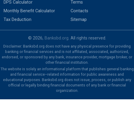
DPS Calculator
Terms
Monthly Benefit Calculator
Contacts
Tax Deduction
Sitemap
© 2026,
Banksbd.org
. All rights reserved.
Disclaimer: Banksbd.org does not have any physical presence for providing
banking or financial services and is not affiliated, associated, authorized,
endorsed, or sponsored by any bank, insurance provider, mortgage broker, or
other financial institution.
The website is solely an informational platform that publishes general banking
and financial service–related information for public awareness and
educational purposes. Banksbd.org does not issue, process, or publish any
official or legally binding financial documents of any bank or financial
organization.