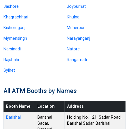
Jashore
Joypurhat
Khagrachhari
Khulna
Kishoreganj
Meherpur
Mymensingh
Narayanganj
Narsingdi
Natore
Rajshahi
Rangamati
Sylhet
All ATM Booths by Names
Booth Name
Location
Address
Barishal
Barishal
Holding No. 121, Sadar Road,
Sadar,
Barishal Sadar, Barishal