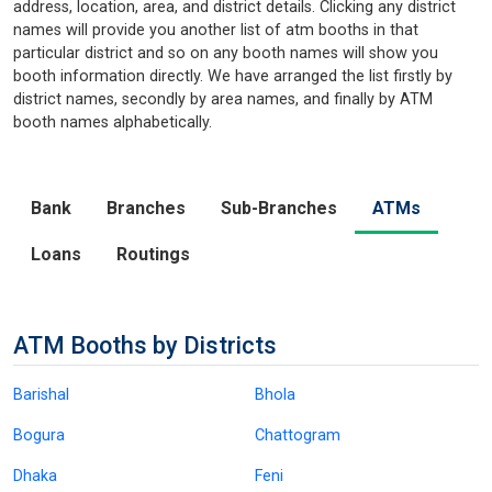
address, location, area, and district details. Clicking any district
names will provide you another list of atm booths in that
particular district and so on any booth names will show you
booth information directly. We have arranged the list firstly by
district names, secondly by area names, and finally by ATM
booth names alphabetically.
Bank
Branches
Sub-Branches
ATMs
Loans
Routings
ATM Booths by Districts
Barishal
Bhola
Bogura
Chattogram
Dhaka
Feni