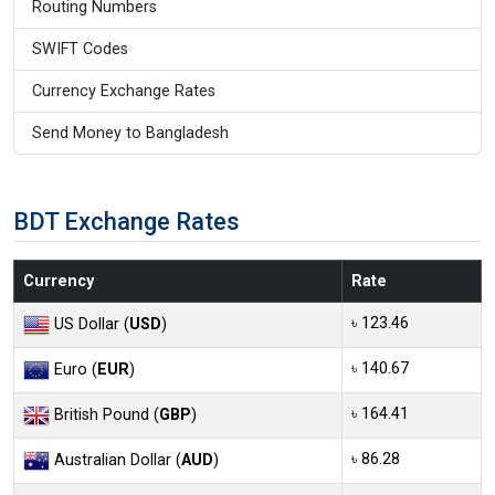
Routing Numbers
SWIFT Codes
Currency Exchange Rates
Send Money to Bangladesh
BDT Exchange Rates
Currency
Rate
৳ 123.46
US Dollar (
USD
)
৳ 140.67
Euro (
EUR
)
৳ 164.41
British Pound (
GBP
)
৳ 86.28
Australian Dollar (
AUD
)