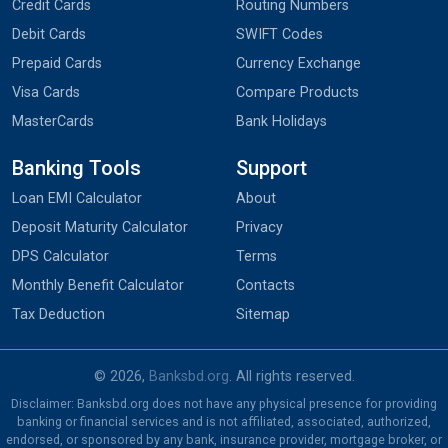
Credit Cards
Routing Numbers
Debit Cards
SWIFT Codes
Prepaid Cards
Currency Exchange
Visa Cards
Compare Products
MasterCards
Bank Holidays
Banking Tools
Support
Loan EMI Calculator
About
Deposit Maturity Calculator
Privacy
DPS Calculator
Terms
Monthly Benefit Calculator
Contacts
Tax Deduction
Sitemap
© 2026,
Banksbd.org
. All rights reserved.
Disclaimer: Banksbd.org does not have any physical presence for providing
banking or financial services and is not affiliated, associated, authorized,
endorsed, or sponsored by any bank, insurance provider, mortgage broker, or