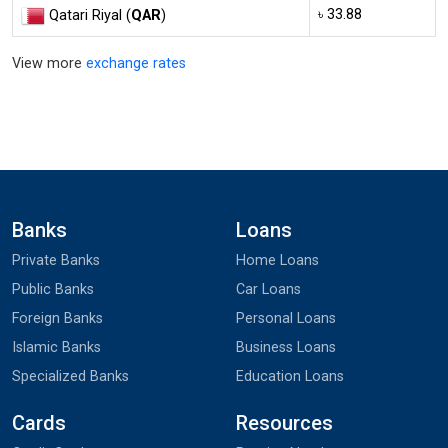
৳ 33.88
Qatari Riyal (
QAR
)
View more
exchange rates
Banks
Loans
Private Banks
Home Loans
Public Banks
Car Loans
Foreign Banks
Personal Loans
Islamic Banks
Business Loans
Specialized Banks
Education Loans
Cards
Resources