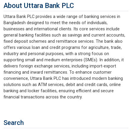
About Uttara Bank PLC
Uttara Bank PLC provides a wide range of banking services in
Bangladesh designed to meet the needs of individuals,
businesses and international clients. Its core services include
general banking facilities such as savings and current accounts,
fixed deposit schemes and remittance services. The bank also
offers various loan and credit programs for agriculture, trade,
industry and personal purposes, with a strong focus on
supporting small and medium enterprises (SMEs). In addition, it
delivers foreign exchange services, including import-export
financing and inward remittances. To enhance customer
convenience, Uttara Bank PLC has introduced modern banking
solutions such as ATM services, debit and credit cards, online
banking and locker facilities, ensuring efficient and secure
financial transactions across the country.
Search