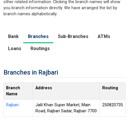
other related information. Clicking the branch names will show
you branch information directly. We have arranged the list by
branch names alphabetically.
Bank
Branches
Sub-Branches
ATMs
Loans
Routings
Branches in Rajbari
Branch
Address
Routing
Name
Rajbari
Jalil Khan Super Market, Main
250820735
Road, Rajbari Sadar, Rajbari 7700