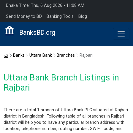
Dhaka Time: Thu, 6 Aug 2026 - 11:08 AM
Send Money to BD
Banking Tools
Blog
BanksBD.org
Home
Banks
Uttara Bank
Branches
Rajbari
Uttara Bank Branch Listings in
Rajbari
There are a total 1 branch of Uttara Bank PLC situated at Rajbari
district in Bangladesh. Following table of all branches in Rajbari
district will help you to have any particular branch address with
location, telephone number, routing number, SWIFT code, and