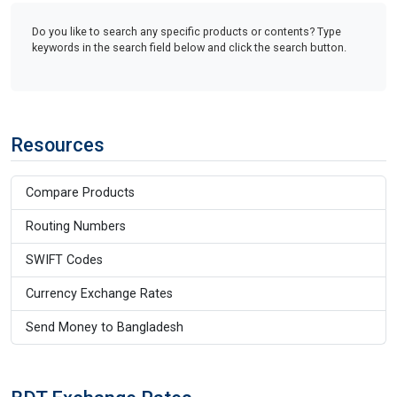
Do you like to search any specific products or contents? Type
keywords in the search field below and click the search button.
Resources
Compare Products
Routing Numbers
SWIFT Codes
Currency Exchange Rates
Send Money to Bangladesh