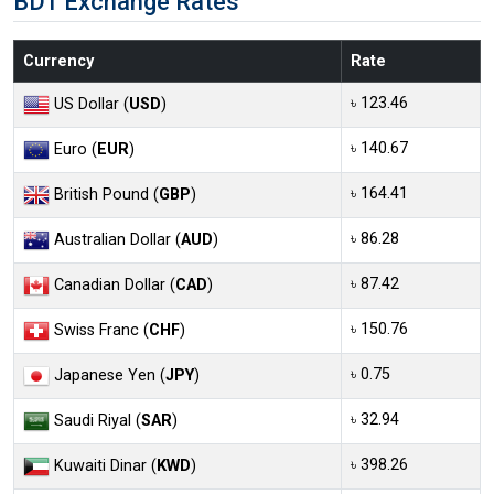
BDT Exchange Rates
Currency
Rate
৳ 123.46
US Dollar (
USD
)
৳ 140.67
Euro (
EUR
)
৳ 164.41
British Pound (
GBP
)
৳ 86.28
Australian Dollar (
AUD
)
৳ 87.42
Canadian Dollar (
CAD
)
৳ 150.76
Swiss Franc (
CHF
)
৳ 0.75
Japanese Yen (
JPY
)
৳ 32.94
Saudi Riyal (
SAR
)
৳ 398.26
Kuwaiti Dinar (
KWD
)