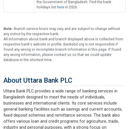
the Government of Bangladesh. Find the bank
holidays list
here
in 2026.
Note:
Branch service hours may vary and are subject to change without
any notice by the respective bank.
All information about bank and branch displayed above is collected from
respective bank's website or profile. Banksbd.org is not responsible if
found any wrong or incomplete branch information in this page. If found
any wrong information, please contact us so that we could update
database in the shortest time.
About Uttara Bank PLC
Uttara Bank PLC provides a wide range of banking services in
Bangladesh designed to meet the needs of individuals,
businesses and international clients. Its core services include
general banking facilities such as savings and current accounts,
fixed deposit schemes and remittance services. The bank also
offers various loan and credit programs for agriculture, trade,
industry and personal purposes, with a strong focus on