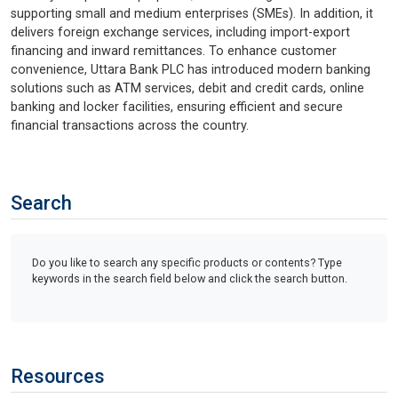
supporting small and medium enterprises (SMEs). In addition, it
delivers foreign exchange services, including import-export
financing and inward remittances. To enhance customer
convenience, Uttara Bank PLC has introduced modern banking
solutions such as ATM services, debit and credit cards, online
banking and locker facilities, ensuring efficient and secure
financial transactions across the country.
Search
Do you like to search any specific products or contents? Type
keywords in the search field below and click the search button.
Resources