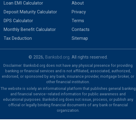
Loan EMI Calculator
About
Deposit Maturity Calculator
Privacy
DPS Calculator
Terms
Monthly Benefit Calculator
Contacts
Tax Deduction
Sitemap
© 2026,
Banksbd.org
. All rights reserved.
Disclaimer: Banksbd.org does not have any physical presence for providing
banking or financial services and is not affiliated, associated, authorized,
endorsed, or sponsored by any bank, insurance provider, mortgage broker, or
other financial institution.
The website is solely an informational platform that publishes general banking
and financial service–related information for public awareness and
educational purposes. Banksbd.org does not issue, process, or publish any
official or legally binding financial documents of any bank or financial
organization.