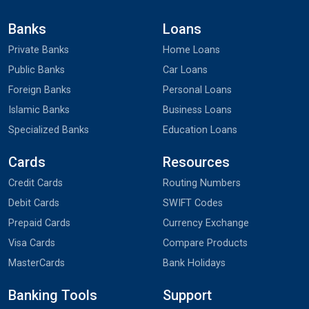
Banks
Loans
Private Banks
Home Loans
Public Banks
Car Loans
Foreign Banks
Personal Loans
Islamic Banks
Business Loans
Specialized Banks
Education Loans
Cards
Resources
Credit Cards
Routing Numbers
Debit Cards
SWIFT Codes
Prepaid Cards
Currency Exchange
Visa Cards
Compare Products
MasterCards
Bank Holidays
Banking Tools
Support