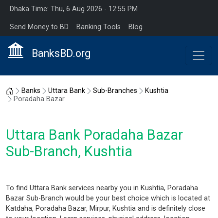
Dhaka Time: Thu, 6 Aug 2026 - 12:55 PM
Send Money to BD
Banking Tools
Blog
BanksBD.org
Home
Banks
Uttara Bank
Sub-Branches
Kushtia
Poradaha Bazar
Uttara Bank Poradaha Bazar
Sub-Branch, Kushtia
To find Uttara Bank services nearby you in Kushtia, Poradaha
Bazar Sub-Branch would be your best choice which is located at
Katdaha, Poradaha Bazar, Mirpur, Kushtia and is definitely close