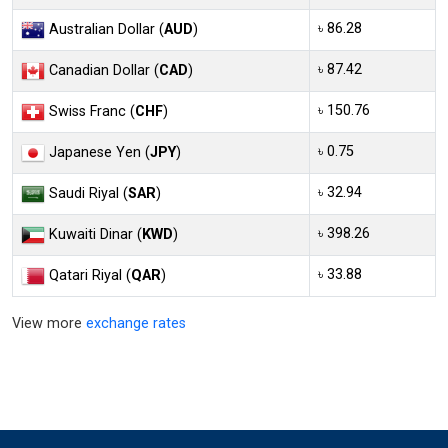
৳ 86.28
Australian Dollar (
AUD
)
৳ 87.42
Canadian Dollar (
CAD
)
৳ 150.76
Swiss Franc (
CHF
)
৳ 0.75
Japanese Yen (
JPY
)
৳ 32.94
Saudi Riyal (
SAR
)
৳ 398.26
Kuwaiti Dinar (
KWD
)
৳ 33.88
Qatari Riyal (
QAR
)
View more
exchange rates