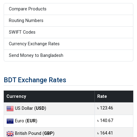
Compare Products
Routing Numbers
SWIFT Codes
Currency Exchange Rates
Send Money to Bangladesh
BDT Exchange Rates
Currency
Rate
৳ 123.46
US Dollar (
USD
)
৳ 140.67
Euro (
EUR
)
৳ 164.41
British Pound (
GBP
)