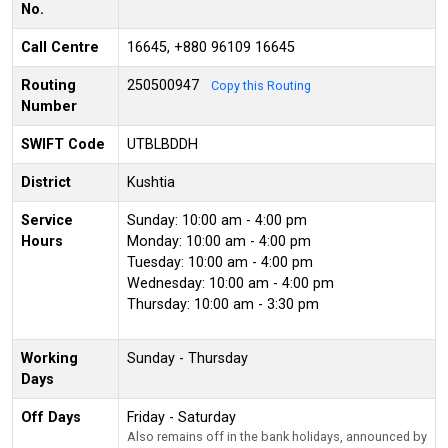
No.
Call Centre
16645, +880 96109 16645
Routing
250500947
Copy this Routing
Number
SWIFT Code
UTBLBDDH
District
Kushtia
Service
Sunday: 10:00 am - 4:00 pm
Hours
Monday: 10:00 am - 4:00 pm
Tuesday: 10:00 am - 4:00 pm
Wednesday: 10:00 am - 4:00 pm
Thursday: 10:00 am - 3:30 pm
Working
Sunday - Thursday
Days
Off Days
Friday - Saturday
Also remains off in the bank holidays, announced by