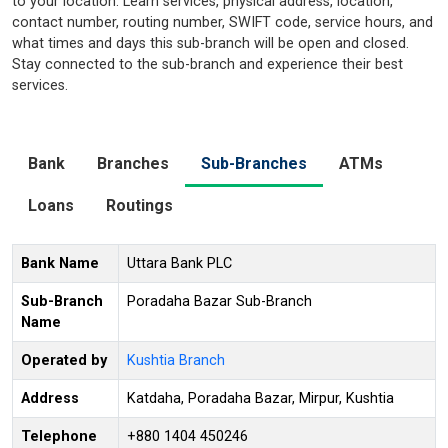
to your location. Learn services, physical address, location,
contact number, routing number, SWIFT code, service hours, and
what times and days this sub-branch will be open and closed.
Stay connected to the sub-branch and experience their best
services.
Bank
Branches
Sub-Branches
ATMs
Loans
Routings
Bank Name
Uttara Bank PLC
Sub-Branch
Poradaha Bazar Sub-Branch
Name
Operated by
Kushtia Branch
Address
Katdaha, Poradaha Bazar, Mirpur, Kushtia
Telephone
+880 1404 450246