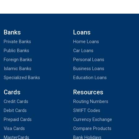
Banks
Loans
Private Banks
Home Loans
Public Banks
Car Loans
Foreign Banks
Personal Loans
Islamic Banks
Business Loans
Specialized Banks
Education Loans
Cards
Resources
Credit Cards
Routing Numbers
Debit Cards
SWIFT Codes
Prepaid Cards
Currency Exchange
Visa Cards
Compare Products
MasterCards
Bank Holidays