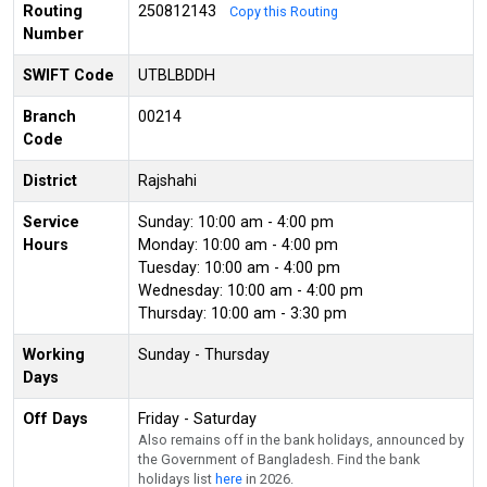
Routing
250812143
Copy this Routing
Number
SWIFT Code
UTBLBDDH
Branch
00214
Code
District
Rajshahi
Service
Sunday: 10:00 am - 4:00 pm
Hours
Monday: 10:00 am - 4:00 pm
Tuesday: 10:00 am - 4:00 pm
Wednesday: 10:00 am - 4:00 pm
Thursday: 10:00 am - 3:30 pm
Working
Sunday - Thursday
Days
Off Days
Friday - Saturday
Also remains off in the bank holidays, announced by
the Government of Bangladesh. Find the bank
holidays list
here
in 2026.