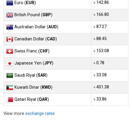
৳ 142.86
Euro (
EUR
)
৳ 166.80
British Pound (
GBP
)
৳ 87.27
Australian Dollar (
AUD
)
৳ 88.45
Canadian Dollar (
CAD
)
৳ 153.08
Swiss Franc (
CHF
)
৳ 0.78
Japanese Yen (
JPY
)
৳ 33.08
Saudi Riyal (
SAR
)
৳ 401.38
Kuwaiti Dinar (
KWD
)
৳ 33.86
Qatari Riyal (
QAR
)
View more
exchange rates