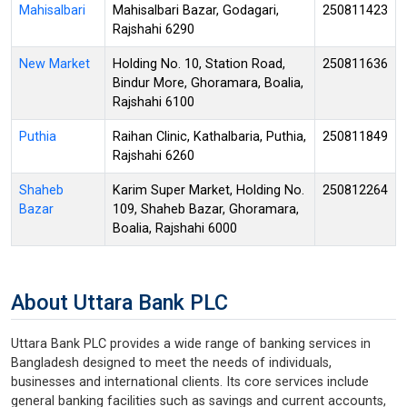
Mahisalbari
Mahisalbari Bazar, Godagari,
250811423
Rajshahi 6290
New Market
Holding No. 10, Station Road,
250811636
Bindur More, Ghoramara, Boalia,
Rajshahi 6100
Puthia
Raihan Clinic, Kathalbaria, Puthia,
250811849
Rajshahi 6260
Shaheb
Karim Super Market, Holding No.
250812264
Bazar
109, Shaheb Bazar, Ghoramara,
Boalia, Rajshahi 6000
About Uttara Bank PLC
Uttara Bank PLC provides a wide range of banking services in
Bangladesh designed to meet the needs of individuals,
businesses and international clients. Its core services include
general banking facilities such as savings and current accounts,