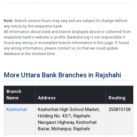
Note:
Branch service hours may vary and are subject to change without
any notice by the respective bank.
All information about bank and branch displayed above is collected from
respective bank's website or profile. Banksbd.org is not responsible if
found any wrong or incomplete branch information in this page. If found
any wrong information, please contact us so that we could update
database in the shortest time.
More Uttara Bank Branches in Rajshahi
Branch
Name
Address
Routing
Keshorhat
Keshorhat High School Market,
250810158
Holding No. 43/1, Rajshahi-
Naogaon Highway, Keshorhat
Bazar, Mohanpur, Rajshahi