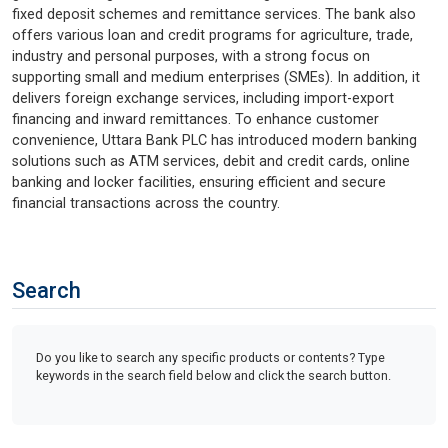
fixed deposit schemes and remittance services. The bank also
offers various loan and credit programs for agriculture, trade,
industry and personal purposes, with a strong focus on
supporting small and medium enterprises (SMEs). In addition, it
delivers foreign exchange services, including import-export
financing and inward remittances. To enhance customer
convenience, Uttara Bank PLC has introduced modern banking
solutions such as ATM services, debit and credit cards, online
banking and locker facilities, ensuring efficient and secure
financial transactions across the country.
Search
Do you like to search any specific products or contents? Type
keywords in the search field below and click the search button.