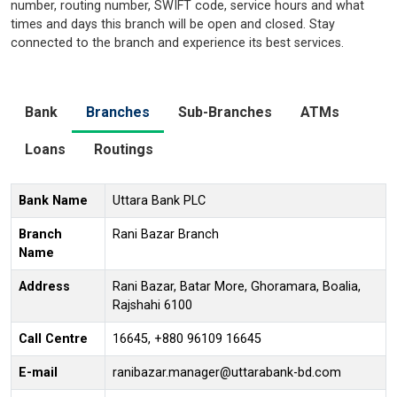
number, routing number, SWIFT code, service hours and what
times and days this branch will be open and closed. Stay
connected to the branch and experience its best services.
Bank
Branches
Sub-Branches
ATMs
Loans
Routings
Bank Name
Uttara Bank PLC
Branch
Rani Bazar Branch
Name
Address
Rani Bazar, Batar More, Ghoramara, Boalia,
Rajshahi 6100
Call Centre
16645, +880 96109 16645
E-mail
ranibazar.manager@uttarabank-bd.com