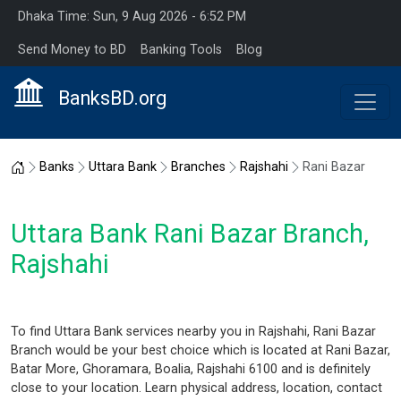
Dhaka Time: Sun, 9 Aug 2026 - 6:52 PM
Send Money to BD
Banking Tools
Blog
BanksBD.org
Home
Banks
Uttara Bank
Branches
Rajshahi
Rani Bazar
Uttara Bank Rani Bazar Branch,
Rajshahi
To find Uttara Bank services nearby you in Rajshahi, Rani Bazar
Branch would be your best choice which is located at Rani Bazar,
Batar More, Ghoramara, Boalia, Rajshahi 6100 and is definitely
close to your location. Learn physical address, location, contact