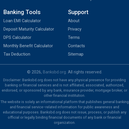
Banking Tools
Support
Loan EMI Calculator
About
Deposit Maturity Calculator
Privacy
DPS Calculator
Terms
Monthly Benefit Calculator
Contacts
Tax Deduction
Sitemap
© 2026,
Banksbd.org
. All rights reserved.
Disclaimer: Banksbd.org does not have any physical presence for providing
banking or financial services and is not affiliated, associated, authorized,
endorsed, or sponsored by any bank, insurance provider, mortgage broker, or
other financial institution.
The website is solely an informational platform that publishes general banking
and financial service–related information for public awareness and
educational purposes. Banksbd.org does not issue, process, or publish any
official or legally binding financial documents of any bank or financial
organization.