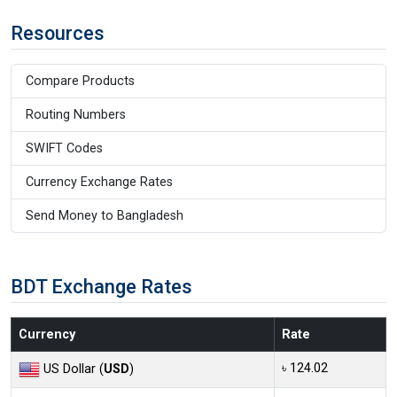
Resources
Compare Products
Routing Numbers
SWIFT Codes
Currency Exchange Rates
Send Money to Bangladesh
BDT Exchange Rates
Currency
Rate
৳ 124.02
US Dollar (
USD
)