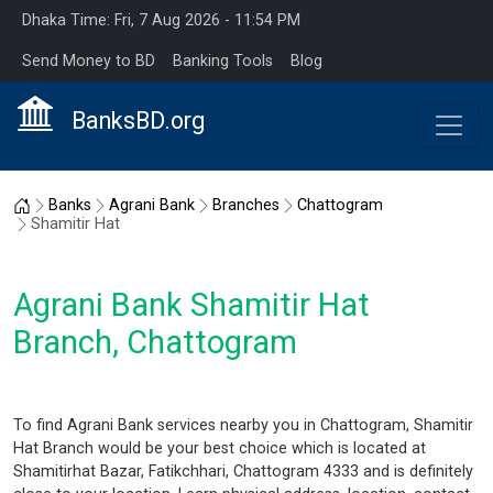
Dhaka Time: Fri, 7 Aug 2026 - 11:54 PM
Send Money to BD
Banking Tools
Blog
BanksBD.org
Home
Banks
Agrani Bank
Branches
Chattogram
Shamitir Hat
Agrani Bank Shamitir Hat
Branch, Chattogram
To find Agrani Bank services nearby you in Chattogram, Shamitir
Hat Branch would be your best choice which is located at
Shamitirhat Bazar, Fatikchhari, Chattogram 4333 and is definitely