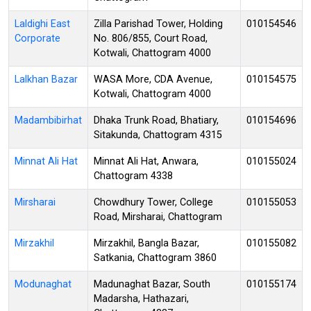
Laldighi East
Zilla Parishad Tower, Holding
010154546
Corporate
No. 806/855, Court Road,
Kotwali, Chattogram 4000
Lalkhan Bazar
WASA More, CDA Avenue,
010154575
Kotwali, Chattogram 4000
Madambibirhat
Dhaka Trunk Road, Bhatiary,
010154696
Sitakunda, Chattogram 4315
Minnat Ali Hat
Minnat Ali Hat, Anwara,
010155024
Chattogram 4338
Mirsharai
Chowdhury Tower, College
010155053
Road, Mirsharai, Chattogram
Mirzakhil
Mirzakhil, Bangla Bazar,
010155082
Satkania, Chattogram 3860
Modunaghat
Madunaghat Bazar, South
010155174
Madarsha, Hathazari,