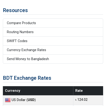
Resources
Compare Products
Routing Numbers
SWIFT Codes
Currency Exchange Rates
Send Money to Bangladesh
BDT Exchange Rates
Currency
Rate
৳ 124.02
US Dollar (
USD
)