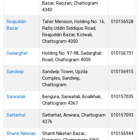
Bazar, Raozan, Chattogram
4340
Reajuddin
Taher Mension, Holding No. 16,
010156528
Bazar
Rafiq Uddin Siddique Road,
Reajuddin Bazar, Kotwali,
Chattogram 4000
Sadarghat
Holding No. 97-98, Sadarghat
010156731
Road, Chattogram 4000
Sandwip
Sandwip Tower, Upzila
010156915
Complex, Sandwip,
Chattogram
Sarwatali
Bengura, Sarwatali, Boalkhali,
010157035
Chattogram 4367
Sattarhat
Sattarhat, Anwara, Chattogram
010157093
4376
Shanti Niketan
Shanti Niketan Bazar,
010156944