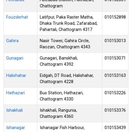
Chattogram
Fouzderhat
Latifpur, Paka Raster Matha,
010152898
Dhaka Trunk Road, Zafarabad,
Pahartali, Chattogram 4317
Gahira
Nasir Tower, Gahira Circle,
010153013
Raozan, Chattogram 4343
Gunagari
Gunagari, Banskhali,
010153071
Chattogram 4392
Halishahar
Eidgah, DT Road, Halishahar,
010153163
Chattogram 4228
Hathazari
Bus Station, Hathazari,
010153226
Chattogram 4330
Ishakhali
Ishakhali, Rangunia,
010153376
Chattogram 4360
Ishanagar
Ishanagar Fish Harbour,
010153439