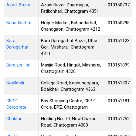
Azadi Bazar
Azadi Bazar, Dharmapur,
010150737
Fatikchhari, Chattogram 4351
Bahaddarhat
Hoque Market, Bahaddarhat,
010150795
Chandgaon, Chattogram 4212
Bara
Bara Darogarhat Bazar, Uttar
010151123
Darogarhat
Goli, Mirsharai, Chattogram
4311
Baraiyer Hat
Masjid Road, Hinguli, Mirsharai,
010151099
Chattogram 4326
Boalkhali
College Road, Kannungopara,
010151307
Boalkhali, Chattogram 4363
CEPZ
Bay Shopping Centre, CEPZ
010151181
Corporate
Circle, EPZ, Chattogram
Chaktai
Holding No. 70, New Chakai
010151752
Road, Chattogram 4000