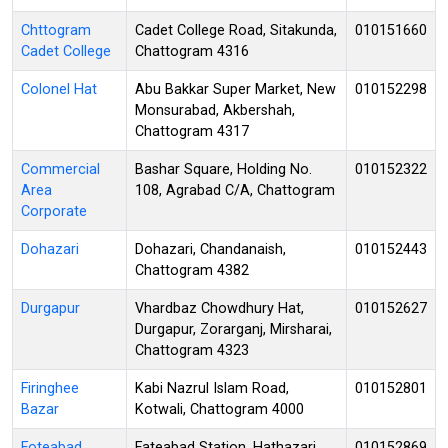
Chttogram
Cadet College Road, Sitakunda,
010151660
Cadet College
Chattogram 4316
Colonel Hat
Abu Bakkar Super Market, New
010152298
Monsurabad, Akbershah,
Chattogram 4317
Commercial
Bashar Square, Holding No.
010152322
Area
108, Agrabad C/A, Chattogram
Corporate
Dohazari
Dohazari, Chandanaish,
010152443
Chattogram 4382
Durgapur
Vhardbaz Chowdhury Hat,
010152627
Durgapur, Zorarganj, Mirsharai,
Chattogram 4323
Firinghee
Kabi Nazrul Islam Road,
010152801
Bazar
Kotwali, Chattogram 4000
Foteabad
Fateabad Station, Hathazari,
010152869