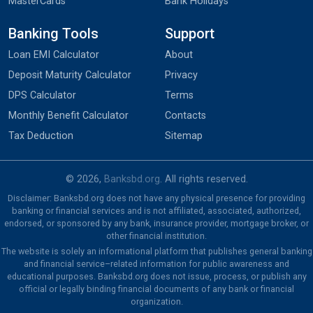
MasterCards
Bank Holidays
Banking Tools
Support
Loan EMI Calculator
About
Deposit Maturity Calculator
Privacy
DPS Calculator
Terms
Monthly Benefit Calculator
Contacts
Tax Deduction
Sitemap
© 2026,
Banksbd.org
. All rights reserved.
Disclaimer: Banksbd.org does not have any physical presence for providing
banking or financial services and is not affiliated, associated, authorized,
endorsed, or sponsored by any bank, insurance provider, mortgage broker, or
other financial institution.
The website is solely an informational platform that publishes general banking
and financial service–related information for public awareness and
educational purposes. Banksbd.org does not issue, process, or publish any
official or legally binding financial documents of any bank or financial
organization.