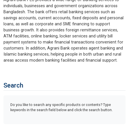
individuals, businesses and government organizations across
Bangladesh. The bank offers retail banking services such as
savings accounts, current accounts, fixed deposits and personal
loans, as well as corporate and SME financing to support
business growth. It also provides foreign remittance services,
ATM facilities, online banking, locker services and utility bill
payment systems to make financial transactions convenient for
customers. In addition, Agrani Bank operates agent banking and
Islamic banking services, helping people in both urban and rural
areas access modern banking facilities and financial support.
Search
Do you like to search any specific products or contents? Type
keywords in the search field below and click the search button.