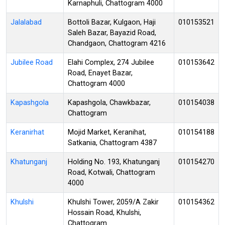
Karnaphuli, Chattogram 4000
Jalalabad
Bottoli Bazar, Kulgaon, Haji
010153521
Saleh Bazar, Bayazid Road,
Chandgaon, Chattogram 4216
Jubilee Road
Elahi Complex, 274 Jubilee
010153642
Road, Enayet Bazar,
Chattogram 4000
Kapashgola
Kapashgola, Chawkbazar,
010154038
Chattogram
Keranirhat
Mojid Market, Keranihat,
010154188
Satkania, Chattogram 4387
Khatunganj
Holding No. 193, Khatunganj
010154270
Road, Kotwali, Chattogram
4000
Khulshi
Khulshi Tower, 2059/A Zakir
010154362
Hossain Road, Khulshi,
Chattogram