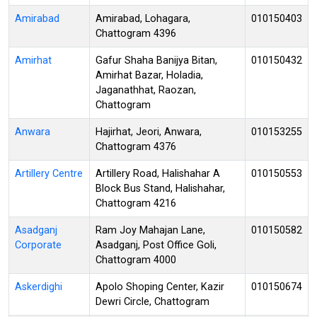
Amirabad
Amirabad, Lohagara,
010150403
Chattogram 4396
Amirhat
Gafur Shaha Banijya Bitan,
010150432
Amirhat Bazar, Holadia,
Jaganathhat, Raozan,
Chattogram
Anwara
Hajirhat, Jeori, Anwara,
010153255
Chattogram 4376
Artillery Centre
Artillery Road, Halishahar A
010150553
Block Bus Stand, Halishahar,
Chattogram 4216
Asadganj
Ram Joy Mahajan Lane,
010150582
Corporate
Asadganj, Post Office Goli,
Chattogram 4000
Askerdighi
Apolo Shoping Center, Kazir
010150674
Dewri Circle, Chattogram