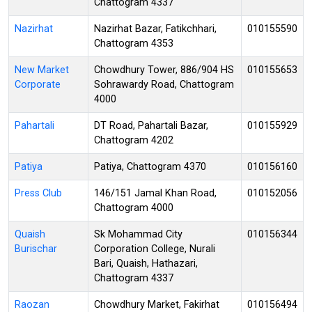
Chattogram 4337
Nazirhat
Nazirhat Bazar, Fatikchhari,
010155590
Chattogram 4353
New Market
Chowdhury Tower, 886/904 HS
010155653
Corporate
Sohrawardy Road, Chattogram
4000
Pahartali
DT Road, Pahartali Bazar,
010155929
Chattogram 4202
Patiya
Patiya, Chattogram 4370
010156160
Press Club
146/151 Jamal Khan Road,
010152056
Chattogram 4000
Quaish
Sk Mohammad City
010156344
Burischar
Corporation College, Nurali
Bari, Quaish, Hathazari,
Chattogram 4337
Raozan
Chowdhury Market, Fakirhat
010156494