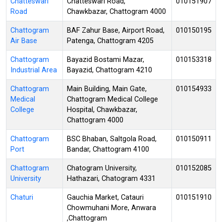
Chatteswari
Chatteswari Road,
010151907
Road
Chawkbazar, Chattogram 4000
Chattogram
BAF Zahur Base, Airport Road,
010150195
Air Base
Patenga, Chattogram 4205
Chattogram
Bayazid Bostami Mazar,
010153318
Industrial Area
Bayazid, Chattogram 4210
Chattogram
Main Building, Main Gate,
010154933
Medical
Chattogram Medical College
College
Hospital, Chawkbazar,
Chattogram 4000
Chattogram
BSC Bhaban, Saltgola Road,
010150911
Port
Bandar, Chattogram 4100
Chattogram
Chatogram University,
010152085
University
Hathazari, Chatogram 4331
Chaturi
Gauchia Market, Catauri
010151910
Chowmuhani More, Anwara
,Chattogram