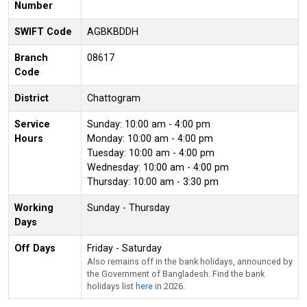
Number
SWIFT Code
AGBKBDDH
Branch
08617
Code
District
Chattogram
Service
Sunday: 10:00 am - 4:00 pm
Hours
Monday: 10:00 am - 4:00 pm
Tuesday: 10:00 am - 4:00 pm
Wednesday: 10:00 am - 4:00 pm
Thursday: 10:00 am - 3:30 pm
Working
Sunday - Thursday
Days
Off Days
Friday - Saturday
Also remains off in the bank holidays, announced by
the Government of Bangladesh. Find the bank
holidays list
here
in 2026.