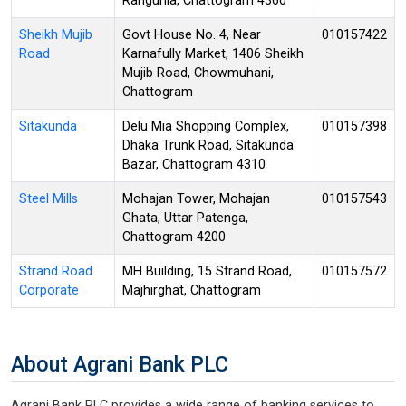
Rangunia, Chattogram 4360
Sheikh Mujib
Govt House No. 4, Near
010157422
Road
Karnafully Market, 1406 Sheikh
Mujib Road, Chowmuhani,
Chattogram
Sitakunda
Delu Mia Shopping Complex,
010157398
Dhaka Trunk Road, Sitakunda
Bazar, Chattogram 4310
Steel Mills
Mohajan Tower, Mohajan
010157543
Ghata, Uttar Patenga,
Chattogram 4200
Strand Road
MH Building, 15 Strand Road,
010157572
Corporate
Majhirghat, Chattogram
About Agrani Bank PLC
Agrani Bank PLC provides a wide range of banking services to