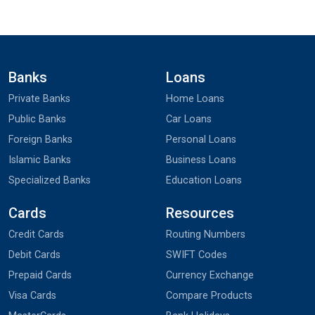
Banks
Loans
Private Banks
Home Loans
Public Banks
Car Loans
Foreign Banks
Personal Loans
Islamic Banks
Business Loans
Specialized Banks
Education Loans
Cards
Resources
Credit Cards
Routing Numbers
Debit Cards
SWIFT Codes
Prepaid Cards
Currency Exchange
Visa Cards
Compare Products