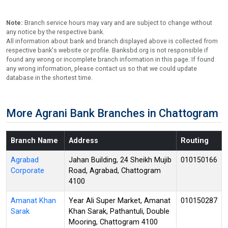
Note:
Branch service hours may vary and are subject to change without
any notice by the respective bank.
All information about bank and branch displayed above is collected from
respective bank's website or profile. Banksbd.org is not responsible if
found any wrong or incomplete branch information in this page. If found
any wrong information, please contact us so that we could update
database in the shortest time.
More Agrani Bank Branches in Chattogram
Branch Name
Address
Routing
Agrabad
Jahan Building, 24 Sheikh Mujib
010150166
Corporate
Road, Agrabad, Chattogram
4100
Amanat Khan
Year Ali Super Market, Amanat
010150287
Sarak
Khan Sarak, Pathantuli, Double
Mooring, Chattogram 4100