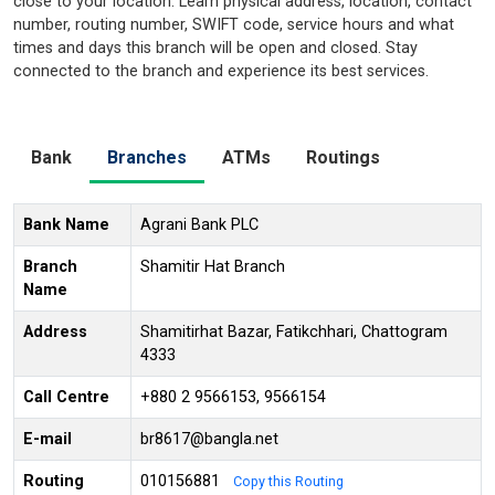
close to your location. Learn physical address, location, contact
number, routing number, SWIFT code, service hours and what
times and days this branch will be open and closed. Stay
connected to the branch and experience its best services.
Bank
Branches
ATMs
Routings
Bank Name
Agrani Bank PLC
Branch
Shamitir Hat Branch
Name
Address
Shamitirhat Bazar, Fatikchhari, Chattogram
4333
Call Centre
+880 2 9566153, 9566154
E-mail
br8617@bangla.net
Routing
010156881
Copy this Routing