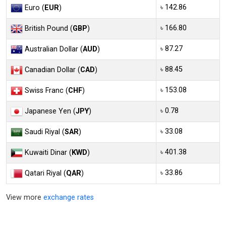
৳ 142.86
Euro (
EUR
)
৳ 166.80
British Pound (
GBP
)
৳ 87.27
Australian Dollar (
AUD
)
৳ 88.45
Canadian Dollar (
CAD
)
৳ 153.08
Swiss Franc (
CHF
)
৳ 0.78
Japanese Yen (
JPY
)
৳ 33.08
Saudi Riyal (
SAR
)
৳ 401.38
Kuwaiti Dinar (
KWD
)
৳ 33.86
Qatari Riyal (
QAR
)
View more
exchange rates