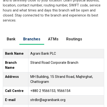
and is definitely close to your location. Learn physical address,
location, contact number, routing number, SWIFT code, service
hours and what times and days this branch will be open and
closed. Stay connected to the branch and experience its best
services.
Bank
Branches
ATMs
Routings
Bank Name
Agrani Bank PLC
Branch
Strand Road Corporate Branch
Name
Address
MH Building, 15 Strand Road, Majhirghat,
Chattogram
Call Centre
+880 2 9566153, 9566154
E-mail
strdbr@agranibank.org