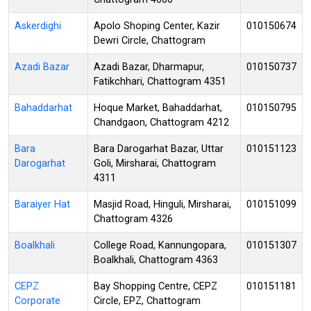
Askerdighi
Apolo Shoping Center, Kazir
010150674
Dewri Circle, Chattogram
Azadi Bazar
Azadi Bazar, Dharmapur,
010150737
Fatikchhari, Chattogram 4351
Bahaddarhat
Hoque Market, Bahaddarhat,
010150795
Chandgaon, Chattogram 4212
Bara
Bara Darogarhat Bazar, Uttar
010151123
Darogarhat
Goli, Mirsharai, Chattogram
4311
Baraiyer Hat
Masjid Road, Hinguli, Mirsharai,
010151099
Chattogram 4326
Boalkhali
College Road, Kannungopara,
010151307
Boalkhali, Chattogram 4363
CEPZ
Bay Shopping Centre, CEPZ
010151181
Corporate
Circle, EPZ, Chattogram