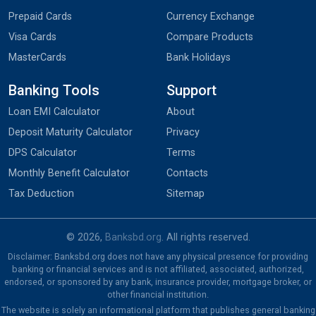
Prepaid Cards
Currency Exchange
Visa Cards
Compare Products
MasterCards
Bank Holidays
Banking Tools
Support
Loan EMI Calculator
About
Deposit Maturity Calculator
Privacy
DPS Calculator
Terms
Monthly Benefit Calculator
Contacts
Tax Deduction
Sitemap
© 2026,
Banksbd.org
. All rights reserved.
Disclaimer: Banksbd.org does not have any physical presence for providing
banking or financial services and is not affiliated, associated, authorized,
endorsed, or sponsored by any bank, insurance provider, mortgage broker, or
other financial institution.
The website is solely an informational platform that publishes general banking