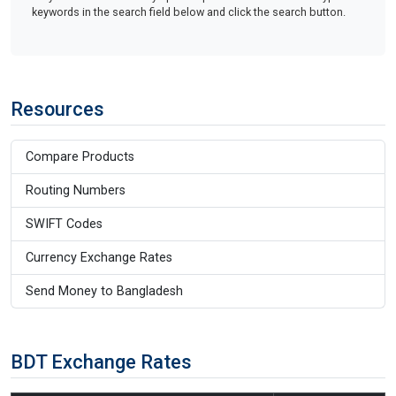
keywords in the search field below and click the search button.
Resources
Compare Products
Routing Numbers
SWIFT Codes
Currency Exchange Rates
Send Money to Bangladesh
BDT Exchange Rates