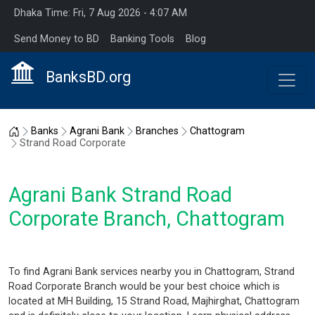
Dhaka Time: Fri, 7 Aug 2026 - 4:07 AM
Send Money to BD
Banking Tools
Blog
BanksBD.org
Home
Banks
Agrani Bank
Branches
Chattogram
Strand Road Corporate
Agrani Bank Strand Road
Corporate Branch, Chattogram
To find Agrani Bank services nearby you in Chattogram, Strand
Road Corporate Branch would be your best choice which is
located at MH Building, 15 Strand Road, Majhirghat, Chattogram