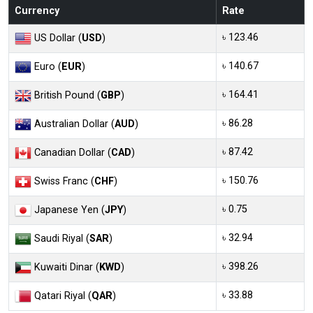
Currency
Rate
৳ 123.46
US Dollar (
USD
)
৳ 140.67
Euro (
EUR
)
৳ 164.41
British Pound (
GBP
)
৳ 86.28
Australian Dollar (
AUD
)
৳ 87.42
Canadian Dollar (
CAD
)
৳ 150.76
Swiss Franc (
CHF
)
৳ 0.75
Japanese Yen (
JPY
)
৳ 32.94
Saudi Riyal (
SAR
)
৳ 398.26
Kuwaiti Dinar (
KWD
)
৳ 33.88
Qatari Riyal (
QAR
)