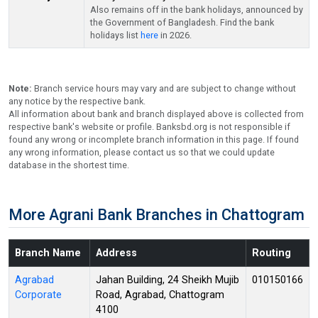
Also remains off in the bank holidays, announced by
the Government of Bangladesh. Find the bank
holidays list
here
in 2026.
Note:
Branch service hours may vary and are subject to change without
any notice by the respective bank.
All information about bank and branch displayed above is collected from
respective bank's website or profile. Banksbd.org is not responsible if
found any wrong or incomplete branch information in this page. If found
any wrong information, please contact us so that we could update
database in the shortest time.
More Agrani Bank Branches in Chattogram
Branch Name
Address
Routing
Agrabad
Jahan Building, 24 Sheikh Mujib
010150166
Corporate
Road, Agrabad, Chattogram
4100