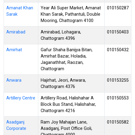
Amanat Khan
Year Ali Super Market, Amanat
010150287
Sarak
Khan Sarak, Pathantuli, Double
Mooring, Chattogram 4100
Amirabad
Amirabad, Lohagara,
010150403
Chattogram 4396
Amirhat
Gafur Shaha Banijya Bitan,
010150432
Amirhat Bazar, Holadia,
Jaganathhat, Raozan,
Chattogram
Anwara
Hajirhat, Jeori, Anwara,
010153255
Chattogram 4376
Artillery Centre
Artillery Road, Halishahar A
010150553
Block Bus Stand, Halishahar,
Chattogram 4216
Asadganj
Ram Joy Mahajan Lane,
010150582
Corporate
Asadganj, Post Office Goli,
Chattogram 4000