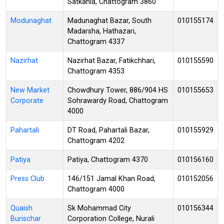
Satkania, Chattogram 3860
Modunaghat
Madunaghat Bazar, South
010155174
Madarsha, Hathazari,
Chattogram 4337
Nazirhat
Nazirhat Bazar, Fatikchhari,
010155590
Chattogram 4353
New Market
Chowdhury Tower, 886/904 HS
010155653
Corporate
Sohrawardy Road, Chattogram
4000
Pahartali
DT Road, Pahartali Bazar,
010155929
Chattogram 4202
Patiya
Patiya, Chattogram 4370
010156160
Press Club
146/151 Jamal Khan Road,
010152056
Chattogram 4000
Quaish
Sk Mohammad City
010156344
Burischar
Corporation College, Nurali