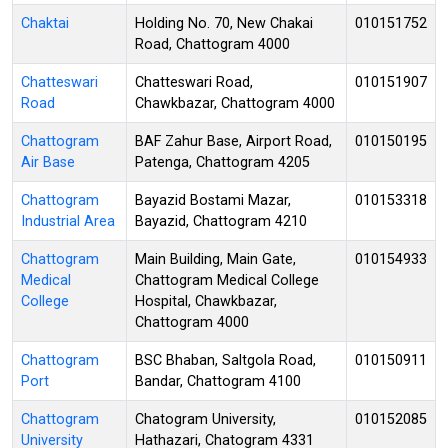
Chaktai
Holding No. 70, New Chakai
010151752
Road, Chattogram 4000
Chatteswari
Chatteswari Road,
010151907
Road
Chawkbazar, Chattogram 4000
Chattogram
BAF Zahur Base, Airport Road,
010150195
Air Base
Patenga, Chattogram 4205
Chattogram
Bayazid Bostami Mazar,
010153318
Industrial Area
Bayazid, Chattogram 4210
Chattogram
Main Building, Main Gate,
010154933
Medical
Chattogram Medical College
College
Hospital, Chawkbazar,
Chattogram 4000
Chattogram
BSC Bhaban, Saltgola Road,
010150911
Port
Bandar, Chattogram 4100
Chattogram
Chatogram University,
010152085
University
Hathazari, Chatogram 4331