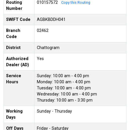
Routing
010157572
Copy this Routing
Number
SWIFT Code
AGBKBDDH041
Branch
02462
Code
District
Chattogram
Authorized
Yes
Dealer (AD)
Service
Sunday: 10:00 am - 4:00 pm
Hours
Monday: 10:00 am - 4:00 pm
Tuesday: 10:00 am - 4:00 pm
Wednesday: 10:00 am - 4:00 pm
Thursday: 10:00 am - 3:30 pm
Working
Sunday - Thursday
Days
Off Days
Friday - Saturday