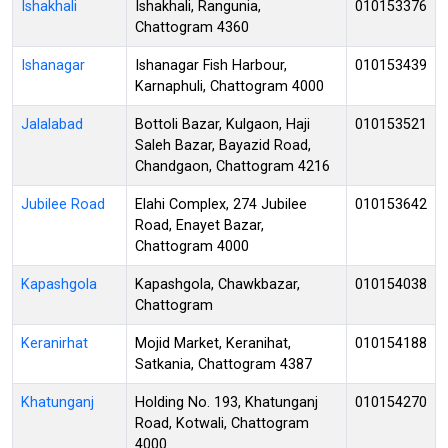
Ishakhali
Ishakhali, Rangunia,
010153376
Chattogram 4360
Ishanagar
Ishanagar Fish Harbour,
010153439
Karnaphuli, Chattogram 4000
Jalalabad
Bottoli Bazar, Kulgaon, Haji
010153521
Saleh Bazar, Bayazid Road,
Chandgaon, Chattogram 4216
Jubilee Road
Elahi Complex, 274 Jubilee
010153642
Road, Enayet Bazar,
Chattogram 4000
Kapashgola
Kapashgola, Chawkbazar,
010154038
Chattogram
Keranirhat
Mojid Market, Keranihat,
010154188
Satkania, Chattogram 4387
Khatunganj
Holding No. 193, Khatunganj
010154270
Road, Kotwali, Chattogram
4000