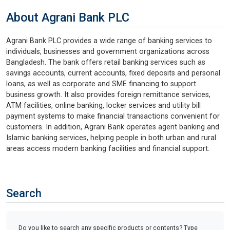
About Agrani Bank PLC
Agrani Bank PLC provides a wide range of banking services to
individuals, businesses and government organizations across
Bangladesh. The bank offers retail banking services such as
savings accounts, current accounts, fixed deposits and personal
loans, as well as corporate and SME financing to support
business growth. It also provides foreign remittance services,
ATM facilities, online banking, locker services and utility bill
payment systems to make financial transactions convenient for
customers. In addition, Agrani Bank operates agent banking and
Islamic banking services, helping people in both urban and rural
areas access modern banking facilities and financial support.
Search
Do you like to search any specific products or contents? Type