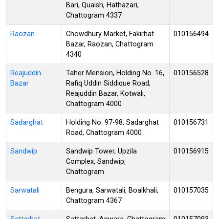
Bari, Quaish, Hathazari,
Chattogram 4337
Raozan
Chowdhury Market, Fakirhat
010156494
Bazar, Raozan, Chattogram
4340
Reajuddin
Taher Mension, Holding No. 16,
010156528
Bazar
Rafiq Uddin Siddique Road,
Reajuddin Bazar, Kotwali,
Chattogram 4000
Sadarghat
Holding No. 97-98, Sadarghat
010156731
Road, Chattogram 4000
Sandwip
Sandwip Tower, Upzila
010156915
Complex, Sandwip,
Chattogram
Sarwatali
Bengura, Sarwatali, Boalkhali,
010157035
Chattogram 4367