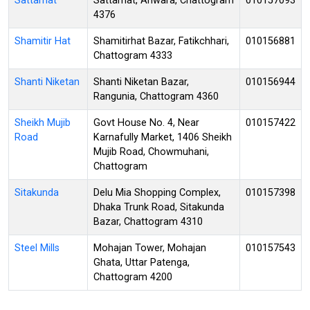
Sattarhat
Sattarhat, Anwara, Chattogram
010157093
4376
Shamitir Hat
Shamitirhat Bazar, Fatikchhari,
010156881
Chattogram 4333
Shanti Niketan
Shanti Niketan Bazar,
010156944
Rangunia, Chattogram 4360
Sheikh Mujib
Govt House No. 4, Near
010157422
Road
Karnafully Market, 1406 Sheikh
Mujib Road, Chowmuhani,
Chattogram
Sitakunda
Delu Mia Shopping Complex,
010157398
Dhaka Trunk Road, Sitakunda
Bazar, Chattogram 4310
Steel Mills
Mohajan Tower, Mohajan
010157543
Ghata, Uttar Patenga,
Chattogram 4200