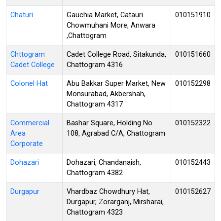
Chaturi
Gauchia Market, Catauri
010151910
Chowmuhani More, Anwara
,Chattogram
Chttogram
Cadet College Road, Sitakunda,
010151660
Cadet College
Chattogram 4316
Colonel Hat
Abu Bakkar Super Market, New
010152298
Monsurabad, Akbershah,
Chattogram 4317
Commercial
Bashar Square, Holding No.
010152322
Area
108, Agrabad C/A, Chattogram
Corporate
Dohazari
Dohazari, Chandanaish,
010152443
Chattogram 4382
Durgapur
Vhardbaz Chowdhury Hat,
010152627
Durgapur, Zorarganj, Mirsharai,
Chattogram 4323