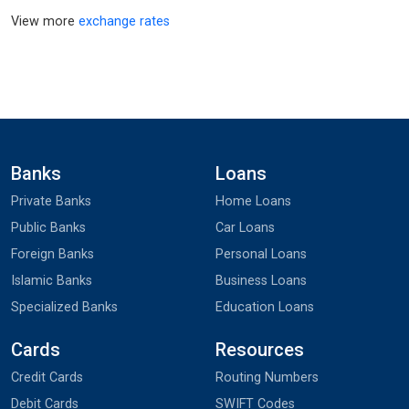
View more
exchange rates
Banks
Loans
Private Banks
Home Loans
Public Banks
Car Loans
Foreign Banks
Personal Loans
Islamic Banks
Business Loans
Specialized Banks
Education Loans
Cards
Resources
Credit Cards
Routing Numbers
Debit Cards
SWIFT Codes