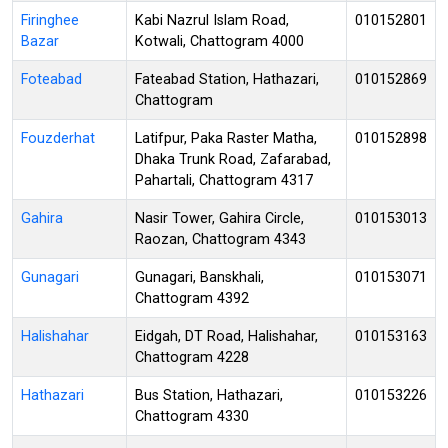
Firinghee
Kabi Nazrul Islam Road,
010152801
Bazar
Kotwali, Chattogram 4000
Foteabad
Fateabad Station, Hathazari,
010152869
Chattogram
Fouzderhat
Latifpur, Paka Raster Matha,
010152898
Dhaka Trunk Road, Zafarabad,
Pahartali, Chattogram 4317
Gahira
Nasir Tower, Gahira Circle,
010153013
Raozan, Chattogram 4343
Gunagari
Gunagari, Banskhali,
010153071
Chattogram 4392
Halishahar
Eidgah, DT Road, Halishahar,
010153163
Chattogram 4228
Hathazari
Bus Station, Hathazari,
010153226
Chattogram 4330