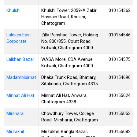
Khulshi
Khulshi Tower, 2059/A Zakir
010154362
Hossain Road, Khulshi,
Chattogram
Laldighi East
Zilla Parishad Tower, Holding
010154546
Corporate
No. 806/855, Court Road,
Kotwali, Chattogram 4000
Lalkhan Bazar
WASA More, CDA Avenue,
010154575
Kotwali, Chattogram 4000
Madambibirhat
Dhaka Trunk Road, Bhatiary,
010154696
Sitakunda, Chattogram 4315
Minnat Ali Hat
Minnat Ali Hat, Anwara,
010155024
Chattogram 4338
Mirsharai
Chowdhury Tower, College
010155053
Road, Mirsharai, Chattogram
Mirzakhil
Mirzakhil, Bangla Bazar,
010155082