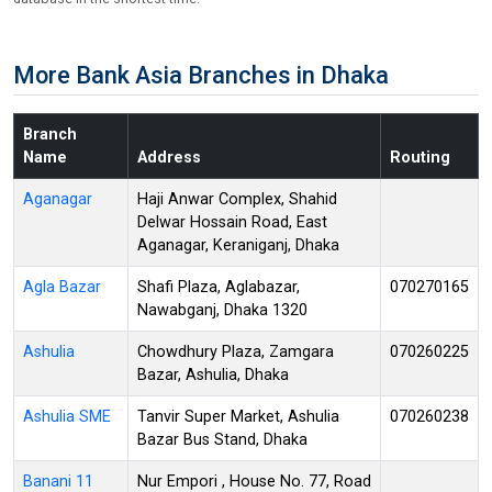
More Bank Asia Branches in Dhaka
Branch
Name
Address
Routing
Aganagar
Haji Anwar Complex, Shahid
Delwar Hossain Road, East
Aganagar, Keraniganj, Dhaka
Agla Bazar
Shafi Plaza, Aglabazar,
070270165
Nawabganj, Dhaka 1320
Ashulia
Chowdhury Plaza, Zamgara
070260225
Bazar, Ashulia, Dhaka
Ashulia SME
Tanvir Super Market, Ashulia
070260238
Bazar Bus Stand, Dhaka
Banani 11
Nur Empori , House No. 77, Road