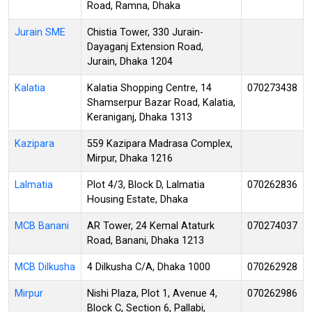
Road, Ramna, Dhaka
Jurain SME
Chistia Tower, 330 Jurain-
Dayaganj Extension Road,
Jurain, Dhaka 1204
Kalatia
Kalatia Shopping Centre, 14
070273438
Shamserpur Bazar Road, Kalatia,
Keraniganj, Dhaka 1313
Kazipara
559 Kazipara Madrasa Complex,
Mirpur, Dhaka 1216
Lalmatia
Plot 4/3, Block D, Lalmatia
070262836
Housing Estate, Dhaka
MCB Banani
AR Tower, 24 Kemal Ataturk
070274037
Road, Banani, Dhaka 1213
MCB Dilkusha
4 Dilkusha C/A, Dhaka 1000
070262928
Mirpur
Nishi Plaza, Plot 1, Avenue 4,
070262986
Block C, Section 6, Pallabi,