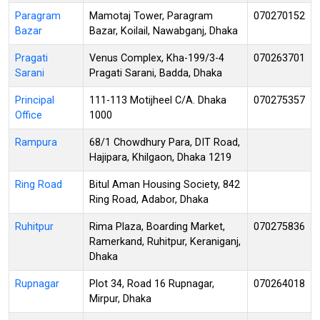
Paragram
Mamotaj Tower, Paragram
070270152
Bazar
Bazar, Koilail, Nawabganj, Dhaka
Pragati
Venus Complex, Kha-199/3-4
070263701
Sarani
Pragati Sarani, Badda, Dhaka
Principal
111-113 Motijheel C/A. Dhaka
070275357
Office
1000
Rampura
68/1 Chowdhury Para, DIT Road,
Hajipara, Khilgaon, Dhaka 1219
Ring Road
Bitul Aman Housing Society, 842
Ring Road, Adabor, Dhaka
Ruhitpur
Rima Plaza, Boarding Market,
070275836
Ramerkand, Ruhitpur, Keraniganj,
Dhaka
Rupnagar
Plot 34, Road 16 Rupnagar,
070264018
Mirpur, Dhaka