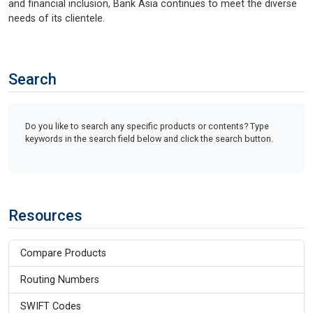
and financial inclusion, Bank Asia continues to meet the diverse
needs of its clientele.
Search
Do you like to search any specific products or contents? Type
keywords in the search field below and click the search button.
Resources
Compare Products
Routing Numbers
SWIFT Codes