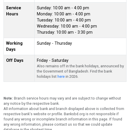
Service
Sunday: 10:00 am - 4:00 pm
Hours
Monday: 10:00 am - 4:00 pm
Tuesday: 10:00 am - 4:00 pm
Wednesday: 10:00 am - 4:00 pm
Thursday: 10:00 am - 3:30 pm
Working
Sunday - Thursday
Days
Off Days
Friday - Saturday
Also remains off in the bank holidays, announced by
the Government of Bangladesh. Find the bank
holidays list
here
in 2026.
Note:
Branch service hours may vary and are subject to change without
any notice by the respective bank.
All information about bank and branch displayed above is collected from
respective bank's website or profile. Banksbd.org is not responsible if
found any wrong or incomplete branch information in this page. If found
any wrong information, please contact us so that we could update
database in the shortest time.