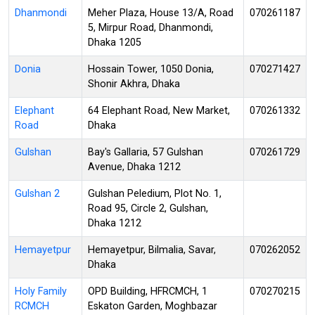
Dhanmondi
Meher Plaza, House 13/A, Road
070261187
5, Mirpur Road, Dhanmondi,
Dhaka 1205
Donia
Hossain Tower, 1050 Donia,
070271427
Shonir Akhra, Dhaka
Elephant
64 Elephant Road, New Market,
070261332
Road
Dhaka
Gulshan
Bay's Gallaria, 57 Gulshan
070261729
Avenue, Dhaka 1212
Gulshan 2
Gulshan Peledium, Plot No. 1,
Road 95, Circle 2, Gulshan,
Dhaka 1212
Hemayetpur
Hemayetpur, Bilmalia, Savar,
070262052
Dhaka
Holy Family
OPD Building, HFRCMCH, 1
070270215
RCMCH
Eskaton Garden, Moghbazar