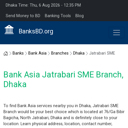
Dhaka Time: Thu, 6 Aug 2026 - 12:35 PM
Send Money to BD
Banking Tools
Blog
BanksBD.org
Home
Banks
Bank Asia
Branches
Dhaka
Jatrabari SME
Bank Asia Jatrabari SME Branch,
Dhaka
To find Bank Asia services nearby you in Dhaka, Jatrabari SME
Branch would be your best choice which is located at 76/Ga Bibir
Bagicha, North Jatrabari, Dhaka and is definitely close to your
location. Learn physical address, location, contact number,