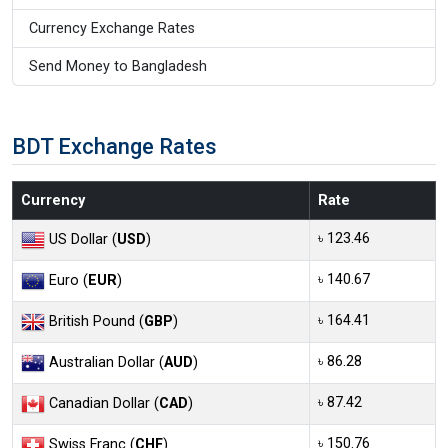
Currency Exchange Rates
Send Money to Bangladesh
BDT Exchange Rates
Currency
Rate
৳ 123.46
US Dollar (
USD
)
৳ 140.67
Euro (
EUR
)
৳ 164.41
British Pound (
GBP
)
৳ 86.28
Australian Dollar (
AUD
)
৳ 87.42
Canadian Dollar (
CAD
)
৳ 150.76
Swiss Franc (
CHF
)