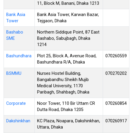
11, Block M, Banani, Dhaka 1213
Bank Asia
Bank Asia Tower, Karwan Bazar,
Tower
Tejgaon, Dhaka
Bashabo
Northern Siddique Point, 87 East
SME
Bashabo, Sabujbagh, Dhaka
1214
Bashundhara
Plot 25, Block A, Avenue Road,
070260559
Bashundhara R/A, Dhaka
BSMMU
Nurses Hostel Building,
070270202
Bangabandhu Sheikh Mujib
Medical University, 1170
Paribagh, Shahbagh, Dhaka
Corporate
Noor Tower, 110 Bir Uttam CR
070260854
Dutta Road, Dhaka 1205
Dakshinkhan
KC Plaza, Noapara, Dakshinkhan,
070260917
Uttara, Dhaka