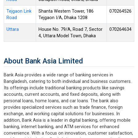
Tejgaon Link
Shanta Western Tower, 186
070264526
Road
Tejgaon I/A, Dhaka 1208
Uttara
House No. 79/A, Road 7, Sector
070264634
4, Uttara Model Town, Dhaka
About Bank Asia Limited
Bank Asia provides a wide range of banking services in
Bangladesh, catering to both individual and business customers.
Its offerings include traditional banking products like savings
accounts, current accounts, and fixed deposits, along with
personal loans, home loans, and car loans. The bank also
provides specialized services such as trade finance, foreign
exchange, and working capital solutions for businesses. In
addition, Bank Asia is a leader in digital banking, offering mobile
banking, internet banking, and ATM services for enhanced
convenience. With a focus on innovation, customer satisfaction,