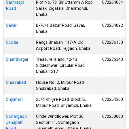
Satmasjid
Plot No. 78, Bir Uttamm A Rob
070264034
Road
Sarak, Zigatala, Dhanmondi,
Dhaka
Savar
B-70/1 Bazar Road, Savar,
070264092
Dhaka
Scotia
Rangs Bhaban, 117/A Old
070276130
Airport Road, Tejgaon, Dhaka
Shantinagar
Treasure Island, 42-43
070276343
Siddeshwari Circular Road,
Dhaka 1217
Shukrabad
House No. 2, Mirpur Road,
Shukrabad, Dhaka
Shyamoli
23/4 Khiljee Road, Block B,
070264300
Mirpur Road, Shyamoli, Dhaka
Sonargaon
Circle Windflower, Plot 30,
070260083
Janapath
Section 11, Sonargaon
Road
Janapath Road, Uttara, Dhaka