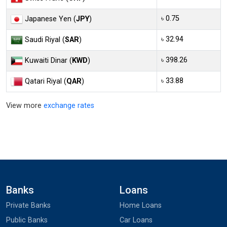
৳ 0.75
Japanese Yen (
JPY
)
৳ 32.94
Saudi Riyal (
SAR
)
৳ 398.26
Kuwaiti Dinar (
KWD
)
৳ 33.88
Qatari Riyal (
QAR
)
View more
exchange rates
Banks
Loans
Private Banks
Home Loans
Public Banks
Car Loans