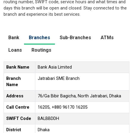
routing number, SWIFT code, service hours and what times and
days this branch will be open and closed. Stay connected to the
branch and experience its best services.
Bank
Branches
Sub-Branches
ATMs
Loans
Routings
Bank Name
Bank Asia Limited
Branch
Jatrabari SME Branch
Name
Address
76/Ga Bibir Bagicha, North Jatrabari, Dhaka
Call Centre
16205, +880 96170 16205
SWIFT Code
BALBBDDH
District
Dhaka