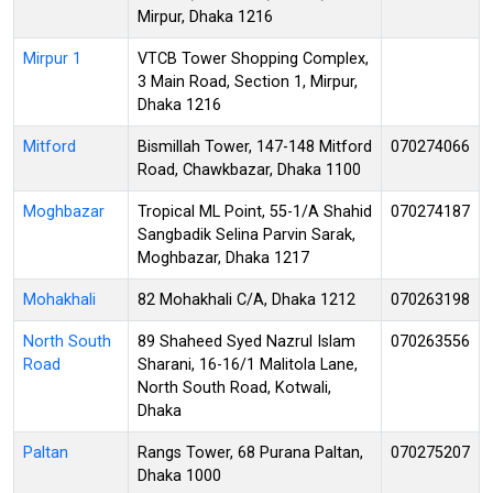
Mirpur, Dhaka 1216
Mirpur 1
VTCB Tower Shopping Complex,
3 Main Road, Section 1, Mirpur,
Dhaka 1216
Mitford
Bismillah Tower, 147-148 Mitford
070274066
Road, Chawkbazar, Dhaka 1100
Moghbazar
Tropical ML Point, 55-1/A Shahid
070274187
Sangbadik Selina Parvin Sarak,
Moghbazar, Dhaka 1217
Mohakhali
82 Mohakhali C/A, Dhaka 1212
070263198
North South
89 Shaheed Syed Nazrul Islam
070263556
Road
Sharani, 16-16/1 Malitola Lane,
North South Road, Kotwali,
Dhaka
Paltan
Rangs Tower, 68 Purana Paltan,
070275207
Dhaka 1000