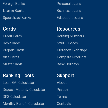
Foreign Banks
Personal Loans
Islamic Banks
Business Loans
Specialized Banks
Education Loans
Cards
Resources
Credit Cards
Routing Numbers
Debit Cards
SWIFT Codes
Prepaid Cards
Currency Exchange
Visa Cards
Compare Products
MasterCards
Bank Holidays
Banking Tools
Support
Loan EMI Calculator
About
Deposit Maturity Calculator
Privacy
DPS Calculator
Terms
Monthly Benefit Calculator
Contacts