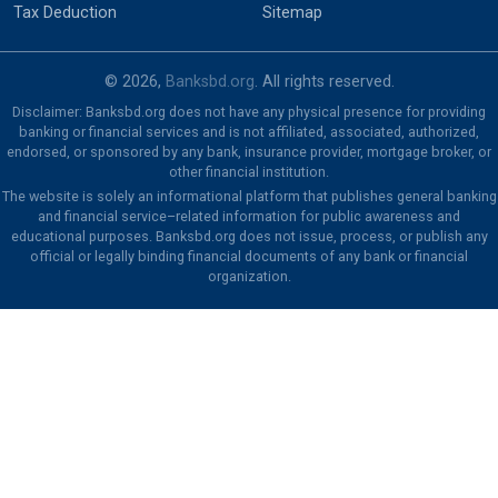
Tax Deduction
Sitemap
© 2026,
Banksbd.org
. All rights reserved.
Disclaimer: Banksbd.org does not have any physical presence for providing
banking or financial services and is not affiliated, associated, authorized,
endorsed, or sponsored by any bank, insurance provider, mortgage broker, or
other financial institution.
The website is solely an informational platform that publishes general banking
and financial service–related information for public awareness and
educational purposes. Banksbd.org does not issue, process, or publish any
official or legally binding financial documents of any bank or financial
organization.