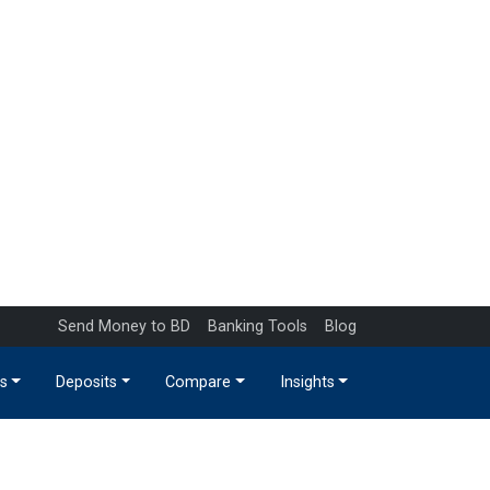
Send Money to BD
Banking Tools
Blog
s
Deposits
Compare
Insights