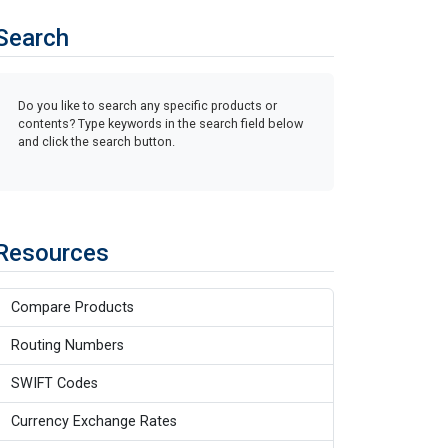
Search
Do you like to search any specific products or
contents? Type keywords in the search field below
and click the search button.
Resources
Compare Products
Routing Numbers
SWIFT Codes
Currency Exchange Rates