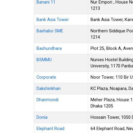
Banani 11
Nur Empori , House No
1213
Bank Asia Tower
Bank Asia Tower, Kar
Bashabo SME
Northern Siddique Poi
1214
Bashundhara
Plot 25, Block A, Av
BSMMU
Nurses Hostel Buildin
University, 1170 Pari
Corporate
Noor Tower, 110 Bir 
Dakshinkhan
KC Plaza, Noapara, Da
Dhanmondi
Meher Plaza, House 1
Dhaka 1205
Donia
Hossain Tower, 1050 
Elephant Road
64 Elephant Road, Ne