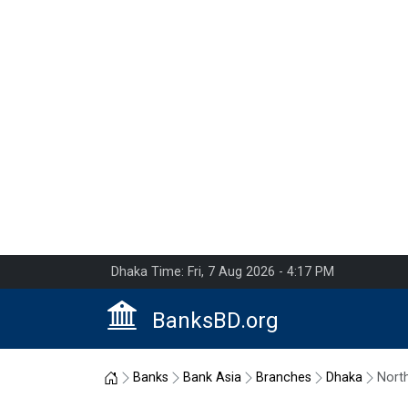
Dhaka Time: Fri, 7 Aug 2026 - 4:17 PM
BanksBD.org
Home
Banks
Bank Asia
Branches
Dhaka
Nort