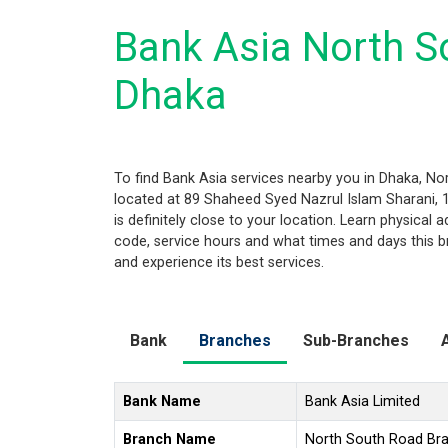
Bank Asia North S
Dhaka
To find Bank Asia services nearby you in Dhaka, N
located at 89 Shaheed Syed Nazrul Islam Sharani, 
is definitely close to your location. Learn physical
code, service hours and what times and days this b
and experience its best services.
Bank
Branches
Sub-Branches
Bank Name
Bank Asia Limited
Branch Name
North South Road Br