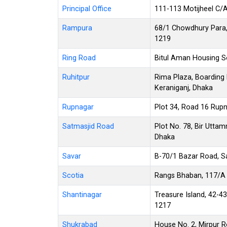
Principal Office
111-113 Motijheel C/
Rampura
68/1 Chowdhury Para, 
1219
Ring Road
Bitul Aman Housing S
Ruhitpur
Rima Plaza, Boarding 
Keraniganj, Dhaka
Rupnagar
Plot 34, Road 16 Rupn
Satmasjid Road
Plot No. 78, Bir Utta
Dhaka
Savar
B-70/1 Bazar Road, S
Scotia
Rangs Bhaban, 117/A 
Shantinagar
Treasure Island, 42-4
1217
Shukrabad
House No. 2, Mirpur 