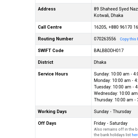
Address
89 Shaheed Syed Nazru
Kotwali, Dhaka
Call Centre
16205, +880 96170 1
Routing Number
070263556
Copy this 
SWIFT Code
BALBBDDH017
District
Dhaka
Service Hours
Sunday: 10:00 am - 4
Monday: 10:00 am - 4
Tuesday: 10:00 am - 
Wednesday: 10:00 am 
Thursday: 10:00 am -
Working Days
Sunday - Thursday
Off Days
Friday - Saturday
Also remains off in the 
the bank holidays list
her