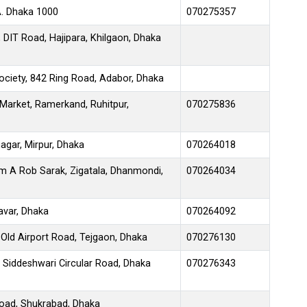
A. Dhaka 1000
070275357
DIT Road, Hajipara, Khilgaon, Dhaka
ociety, 842 Ring Road, Adabor, Dhaka
Market, Ramerkand, Ruhitpur,
070275836
agar, Mirpur, Dhaka
070264018
mm A Rob Sarak, Zigatala, Dhanmondi,
070264034
avar, Dhaka
070264092
Old Airport Road, Tejgaon, Dhaka
070276130
3 Siddeshwari Circular Road, Dhaka
070276343
Road, Shukrabad, Dhaka