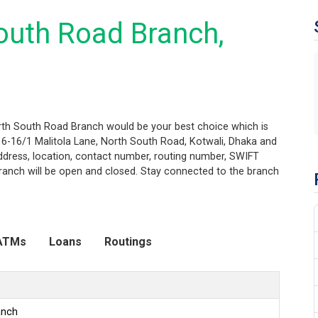
outh Road Branch,
orth South Road Branch would be your best choice which is
16-16/1 Malitola Lane, North South Road, Kotwali, Dhaka and
 address, location, contact number, routing number, SWIFT
ranch will be open and closed. Stay connected to the branch
ATMs
Loans
Routings
anch