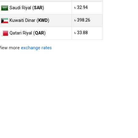
৳ 32.94
Saudi Riyal (
SAR
)
৳ 398.26
Kuwaiti Dinar (
KWD
)
৳ 33.88
Qatari Riyal (
QAR
)
View more
exchange rates