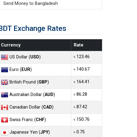
Send Money to Bangladesh
BDT Exchange Rates
Currency
Rate
৳ 123.46
US Dollar (
USD
)
৳ 140.67
Euro (
EUR
)
৳ 164.41
British Pound (
GBP
)
৳ 86.28
Australian Dollar (
AUD
)
৳ 87.42
Canadian Dollar (
CAD
)
৳ 150.76
Swiss Franc (
CHF
)
৳ 0.75
Japanese Yen (
JPY
)