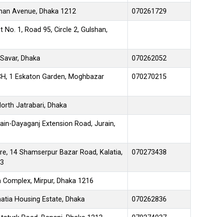
lshan Avenue, Dhaka 1212
070261729
 No. 1, Road 95, Circle 2, Gulshan,
 Savar, Dhaka
070262052
CH, 1 Eskaton Garden, Moghbazar
070270215
North Jatrabari, Dhaka
rain-Dayaganj Extension Road, Jurain,
re, 14 Shamserpur Bazar Road, Kalatia,
070273438
13
 Complex, Mirpur, Dhaka 1216
matia Housing Estate, Dhaka
070262836