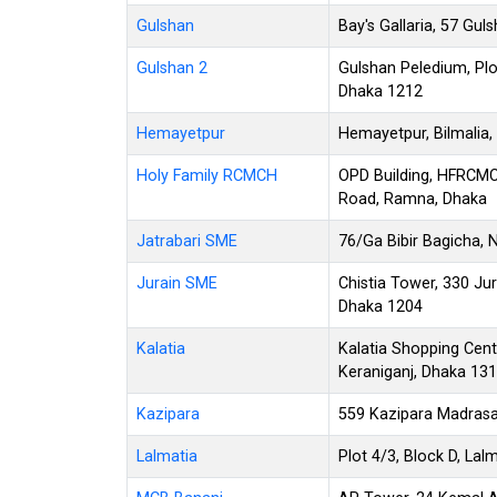
Gulshan
Bay's Gallaria, 57 Gu
Gulshan 2
Gulshan Peledium, Plot
Dhaka 1212
Hemayetpur
Hemayetpur, Bilmalia,
Holy Family RCMCH
OPD Building, HFRCM
Road, Ramna, Dhaka
Jatrabari SME
76/Ga Bibir Bagicha, 
Jurain SME
Chistia Tower, 330 Ju
Dhaka 1204
Kalatia
Kalatia Shopping Cent
Keraniganj, Dhaka 13
Kazipara
559 Kazipara Madrasa
Lalmatia
Plot 4/3, Block D, Lal