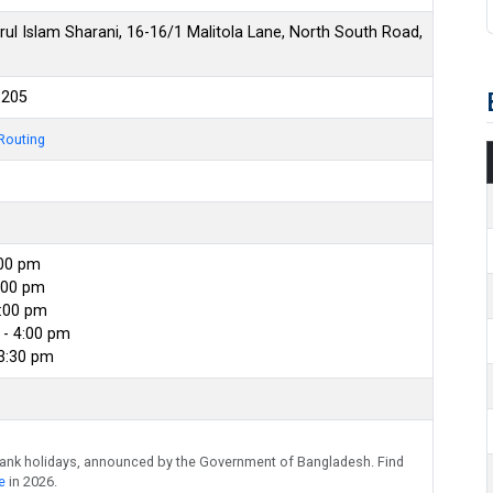
l Islam Sharani, 16-16/1 Malitola Lane, North South Road,
6205
Routing
:00 pm
:00 pm
4:00 pm
- 4:00 pm
 3:30 pm
bank holidays, announced by the Government of Bangladesh. Find
e
in 2026.