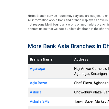
Note:
Branch service hours may vary and are subject to ch
All information about bank and branch displayed above is c
not responsible if found any wrong or incomplete branch in
contact us so that we could update database in the shortes
More Bank Asia Branches in D
Branch Name
Address
Aganagar
Haji Anwar Complex, 
Aganagar, Keraniganj
Agla Bazar
Shafi Plaza, Aglabaz
Ashulia
Chowdhury Plaza, Zam
Ashulia SME
Tanvir Super Market, 