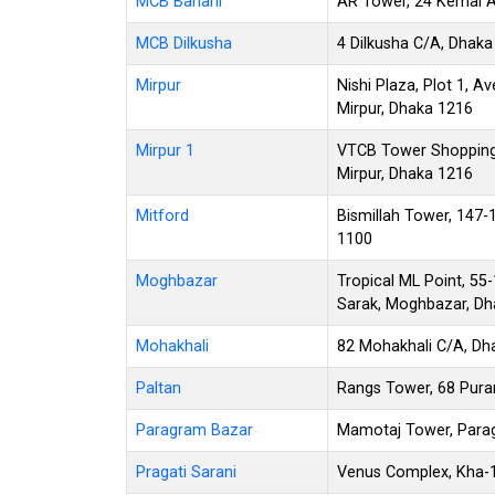
MCB Banani
AR Tower, 24 Kemal A
MCB Dilkusha
4 Dilkusha C/A, Dhaka
Mirpur
Nishi Plaza, Plot 1, Av
Mirpur, Dhaka 1216
Mirpur 1
VTCB Tower Shopping 
Mirpur, Dhaka 1216
Mitford
Bismillah Tower, 147
1100
Moghbazar
Tropical ML Point, 55
Sarak, Moghbazar, Dh
Mohakhali
82 Mohakhali C/A, Dh
Paltan
Rangs Tower, 68 Pura
Paragram Bazar
Mamotaj Tower, Parag
Pragati Sarani
Venus Complex, Kha-1