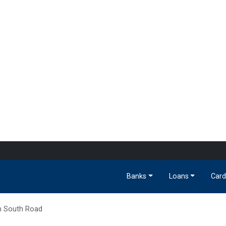
Banks
Loans
Card
h South Road