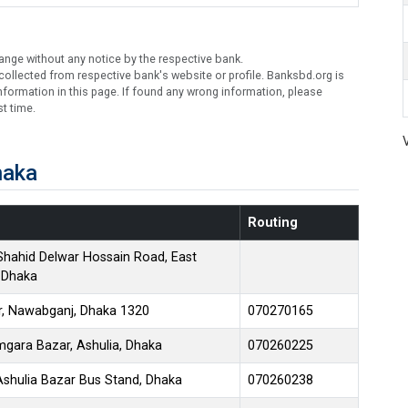
ange without any notice by the respective bank.
ollected from respective bank's website or profile. Banksbd.org is
formation in this page. If found any wrong information, please
t time.
haka
Routing
Shahid Delwar Hossain Road, East
, Dhaka
ar, Nawabganj, Dhaka 1320
070270165
gara Bazar, Ashulia, Dhaka
070260225
Ashulia Bazar Bus Stand, Dhaka
070260238