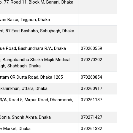
. 77, Road 11, Block M, Banani, Dhaka
wan Bazar, Tejgaon, Dhaka
nt, 87 East Bashabo, Sabujbagh, Dhaka
enue Road, Bashundhara R/A, Dhaka
070260559
g, Bangabandhu Sheikh Mujib Medical
070270202
bagh, Shahbagh, Dhaka
Uttam CR Dutta Road, Dhaka 1205
070260854
kshinkhan, Uttara, Dhaka
070260917
3/A, Road 5, Mirpur Road, Dhanmondi,
070261187
Donia, Shonir Akhra, Dhaka
070271427
w Market, Dhaka
070261332