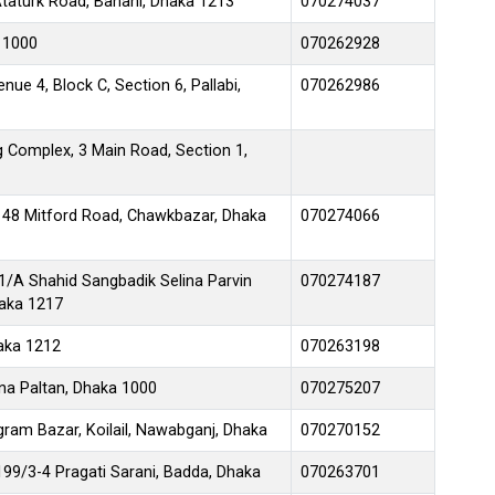
taturk Road, Banani, Dhaka 1213
070274037
 1000
070262928
enue 4, Block C, Section 6, Pallabi,
070262986
Complex, 3 Main Road, Section 1,
-148 Mitford Road, Chawkbazar, Dhaka
070274066
-1/A Shahid Sangbadik Selina Parvin
070274187
aka 1217
aka 1212
070263198
na Paltan, Dhaka 1000
070275207
ram Bazar, Koilail, Nawabganj, Dhaka
070270152
99/3-4 Pragati Sarani, Badda, Dhaka
070263701