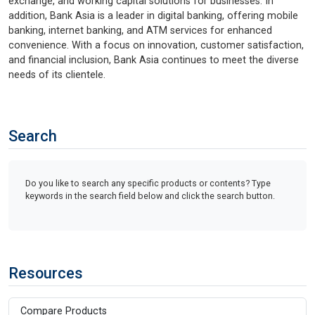
exchange, and working capital solutions for businesses. In
addition, Bank Asia is a leader in digital banking, offering mobile
banking, internet banking, and ATM services for enhanced
convenience. With a focus on innovation, customer satisfaction,
and financial inclusion, Bank Asia continues to meet the diverse
needs of its clientele.
Search
Do you like to search any specific products or contents? Type
keywords in the search field below and click the search button.
Resources
Compare Products