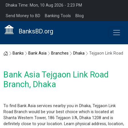
Dhaka Time: Mon, 10 Aug 2026 - 2:23 PM
Send Money to BD
Banking Tools
Blog
BanksBD.org
Home
Banks
Bank Asia
Branches
Dhaka
Tejgaon Link Road
Bank Asia Tejgaon Link Road
Branch, Dhaka
To find Bank Asia services nearby you in Dhaka, Tejgaon Link
Road Branch would be your best choice which is located at
Shanta Western Tower, 186 Tejgaon I/A, Dhaka 1208 and is
definitely close to your location. Learn physical address, location,