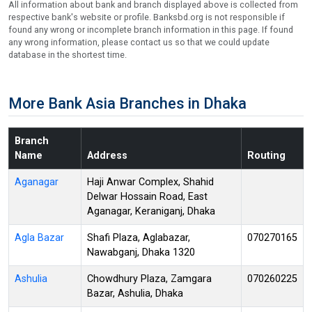
All information about bank and branch displayed above is collected from
respective bank's website or profile. Banksbd.org is not responsible if
found any wrong or incomplete branch information in this page. If found
any wrong information, please contact us so that we could update
database in the shortest time.
More Bank Asia Branches in Dhaka
Branch
Name
Address
Routing
Aganagar
Haji Anwar Complex, Shahid
Delwar Hossain Road, East
Aganagar, Keraniganj, Dhaka
Agla Bazar
Shafi Plaza, Aglabazar,
070270165
Nawabganj, Dhaka 1320
Ashulia
Chowdhury Plaza, Zamgara
070260225
Bazar, Ashulia, Dhaka