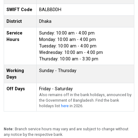
SWIFT Code
BALBBDDH
District
Dhaka
Service
Sunday: 10:00 am - 4:00 pm
Hours
Monday: 10:00 am - 4:00 pm
Tuesday: 10:00 am - 4:00 pm
Wednesday: 10:00 am - 4:00 pm
Thursday: 10:00 am - 3:30 pm
Working
Sunday - Thursday
Days
Off Days
Friday - Saturday
Also remains off in the bank holidays, announced by
the Government of Bangladesh. Find the bank
holidays list
here
in 2026.
Note:
Branch service hours may vary and are subject to change without
any notice by the respective bank.