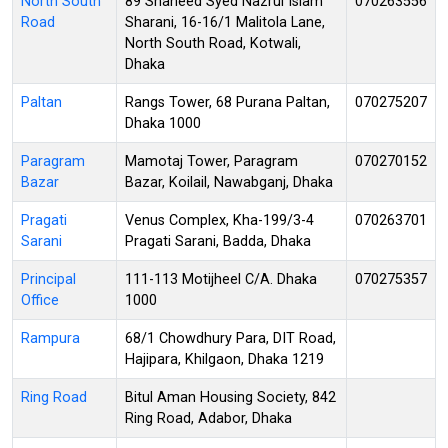
North South
89 Shaheed Syed Nazrul Islam
070263556
Road
Sharani, 16-16/1 Malitola Lane,
North South Road, Kotwali,
Dhaka
Paltan
Rangs Tower, 68 Purana Paltan,
070275207
Dhaka 1000
Paragram
Mamotaj Tower, Paragram
070270152
Bazar
Bazar, Koilail, Nawabganj, Dhaka
Pragati
Venus Complex, Kha-199/3-4
070263701
Sarani
Pragati Sarani, Badda, Dhaka
Principal
111-113 Motijheel C/A. Dhaka
070275357
Office
1000
Rampura
68/1 Chowdhury Para, DIT Road,
Hajipara, Khilgaon, Dhaka 1219
Ring Road
Bitul Aman Housing Society, 842
Ring Road, Adabor, Dhaka