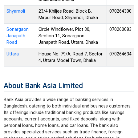
Shyamoli
23/4 Khiljee Road, Block B,
070264300
Mirpur Road, Shyamoli, Dhaka
Sonargaon
Circle Windflower, Plot 30,
070260083
Janapath
Section 11, Sonargaon
Road
Janapath Road, Uttara, Dhaka
Uttara
House No. 79/A, Road 7, Sector
070264634
4, Uttara Model Town, Dhaka
About Bank Asia Limited
Bank Asia provides a wide range of banking services in
Bangladesh, catering to both individual and business customers.
Its offerings include traditional banking products like savings
accounts, current accounts, and fixed deposits, along with
personal loans, home loans, and car loans. The bank also
provides specialized services such as trade finance, foreign