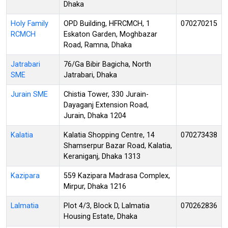
Dhaka
Holy Family
OPD Building, HFRCMCH, 1
070270215
RCMCH
Eskaton Garden, Moghbazar
Road, Ramna, Dhaka
Jatrabari
76/Ga Bibir Bagicha, North
SME
Jatrabari, Dhaka
Jurain SME
Chistia Tower, 330 Jurain-
Dayaganj Extension Road,
Jurain, Dhaka 1204
Kalatia
Kalatia Shopping Centre, 14
070273438
Shamserpur Bazar Road, Kalatia,
Keraniganj, Dhaka 1313
Kazipara
559 Kazipara Madrasa Complex,
Mirpur, Dhaka 1216
Lalmatia
Plot 4/3, Block D, Lalmatia
070262836
Housing Estate, Dhaka