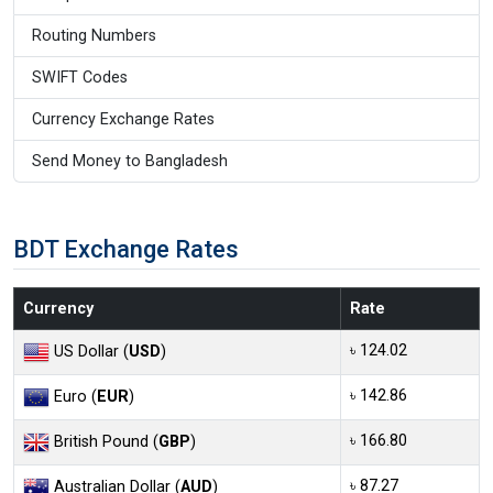
Routing Numbers
SWIFT Codes
Currency Exchange Rates
Send Money to Bangladesh
BDT Exchange Rates
Currency
Rate
৳ 124.02
US Dollar (
USD
)
৳ 142.86
Euro (
EUR
)
৳ 166.80
British Pound (
GBP
)
৳ 87.27
Australian Dollar (
AUD
)