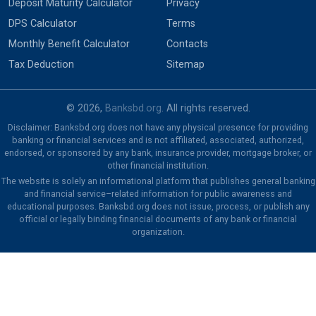
Deposit Maturity Calculator
Privacy
DPS Calculator
Terms
Monthly Benefit Calculator
Contacts
Tax Deduction
Sitemap
© 2026,
Banksbd.org
. All rights reserved.
Disclaimer: Banksbd.org does not have any physical presence for providing
banking or financial services and is not affiliated, associated, authorized,
endorsed, or sponsored by any bank, insurance provider, mortgage broker, or
other financial institution.
The website is solely an informational platform that publishes general banking
and financial service–related information for public awareness and
educational purposes. Banksbd.org does not issue, process, or publish any
official or legally binding financial documents of any bank or financial
organization.