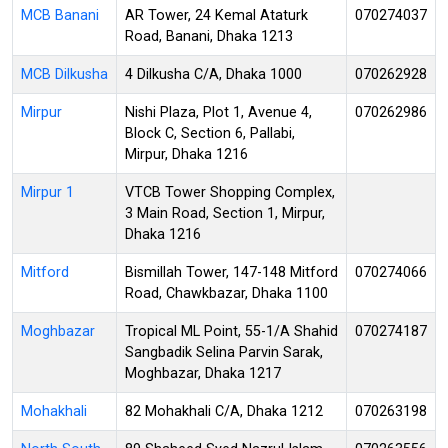
MCB Banani
AR Tower, 24 Kemal Ataturk
070274037
Road, Banani, Dhaka 1213
MCB Dilkusha
4 Dilkusha C/A, Dhaka 1000
070262928
Mirpur
Nishi Plaza, Plot 1, Avenue 4,
070262986
Block C, Section 6, Pallabi,
Mirpur, Dhaka 1216
Mirpur 1
VTCB Tower Shopping Complex,
3 Main Road, Section 1, Mirpur,
Dhaka 1216
Mitford
Bismillah Tower, 147-148 Mitford
070274066
Road, Chawkbazar, Dhaka 1100
Moghbazar
Tropical ML Point, 55-1/A Shahid
070274187
Sangbadik Selina Parvin Sarak,
Moghbazar, Dhaka 1217
Mohakhali
82 Mohakhali C/A, Dhaka 1212
070263198