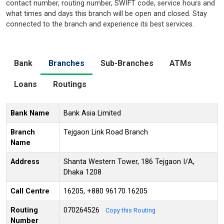
contact number, routing number, SWIFT code, service hours and
what times and days this branch will be open and closed. Stay
connected to the branch and experience its best services.
Bank
Branches
Sub-Branches
ATMs
Loans
Routings
Bank Name
Bank Asia Limited
Branch
Tejgaon Link Road Branch
Name
Address
Shanta Western Tower, 186 Tejgaon I/A,
Dhaka 1208
Call Centre
16205, +880 96170 16205
Routing
070264526
Copy this Routing
Number