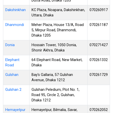
Dutta Road, Dhaka 1205
Dakshinkhan
KC Plaza, Noapara, Dakshinkhan,
070260917
Uttara, Dhaka
Dhanmondi
Meher Plaza, House 13/A, Road
070261187
5, Mirpur Road, Dhanmondi,
Dhaka 1205
Donia
Hossain Tower, 1050 Donia,
070271427
Shonir Akhra, Dhaka
Elephant
64 Elephant Road, New Market,
070261332
Road
Dhaka
Gulshan
Bay's Gallaria, 57 Gulshan
070261729
Avenue, Dhaka 1212
Gulshan 2
Gulshan Peledium, Plot No. 1,
Road 95, Circle 2, Gulshan,
Dhaka 1212
Hemayetpur
Hemayetpur, Bilmalia, Savar,
070262052