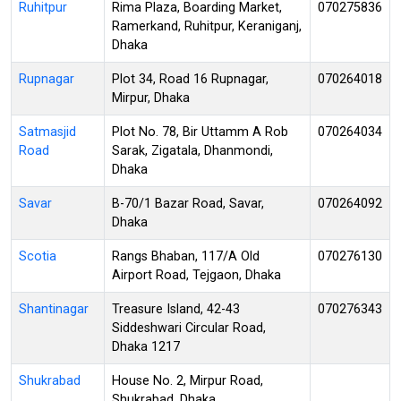
Ruhitpur
Rima Plaza, Boarding Market,
070275836
Ramerkand, Ruhitpur, Keraniganj,
Dhaka
Rupnagar
Plot 34, Road 16 Rupnagar,
070264018
Mirpur, Dhaka
Satmasjid
Plot No. 78, Bir Uttamm A Rob
070264034
Road
Sarak, Zigatala, Dhanmondi,
Dhaka
Savar
B-70/1 Bazar Road, Savar,
070264092
Dhaka
Scotia
Rangs Bhaban, 117/A Old
070276130
Airport Road, Tejgaon, Dhaka
Shantinagar
Treasure Island, 42-43
070276343
Siddeshwari Circular Road,
Dhaka 1217
Shukrabad
House No. 2, Mirpur Road,
Shukrabad, Dhaka