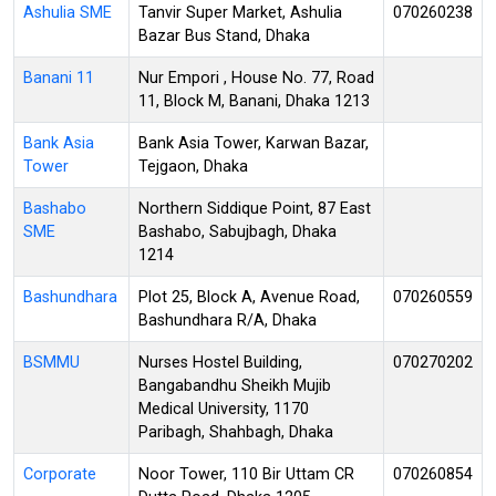
Ashulia SME
Tanvir Super Market, Ashulia
070260238
Bazar Bus Stand, Dhaka
Banani 11
Nur Empori , House No. 77, Road
11, Block M, Banani, Dhaka 1213
Bank Asia
Bank Asia Tower, Karwan Bazar,
Tower
Tejgaon, Dhaka
Bashabo
Northern Siddique Point, 87 East
SME
Bashabo, Sabujbagh, Dhaka
1214
Bashundhara
Plot 25, Block A, Avenue Road,
070260559
Bashundhara R/A, Dhaka
BSMMU
Nurses Hostel Building,
070270202
Bangabandhu Sheikh Mujib
Medical University, 1170
Paribagh, Shahbagh, Dhaka
Corporate
Noor Tower, 110 Bir Uttam CR
070260854