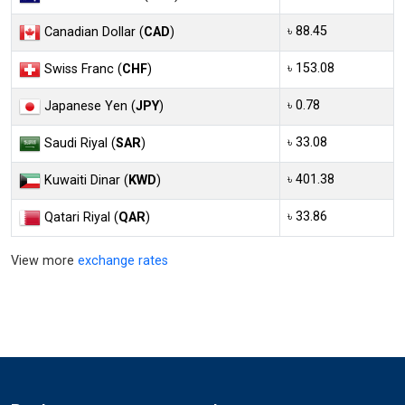
৳ 88.45
Canadian Dollar (
CAD
)
৳ 153.08
Swiss Franc (
CHF
)
৳ 0.78
Japanese Yen (
JPY
)
৳ 33.08
Saudi Riyal (
SAR
)
৳ 401.38
Kuwaiti Dinar (
KWD
)
৳ 33.86
Qatari Riyal (
QAR
)
View more
exchange rates