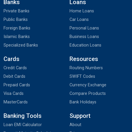
Banks
Loans
Private Banks
Home Loans
Public Banks
Car Loans
Foreign Banks
Personal Loans
Islamic Banks
Business Loans
Specialized Banks
Education Loans
Cards
Resources
Credit Cards
Routing Numbers
Debit Cards
SWIFT Codes
Prepaid Cards
Currency Exchange
Visa Cards
Compare Products
MasterCards
Bank Holidays
Banking Tools
Support
Loan EMI Calculator
About