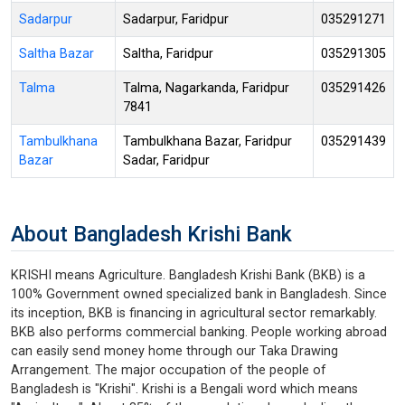
Sadarpur
Sadarpur, Faridpur
035291271
Saltha Bazar
Saltha, Faridpur
035291305
Talma
Talma, Nagarkanda, Faridpur
035291426
7841
Tambulkhana
Tambulkhana Bazar, Faridpur
035291439
Bazar
Sadar, Faridpur
About Bangladesh Krishi Bank
KRISHI means Agriculture. Bangladesh Krishi Bank (BKB) is a
100% Government owned specialized bank in Bangladesh. Since
its inception, BKB is financing in agricultural sector remarkably.
BKB also performs commercial banking. People working abroad
can easily send money home through our Taka Drawing
Arrangement. The major occupation of the people of
Bangladesh is "Krishi". Krishi is a Bengali word which means