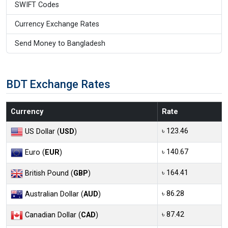
SWIFT Codes
Currency Exchange Rates
Send Money to Bangladesh
BDT Exchange Rates
Currency
Rate
৳ 123.46
US Dollar (
USD
)
৳ 140.67
Euro (
EUR
)
৳ 164.41
British Pound (
GBP
)
৳ 86.28
Australian Dollar (
AUD
)
৳ 87.42
Canadian Dollar (
CAD
)