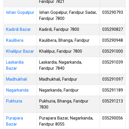
Faridpur 7821
Ishan Gopalpur
Ishan Gopalpur, Faridpur Sadar,
035290793
Faridpur 7800
Kadirdi Bazar
Kadirdi, Faridpur 7800
035290827
Kaulibera
Kaulibera, Bhanga, Faridpur
035290948
Khalilpur Bazar
Khalilpur, Faridpur 7800
035291000
Laskardia
Laskardia, Nagarkanda,
035291039
Bazar
Faridpur 7840
Madhukhali
Madhukhali, Faridpur
035291097
Nagarkanda
Nagarkanda, Faridpur
035291189
Pukhuria
Pukhuria, Bhanga, Faridpur
035291213
7830
Purapara
Purapara Bazar, Nagarkanda,
035290056
Bazar
Faridpur 8055