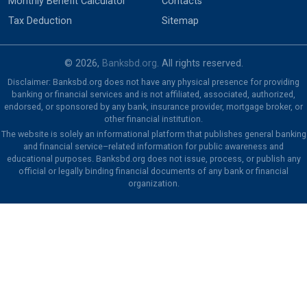
Monthly Benefit Calculator
Contacts
Tax Deduction
Sitemap
© 2026,
Banksbd.org
. All rights reserved.
Disclaimer: Banksbd.org does not have any physical presence for providing
banking or financial services and is not affiliated, associated, authorized,
endorsed, or sponsored by any bank, insurance provider, mortgage broker, or
other financial institution.
The website is solely an informational platform that publishes general banking
and financial service–related information for public awareness and
educational purposes. Banksbd.org does not issue, process, or publish any
official or legally binding financial documents of any bank or financial
organization.