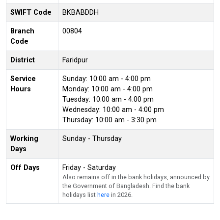
SWIFT Code
BKBABDDH
Branch
00804
Code
District
Faridpur
Service
Sunday: 10:00 am - 4:00 pm
Hours
Monday: 10:00 am - 4:00 pm
Tuesday: 10:00 am - 4:00 pm
Wednesday: 10:00 am - 4:00 pm
Thursday: 10:00 am - 3:30 pm
Working
Sunday - Thursday
Days
Off Days
Friday - Saturday
Also remains off in the bank holidays, announced by
the Government of Bangladesh. Find the bank
holidays list
here
in 2026.