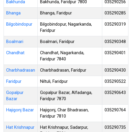
Bakhunda
Bakhunda, Faridpur 7800
035290256
Bhanga
Bhanga, Faridpur
035290285
Bilgobindopur
Bilgobindopur, Nagarkanda,
035290319
Faridpur
Boalmari
Boalmari, Faridpur
035290348
Chandhat
Chandhat, Nagarkanda,
035290401
Faridpur 7840
Charbhadrasan
Charbhadrasan, Faridpur
035290430
Faridpur
Niltuli, Faridpur
035290522
Gopalpur
Gopalpur Bazar, Alfadanga,
035290643
Bazar
Faridpur 7870
Hajigonj Bazar
Hajigonj, Char Bhadrasan,
035290764
Faridpur 7810
Hat Krishnapur
Hat Krishnapur, Sadarpur,
035290735