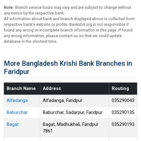
Note:
Branch service hours may vary and are subject to change without
any notice by the respective bank.
All information about bank and branch displayed above is collected from
respective bank's website or profile. Banksbd.org is not responsible if
found any wrong or incomplete branch information in this page. If found
any wrong information, please contact us so that we could update
database in the shortest time.
More Bangladesh Krishi Bank Branches in
Faridpur
Branch Name
Address
Routing
Alfadanga
Alfadanga, Faridpur
035290043
Baburchar
Baburchar, Sadarpur, Faridpur
035290135
Bagat
Bagat, Madhukhali, Faridpur
035290193
7861