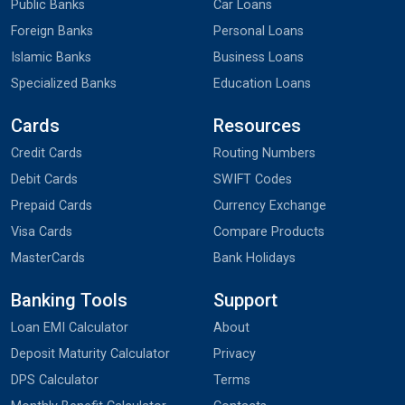
Public Banks
Car Loans
Foreign Banks
Personal Loans
Islamic Banks
Business Loans
Specialized Banks
Education Loans
Cards
Resources
Credit Cards
Routing Numbers
Debit Cards
SWIFT Codes
Prepaid Cards
Currency Exchange
Visa Cards
Compare Products
MasterCards
Bank Holidays
Banking Tools
Support
Loan EMI Calculator
About
Deposit Maturity Calculator
Privacy
DPS Calculator
Terms