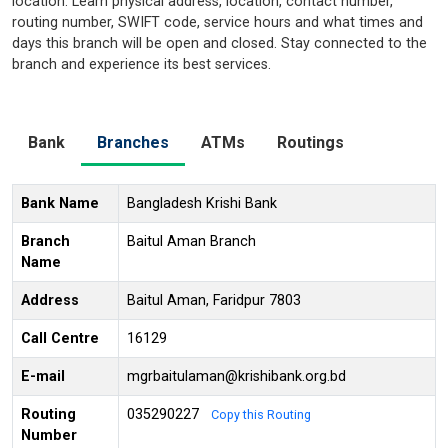
location. Learn physical address, location, contact number,
routing number, SWIFT code, service hours and what times and
days this branch will be open and closed. Stay connected to the
branch and experience its best services.
Bank
Branches
ATMs
Routings
Bank Name
Bangladesh Krishi Bank
Branch
Baitul Aman Branch
Name
Address
Baitul Aman, Faridpur 7803
Call Centre
16129
E-mail
mgrbaitulaman@krishibank.org.bd
Routing
035290227
Copy this Routing
Number