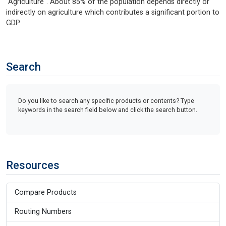
"Agriculture". About 85% of the population depends directly or
indirectly on agriculture which contributes a significant portion to
GDP.
Search
Do you like to search any specific products or contents? Type
keywords in the search field below and click the search button.
Resources
Compare Products
Routing Numbers