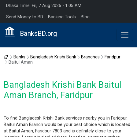
Dhaka Time: Fri, 7 Aug 2026 - 1:05 AM
Send Money to BD
Banking Tools
Blog
BanksBD.org
Home
Banks
Bangladesh Krishi Bank
Branches
Faridpur
Baitul Aman
Bangladesh Krishi Bank Baitul
Aman Branch, Faridpur
To find Bangladesh Krishi Bank services nearby you in Faridpur,
Baitul Aman Branch would be your best choice which is located
at Baitul Aman, Faridpur 7803 and is definitely close to your