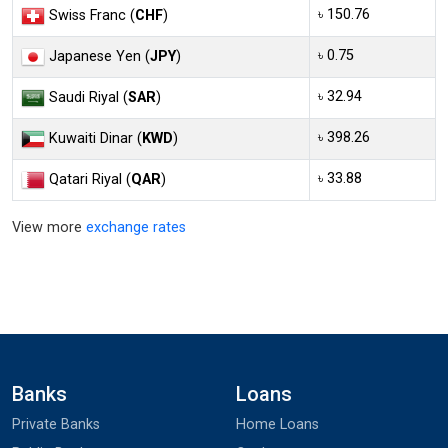
৳ 150.76
Swiss Franc (
CHF
)
৳ 0.75
Japanese Yen (
JPY
)
৳ 32.94
Saudi Riyal (
SAR
)
৳ 398.26
Kuwaiti Dinar (
KWD
)
৳ 33.88
Qatari Riyal (
QAR
)
View more
exchange rates
Banks
Loans
Private Banks
Home Loans