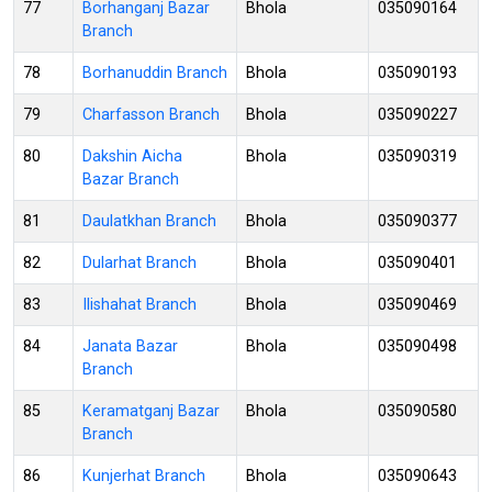
77
Borhanganj Bazar
Bhola
035090164
Branch
78
Borhanuddin Branch
Bhola
035090193
79
Charfasson Branch
Bhola
035090227
80
Dakshin Aicha
Bhola
035090319
Bazar Branch
81
Daulatkhan Branch
Bhola
035090377
82
Dularhat Branch
Bhola
035090401
83
Ilishahat Branch
Bhola
035090469
84
Janata Bazar
Bhola
035090498
Branch
85
Keramatganj Bazar
Bhola
035090580
Branch
86
Kunjerhat Branch
Bhola
035090643