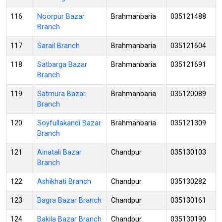
116
Noorpur Bazar
Brahmanbaria
035121488
Branch
117
Sarail Branch
Brahmanbaria
035121604
118
Satbarga Bazar
Brahmanbaria
035121691
Branch
119
Satmura Bazar
Brahmanbaria
035120089
Branch
120
Soyfullakandi Bazar
Brahmanbaria
035121309
Branch
121
Ainatali Bazar
Chandpur
035130103
Branch
122
Ashikhati Branch
Chandpur
035130282
123
Bagra Bazar Branch
Chandpur
035130161
124
Bakila Bazar Branch
Chandpur
035130190