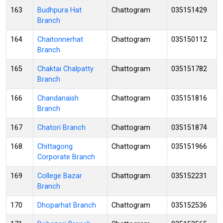
163
Budhpura Hat
Chattogram
035151429
Branch
164
Chaitonnerhat
Chattogram
035150112
Branch
165
Chaktai Chalpatty
Chattogram
035151782
Branch
166
Chandanaish
Chattogram
035151816
Branch
167
Chatori Branch
Chattogram
035151874
168
Chittagong
Chattogram
035151966
Corporate Branch
169
College Bazar
Chattogram
035152231
Branch
170
Dhoparhat Branch
Chattogram
035152536