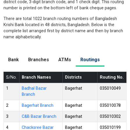
district code, 3-digit branch code, and 1 check digit. This routing
number is printed on the bottom-left of bank cheque pages.
There are total 1022 branch routing numbers of Bangladesh
Krishi Bank located in 48 districts, Bangladesh. Below is the
complete list arranged first by district name and then by branch
name alphabetically.
Bank
Branches
ATMs
Routings
S/No.
Branch Names
Districts
Routing No.
1
Badhal Bazar
Bagerhat
035010049
Branch
2
Bagerhat Branch
Bagerhat
035010078
3
C&B Bazar Branch
Bagerhat
035010302
4
Chacksree Bazar
Bagerhat
035010199