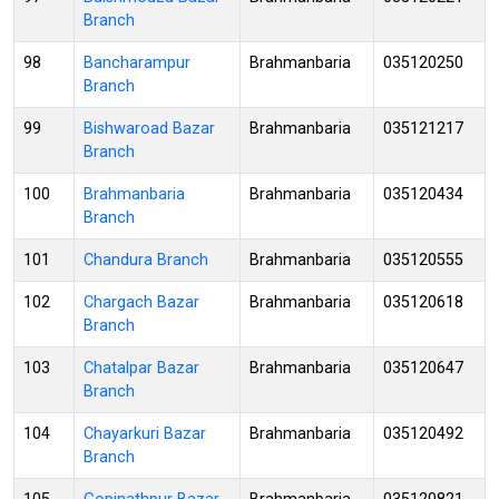
Branch
98
Bancharampur
Brahmanbaria
035120250
Branch
99
Bishwaroad Bazar
Brahmanbaria
035121217
Branch
100
Brahmanbaria
Brahmanbaria
035120434
Branch
101
Chandura Branch
Brahmanbaria
035120555
102
Chargach Bazar
Brahmanbaria
035120618
Branch
103
Chatalpar Bazar
Brahmanbaria
035120647
Branch
104
Chayarkuri Bazar
Brahmanbaria
035120492
Branch