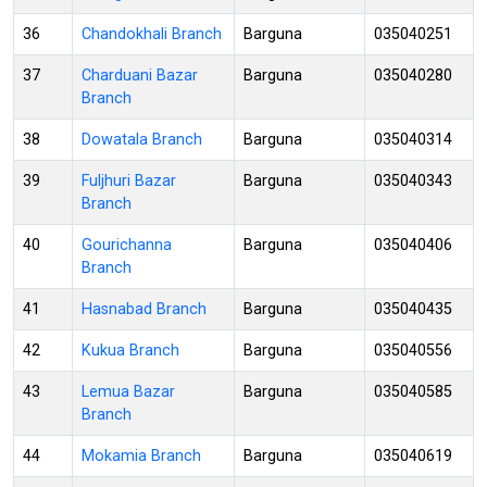
36
Chandokhali Branch
Barguna
035040251
37
Charduani Bazar
Barguna
035040280
Branch
38
Dowatala Branch
Barguna
035040314
39
Fuljhuri Bazar
Barguna
035040343
Branch
40
Gourichanna
Barguna
035040406
Branch
41
Hasnabad Branch
Barguna
035040435
42
Kukua Branch
Barguna
035040556
43
Lemua Bazar
Barguna
035040585
Branch
44
Mokamia Branch
Barguna
035040619