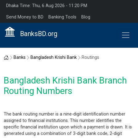
Dhaka Time: Thu, 6 Aug 2026 - 11:20 PM
Send Money to BD
Banking Tools
Blog
BanksBD.org
Home
Banks
Bangladesh Krishi Bank
Routings
Bangladesh Krishi Bank Branch
Routing Numbers
The bank routing number is a nine-digit identification number
assigned to financial institutions. This number identifies the
specific financial institution upon which a payment is drawn. It is
generated using a combination of 3-digit bank code, 2-digit