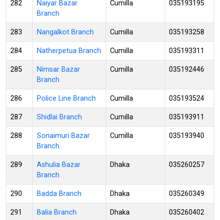
282
Naiyar Bazar
Cumilla
035193195
Branch
283
Nangalkot Branch
Cumilla
035193258
284
Natherpetua Branch
Cumilla
035193311
285
Nimsar Bazar
Cumilla
035192446
Branch
286
Police Line Branch
Cumilla
035193524
287
Shidlai Branch
Cumilla
035193911
288
Sonaimuri Bazar
Cumilla
035193940
Branch
289
Ashulia Bazar
Dhaka
035260257
Branch
290
Badda Branch
Dhaka
035260349
291
Balia Branch
Dhaka
035260402