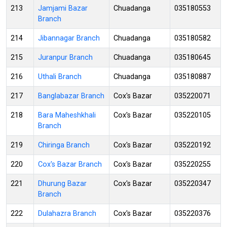
213
Jamjami Bazar
Chuadanga
035180553
Branch
214
Jibannagar Branch
Chuadanga
035180582
215
Juranpur Branch
Chuadanga
035180645
216
Uthali Branch
Chuadanga
035180887
217
Banglabazar Branch
Cox's Bazar
035220071
218
Bara Maheshkhali
Cox's Bazar
035220105
Branch
219
Chiringa Branch
Cox's Bazar
035220192
220
Cox's Bazar Branch
Cox's Bazar
035220255
221
Dhurung Bazar
Cox's Bazar
035220347
Branch
222
Dulahazra Branch
Cox's Bazar
035220376