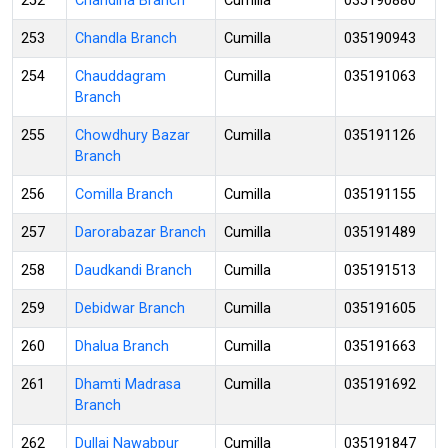
252
Chandina Branch
Cumilla
035190880
253
Chandla Branch
Cumilla
035190943
254
Chauddagram
Cumilla
035191063
Branch
255
Chowdhury Bazar
Cumilla
035191126
Branch
256
Comilla Branch
Cumilla
035191155
257
Darorabazar Branch
Cumilla
035191489
258
Daudkandi Branch
Cumilla
035191513
259
Debidwar Branch
Cumilla
035191605
260
Dhalua Branch
Cumilla
035191663
261
Dhamti Madrasa
Cumilla
035191692
Branch
262
Dullai Nawabpur
Cumilla
035191847