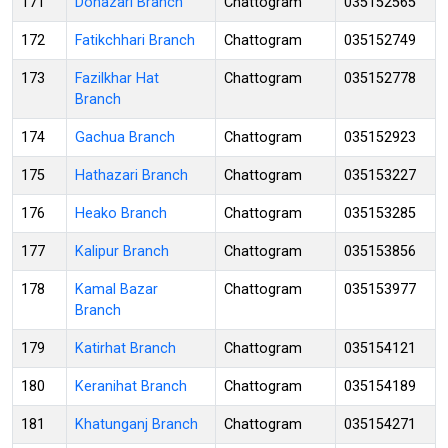
171
Dohazari Branch
Chattogram
035152565
172
Fatikchhari Branch
Chattogram
035152749
173
Fazilkhar Hat
Chattogram
035152778
Branch
174
Gachua Branch
Chattogram
035152923
175
Hathazari Branch
Chattogram
035153227
176
Heako Branch
Chattogram
035153285
177
Kalipur Branch
Chattogram
035153856
178
Kamal Bazar
Chattogram
035153977
Branch
179
Katirhat Branch
Chattogram
035154121
180
Keranihat Branch
Chattogram
035154189
181
Khatunganj Branch
Chattogram
035154271