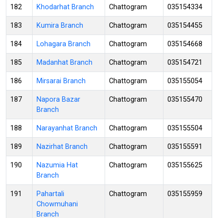
182
Khodarhat Branch
Chattogram
035154334
183
Kumira Branch
Chattogram
035154455
184
Lohagara Branch
Chattogram
035154668
185
Madanhat Branch
Chattogram
035154721
186
Mirsarai Branch
Chattogram
035155054
187
Napora Bazar
Chattogram
035155470
Branch
188
Narayanhat Branch
Chattogram
035155504
189
Nazirhat Branch
Chattogram
035155591
190
Nazumia Hat
Chattogram
035155625
Branch
191
Pahartali
Chattogram
035155959
Chowmuhani
Branch