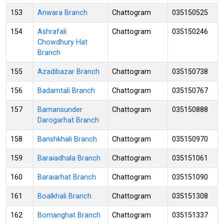
153
Anwara Branch
Chattogram
035150525
154
Ashrafali
Chattogram
035150246
Chowdhury Hat
Branch
155
Azadibazar Branch
Chattogram
035150738
156
Badamtali Branch
Chattogram
035150767
157
Bamansunder
Chattogram
035150888
Darogarhat Branch
158
Banshkhali Branch
Chattogram
035150970
159
Baraiadhala Branch
Chattogram
035151061
160
Baraiarhat Branch
Chattogram
035151090
161
Boalkhali Branch
Chattogram
035151308
162
Bomanghat Branch
Chattogram
035151337