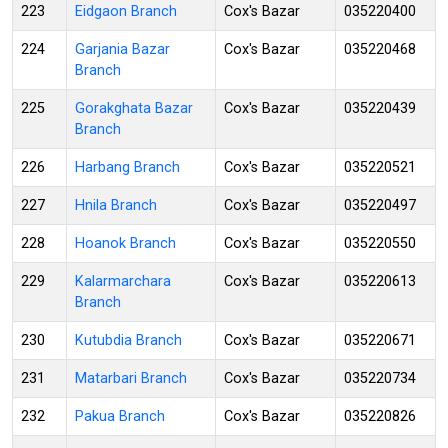
223
Eidgaon Branch
Cox's Bazar
035220400
224
Garjania Bazar
Cox's Bazar
035220468
Branch
225
Gorakghata Bazar
Cox's Bazar
035220439
Branch
226
Harbang Branch
Cox's Bazar
035220521
227
Hnila Branch
Cox's Bazar
035220497
228
Hoanok Branch
Cox's Bazar
035220550
229
Kalarmarchara
Cox's Bazar
035220613
Branch
230
Kutubdia Branch
Cox's Bazar
035220671
231
Matarbari Branch
Cox's Bazar
035220734
232
Pakua Branch
Cox's Bazar
035220826