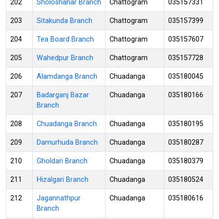
202
Sholoshahar Branch
Chattogram
035157331
203
Sitakunda Branch
Chattogram
035157399
204
Tea Board Branch
Chattogram
035157607
205
Wahedpur Branch
Chattogram
035157728
206
Alamdanga Branch
Chuadanga
035180045
207
Badarganj Bazar
Chuadanga
035180166
Branch
208
Chuadanga Branch
Chuadanga
035180195
209
Damurhuda Branch
Chuadanga
035180287
210
Gholdari Branch
Chuadanga
035180379
211
Hizalgari Branch
Chuadanga
035180524
212
Jagannathpur
Chuadanga
035180616
Branch