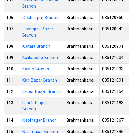
105
Gopinathpur Bazar
Brahmanbaria
035120821
Branch
106
Goshairpur Branch
Brahmanbaria
035120850
107
Jibanganj Bazar
Brahmanbaria
035120942
Branch
108
Kaitala Branch
Brahmanbaria
035120971
109
Kalikaccha Branch
Brahmanbaria
035121004
110
Kasba Branch
Brahmanbaria
035121033
111
Kuti Bazar Branch
Brahmanbaria
035121091
112
Lalpur Bazar Branch
Brahmanbaria
035121154
113
Laurfatehpur
Brahmanbaria
035121183
Branch
114
Nabinagar Branch
Brahmanbaria
035121367
115
Nasirnagar Branch
Brahmanbaria
035121396