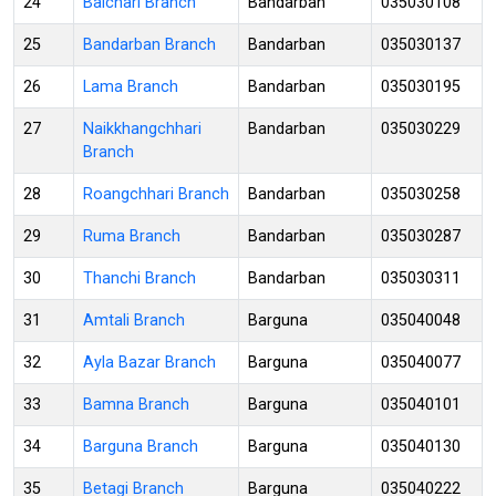
24
Baichari Branch
Bandarban
035030108
25
Bandarban Branch
Bandarban
035030137
26
Lama Branch
Bandarban
035030195
27
Naikkhangchhari
Bandarban
035030229
Branch
28
Roangchhari Branch
Bandarban
035030258
29
Ruma Branch
Bandarban
035030287
30
Thanchi Branch
Bandarban
035030311
31
Amtali Branch
Barguna
035040048
32
Ayla Bazar Branch
Barguna
035040077
33
Bamna Branch
Barguna
035040101
34
Barguna Branch
Barguna
035040130
35
Betagi Branch
Barguna
035040222