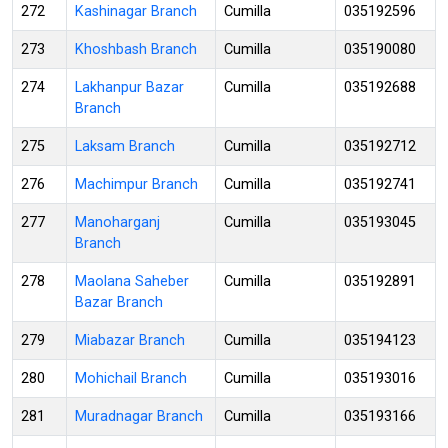
272
Kashinagar Branch
Cumilla
035192596
273
Khoshbash Branch
Cumilla
035190080
274
Lakhanpur Bazar
Cumilla
035192688
Branch
275
Laksam Branch
Cumilla
035192712
276
Machimpur Branch
Cumilla
035192741
277
Manoharganj
Cumilla
035193045
Branch
278
Maolana Saheber
Cumilla
035192891
Bazar Branch
279
Miabazar Branch
Cumilla
035194123
280
Mohichail Branch
Cumilla
035193016
281
Muradnagar Branch
Cumilla
035193166