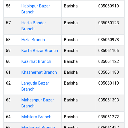
56
Habibpur Bazar
Barishal
035060910
Branch
57
Harta Bandar
Barishal
035060123
Branch
58
Hizla Branch
Barishal
035060978
59
Karfa Bazar Branch
Barishal
035061106
60
Kazirhat Branch
Barishal
035061122
61
Khasherhat Branch
Barishal
035061180
62
Langutia Bazar
Barishal
035060110
Branch
63
Maheshpur Bazar
Barishal
035061393
Branch
64
Mahilara Branch
Barishal
035061272
65
Maulvirhat Branch
Barishal
035061427