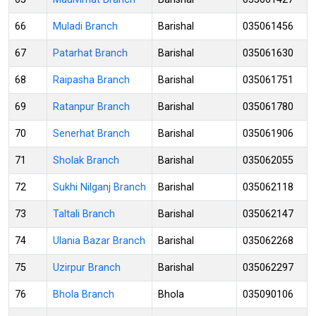
66
Muladi Branch
Barishal
035061456
67
Patarhat Branch
Barishal
035061630
68
Raipasha Branch
Barishal
035061751
69
Ratanpur Branch
Barishal
035061780
70
Senerhat Branch
Barishal
035061906
71
Sholak Branch
Barishal
035062055
72
Sukhi Nilganj Branch
Barishal
035062118
73
Taltali Branch
Barishal
035062147
74
Ulania Bazar Branch
Barishal
035062268
75
Uzirpur Branch
Barishal
035062297
76
Bhola Branch
Bhola
035090106