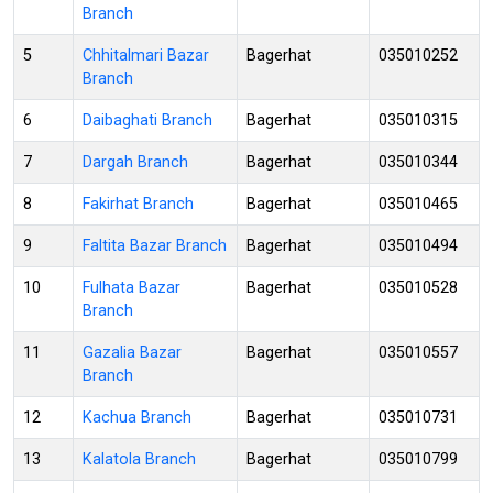
Branch
5
Chhitalmari Bazar
Bagerhat
035010252
Branch
6
Daibaghati Branch
Bagerhat
035010315
7
Dargah Branch
Bagerhat
035010344
8
Fakirhat Branch
Bagerhat
035010465
9
Faltita Bazar Branch
Bagerhat
035010494
10
Fulhata Bazar
Bagerhat
035010528
Branch
11
Gazalia Bazar
Bagerhat
035010557
Branch
12
Kachua Branch
Bagerhat
035010731
13
Kalatola Branch
Bagerhat
035010799