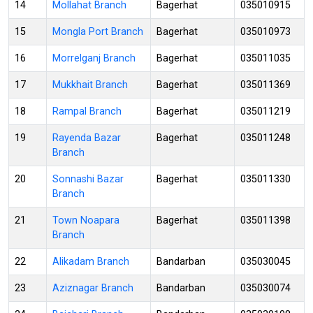
14
Mollahat Branch
Bagerhat
035010915
15
Mongla Port Branch
Bagerhat
035010973
16
Morrelganj Branch
Bagerhat
035011035
17
Mukkhait Branch
Bagerhat
035011369
18
Rampal Branch
Bagerhat
035011219
19
Rayenda Bazar
Bagerhat
035011248
Branch
20
Sonnashi Bazar
Bagerhat
035011330
Branch
21
Town Noapara
Bagerhat
035011398
Branch
22
Alikadam Branch
Bandarban
035030045
23
Aziznagar Branch
Bandarban
035030074