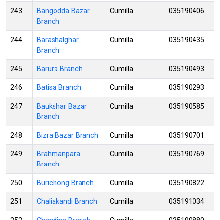
243
Bangodda Bazar
Cumilla
035190406
Branch
244
Barashalghar
Cumilla
035190435
Branch
245
Barura Branch
Cumilla
035190493
246
Batisa Branch
Cumilla
035190293
247
Baukshar Bazar
Cumilla
035190585
Branch
248
Bizra Bazar Branch
Cumilla
035190701
249
Brahmanpara
Cumilla
035190769
Branch
250
Burichong Branch
Cumilla
035190822
251
Chaliakandi Branch
Cumilla
035191034