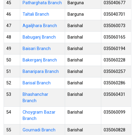
45
Patharghata Branch
Barguna
035040677
46
Taltali Branch
Barguna
035040701
47
Agailjhara Branch
Barishal
035060073
48
Babuganj Branch
Barishal
035060165
49
Baisari Branch
Barishal
035060194
50
Bakerganj Branch
Barishal
035060228
51
Banaripara Branch
Barishal
035060257
52
Barisal Branch
Barishal
035060286
53
Bhashanchar
Barishal
035060431
Branch
54
Choygram Bazar
Barishal
035060099
Branch
55
Gournadi Branch
Barishal
035060828