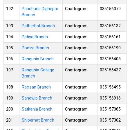
192
Panchuria Dighirpar
Chattogram
035156079
Branch
193
Patherhat Branch
Chattogram
035156132
194
Patiya Branch
Chattogram
035156161
195
Pomra Branch
Chattogram
035156190
196
Rangunia Branch
Chattogram
035156408
197
Rangunia College
Chattogram
035156437
Branch
198
Raozan Branch
Chattogram
035156495
199
Sandwip Branch
Chattogram
035156916
200
Satkania Branch
Chattogram
035157065
201
Shiberhat Branch
Chattogram
035157302