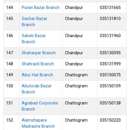
144
Puran Bazar Branch
Chandpur
035131665
145
Sachar Bazar
Chandpur
035131810
Branch
146
Saheb Bazar
Chandpur
035131960
Branch
147
Shaharpar Branch
Chandpur
035130095
148
Shahrasti Branch
Chandpur
035131999
149
Abur Hat Branch
Chattogram
035150075
150
Abutorab Bazar
Chattogram
035150109
Branch
151
Agrabad Corporate
Chattogram
035150138
Branch
152
Alamshapara
Chattogram
035150220
Madrasha Branch