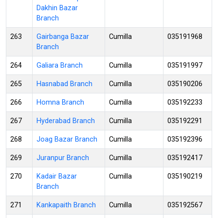
Dakhin Bazar
Branch
263
Gairbanga Bazar
Cumilla
035191968
Branch
264
Galiara Branch
Cumilla
035191997
265
Hasnabad Branch
Cumilla
035190206
266
Homna Branch
Cumilla
035192233
267
Hyderabad Branch
Cumilla
035192291
268
Joag Bazar Branch
Cumilla
035192396
269
Juranpur Branch
Cumilla
035192417
270
Kadair Bazar
Cumilla
035190219
Branch
271
Kankapaith Branch
Cumilla
035192567