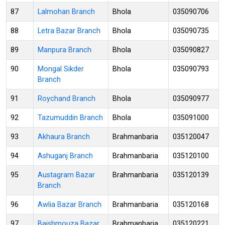
87
Lalmohan Branch
Bhola
035090706
88
Letra Bazar Branch
Bhola
035090735
89
Manpura Branch
Bhola
035090827
90
Mongal Sikder
Bhola
035090793
Branch
91
Roychand Branch
Bhola
035090977
92
Tazumuddin Branch
Bhola
035091000
93
Akhaura Branch
Brahmanbaria
035120047
94
Ashuganj Branch
Brahmanbaria
035120100
95
Austagram Bazar
Brahmanbaria
035120139
Branch
96
Awlia Bazar Branch
Brahmanbaria
035120168
97
Baishmouza Bazar
Brahmanbaria
035120221