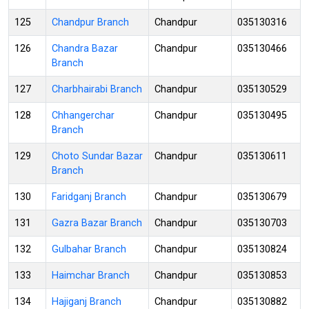
125
Chandpur Branch
Chandpur
035130316
126
Chandra Bazar
Chandpur
035130466
Branch
127
Charbhairabi Branch
Chandpur
035130529
128
Chhangerchar
Chandpur
035130495
Branch
129
Choto Sundar Bazar
Chandpur
035130611
Branch
130
Faridganj Branch
Chandpur
035130679
131
Gazra Bazar Branch
Chandpur
035130703
132
Gulbahar Branch
Chandpur
035130824
133
Haimchar Branch
Chandpur
035130853
134
Hajiganj Branch
Chandpur
035130882