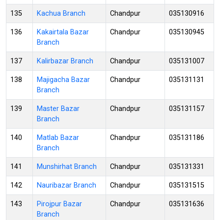
135
Kachua Branch
Chandpur
035130916
136
Kakairtala Bazar
Chandpur
035130945
Branch
137
Kalirbazar Branch
Chandpur
035131007
138
Majigacha Bazar
Chandpur
035131131
Branch
139
Master Bazar
Chandpur
035131157
Branch
140
Matlab Bazar
Chandpur
035131186
Branch
141
Munshirhat Branch
Chandpur
035131331
142
Nauribazar Branch
Chandpur
035131515
143
Pirojpur Bazar
Chandpur
035131636
Branch