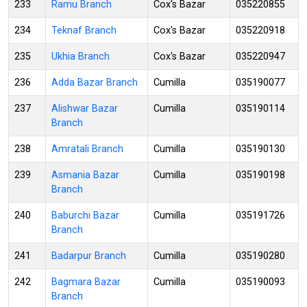
233
Ramu Branch
Cox's Bazar
035220855
234
Teknaf Branch
Cox's Bazar
035220918
235
Ukhia Branch
Cox's Bazar
035220947
236
Adda Bazar Branch
Cumilla
035190077
237
Alishwar Bazar
Cumilla
035190114
Branch
238
Amratali Branch
Cumilla
035190130
239
Asmania Bazar
Cumilla
035190198
Branch
240
Baburchi Bazar
Cumilla
035191726
Branch
241
Badarpur Branch
Cumilla
035190280
242
Bagmara Bazar
Cumilla
035190093
Branch