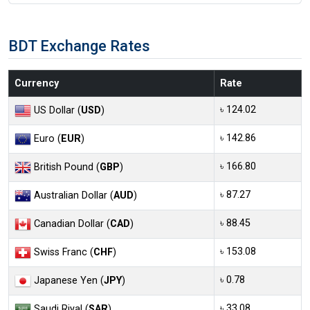
BDT Exchange Rates
Currency
Rate
৳ 124.02
US Dollar (
USD
)
৳ 142.86
Euro (
EUR
)
৳ 166.80
British Pound (
GBP
)
৳ 87.27
Australian Dollar (
AUD
)
৳ 88.45
Canadian Dollar (
CAD
)
৳ 153.08
Swiss Franc (
CHF
)
৳ 0.78
Japanese Yen (
JPY
)
৳ 33.08
Saudi Riyal (
SAR
)