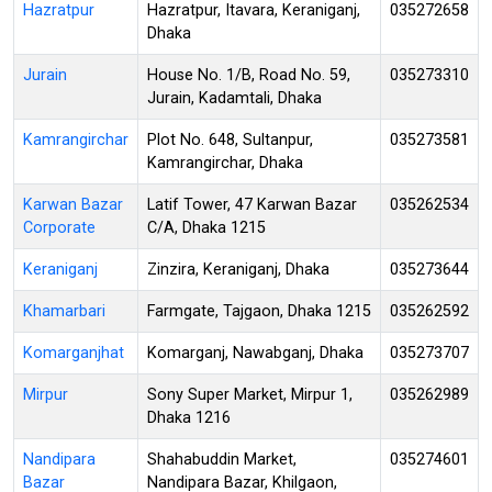
Hazratpur
Hazratpur, Itavara, Keraniganj,
035272658
Dhaka
Jurain
House No. 1/B, Road No. 59,
035273310
Jurain, Kadamtali, Dhaka
Kamrangirchar
Plot No. 648, Sultanpur,
035273581
Kamrangirchar, Dhaka
Karwan Bazar
Latif Tower, 47 Karwan Bazar
035262534
Corporate
C/A, Dhaka 1215
Keraniganj
Zinzira, Keraniganj, Dhaka
035273644
Khamarbari
Farmgate, Tajgaon, Dhaka 1215
035262592
Komarganjhat
Komarganj, Nawabganj, Dhaka
035273707
Mirpur
Sony Super Market, Mirpur 1,
035262989
Dhaka 1216
Nandipara
Shahabuddin Market,
035274601
Bazar
Nandipara Bazar, Khilgaon,