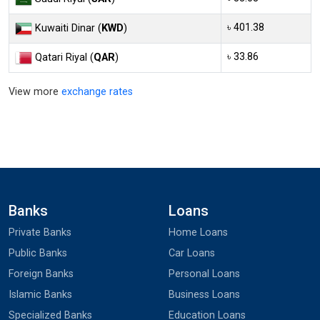
৳ 401.38
Kuwaiti Dinar (
KWD
)
৳ 33.86
Qatari Riyal (
QAR
)
View more
exchange rates
Banks
Loans
Private Banks
Home Loans
Public Banks
Car Loans
Foreign Banks
Personal Loans
Islamic Banks
Business Loans
Specialized Banks
Education Loans