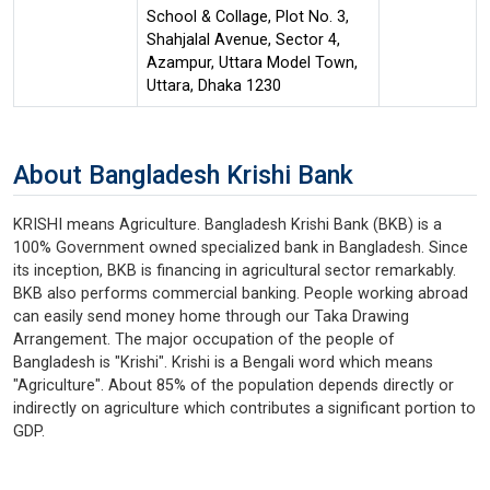
School & Collage, Plot No. 3,
Shahjalal Avenue, Sector 4,
Azampur, Uttara Model Town,
Uttara, Dhaka 1230
About Bangladesh Krishi Bank
KRISHI means Agriculture. Bangladesh Krishi Bank (BKB) is a
100% Government owned specialized bank in Bangladesh. Since
its inception, BKB is financing in agricultural sector remarkably.
BKB also performs commercial banking. People working abroad
can easily send money home through our Taka Drawing
Arrangement. The major occupation of the people of
Bangladesh is "Krishi". Krishi is a Bengali word which means
"Agriculture". About 85% of the population depends directly or
indirectly on agriculture which contributes a significant portion to
GDP.