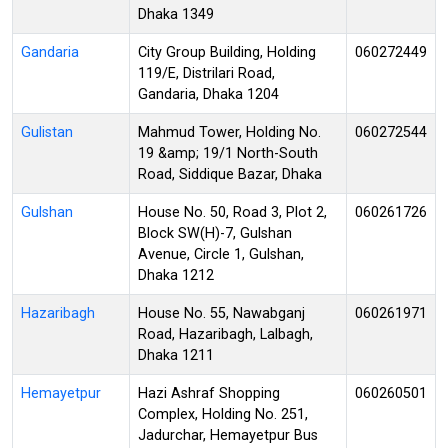
Dhaka 1349
Gandaria
City Group Building, Holding
060272449
119/E, Distrilari Road,
Gandaria, Dhaka 1204
Gulistan
Mahmud Tower, Holding No.
060272544
19 &amp; 19/1 North-South
Road, Siddique Bazar, Dhaka
Gulshan
House No. 50, Road 3, Plot 2,
060261726
Block SW(H)-7, Gulshan
Avenue, Circle 1, Gulshan,
Dhaka 1212
Hazaribagh
House No. 55, Nawabganj
060261971
Road, Hazaribagh, Lalbagh,
Dhaka 1211
Hemayetpur
Hazi Ashraf Shopping
060260501
Complex, Holding No. 251,
Jadurchar, Hemayetpur Bus