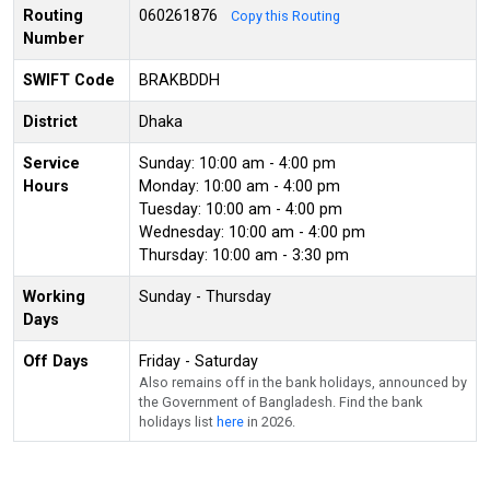
Routing
060261876
Copy this Routing
Number
SWIFT Code
BRAKBDDH
District
Dhaka
Service
Sunday: 10:00 am - 4:00 pm
Hours
Monday: 10:00 am - 4:00 pm
Tuesday: 10:00 am - 4:00 pm
Wednesday: 10:00 am - 4:00 pm
Thursday: 10:00 am - 3:30 pm
Working
Sunday - Thursday
Days
Off Days
Friday - Saturday
Also remains off in the bank holidays, announced by
the Government of Bangladesh. Find the bank
holidays list
here
in 2026.