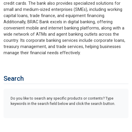
credit cards. The bank also provides specialized solutions for
small and medium-sized enterprises (SMEs), including working
capital loans, trade finance, and equipment financing.
Additionally, BRAC Bank excels in digital banking, offering
convenient mobile and internet banking platforms, along with a
wide network of ATMs and agent banking outlets across the
country. Its corporate banking services include corporate loans,
treasury management, and trade services, helping businesses
manage their financial needs effectively.
Search
Do you like to search any specific products or contents? Type
keywords in the search field below and click the search button.