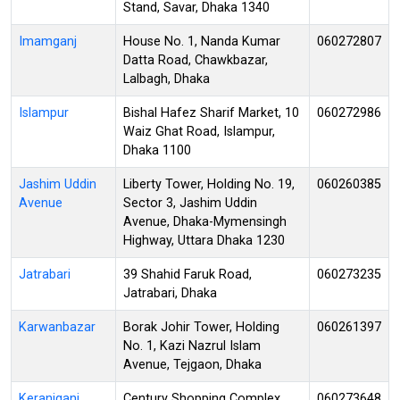
Stand, Savar, Dhaka 1340
Imamganj
House No. 1, Nanda Kumar
060272807
Datta Road, Chawkbazar,
Lalbagh, Dhaka
Islampur
Bishal Hafez Sharif Market, 10
060272986
Waiz Ghat Road, Islampur,
Dhaka 1100
Jashim Uddin
Liberty Tower, Holding No. 19,
060260385
Avenue
Sector 3, Jashim Uddin
Avenue, Dhaka-Mymensingh
Highway, Uttara Dhaka 1230
Jatrabari
39 Shahid Faruk Road,
060273235
Jatrabari, Dhaka
Karwanbazar
Borak Johir Tower, Holding
060261397
No. 1, Kazi Nazrul Islam
Avenue, Tejgaon, Dhaka
Keraniganj
Century Shopping Complex,
060273648