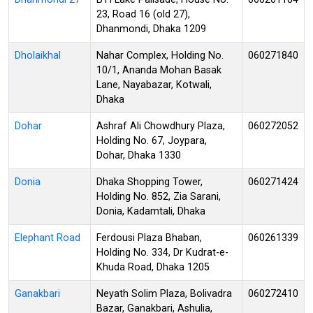
23, Road 16 (old 27),
Dhanmondi, Dhaka 1209
Dholaikhal
Nahar Complex, Holding No.
060271840
10/1, Ananda Mohan Basak
Lane, Nayabazar, Kotwali,
Dhaka
Dohar
Ashraf Ali Chowdhury Plaza,
060272052
Holding No. 67, Joypara,
Dohar, Dhaka 1330
Donia
Dhaka Shopping Tower,
060271424
Holding No. 852, Zia Sarani,
Donia, Kadamtali, Dhaka
Elephant Road
Ferdousi Plaza Bhaban,
060261339
Holding No. 334, Dr Kudrat-e-
Khuda Road, Dhaka 1205
Ganakbari
Neyath Solim Plaza, Bolivadra
060272410
Bazar, Ganakbari, Ashulia,