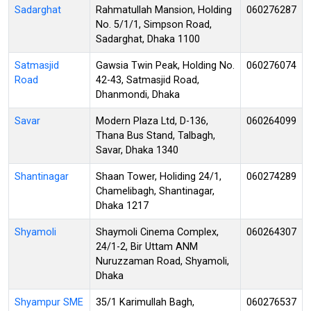
Sadarghat
Rahmatullah Mansion, Holding
060276287
No. 5/1/1, Simpson Road,
Sadarghat, Dhaka 1100
Satmasjid
Gawsia Twin Peak, Holding No.
060276074
Road
42-43, Satmasjid Road,
Dhanmondi, Dhaka
Savar
Modern Plaza Ltd, D-136,
060264099
Thana Bus Stand, Talbagh,
Savar, Dhaka 1340
Shantinagar
Shaan Tower, Holiding 24/1,
060274289
Chamelibagh, Shantinagar,
Dhaka 1217
Shyamoli
Shaymoli Cinema Complex,
060264307
24/1-2, Bir Uttam ANM
Nuruzzaman Road, Shyamoli,
Dhaka
Shyampur SME
35/1 Karimullah Bagh,
060276537