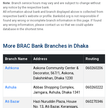
Note:
Branch service hours may vary and are subject to change without
any notice by the respective bank.
All information about bank and branch displayed above is collected from
respective bank's website or profile. Banksbd.org is not responsible if
found any wrong or incomplete branch information in this page. If found
any wrong information, please contact us so that we could update
database in the shortest time.
More BRAC Bank Branches in Dhaka
Branch Name
Address
Routing
Ashkona
Askona Community Center &
060260206
Decorator, 567/1, Askona,
Dakshinkhan, Dhaka 1230
Ashulia
Abbas Shopping Complex,
060260222
Jamgara, Ashulia, Dhaka 1341
Ati Bazar
Hazi Nuruddin Plaza, House
060270346
No. 13, Ati Bazar, Keraniganj,