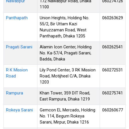
Nawabpur
172 Nawabpur Road, Dhaka
060274726
1100
Panthapath
Union Heights, Holding No.
060263629
55/2, Bir Uttam Kazi
Nuruzzaman Road, West
Panthapath, Dhaka 1205
Pragati Sarani
Alamin Icon Center, Holding
060262541
No. Ka-57/4, Pragati Sarani,
Badda, Dhaka
R K Mission
Lily Pond Center, 3 RK Mission
060272531
Road
Road, Motijheel C/A, Dhaka
1203
Rampura
Khan Tower, 359 DIT Road,
060275741
East Rampura, Dhaka 1219
Rokeya Sarani
Gemcon EL Mercado, Holding
060260677
No. 114, Begum Rokeya
Sarani, Mirpur, Dhaka 1216