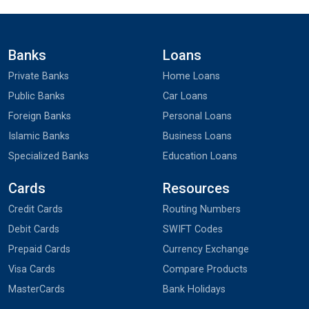
Banks
Loans
Private Banks
Home Loans
Public Banks
Car Loans
Foreign Banks
Personal Loans
Islamic Banks
Business Loans
Specialized Banks
Education Loans
Cards
Resources
Credit Cards
Routing Numbers
Debit Cards
SWIFT Codes
Prepaid Cards
Currency Exchange
Visa Cards
Compare Products
MasterCards
Bank Holidays