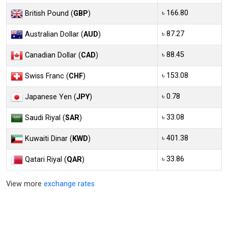
৳ 166.80
British Pound (
GBP
)
৳ 87.27
Australian Dollar (
AUD
)
৳ 88.45
Canadian Dollar (
CAD
)
৳ 153.08
Swiss Franc (
CHF
)
৳ 0.78
Japanese Yen (
JPY
)
৳ 33.08
Saudi Riyal (
SAR
)
৳ 401.38
Kuwaiti Dinar (
KWD
)
৳ 33.86
Qatari Riyal (
QAR
)
View more
exchange rates