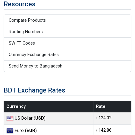
Resources
Compare Products
Routing Numbers
SWIFT Codes
Currency Exchange Rates
Send Money to Bangladesh
BDT Exchange Rates
Currency
Rate
৳ 124.02
US Dollar (
USD
)
৳ 142.86
Euro (
EUR
)