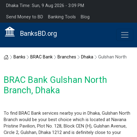
Dhaka Time: Sun, 9 Aug 2026 - 3:09 PM
Send Money to BD
Banking Tools
Blog
BanksBD.org
Home
Banks
BRAC Bank
Branches
Dhaka
Gulshan North
BRAC Bank Gulshan North
Branch, Dhaka
To find BRAC Bank services nearby you in Dhaka, Gulshan North
Branch would be your best choice which is located at Navana
Pristine Pavilion, Plot No. 128, Block CEN (H), Gulshan Avenue,
Circle 2, Gulshan, Dhaka 1212 and is definitely close to your