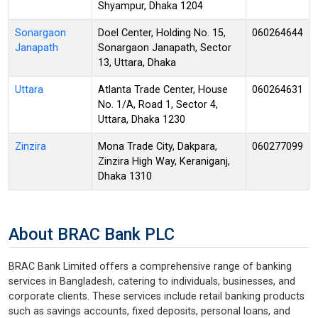
Shyampur, Dhaka 1204
Sonargaon
Doel Center, Holding No. 15,
060264644
Janapath
Sonargaon Janapath, Sector
13, Uttara, Dhaka
Uttara
Atlanta Trade Center, House
060264631
No. 1/A, Road 1, Sector 4,
Uttara, Dhaka 1230
Zinzira
Mona Trade City, Dakpara,
060277099
Zinzira High Way, Keraniganj,
Dhaka 1310
About BRAC Bank PLC
BRAC Bank Limited offers a comprehensive range of banking
services in Bangladesh, catering to individuals, businesses, and
corporate clients. These services include retail banking products
such as savings accounts, fixed deposits, personal loans, and