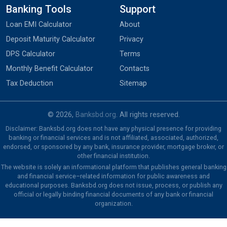
Banking Tools
Support
Loan EMI Calculator
About
Deposit Maturity Calculator
Privacy
DPS Calculator
Terms
Monthly Benefit Calculator
Contacts
Tax Deduction
Sitemap
© 2026,
Banksbd.org
. All rights reserved.
Disclaimer: Banksbd.org does not have any physical presence for providing
banking or financial services and is not affiliated, associated, authorized,
endorsed, or sponsored by any bank, insurance provider, mortgage broker, or
other financial institution.
The website is solely an informational platform that publishes general banking
and financial service–related information for public awareness and
educational purposes. Banksbd.org does not issue, process, or publish any
official or legally binding financial documents of any bank or financial
organization.