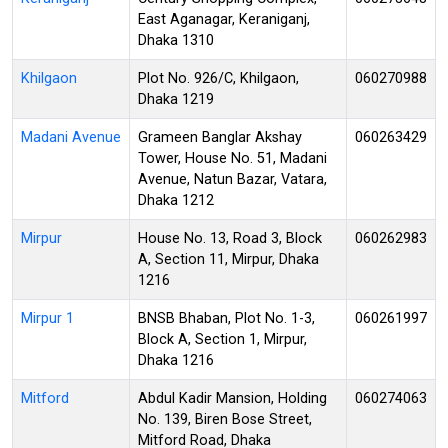
East Aganagar, Keraniganj,
Dhaka 1310
Khilgaon
Plot No. 926/C, Khilgaon,
060270988
Dhaka 1219
Madani Avenue
Grameen Banglar Akshay
060263429
Tower, House No. 51, Madani
Avenue, Natun Bazar, Vatara,
Dhaka 1212
Mirpur
House No. 13, Road 3, Block
060262983
A, Section 11, Mirpur, Dhaka
1216
Mirpur 1
BNSB Bhaban, Plot No. 1-3,
060261997
Block A, Section 1, Mirpur,
Dhaka 1216
Mitford
Abdul Kadir Mansion, Holding
060274063
No. 139, Biren Bose Street,
Mitford Road, Dhaka