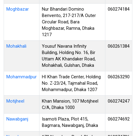
Moghbazar
Nur Bhandari Domino
060274184
Benvento, 217-217/A Outer
Circular Road, Bara
Moghbazar, Ramna, Dhaka
1217
Mohakhali
Yousuf Navana Infinity
060261384
Building, Holding No. 16, Bir
Uttam AK Khandaker Road,
Mohakhali, Gulshan, Dhaka
Mohammadpur
HI Khan Trade Center, Holding
060263290
No. Z-23/24, Tajmahal Road,
Mohammadpur, Dhaka 1207
Motijheel
Khan Mansion, 107 Motijheel
060274247
C/A, Dhaka 1000
Nawabganj
Isamoti Plaza, Plot 415,
060274692
Bagmara, Nawabganj, Dhaka