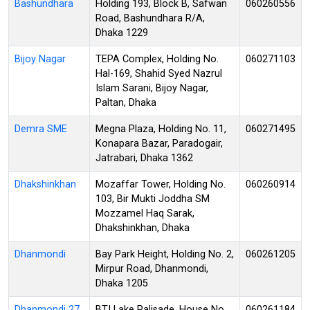
Bashundhara
Holding 193, Block B, Safwan
060260556
Road, Bashundhara R/A,
Dhaka 1229
Bijoy Nagar
TEPA Complex, Holding No.
060271103
Hal-169, Shahid Syed Nazrul
Islam Sarani, Bijoy Nagar,
Paltan, Dhaka
Demra SME
Megna Plaza, Holding No. 11,
060271495
Konapara Bazar, Paradogair,
Jatrabari, Dhaka 1362
Dhakshinkhan
Mozaffar Tower, Holding No.
060260914
103, Bir Mukti Joddha SM
Mozzamel Haq Sarak,
Dhakshinkhan, Dhaka
Dhanmondi
Bay Park Height, Holding No. 2,
060261205
Mirpur Road, Dhanmondi,
Dhaka 1205
Dhanmondi 27
BTI Lake Palisade, House No.
060261184