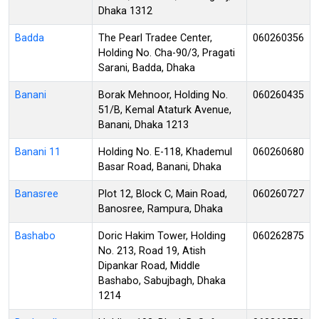
Dhaka 1312
Badda
The Pearl Tradee Center,
060260356
Holding No. Cha-90/3, Pragati
Sarani, Badda, Dhaka
Banani
Borak Mehnoor, Holding No.
060260435
51/B, Kemal Ataturk Avenue,
Banani, Dhaka 1213
Banani 11
Holding No. E-118, Khademul
060260680
Basar Road, Banani, Dhaka
Banasree
Plot 12, Block C, Main Road,
060260727
Banosree, Rampura, Dhaka
Bashabo
Doric Hakim Tower, Holding
060262875
No. 213, Road 19, Atish
Dipankar Road, Middle
Bashabo, Sabujbagh, Dhaka
1214