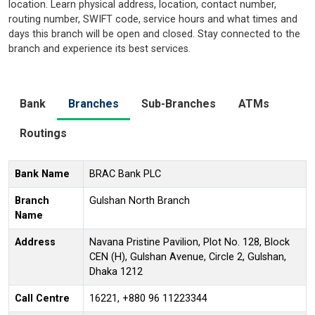
location. Learn physical address, location, contact number,
routing number, SWIFT code, service hours and what times and
days this branch will be open and closed. Stay connected to the
branch and experience its best services.
Bank
Branches
Sub-Branches
ATMs
Routings
Bank Name
BRAC Bank PLC
Branch
Gulshan North Branch
Name
Address
Navana Pristine Pavilion, Plot No. 128, Block
CEN (H), Gulshan Avenue, Circle 2, Gulshan,
Dhaka 1212
Call Centre
16221, +880 96 11223344