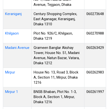
Avenue, Tejgaon, Dhaka
Keraniganj
Century Shopping Complex,
060273648
East Aganagar, Keraniganj,
Dhaka 1310
Khilgaon
Plot No. 926/C, Khilgaon,
060270988
Dhaka 1219
Madani Avenue
Grameen Banglar Akshay
060263429
Tower, House No. 51, Madani
Avenue, Natun Bazar, Vatara,
Dhaka 1212
Mirpur
House No. 13, Road 3, Block
060262983
A, Section 11, Mirpur, Dhaka
1216
Mirpur 1
BNSB Bhaban, Plot No. 1-3,
060261997
Block A, Section 1, Mirpur,
Dhaka 1216