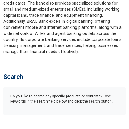
credit cards. The bank also provides specialized solutions for
small and medium-sized enterprises (SMEs), including working
capital loans, trade finance, and equipment financing.
Additionally, BRAC Bank excels in digital banking, offering
convenient mobile and internet banking platforms, along with a
wide network of ATMs and agent banking outlets across the
country. Its corporate banking services include corporate loans,
treasury management, and trade services, helping businesses
manage their financial needs effectively.
Search
Do you like to search any specific products or contents? Type
keywords in the search field below and click the search button.