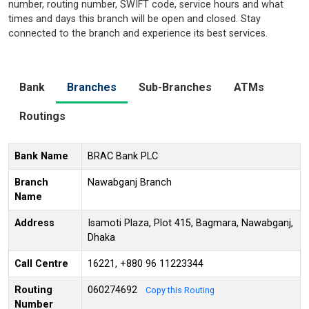
number, routing number, SWIFT code, service hours and what
times and days this branch will be open and closed. Stay
connected to the branch and experience its best services.
Bank
Branches
Sub-Branches
ATMs
Routings
Bank Name
BRAC Bank PLC
Branch
Nawabganj Branch
Name
Address
Isamoti Plaza, Plot 415, Bagmara, Nawabganj,
Dhaka
Call Centre
16221, +880 96 11223344
Routing
060274692
Copy this Routing
Number