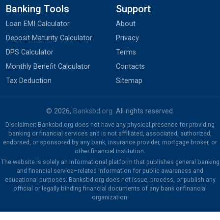
Banking Tools
Support
Loan EMI Calculator
About
Deposit Maturity Calculator
Privacy
DPS Calculator
Terms
Monthly Benefit Calculator
Contacts
Tax Deduction
Sitemap
© 2026,
Banksbd.org
. All rights reserved.
Disclaimer: Banksbd.org does not have any physical presence for providing
banking or financial services and is not affiliated, associated, authorized,
endorsed, or sponsored by any bank, insurance provider, mortgage broker, or
other financial institution.
The website is solely an informational platform that publishes general banking
and financial service–related information for public awareness and
educational purposes. Banksbd.org does not issue, process, or publish any
official or legally binding financial documents of any bank or financial
organization.