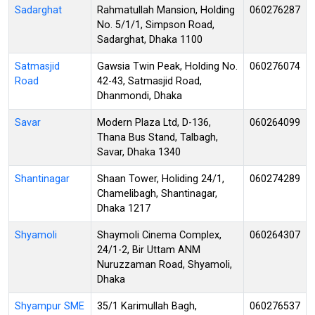
Sadarghat
Rahmatullah Mansion, Holding
060276287
No. 5/1/1, Simpson Road,
Sadarghat, Dhaka 1100
Satmasjid
Gawsia Twin Peak, Holding No.
060276074
Road
42-43, Satmasjid Road,
Dhanmondi, Dhaka
Savar
Modern Plaza Ltd, D-136,
060264099
Thana Bus Stand, Talbagh,
Savar, Dhaka 1340
Shantinagar
Shaan Tower, Holiding 24/1,
060274289
Chamelibagh, Shantinagar,
Dhaka 1217
Shyamoli
Shaymoli Cinema Complex,
060264307
24/1-2, Bir Uttam ANM
Nuruzzaman Road, Shyamoli,
Dhaka
Shyampur SME
35/1 Karimullah Bagh,
060276537