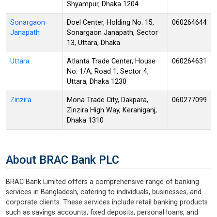
Shyampur, Dhaka 1204
Sonargaon
Doel Center, Holding No. 15,
060264644
Janapath
Sonargaon Janapath, Sector
13, Uttara, Dhaka
Uttara
Atlanta Trade Center, House
060264631
No. 1/A, Road 1, Sector 4,
Uttara, Dhaka 1230
Zinzira
Mona Trade City, Dakpara,
060277099
Zinzira High Way, Keraniganj,
Dhaka 1310
About BRAC Bank PLC
BRAC Bank Limited offers a comprehensive range of banking
services in Bangladesh, catering to individuals, businesses, and
corporate clients. These services include retail banking products
such as savings accounts, fixed deposits, personal loans, and