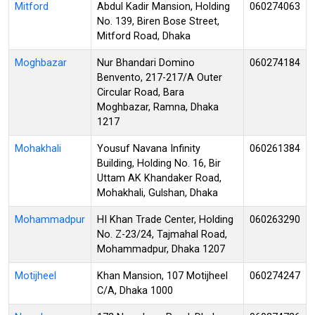
Mitford
Abdul Kadir Mansion, Holding
060274063
No. 139, Biren Bose Street,
Mitford Road, Dhaka
Moghbazar
Nur Bhandari Domino
060274184
Benvento, 217-217/A Outer
Circular Road, Bara
Moghbazar, Ramna, Dhaka
1217
Mohakhali
Yousuf Navana Infinity
060261384
Building, Holding No. 16, Bir
Uttam AK Khandaker Road,
Mohakhali, Gulshan, Dhaka
Mohammadpur
HI Khan Trade Center, Holding
060263290
No. Z-23/24, Tajmahal Road,
Mohammadpur, Dhaka 1207
Motijheel
Khan Mansion, 107 Motijheel
060274247
C/A, Dhaka 1000