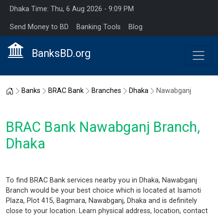
Dhaka Time: Thu, 6 Aug 2026 - 9:09 PM
Send Money to BD
Banking Tools
Blog
BanksBD.org
Home
Banks
BRAC Bank
Branches
Dhaka
Nawabganj
BRAC Bank Nawabganj Branch,
Dhaka
To find BRAC Bank services nearby you in Dhaka, Nawabganj
Branch would be your best choice which is located at Isamoti
Plaza, Plot 415, Bagmara, Nawabganj, Dhaka and is definitely
close to your location. Learn physical address, location, contact