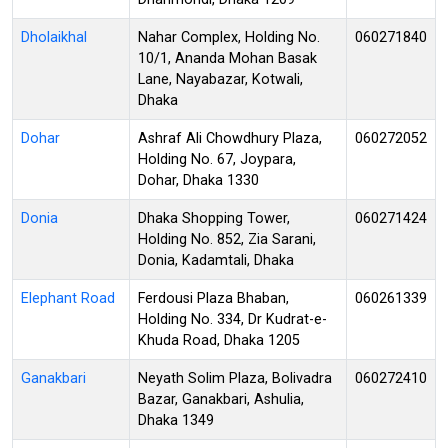
Dholaikhal
Nahar Complex, Holding No.
060271840
10/1, Ananda Mohan Basak
Lane, Nayabazar, Kotwali,
Dhaka
Dohar
Ashraf Ali Chowdhury Plaza,
060272052
Holding No. 67, Joypara,
Dohar, Dhaka 1330
Donia
Dhaka Shopping Tower,
060271424
Holding No. 852, Zia Sarani,
Donia, Kadamtali, Dhaka
Elephant Road
Ferdousi Plaza Bhaban,
060261339
Holding No. 334, Dr Kudrat-e-
Khuda Road, Dhaka 1205
Ganakbari
Neyath Solim Plaza, Bolivadra
060272410
Bazar, Ganakbari, Ashulia,
Dhaka 1349