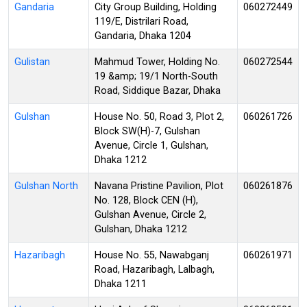
Gandaria
City Group Building, Holding
060272449
119/E, Distrilari Road,
Gandaria, Dhaka 1204
Gulistan
Mahmud Tower, Holding No.
060272544
19 &amp; 19/1 North-South
Road, Siddique Bazar, Dhaka
Gulshan
House No. 50, Road 3, Plot 2,
060261726
Block SW(H)-7, Gulshan
Avenue, Circle 1, Gulshan,
Dhaka 1212
Gulshan North
Navana Pristine Pavilion, Plot
060261876
No. 128, Block CEN (H),
Gulshan Avenue, Circle 2,
Gulshan, Dhaka 1212
Hazaribagh
House No. 55, Nawabganj
060261971
Road, Hazaribagh, Lalbagh,
Dhaka 1211