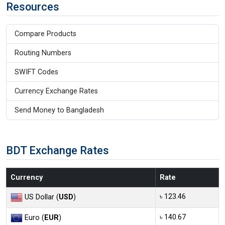
Resources
Compare Products
Routing Numbers
SWIFT Codes
Currency Exchange Rates
Send Money to Bangladesh
BDT Exchange Rates
Currency
Rate
৳ 123.46
US Dollar (
USD
)
৳ 140.67
Euro (
EUR
)