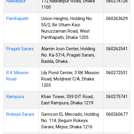
Nawabpur
172 Nawabpur Road, Dhaka
060274726
1100
Panthapath
Union Heights, Holding No.
060263629
55/2, Bir Uttam Kazi
Nuruzzaman Road, West
Panthapath, Dhaka 1205
Pragati Sarani
Alamin Icon Center, Holding
060262541
No. Ka-57/4, Pragati Sarani,
Badda, Dhaka
R K Mission
Lily Pond Center, 3 RK Mission
060272531
Road
Road, Motijheel C/A, Dhaka
1203
Rampura
Khan Tower, 359 DIT Road,
060275741
East Rampura, Dhaka 1219
Rokeya Sarani
Gemcon EL Mercado, Holding
060260677
No. 114, Begum Rokeya
Sarani, Mirpur, Dhaka 1216