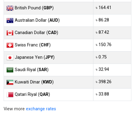
৳ 164.41
British Pound (
GBP
)
৳ 86.28
Australian Dollar (
AUD
)
৳ 87.42
Canadian Dollar (
CAD
)
৳ 150.76
Swiss Franc (
CHF
)
৳ 0.75
Japanese Yen (
JPY
)
৳ 32.94
Saudi Riyal (
SAR
)
৳ 398.26
Kuwaiti Dinar (
KWD
)
৳ 33.88
Qatari Riyal (
QAR
)
View more
exchange rates