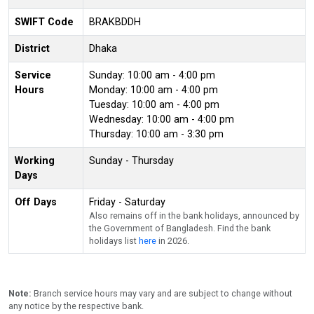
SWIFT Code
BRAKBDDH
District
Dhaka
Service
Sunday: 10:00 am - 4:00 pm
Hours
Monday: 10:00 am - 4:00 pm
Tuesday: 10:00 am - 4:00 pm
Wednesday: 10:00 am - 4:00 pm
Thursday: 10:00 am - 3:30 pm
Working
Sunday - Thursday
Days
Off Days
Friday - Saturday
Also remains off in the bank holidays, announced by
the Government of Bangladesh. Find the bank
holidays list
here
in 2026.
Note:
Branch service hours may vary and are subject to change without
any notice by the respective bank.