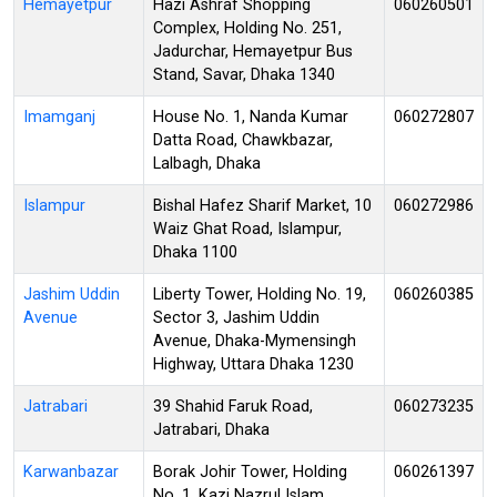
Hemayetpur
Hazi Ashraf Shopping
060260501
Complex, Holding No. 251,
Jadurchar, Hemayetpur Bus
Stand, Savar, Dhaka 1340
Imamganj
House No. 1, Nanda Kumar
060272807
Datta Road, Chawkbazar,
Lalbagh, Dhaka
Islampur
Bishal Hafez Sharif Market, 10
060272986
Waiz Ghat Road, Islampur,
Dhaka 1100
Jashim Uddin
Liberty Tower, Holding No. 19,
060260385
Avenue
Sector 3, Jashim Uddin
Avenue, Dhaka-Mymensingh
Highway, Uttara Dhaka 1230
Jatrabari
39 Shahid Faruk Road,
060273235
Jatrabari, Dhaka
Karwanbazar
Borak Johir Tower, Holding
060261397
No. 1, Kazi Nazrul Islam