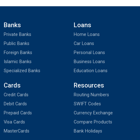
Banks
Loans
Private Banks
Home Loans
Public Banks
Car Loans
Foreign Banks
Personal Loans
Islamic Banks
Business Loans
Specialized Banks
Education Loans
Cards
Resources
Credit Cards
Routing Numbers
Debit Cards
SWIFT Codes
Prepaid Cards
Currency Exchange
Visa Cards
Compare Products
MasterCards
Bank Holidays