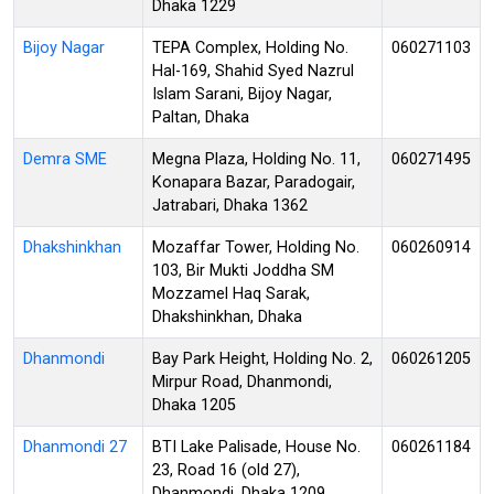
Dhaka 1229
Bijoy Nagar
TEPA Complex, Holding No.
060271103
Hal-169, Shahid Syed Nazrul
Islam Sarani, Bijoy Nagar,
Paltan, Dhaka
Demra SME
Megna Plaza, Holding No. 11,
060271495
Konapara Bazar, Paradogair,
Jatrabari, Dhaka 1362
Dhakshinkhan
Mozaffar Tower, Holding No.
060260914
103, Bir Mukti Joddha SM
Mozzamel Haq Sarak,
Dhakshinkhan, Dhaka
Dhanmondi
Bay Park Height, Holding No. 2,
060261205
Mirpur Road, Dhanmondi,
Dhaka 1205
Dhanmondi 27
BTI Lake Palisade, House No.
060261184
23, Road 16 (old 27),
Dhanmondi, Dhaka 1209