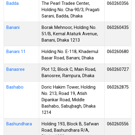
Badda
The Pearl Tradee Center,
060260356
Holding No. Cha-90/3, Pragati
Sarani, Badda, Dhaka
Banani
Borak Mehnoor, Holding No.
060260435
51/B, Kemal Ataturk Avenue,
Banani, Dhaka 1213
Banani 11
Holding No. E-118, Khademul
060260680
Basar Road, Banani, Dhaka
Banasree
Plot 12, Block C, Main Road,
060260727
Banosree, Rampura, Dhaka
Bashabo
Doric Hakim Tower, Holding
060262875
No. 213, Road 19, Atish
Dipankar Road, Middle
Bashabo, Sabujbagh, Dhaka
1214
Bashundhara
Holding 193, Block B, Safwan
060260556
Road, Bashundhara R/A,