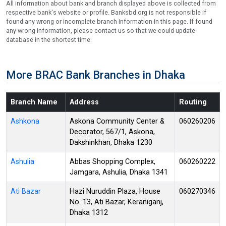
All information about bank and branch displayed above is collected from
respective bank's website or profile. Banksbd.org is not responsible if
found any wrong or incomplete branch information in this page. If found
any wrong information, please contact us so that we could update
database in the shortest time.
More BRAC Bank Branches in Dhaka
Branch Name
Address
Routing
Ashkona
Askona Community Center &
060260206
Decorator, 567/1, Askona,
Dakshinkhan, Dhaka 1230
Ashulia
Abbas Shopping Complex,
060260222
Jamgara, Ashulia, Dhaka 1341
Ati Bazar
Hazi Nuruddin Plaza, House
060270346
No. 13, Ati Bazar, Keraniganj,
Dhaka 1312