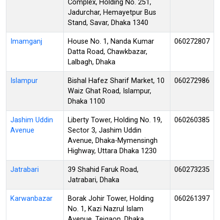
Complex, Holding No. 251,
Jadurchar, Hemayetpur Bus
Stand, Savar, Dhaka 1340
Imamganj
House No. 1, Nanda Kumar
060272807
Datta Road, Chawkbazar,
Lalbagh, Dhaka
Islampur
Bishal Hafez Sharif Market, 10
060272986
Waiz Ghat Road, Islampur,
Dhaka 1100
Jashim Uddin
Liberty Tower, Holding No. 19,
060260385
Avenue
Sector 3, Jashim Uddin
Avenue, Dhaka-Mymensingh
Highway, Uttara Dhaka 1230
Jatrabari
39 Shahid Faruk Road,
060273235
Jatrabari, Dhaka
Karwanbazar
Borak Johir Tower, Holding
060261397
No. 1, Kazi Nazrul Islam
Avenue, Tejgaon, Dhaka