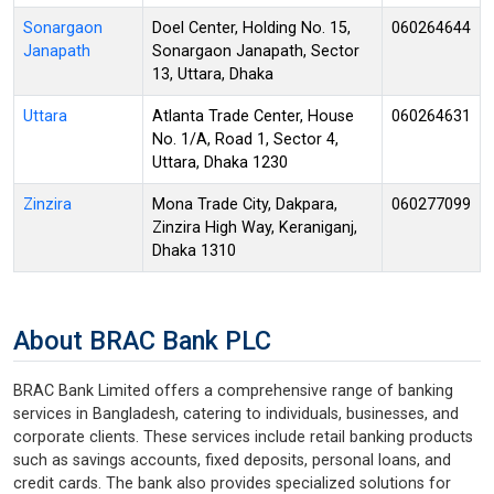
Sonargaon
Doel Center, Holding No. 15,
060264644
Janapath
Sonargaon Janapath, Sector
13, Uttara, Dhaka
Uttara
Atlanta Trade Center, House
060264631
No. 1/A, Road 1, Sector 4,
Uttara, Dhaka 1230
Zinzira
Mona Trade City, Dakpara,
060277099
Zinzira High Way, Keraniganj,
Dhaka 1310
About BRAC Bank PLC
BRAC Bank Limited offers a comprehensive range of banking
services in Bangladesh, catering to individuals, businesses, and
corporate clients. These services include retail banking products
such as savings accounts, fixed deposits, personal loans, and
credit cards. The bank also provides specialized solutions for