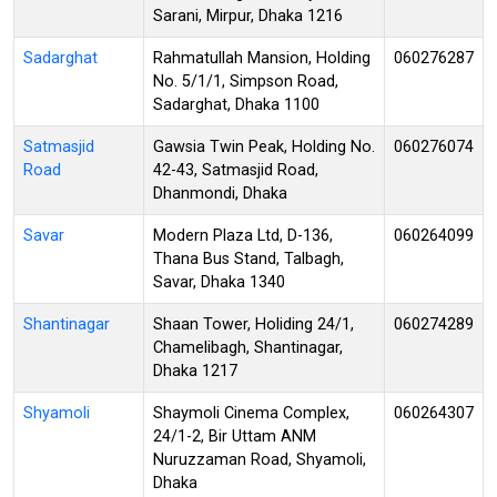
Sarani, Mirpur, Dhaka 1216
Sadarghat
Rahmatullah Mansion, Holding
060276287
No. 5/1/1, Simpson Road,
Sadarghat, Dhaka 1100
Satmasjid
Gawsia Twin Peak, Holding No.
060276074
Road
42-43, Satmasjid Road,
Dhanmondi, Dhaka
Savar
Modern Plaza Ltd, D-136,
060264099
Thana Bus Stand, Talbagh,
Savar, Dhaka 1340
Shantinagar
Shaan Tower, Holiding 24/1,
060274289
Chamelibagh, Shantinagar,
Dhaka 1217
Shyamoli
Shaymoli Cinema Complex,
060264307
24/1-2, Bir Uttam ANM
Nuruzzaman Road, Shyamoli,
Dhaka