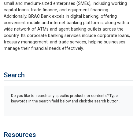
small and medium-sized enterprises (SMEs), including working
capital loans, trade finance, and equipment financing.
Additionally, BRAC Bank excels in digital banking, offering
convenient mobile and internet banking platforms, along with a
wide network of ATMs and agent banking outlets across the
country. Its corporate banking services include corporate loans,
treasury management, and trade services, helping businesses
manage their financial needs effectively.
Search
Do you like to search any specific products or contents? Type
keywords in the search field below and click the search button.
Resources