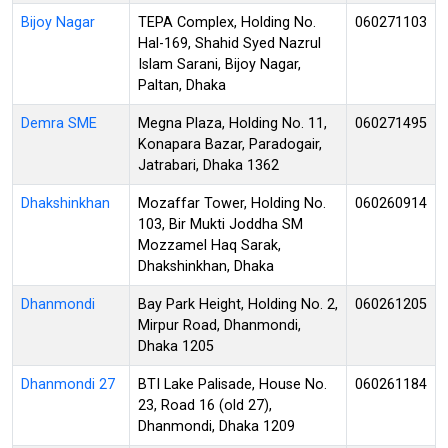
Bijoy Nagar
TEPA Complex, Holding No.
060271103
Hal-169, Shahid Syed Nazrul
Islam Sarani, Bijoy Nagar,
Paltan, Dhaka
Demra SME
Megna Plaza, Holding No. 11,
060271495
Konapara Bazar, Paradogair,
Jatrabari, Dhaka 1362
Dhakshinkhan
Mozaffar Tower, Holding No.
060260914
103, Bir Mukti Joddha SM
Mozzamel Haq Sarak,
Dhakshinkhan, Dhaka
Dhanmondi
Bay Park Height, Holding No. 2,
060261205
Mirpur Road, Dhanmondi,
Dhaka 1205
Dhanmondi 27
BTI Lake Palisade, House No.
060261184
23, Road 16 (old 27),
Dhanmondi, Dhaka 1209