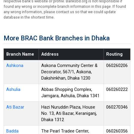
respective bank's website or profile. Banksbd.org is not responsible if
found any wrong or incomplete branch information in this page. If found
any wrong information, please contact us so that we could update
database in the shortest time.
More BRAC Bank Branches in Dhaka
Branch Name
Address
Routing
Ashkona
Askona Community Center &
060260206
Decorator, 567/1, Askona,
Dakshinkhan, Dhaka 1230
Ashulia
Abbas Shopping Complex,
060260222
Jamgara, Ashulia, Dhaka 1341
Ati Bazar
Hazi Nuruddin Plaza, House
060270346
No. 13, Ati Bazar, Keraniganj,
Dhaka 1312
Badda
The Pearl Tradee Center,
060260356