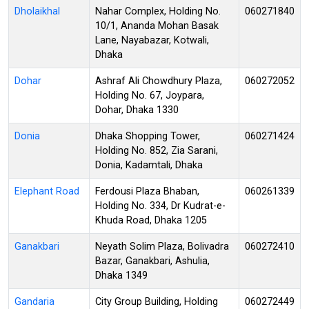
Dholaikhal
Nahar Complex, Holding No.
060271840
10/1, Ananda Mohan Basak
Lane, Nayabazar, Kotwali,
Dhaka
Dohar
Ashraf Ali Chowdhury Plaza,
060272052
Holding No. 67, Joypara,
Dohar, Dhaka 1330
Donia
Dhaka Shopping Tower,
060271424
Holding No. 852, Zia Sarani,
Donia, Kadamtali, Dhaka
Elephant Road
Ferdousi Plaza Bhaban,
060261339
Holding No. 334, Dr Kudrat-e-
Khuda Road, Dhaka 1205
Ganakbari
Neyath Solim Plaza, Bolivadra
060272410
Bazar, Ganakbari, Ashulia,
Dhaka 1349
Gandaria
City Group Building, Holding
060272449