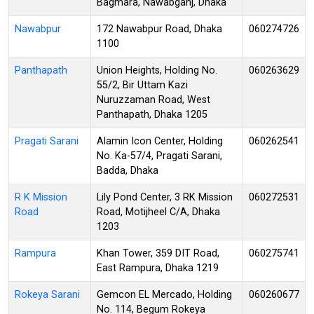
Bagmara, Nawabganj, Dhaka
Nawabpur
172 Nawabpur Road, Dhaka
060274726
1100
Panthapath
Union Heights, Holding No.
060263629
55/2, Bir Uttam Kazi
Nuruzzaman Road, West
Panthapath, Dhaka 1205
Pragati Sarani
Alamin Icon Center, Holding
060262541
No. Ka-57/4, Pragati Sarani,
Badda, Dhaka
R K Mission
Lily Pond Center, 3 RK Mission
060272531
Road
Road, Motijheel C/A, Dhaka
1203
Rampura
Khan Tower, 359 DIT Road,
060275741
East Rampura, Dhaka 1219
Rokeya Sarani
Gemcon EL Mercado, Holding
060260677
No. 114, Begum Rokeya