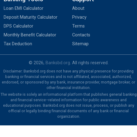
Loan EMI Calculator
About
Deposit Maturity Calculator
Privacy
DPS Calculator
Terms
Monthly Benefit Calculator
Contacts
Tax Deduction
Sitemap
© 2026,
Banksbd.org
. All rights reserved.
Disclaimer: Banksbd.org does not have any physical presence for providing
banking or financial services and is not affiliated, associated, authorized,
endorsed, or sponsored by any bank, insurance provider, mortgage broker, or
other financial institution.
The website is solely an informational platform that publishes general banking
and financial service–related information for public awareness and
educational purposes. Banksbd.org does not issue, process, or publish any
official or legally binding financial documents of any bank or financial
organization.