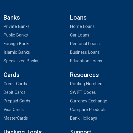
Banks
Loans
Private Banks
Home Loans
Public Banks
Car Loans
Foreign Banks
Personal Loans
Islamic Banks
Business Loans
Specialized Banks
Education Loans
Cards
Resources
Credit Cards
Routing Numbers
Debit Cards
SWIFT Codes
Prepaid Cards
Currency Exchange
Visa Cards
Compare Products
MasterCards
Bank Holidays
Banking Tools
Support