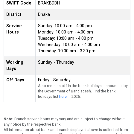
SWIFT Code
BRAKBDDH
District
Dhaka
Service
Sunday: 10:00 am - 4:00 pm
Hours
Monday: 10:00 am - 4:00 pm
Tuesday: 10:00 am - 4:00 pm
Wednesday: 10:00 am - 4:00 pm
Thursday: 10:00 am - 3:30 pm
Working
Sunday - Thursday
Days
Off Days
Friday - Saturday
Also remains off in the bank holidays, announced by
the Government of Bangladesh. Find the bank
holidays list
here
in 2026.
Note:
Branch service hours may vary and are subject to change without
any notice by the respective bank.
All information about bank and branch displayed above is collected from