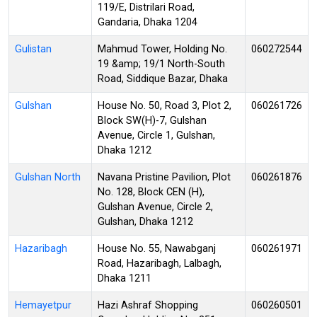
119/E, Distrilari Road,
Gandaria, Dhaka 1204
Gulistan
Mahmud Tower, Holding No.
060272544
19 &amp; 19/1 North-South
Road, Siddique Bazar, Dhaka
Gulshan
House No. 50, Road 3, Plot 2,
060261726
Block SW(H)-7, Gulshan
Avenue, Circle 1, Gulshan,
Dhaka 1212
Gulshan North
Navana Pristine Pavilion, Plot
060261876
No. 128, Block CEN (H),
Gulshan Avenue, Circle 2,
Gulshan, Dhaka 1212
Hazaribagh
House No. 55, Nawabganj
060261971
Road, Hazaribagh, Lalbagh,
Dhaka 1211
Hemayetpur
Hazi Ashraf Shopping
060260501