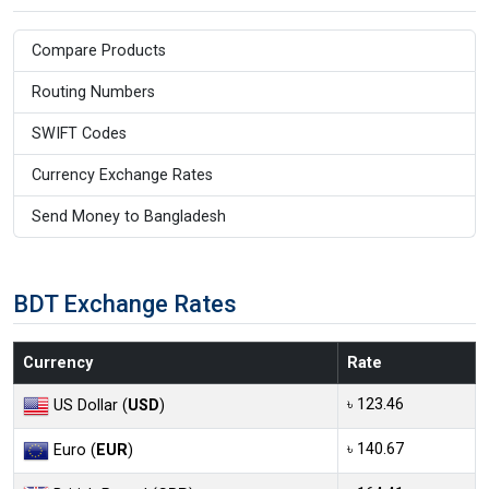
Compare Products
Routing Numbers
SWIFT Codes
Currency Exchange Rates
Send Money to Bangladesh
BDT Exchange Rates
Currency
Rate
৳ 123.46
US Dollar (
USD
)
৳ 140.67
Euro (
EUR
)