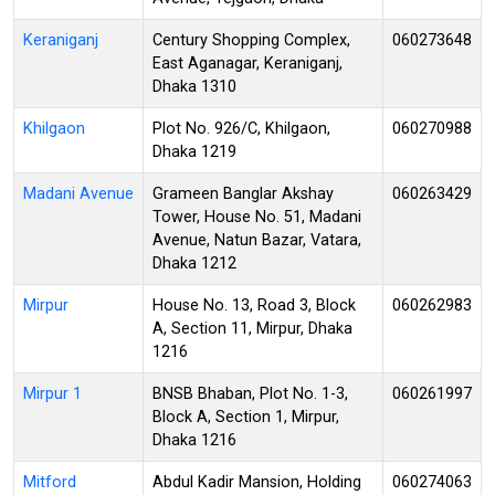
Keraniganj
Century Shopping Complex,
060273648
East Aganagar, Keraniganj,
Dhaka 1310
Khilgaon
Plot No. 926/C, Khilgaon,
060270988
Dhaka 1219
Madani Avenue
Grameen Banglar Akshay
060263429
Tower, House No. 51, Madani
Avenue, Natun Bazar, Vatara,
Dhaka 1212
Mirpur
House No. 13, Road 3, Block
060262983
A, Section 11, Mirpur, Dhaka
1216
Mirpur 1
BNSB Bhaban, Plot No. 1-3,
060261997
Block A, Section 1, Mirpur,
Dhaka 1216
Mitford
Abdul Kadir Mansion, Holding
060274063