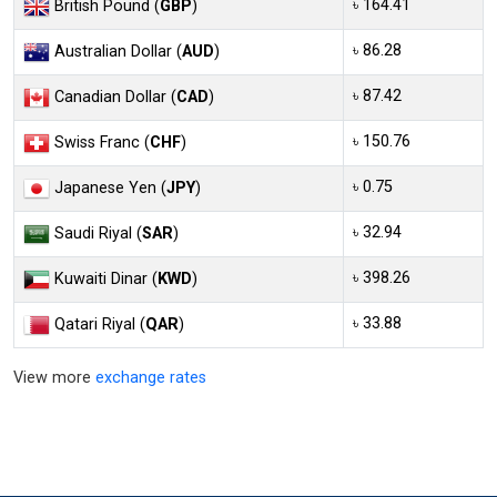
৳ 164.41
British Pound (
GBP
)
৳ 86.28
Australian Dollar (
AUD
)
৳ 87.42
Canadian Dollar (
CAD
)
৳ 150.76
Swiss Franc (
CHF
)
৳ 0.75
Japanese Yen (
JPY
)
৳ 32.94
Saudi Riyal (
SAR
)
৳ 398.26
Kuwaiti Dinar (
KWD
)
৳ 33.88
Qatari Riyal (
QAR
)
View more
exchange rates