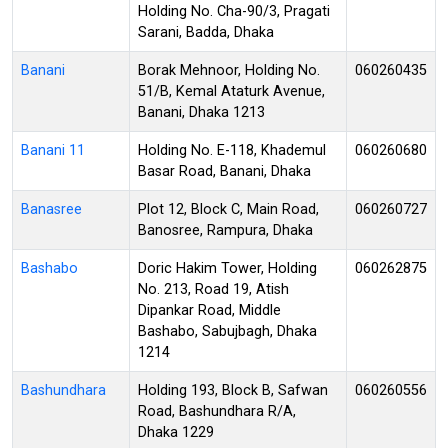
Holding No. Cha-90/3, Pragati
Sarani, Badda, Dhaka
Banani
Borak Mehnoor, Holding No.
060260435
51/B, Kemal Ataturk Avenue,
Banani, Dhaka 1213
Banani 11
Holding No. E-118, Khademul
060260680
Basar Road, Banani, Dhaka
Banasree
Plot 12, Block C, Main Road,
060260727
Banosree, Rampura, Dhaka
Bashabo
Doric Hakim Tower, Holding
060262875
No. 213, Road 19, Atish
Dipankar Road, Middle
Bashabo, Sabujbagh, Dhaka
1214
Bashundhara
Holding 193, Block B, Safwan
060260556
Road, Bashundhara R/A,
Dhaka 1229