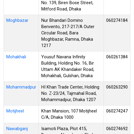
No. 139, Biren Bose Street,
Mitford Road, Dhaka
Moghbazar
Nur Bhandari Domino
060274184
Benvento, 217-217/A Outer
Circular Road, Bara
Moghbazar, Ramna, Dhaka
1217
Mohakhali
Yousuf Navana Infinity
060261384
Building, Holding No. 16, Bir
Uttam AK Khandaker Road,
Mohakhali, Gulshan, Dhaka
Mohammadpur
HI Khan Trade Center, Holding
060263290
No. Z-23/24, Tajmahal Road,
Mohammadpur, Dhaka 1207
Motijheel
Khan Mansion, 107 Motijheel
060274247
C/A, Dhaka 1000
Nawabganj
Isamoti Plaza, Plot 415,
060274692