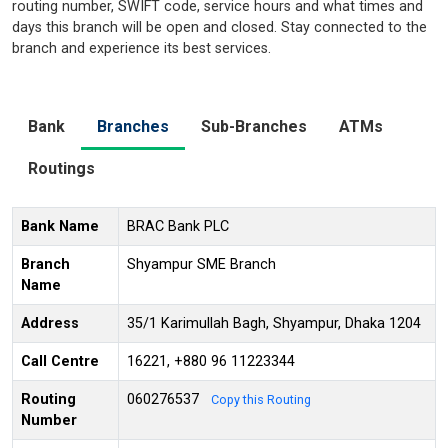
routing number, SWIFT code, service hours and what times and
days this branch will be open and closed. Stay connected to the
branch and experience its best services.
Bank
Branches
Sub-Branches
ATMs
Routings
Bank Name
BRAC Bank PLC
Branch
Shyampur SME Branch
Name
Address
35/1 Karimullah Bagh, Shyampur, Dhaka 1204
Call Centre
16221, +880 96 11223344
Routing
060276537
Copy this Routing
Number