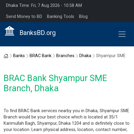
Dhaka Time: Fri, 7 Aug 2026 - 10:58 AM
Send Money to BD
Banking Tools
Blog
BanksBD.org
Home
Banks
BRAC Bank
Branches
Dhaka
Shyampur SME
BRAC Bank Shyampur SME
Branch, Dhaka
To find BRAC Bank services nearby you in Dhaka, Shyampur SME
Branch would be your best choice which is located at 35/1
Karimullah Bagh, Shyampur, Dhaka 1204 and is definitely close to
your location. Learn physical address, location, contact number,