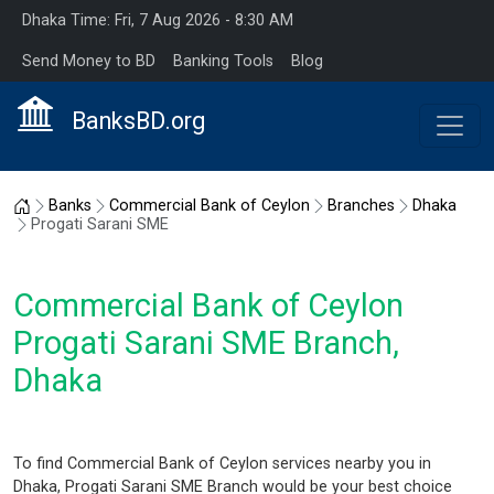
Dhaka Time: Fri, 7 Aug 2026 - 8:30 AM
Send Money to BD
Banking Tools
Blog
BanksBD.org
Home
Banks
Commercial Bank of Ceylon
Branches
Dhaka
Progati Sarani SME
Commercial Bank of Ceylon
Progati Sarani SME Branch,
Dhaka
To find Commercial Bank of Ceylon services nearby you in
Dhaka, Progati Sarani SME Branch would be your best choice