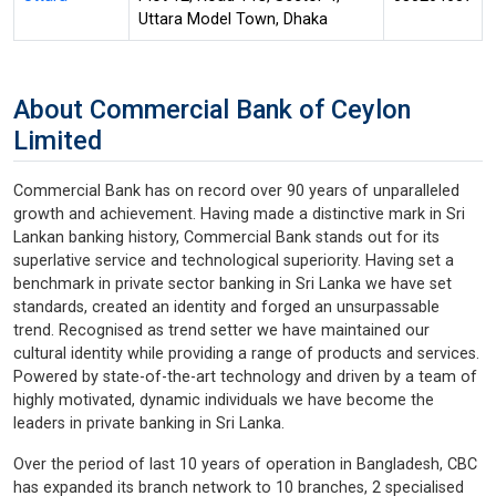
Uttara Model Town, Dhaka
About Commercial Bank of Ceylon
Limited
Commercial Bank has on record over 90 years of unparalleled
growth and achievement. Having made a distinctive mark in Sri
Lankan banking history, Commercial Bank stands out for its
superlative service and technological superiority. Having set a
benchmark in private sector banking in Sri Lanka we have set
standards, created an identity and forged an unsurpassable
trend. Recognised as trend setter we have maintained our
cultural identity while providing a range of products and services.
Powered by state-of-the-art technology and driven by a team of
highly motivated, dynamic individuals we have become the
leaders in private banking in Sri Lanka.
Over the period of last 10 years of operation in Bangladesh, CBC
has expanded its branch network to 10 branches, 2 specialised