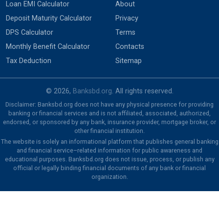
Loan EMI Calculator
About
Deposit Maturity Calculator
Privacy
DPS Calculator
Terms
Monthly Benefit Calculator
Contacts
Tax Deduction
Sitemap
© 2026,
Banksbd.org
. All rights reserved.
Disclaimer: Banksbd.org does not have any physical presence for providing
banking or financial services and is not affiliated, associated, authorized,
endorsed, or sponsored by any bank, insurance provider, mortgage broker, or
other financial institution.
The website is solely an informational platform that publishes general banking
and financial service–related information for public awareness and
educational purposes. Banksbd.org does not issue, process, or publish any
official or legally binding financial documents of any bank or financial
organization.