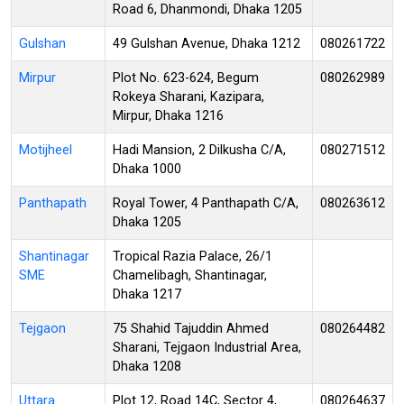
Road 6, Dhanmondi, Dhaka 1205
Gulshan
49 Gulshan Avenue, Dhaka 1212
080261722
Mirpur
Plot No. 623-624, Begum
080262989
Rokeya Sharani, Kazipara,
Mirpur, Dhaka 1216
Motijheel
Hadi Mansion, 2 Dilkusha C/A,
080271512
Dhaka 1000
Panthapath
Royal Tower, 4 Panthapath C/A,
080263612
Dhaka 1205
Shantinagar
Tropical Razia Palace, 26/1
SME
Chamelibagh, Shantinagar,
Dhaka 1217
Tejgaon
75 Shahid Tajuddin Ahmed
080264482
Sharani, Tejgaon Industrial Area,
Dhaka 1208
Uttara
Plot 12, Road 14C, Sector 4,
080264637