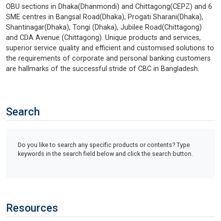
OBU sections in Dhaka(Dhanmondi) and Chittagong(CEPZ) and 6
SME centres in Bangsal Road(Dhaka), Progati Sharani(Dhaka),
Shantinagar(Dhaka), Tongi (Dhaka), Jubilee Road(Chittagong)
and CDA Avenue (Chittagong). Unique products and services,
superior service quality and efficient and customised solutions to
the requirements of corporate and personal banking customers
are hallmarks of the successful stride of CBC in Bangladesh.
Search
Do you like to search any specific products or contents? Type
keywords in the search field below and click the search button.
Resources