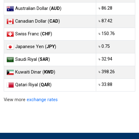
৳ 86.28
Australian Dollar (
AUD
)
৳ 87.42
Canadian Dollar (
CAD
)
৳ 150.76
Swiss Franc (
CHF
)
৳ 0.75
Japanese Yen (
JPY
)
৳ 32.94
Saudi Riyal (
SAR
)
৳ 398.26
Kuwaiti Dinar (
KWD
)
৳ 33.88
Qatari Riyal (
QAR
)
View more
exchange rates