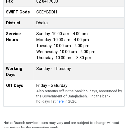
Fax
02 8417033
SWIFT Code
CCEYBDDH
District
Dhaka
Service
Sunday: 10:00 am - 4:00 pm
Hours
Monday: 10:00 am - 4:00 pm
Tuesday: 10:00 am - 4:00 pm
Wednesday: 10:00 am - 4:00 pm
Thursday: 10:00 am - 3:30 pm
Working
Sunday - Thursday
Days
Off Days
Friday - Saturday
Also remains off in the bank holidays, announced by
the Government of Bangladesh. Find the bank
holidays list
here
in 2026.
Note:
Branch service hours may vary and are subject to change without
any notice by the respective bank.