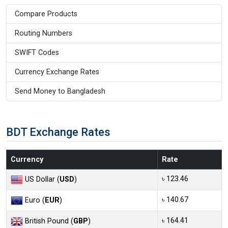
Compare Products
Routing Numbers
SWIFT Codes
Currency Exchange Rates
Send Money to Bangladesh
BDT Exchange Rates
Currency
Rate
৳ 123.46
US Dollar (
USD
)
৳ 140.67
Euro (
EUR
)
৳ 164.41
British Pound (
GBP
)