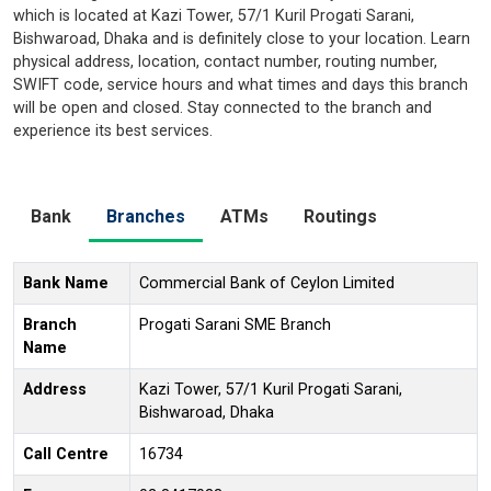
which is located at Kazi Tower, 57/1 Kuril Progati Sarani,
Bishwaroad, Dhaka and is definitely close to your location. Learn
physical address, location, contact number, routing number,
SWIFT code, service hours and what times and days this branch
will be open and closed. Stay connected to the branch and
experience its best services.
Bank
Branches
ATMs
Routings
Bank Name
Commercial Bank of Ceylon Limited
Branch
Progati Sarani SME Branch
Name
Address
Kazi Tower, 57/1 Kuril Progati Sarani,
Bishwaroad, Dhaka
Call Centre
16734