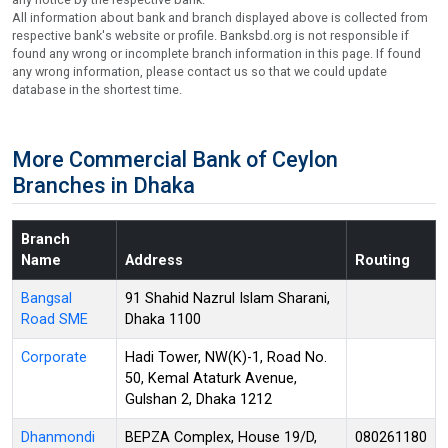
All information about bank and branch displayed above is collected from
respective bank's website or profile. Banksbd.org is not responsible if
found any wrong or incomplete branch information in this page. If found
any wrong information, please contact us so that we could update
database in the shortest time.
More Commercial Bank of Ceylon
Branches in Dhaka
Branch
Name
Address
Routing
Bangsal
91 Shahid Nazrul Islam Sharani,
Road SME
Dhaka 1100
Corporate
Hadi Tower, NW(K)-1, Road No.
50, Kemal Ataturk Avenue,
Gulshan 2, Dhaka 1212
Dhanmondi
BEPZA Complex, House 19/D,
080261180