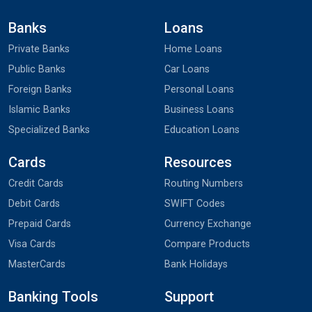
Banks
Loans
Private Banks
Home Loans
Public Banks
Car Loans
Foreign Banks
Personal Loans
Islamic Banks
Business Loans
Specialized Banks
Education Loans
Cards
Resources
Credit Cards
Routing Numbers
Debit Cards
SWIFT Codes
Prepaid Cards
Currency Exchange
Visa Cards
Compare Products
MasterCards
Bank Holidays
Banking Tools
Support