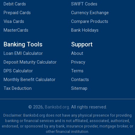
Debit Cards
SWIFT Codes
Prepaid Cards
Currency Exchange
Visa Cards
Compare Products
MasterCards
Bank Holidays
Banking Tools
Support
Loan EMI Calculator
About
Deposit Maturity Calculator
Privacy
DPS Calculator
Terms
Monthly Benefit Calculator
Contacts
Tax Deduction
Sitemap
© 2026,
Banksbd.org
. All rights reserved.
Disclaimer: Banksbd.org does not have any physical presence for providing
banking or financial services and is not affiliated, associated, authorized,
endorsed, or sponsored by any bank, insurance provider, mortgage broker, or
other financial institution.