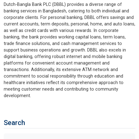
Dutch-Bangla Bank PLC (DBBL) provides a diverse range of
banking services in Bangladesh, catering to both individual and
corporate clients. For personal banking, DBBL offers savings and
current accounts, term deposits, personal, home, and auto loans,
as well as credit cards with various rewards. In corporate
banking, the bank provides working capital loans, term loans,
trade finance solutions, and cash management services to
support business operations and growth. DBBL also excels in
digital banking, offering robust internet and mobile banking
platforms for convenient account management and
transactions. Additionally, its extensive ATM network and
commitment to social responsibility through education and
healthcare initiatives reflect its comprehensive approach to
meeting customer needs and contributing to community
development.
Search