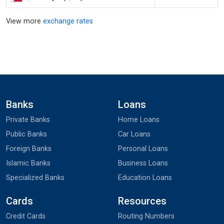
View more
exchange rates
Banks
Loans
Private Banks
Home Loans
Public Banks
Car Loans
Foreign Banks
Personal Loans
Islamic Banks
Business Loans
Specialized Banks
Education Loans
Cards
Resources
Credit Cards
Routing Numbers