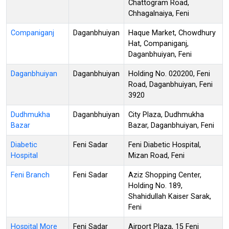
Chattogram Road,
Chhagalnaiya, Feni
Companiganj
Daganbhuiyan
Haque Market, Chowdhury
Hat, Companiganj,
Daganbhuiyan, Feni
Daganbhuiyan
Daganbhuiyan
Holding No. 020200, Feni
Road, Daganbhuiyan, Feni
3920
Dudhmukha
Daganbhuiyan
City Plaza, Dudhmukha
Bazar
Bazar, Daganbhuiyan, Feni
Diabetic
Feni Sadar
Feni Diabetic Hospital,
Hospital
Mizan Road, Feni
Feni Branch
Feni Sadar
Aziz Shopping Center,
Holding No. 189,
Shahidullah Kaiser Sarak,
Feni
Hospital More
Feni Sadar
Airport Plaza, 15 Feni