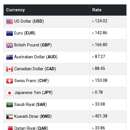
Currency
Rate
৳ 124.02
US Dollar (
USD
)
৳ 142.86
Euro (
EUR
)
৳ 166.80
British Pound (
GBP
)
৳ 87.27
Australian Dollar (
AUD
)
৳ 88.45
Canadian Dollar (
CAD
)
৳ 153.08
Swiss Franc (
CHF
)
৳ 0.78
Japanese Yen (
JPY
)
৳ 33.08
Saudi Riyal (
SAR
)
৳ 401.38
Kuwaiti Dinar (
KWD
)
৳ 33.86
Qatari Riyal (
QAR
)