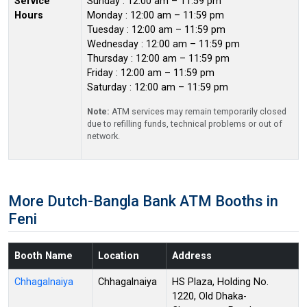
Service
Sunday : 12:00 am – 11:59 pm
Hours
Monday : 12:00 am – 11:59 pm
Tuesday : 12:00 am – 11:59 pm
Wednesday : 12:00 am – 11:59 pm
Thursday : 12:00 am – 11:59 pm
Friday : 12:00 am – 11:59 pm
Saturday : 12:00 am – 11:59 pm
Note:
ATM services may remain temporarily closed
due to refilling funds, technical problems or out of
network.
More Dutch-Bangla Bank ATM Booths in
Feni
Booth Name
Location
Address
Chhagalnaiya
Chhagalnaiya
HS Plaza, Holding No.
1220, Old Dhaka-