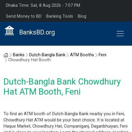
Dhaka Time: Sat, 8 Aug 2026 - 7:07 PM
Send Money to BD
Banking Tools
Blog
BanksBD.org
Home
Banks
Dutch-Bangla Bank
ATM Booths
Feni
Chowdhury Hat Booth
Dutch-Bangla Bank Chowdhury
Hat ATM Booth, Feni
To find an ATM booth of Dutch-Bangla Bank nearby you in Feni,
Chowdhury Hat ATM would be your best choice. It is located at
Haque Market, Chowdhury Hat, Companiganj, Daganbhuiyan, Feni