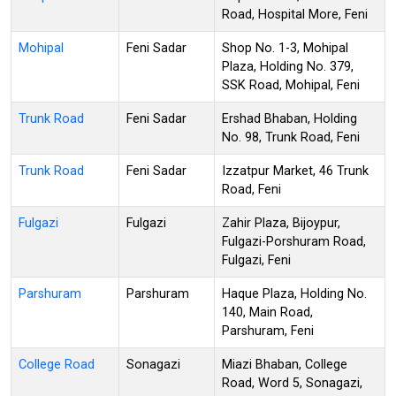
Road, Hospital More, Feni
Mohipal
Feni Sadar
Shop No. 1-3, Mohipal
Plaza, Holding No. 379,
SSK Road, Mohipal, Feni
Trunk Road
Feni Sadar
Ershad Bhaban, Holding
No. 98, Trunk Road, Feni
Trunk Road
Feni Sadar
Izzatpur Market, 46 Trunk
Road, Feni
Fulgazi
Fulgazi
Zahir Plaza, Bijoypur,
Fulgazi-Porshuram Road,
Fulgazi, Feni
Parshuram
Parshuram
Haque Plaza, Holding No.
140, Main Road,
Parshuram, Feni
College Road
Sonagazi
Miazi Bhaban, College
Road, Word 5, Sonagazi,