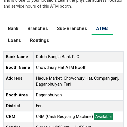
and is close to your location. Learn the physical address, location
and service hours of this ATM booth.
Bank
Branches
Sub-Branches
ATMs
Loans
Routings
Bank Name
Dutch-Bangla Bank PLC
Booth Name
Chowdhury Hat ATM Booth
Address
Haque Market, Chowdhury Hat, Companiganj,
Daganbhuiyan, Feni
Booth Area
Daganbhuiyan
District
Feni
CRM
CRM (Cash Recycling Machine)
Available