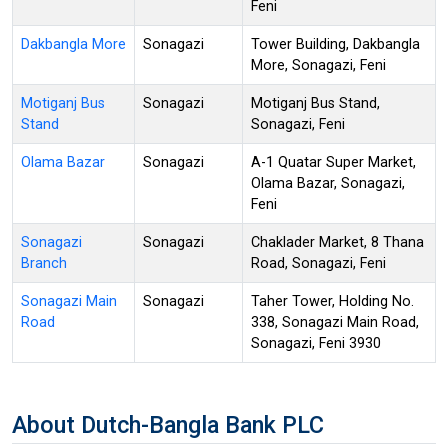
Feni
Dakbangla More
Sonagazi
Tower Building, Dakbangla
More, Sonagazi, Feni
Motiganj Bus
Sonagazi
Motiganj Bus Stand,
Stand
Sonagazi, Feni
Olama Bazar
Sonagazi
A-1 Quatar Super Market,
Olama Bazar, Sonagazi,
Feni
Sonagazi
Sonagazi
Chaklader Market, 8 Thana
Branch
Road, Sonagazi, Feni
Sonagazi Main
Sonagazi
Taher Tower, Holding No.
Road
338, Sonagazi Main Road,
Sonagazi, Feni 3930
About Dutch-Bangla Bank PLC