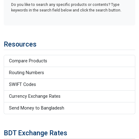
Do you like to search any specific products or contents? Type
keywords in the search field below and click the search button.
Resources
Compare Products
Routing Numbers
SWIFT Codes
Currency Exchange Rates
Send Money to Bangladesh
BDT Exchange Rates