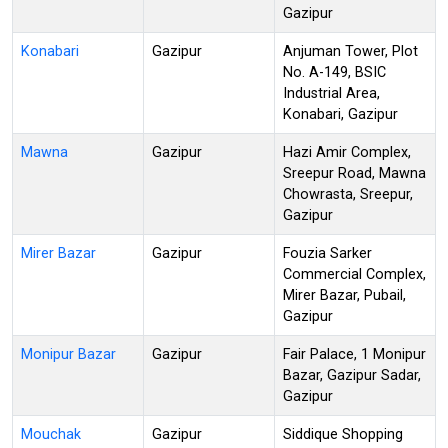
Gazipur
Konabari
Gazipur
Anjuman Tower, Plot
No. A-149, BSIC
Industrial Area,
Konabari, Gazipur
Mawna
Gazipur
Hazi Amir Complex,
Sreepur Road, Mawna
Chowrasta, Sreepur,
Gazipur
Mirer Bazar
Gazipur
Fouzia Sarker
Commercial Complex,
Mirer Bazar, Pubail,
Gazipur
Monipur Bazar
Gazipur
Fair Palace, 1 Monipur
Bazar, Gazipur Sadar,
Gazipur
Mouchak
Gazipur
Siddique Shopping