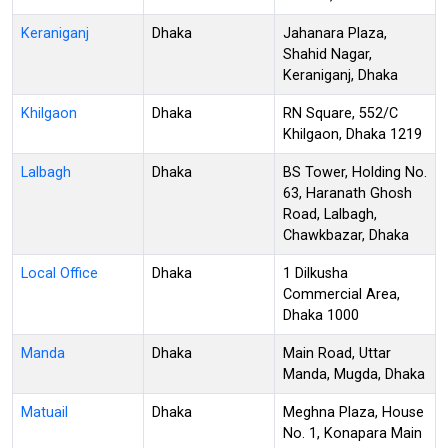
Keraniganj
Dhaka
Jahanara Plaza,
Shahid Nagar,
Keraniganj, Dhaka
Khilgaon
Dhaka
RN Square, 552/C
Khilgaon, Dhaka 1219
Lalbagh
Dhaka
BS Tower, Holding No.
63, Haranath Ghosh
Road, Lalbagh,
Chawkbazar, Dhaka
Local Office
Dhaka
1 Dilkusha
Commercial Area,
Dhaka 1000
Manda
Dhaka
Main Road, Uttar
Manda, Mugda, Dhaka
Matuail
Dhaka
Meghna Plaza, House
No. 1, Konapara Main