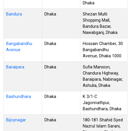
Dhaka
Bandura
Dhaka
Shezan Multi
Shopping Mall,
Bandura Bazar,
Nawabganj, Dhaka
Bangabandhu
Dhaka
Hossain Chamber, 30
Avenue
Bangabandhu
Avenue, Dhaka 1000
Baraipara
Dhaka
Sufia Mansion,
Chandura Highway,
Baraipara, Nabinagar,
Ashulia, Dhaka
Bashundhara
Dhaka
K 3/1-C
Jagonnathpur,
Bashundhara, Dhaka
Bijoynagar
Dhaka
180-181 Shahid Syed
Nazrul Islam Sarani,