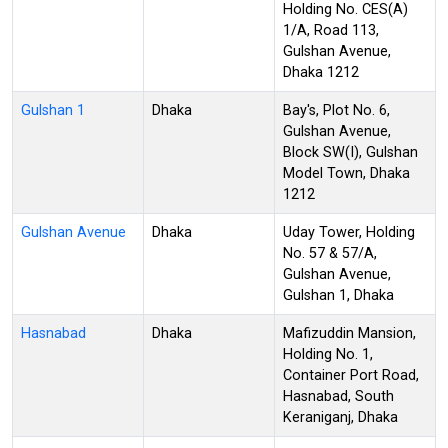
Holding No. CES(A)
1/A, Road 113,
Gulshan Avenue,
Dhaka 1212
Gulshan 1
Dhaka
Bay's, Plot No. 6,
Gulshan Avenue,
Block SW(I), Gulshan
Model Town, Dhaka
1212
Gulshan Avenue
Dhaka
Uday Tower, Holding
No. 57 & 57/A,
Gulshan Avenue,
Gulshan 1, Dhaka
Hasnabad
Dhaka
Mafizuddin Mansion,
Holding No. 1,
Container Port Road,
Hasnabad, South
Keraniganj, Dhaka