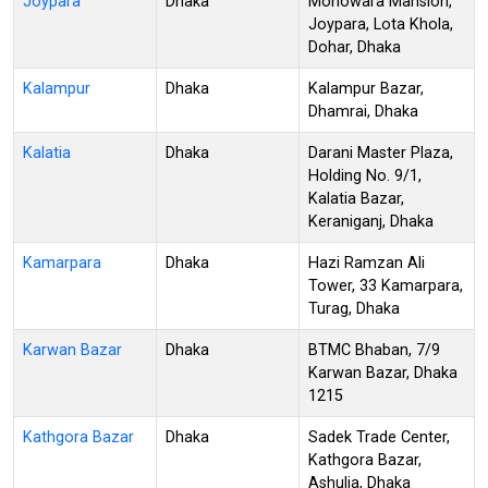
Joypara
Dhaka
Monowara Mansion,
Joypara, Lota Khola,
Dohar, Dhaka
Kalampur
Dhaka
Kalampur Bazar,
Dhamrai, Dhaka
Kalatia
Dhaka
Darani Master Plaza,
Holding No. 9/1,
Kalatia Bazar,
Keraniganj, Dhaka
Kamarpara
Dhaka
Hazi Ramzan Ali
Tower, 33 Kamarpara,
Turag, Dhaka
Karwan Bazar
Dhaka
BTMC Bhaban, 7/9
Karwan Bazar, Dhaka
1215
Kathgora Bazar
Dhaka
Sadek Trade Center,
Kathgora Bazar,
Ashulia, Dhaka