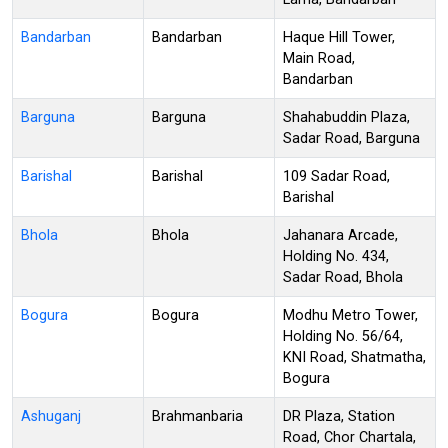
Bandarban
Bandarban
Haque Hill Tower,
Main Road,
Bandarban
Barguna
Barguna
Shahabuddin Plaza,
Sadar Road, Barguna
Barishal
Barishal
109 Sadar Road,
Barishal
Bhola
Bhola
Jahanara Arcade,
Holding No. 434,
Sadar Road, Bhola
Bogura
Bogura
Modhu Metro Tower,
Holding No. 56/64,
KNI Road, Shatmatha,
Bogura
Ashuganj
Brahmanbaria
DR Plaza, Station
Road, Chor Chartala,