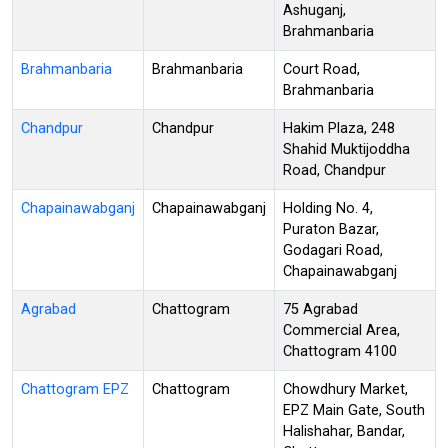
Ashuganj,
Brahmanbaria
Brahmanbaria
Brahmanbaria
Court Road,
Brahmanbaria
Chandpur
Chandpur
Hakim Plaza, 248
Shahid Muktijoddha
Road, Chandpur
Chapainawabganj
Chapainawabganj
Holding No. 4,
Puraton Bazar,
Godagari Road,
Chapainawabganj
Agrabad
Chattogram
75 Agrabad
Commercial Area,
Chattogram 4100
Chattogram EPZ
Chattogram
Chowdhury Market,
EPZ Main Gate, South
Halishahar, Bandar,