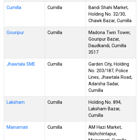
Cumilla
Cumilla
Bandi Shahi Market,
Holding No. 32/30,
Chawk Bazar, Cumilla
Gouripur
Cumilla
Madona Twin Tower,
Gouripur Bazar,
Daudkandi, Cumilla
3517
Jhawtala SME
Cumilla
Garden City, Holding
No. 203/187, Police
Lines, Jhawtala Road,
Adarsha Sadar,
Cumilla
Laksham
Cumilla
Holding No. 894,
Laksham Bazar,
Cumilla
Mainamati
Cumilla
AM Hazi Market,
Nishchintapur,