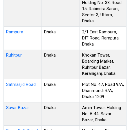
Holding No. 33, Road
15, Rabindra Sarani,
Sector 3, Uttara,
Dhaka
Rampura
Dhaka
2/1 East Rampura,
DIT Road, Rampura,
Dhaka
Ruhitpur
Dhaka
Khokan Tower,
Boarding Market,
Ruhitpur Bazar,
Keraniganj, Dhaka
Satmasjid Road
Dhaka
Plot No. 47, Road 9/A,
Dhanmondi R/A,
Dhaka 1209
Savar Bazar
Dhaka
Amin Tower, Holding
No. A-44, Savar
Bazar, Dhaka