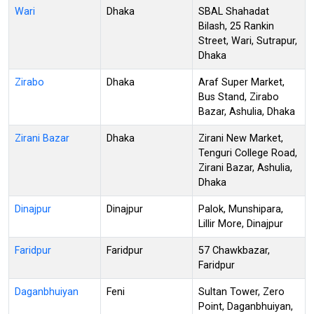
Wari
Dhaka
SBAL Shahadat
Bilash, 25 Rankin
Street, Wari, Sutrapur,
Dhaka
Zirabo
Dhaka
Araf Super Market,
Bus Stand, Zirabo
Bazar, Ashulia, Dhaka
Zirani Bazar
Dhaka
Zirani New Market,
Tenguri College Road,
Zirani Bazar, Ashulia,
Dhaka
Dinajpur
Dinajpur
Palok, Munshipara,
Lillir More, Dinajpur
Faridpur
Faridpur
57 Chawkbazar,
Faridpur
Daganbhuiyan
Feni
Sultan Tower, Zero
Point, Daganbhuiyan,