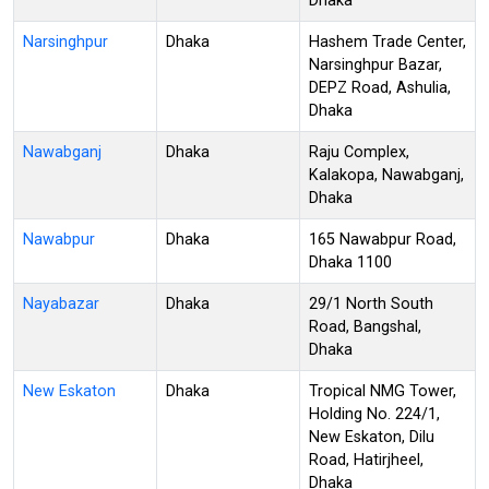
Dhaka
Narsinghpur
Dhaka
Hashem Trade Center,
Narsinghpur Bazar,
DEPZ Road, Ashulia,
Dhaka
Nawabganj
Dhaka
Raju Complex,
Kalakopa, Nawabganj,
Dhaka
Nawabpur
Dhaka
165 Nawabpur Road,
Dhaka 1100
Nayabazar
Dhaka
29/1 North South
Road, Bangshal,
Dhaka
New Eskaton
Dhaka
Tropical NMG Tower,
Holding No. 224/1,
New Eskaton, Dilu
Road, Hatirjheel,
Dhaka