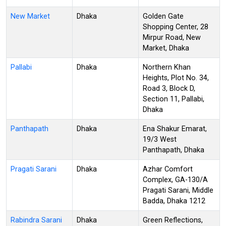
New Market
Dhaka
Golden Gate
Shopping Center, 28
Mirpur Road, New
Market, Dhaka
Pallabi
Dhaka
Northern Khan
Heights, Plot No. 34,
Road 3, Block D,
Section 11, Pallabi,
Dhaka
Panthapath
Dhaka
Ena Shakur Emarat,
19/3 West
Panthapath, Dhaka
Pragati Sarani
Dhaka
Azhar Comfort
Complex, GA-130/A
Pragati Sarani, Middle
Badda, Dhaka 1212
Rabindra Sarani
Dhaka
Green Reflections,