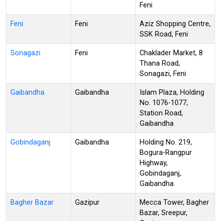
Feni
Feni
Feni
Aziz Shopping Centre,
SSK Road, Feni
Sonagazi
Feni
Chaklader Market, 8
Thana Road,
Sonagazi, Feni
Gaibandha
Gaibandha
Islam Plaza, Holding
No. 1076-1077,
Station Road,
Gaibandha
Gobindaganj
Gaibandha
Holding No. 219,
Bogura-Rangpur
Highway,
Gobindaganj,
Gaibandha
Bagher Bazar
Gazipur
Mecca Tower, Bagher
Bazar, Sreepur,