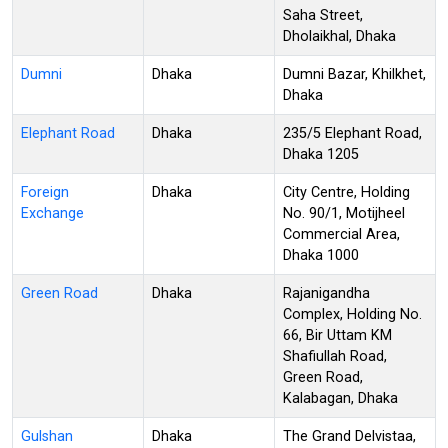
Saha Street,
Dholaikhal, Dhaka
Dumni
Dhaka
Dumni Bazar, Khilkhet,
Dhaka
Elephant Road
Dhaka
235/5 Elephant Road,
Dhaka 1205
Foreign
Dhaka
City Centre, Holding
Exchange
No. 90/1, Motijheel
Commercial Area,
Dhaka 1000
Green Road
Dhaka
Rajanigandha
Complex, Holding No.
66, Bir Uttam KM
Shafiullah Road,
Green Road,
Kalabagan, Dhaka
Gulshan
Dhaka
The Grand Delvistaa,