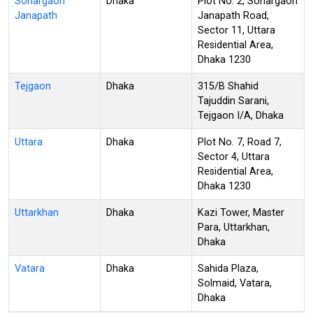
Sonargaon
Dhaka
Plot No. 2, Sonargaon
Janapath
Janapath Road,
Sector 11, Uttara
Residential Area,
Dhaka 1230
Tejgaon
Dhaka
315/B Shahid
Tajuddin Sarani,
Tejgaon I/A, Dhaka
Uttara
Dhaka
Plot No. 7, Road 7,
Sector 4, Uttara
Residential Area,
Dhaka 1230
Uttarkhan
Dhaka
Kazi Tower, Master
Para, Uttarkhan,
Dhaka
Vatara
Dhaka
Sahida Plaza,
Solmaid, Vatara,
Dhaka