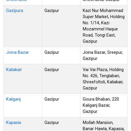
Gazipura
Gazipur
Kazi Nur Mohammad
Super Market, Holding
No. 1/14, Kazi
Mozammel Haque
Road, Tongi East,
Gazipur
Joina Bazar
Gazipur
Joina Bazar, Sreepur,
Gazipur
Kaliakair
Gazipur
Vai Vai Plaza, Holding
No. 426, Tenglabari,
Shreefoltoli, Kaliakair,
Gazipur
Kaliganj
Gazipur
Goura Bhaban, 220
Kaliganj Bazar,
Gazipur
Kapasia
Gazipur
Mollah Mansion,
Banar Hawla, Kapasia,