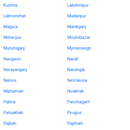
Kushtia
Lakshmipur
Lalmonirhat
Madaripur
Magura
Manikganj
Meherpur
Moulvibazar
Munshiganj
Mymensingh
Naogaon
Narail
Narayanganj
Narsingdi
Natore
Netrokona
Nilphamari
Noakhali
Pabna
Panchagarh
Patuakhali
Pirojpur
Rajbari
Rajshahi