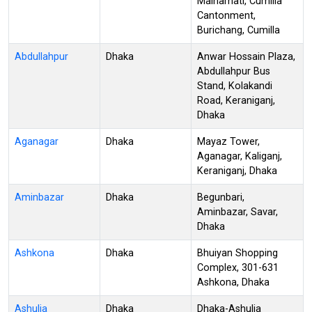
Mainamati, Cumilla
Cantonment,
Burichang, Cumilla
Abdullahpur
Dhaka
Anwar Hossain Plaza,
Abdullahpur Bus
Stand, Kolakandi
Road, Keraniganj,
Dhaka
Aganagar
Dhaka
Mayaz Tower,
Aganagar, Kaliganj,
Keraniganj, Dhaka
Aminbazar
Dhaka
Begunbari,
Aminbazar, Savar,
Dhaka
Ashkona
Dhaka
Bhuiyan Shopping
Complex, 301-631
Ashkona, Dhaka
Ashulia
Dhaka
Dhaka-Ashulia