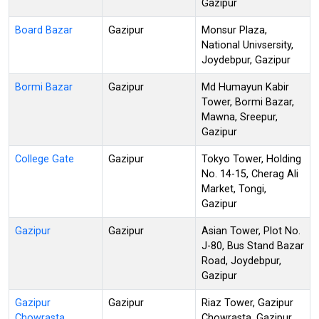
Gazipur
Board Bazar
Gazipur
Monsur Plaza,
National Univsersity,
Joydebpur, Gazipur
Bormi Bazar
Gazipur
Md Humayun Kabir
Tower, Bormi Bazar,
Mawna, Sreepur,
Gazipur
College Gate
Gazipur
Tokyo Tower, Holding
No. 14-15, Cherag Ali
Market, Tongi,
Gazipur
Gazipur
Gazipur
Asian Tower, Plot No.
J-80, Bus Stand Bazar
Road, Joydebpur,
Gazipur
Gazipur
Gazipur
Riaz Tower, Gazipur
Chowrasta
Chowrasta, Gazipur