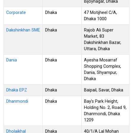
Bijoynagar, Dhaka
Corporate
Dhaka
47 Motijheel C/A,
Dhaka 1000
Dakshinkhan SME
Dhaka
Rajob Ali Super
Market, 83
Dakshinkhan Bazar,
Uttara, Dhaka
Dania
Dhaka
Ayesha Mosarraf
Shopping Complex,
Dania, Shyampur,
Dhaka
Dhaka EPZ
Dhaka
Baipail, Savar, Dhaka
Dhanmondi
Dhaka
Bay's Park Height,
Holding No. 2, Road 9,
Dhanmondi, Dhaka
1209
Dholaikhal
Dhaka
40/1/A Lal Mohan