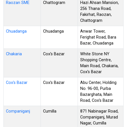
Raozan SME
Chattogram
Hazi Ahsan Mansion,
256 Thana Road,
Fakirhat, Raozan,
Chattogram
Chuadanga
Chuadanga
Anwar Tower,
Ferighat Road, Bara
Bazar, Chuadanga
Chakaria
Cox's Bazar
White Stone NY
Shopping Centre,
Main Road, Chakaria,
Cox's Bazar
Cox's Bazar
Cox's Bazar
Abu Center, Holding
No. 96-00, Purba
Bazarghata, Main
Road, Cox's Bazar
Companiganj
Cumilla
871 Nabinagar Road,
Companiganj, Murad
Nagar, Cumilla