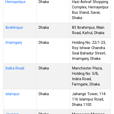
Hemayetpur
Dhaka
Hazi Ashraf Shopping
Complex, Hemayetpur
Bus Stand, Savar,
Dhaka
Ibrahimpur
Dhaka
83 Ibrahimpur, Main
Road, Kafrul, Dhaka
Imamganj
Dhaka
Holding No. 22/1-23,
Roy Ishwar Chandra
Seal Bahadur Street,
Imamganj, Dhaka
Indira Road
Dhaka
Manchester Plaza,
Holding No. 5/B,
Indira Road,
Farmgate, Dhaka
Islampur
Dhaka
Jahangir Tower, 114-
116 Islampur Road,
Dhaka 1100