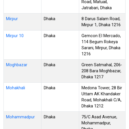
Road, Matuail,
Jatrabari, Dhaka
Mirpur
Dhaka
8 Darus Salam Road,
Mirpur 1, Dhaka 1216
Mirpur 10
Dhaka
Gemcon EI Mercado,
114 Begum Rokeya
Sarani, Mirpur, Dhaka
1216
Moghbazar
Dhaka
Green Satmahal, 206-
208 Bara Moghbazar,
Dhaka 1217
Mohakhali
Dhaka
Medona Tower, 28 Bir
Uttam AK Khandaker
Road, Mohakhali C/A,
Dhaka 1212
Mohammadpur
Dhaka
75/C Asad Avenue,
Mohammadpur,