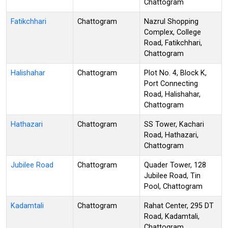
Chattogram
Fatikchhari
Chattogram
Nazrul Shopping
Complex, College
Road, Fatikchhari,
Chattogram
Halishahar
Chattogram
Plot No. 4, Block K,
Port Connecting
Road, Halishahar,
Chattogram
Hathazari
Chattogram
SS Tower, Kachari
Road, Hathazari,
Chattogram
Jubilee Road
Chattogram
Quader Tower, 128
Jubilee Road, Tin
Pool, Chattogram
Kadamtali
Chattogram
Rahat Center, 295 DT
Road, Kadamtali,
Chattogram