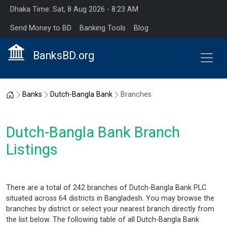
Dhaka Time: Sat, 8 Aug 2026 - 8:23 AM
Send Money to BD
Banking Tools
Blog
BanksBD.org
Home
Banks
Dutch-Bangla Bank
Branches
Dutch-Bangla Bank Branch
Listings
There are a total of 242 branches of Dutch-Bangla Bank PLC
situated across 64 districts in Bangladesh. You may browse the
branches by district or select your nearest branch directly from
the list below. The following table of all Dutch-Bangla Bank