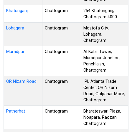
Khatunganj
Chattogram
254 Khatunganj,
Chattogram 4000
Lohagara
Chattogram
Mostofa City,
Lohagara,
Chattogram
Muradpur
Chattogram
Al Kabir Tower,
Muradpur Junction,
Panchlaish,
Chattogram
OR Nizam Road
Chattogram
IPL Atlanta Trade
Center, OR Nizam
Road, Golpahar More,
Chattogram
Patherhat
Chattogram
Bharateswari Plaza,
Noapara, Raozan,
Chattogram