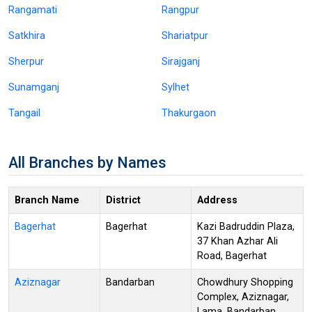
Rangamati
Rangpur
Satkhira
Shariatpur
Sherpur
Sirajganj
Sunamganj
Sylhet
Tangail
Thakurgaon
All Branches by Names
Branch Name
District
Address
Bagerhat
Bagerhat
Kazi Badruddin Plaza,
37 Khan Azhar Ali
Road, Bagerhat
Aziznagar
Bandarban
Chowdhury Shopping
Complex, Aziznagar,
Lama, Bandarban