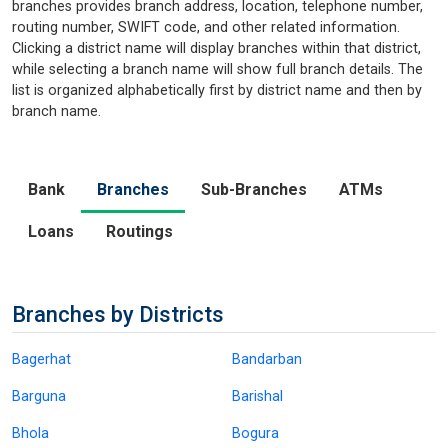
branches provides branch address, location, telephone number,
routing number, SWIFT code, and other related information.
Clicking a district name will display branches within that district,
while selecting a branch name will show full branch details. The
list is organized alphabetically first by district name and then by
branch name.
Bank
Branches
Sub-Branches
ATMs
Loans
Routings
Branches by Districts
Bagerhat
Bandarban
Barguna
Barishal
Bhola
Bogura