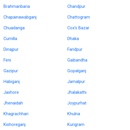
Brahmanbaria
Chandpur
Chapainawabganj
Chattogram
Chuadanga
Cox's Bazar
Cumilla
Dhaka
Dinajpur
Faridpur
Feni
Gaibandha
Gazipur
Gopalganj
Habiganj
Jamalpur
Jashore
Jhalakathi
Jhenaidah
Joypurhat
Khagrachhari
Khulna
Kishoreganj
Kurigram