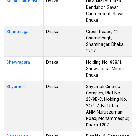
Savar Palli Bidyut
Dhaka
Hazi Nizam Plaza,
Dendabor, Savar
Cantonment, Savar,
Dhaka
Shantinagar
Dhaka
Green Peace, 41
Chamelibagh,
Shantinagar, Dhaka
1217
Shewrapara
Dhaka
Holding No. 888/1,
Shewrapara, Mirpur,
Dhaka
Shyamoli
Dhaka
Shyamoli Cinema
Complex, Plot No.
23/8B-C, Holding No.
24/1-2, Bir Uttam
ANM Nuruzzaman
Road, Mohammadpur,
Dhaka 1207