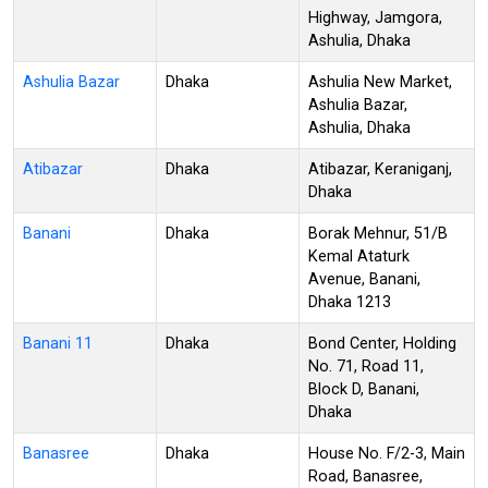
Highway, Jamgora,
Ashulia, Dhaka
Ashulia Bazar
Dhaka
Ashulia New Market,
Ashulia Bazar,
Ashulia, Dhaka
Atibazar
Dhaka
Atibazar, Keraniganj,
Dhaka
Banani
Dhaka
Borak Mehnur, 51/B
Kemal Ataturk
Avenue, Banani,
Dhaka 1213
Banani 11
Dhaka
Bond Center, Holding
No. 71, Road 11,
Block D, Banani,
Dhaka
Banasree
Dhaka
House No. F/2-3, Main
Road, Banasree,