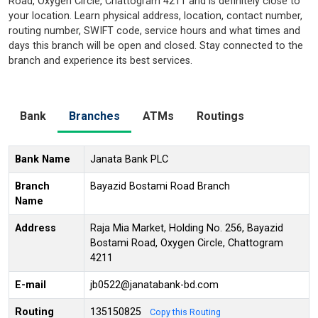
Road, Oxygen Circle, Chattogram 4211 and is definitely close to
your location. Learn physical address, location, contact number,
routing number, SWIFT code, service hours and what times and
days this branch will be open and closed. Stay connected to the
branch and experience its best services.
Bank
Branches
ATMs
Routings
Bank Name
Janata Bank PLC
Branch
Bayazid Bostami Road Branch
Name
Address
Raja Mia Market, Holding No. 256, Bayazid
Bostami Road, Oxygen Circle, Chattogram
4211
E-mail
jb0522@janatabank-bd.com
Routing
135150825
Copy this Routing