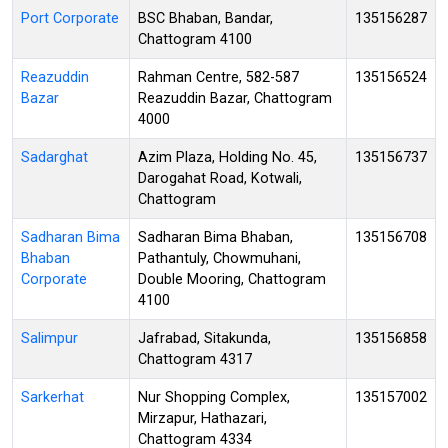
Port Corporate
BSC Bhaban, Bandar,
135156287
Chattogram 4100
Reazuddin
Rahman Centre, 582-587
135156524
Bazar
Reazuddin Bazar, Chattogram
4000
Sadarghat
Azim Plaza, Holding No. 45,
135156737
Darogahat Road, Kotwali,
Chattogram
Sadharan Bima
Sadharan Bima Bhaban,
135156708
Bhaban
Pathantuly, Chowmuhani,
Corporate
Double Mooring, Chattogram
4100
Salimpur
Jafrabad, Sitakunda,
135156858
Chattogram 4317
Sarkerhat
Nur Shopping Complex,
135157002
Mirzapur, Hathazari,
Chattogram 4334