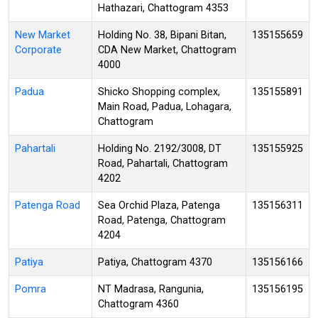
Hathazari, Chattogram 4353
New Market
Holding No. 38, Bipani Bitan,
135155659
Corporate
CDA New Market, Chattogram
4000
Padua
Shicko Shopping complex,
135155891
Main Road, Padua, Lohagara,
Chattogram
Pahartali
Holding No. 2192/3008, DT
135155925
Road, Pahartali, Chattogram
4202
Patenga Road
Sea Orchid Plaza, Patenga
135156311
Road, Patenga, Chattogram
4204
Patiya
Patiya, Chattogram 4370
135156166
Pomra
NT Madrasa, Rangunia,
135156195
Chattogram 4360