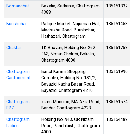
Bomanghat
Bazalia, Satkania, Chattogram
135151332
4388
Burishchar
Rafique Market, Najumiah Hat,
135151453
Madrasha Road, Burishchar,
Hathazari, Chattogram
Chaktai
TK Bhavan, Holding No. 262-
135151758
263, Notun Chaktai, Bakalia,
Chattogram 4000
Chattogram
Baitul Karam Shopping
135151990
Cantonment
Complex, Holding No. 181/2,
Bayazid Kacha Bazar Road,
Bayazid, Chattogram 4210
Chattogram
Islam Mansion, MA Aziz Road,
135151574
EPZ
Bandar, Chattogram 4223
Chattogram
Holding No. 943, OR Nizam
135154489
Ladies
Road, Panchlaish, Chattogram
4000