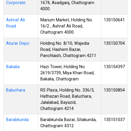
Corporate
1674, Asadganj, Chattogram
4000
Ashraf Ali
Marium Market, Holding No.
135150641
Road
16/2 , Ashraf Ali Road,
Chattogram 4000
Aturar Depo
Holding No. 8/10, Wajedia
135150704
Road, Hashem Bazar,
Panchlaish, Chattogram 4211
Bakalia
Hazi Tower, Holding No.
135154397
2619/3739, Miya Khan Road,
Bakalia, Chattogram
Baluchara
RS Plaza, Holding No. 336/3,
135150854
Hathazari Road, Baluchara,
Jalalabad, Bayazid,
Chattogram 4214
Barabkunda
Barabkunda Bazar, Sitakunda,
135151037
Chattogram 4312