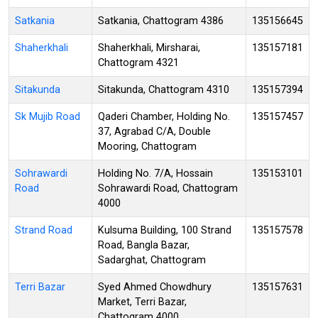
Satkania
Satkania, Chattogram 4386
135156645
Shaherkhali
Shaherkhali, Mirsharai,
135157181
Chattogram 4321
Sitakunda
Sitakunda, Chattogram 4310
135157394
Sk Mujib Road
Qaderi Chamber, Holding No.
135157457
37, Agrabad C/A, Double
Mooring, Chattogram
Sohrawardi
Holding No. 7/A, Hossain
135153101
Road
Sohrawardi Road, Chattogram
4000
Strand Road
Kulsuma Building, 100 Strand
135157578
Road, Bangla Bazar,
Sadarghat, Chattogram
Terri Bazar
Syed Ahmed Chowdhury
135157631
Market, Terri Bazar,
Chattogram 4000