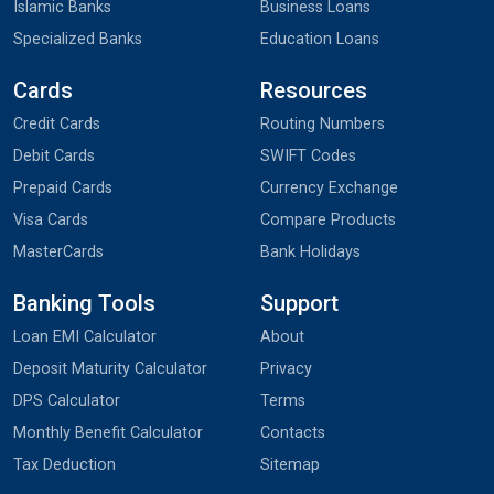
Islamic Banks
Business Loans
Specialized Banks
Education Loans
Cards
Resources
Credit Cards
Routing Numbers
Debit Cards
SWIFT Codes
Prepaid Cards
Currency Exchange
Visa Cards
Compare Products
MasterCards
Bank Holidays
Banking Tools
Support
Loan EMI Calculator
About
Deposit Maturity Calculator
Privacy
DPS Calculator
Terms
Monthly Benefit Calculator
Contacts
Tax Deduction
Sitemap