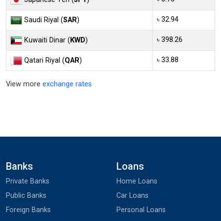
৳ 32.94
Saudi Riyal (
SAR
)
৳ 398.26
Kuwaiti Dinar (
KWD
)
৳ 33.88
Qatari Riyal (
QAR
)
View more
exchange rates
Banks
Loans
Private Banks
Home Loans
Public Banks
Car Loans
Foreign Banks
Personal Loans