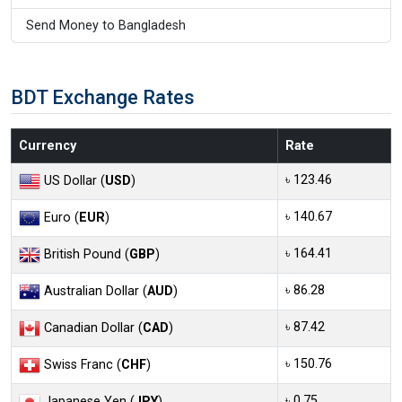
Send Money to Bangladesh
BDT Exchange Rates
Currency
Rate
৳ 123.46
US Dollar (
USD
)
৳ 140.67
Euro (
EUR
)
৳ 164.41
British Pound (
GBP
)
৳ 86.28
Australian Dollar (
AUD
)
৳ 87.42
Canadian Dollar (
CAD
)
৳ 150.76
Swiss Franc (
CHF
)
৳ 0.75
Japanese Yen (
JPY
)