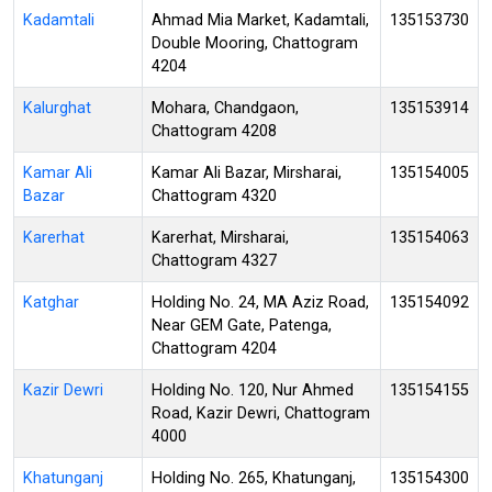
Kadamtali
Ahmad Mia Market, Kadamtali,
135153730
Double Mooring, Chattogram
4204
Kalurghat
Mohara, Chandgaon,
135153914
Chattogram 4208
Kamar Ali
Kamar Ali Bazar, Mirsharai,
135154005
Bazar
Chattogram 4320
Karerhat
Karerhat, Mirsharai,
135154063
Chattogram 4327
Katghar
Holding No. 24, MA Aziz Road,
135154092
Near GEM Gate, Patenga,
Chattogram 4204
Kazir Dewri
Holding No. 120, Nur Ahmed
135154155
Road, Kazir Dewri, Chattogram
4000
Khatunganj
Holding No. 265, Khatunganj,
135154300