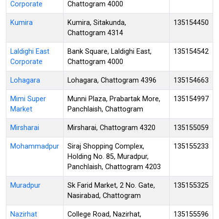
Corporate
Chattogram 4000
Kumira
Kumira, Sitakunda,
135154450
Chattogram 4314
Laldighi East
Bank Square, Laldighi East,
135154542
Corporate
Chattogram 4000
Lohagara
Lohagara, Chattogram 4396
135154663
Mimi Super
Munni Plaza, Prabartak More,
135154997
Market
Panchlaish, Chattogram
Mirsharai
Mirsharai, Chattogram 4320
135155059
Mohammadpur
Siraj Shopping Complex,
135155233
Holding No. 85, Muradpur,
Panchlaish, Chattogram 4203
Muradpur
Sk Farid Market, 2 No. Gate,
135155325
Nasirabad, Chattogram
Nazirhat
College Road, Nazirhat,
135155596