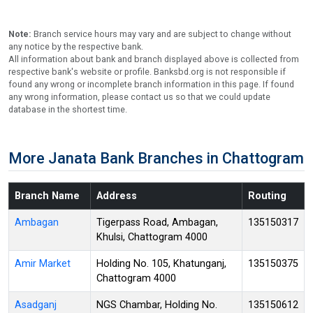
Note:
Branch service hours may vary and are subject to change without
any notice by the respective bank.
All information about bank and branch displayed above is collected from
respective bank's website or profile. Banksbd.org is not responsible if
found any wrong or incomplete branch information in this page. If found
any wrong information, please contact us so that we could update
database in the shortest time.
More Janata Bank Branches in Chattogram
Branch Name
Address
Routing
Ambagan
Tigerpass Road, Ambagan,
135150317
Khulsi, Chattogram 4000
Amir Market
Holding No. 105, Khatunganj,
135150375
Chattogram 4000
Asadganj
NGS Chambar, Holding No.
135150612