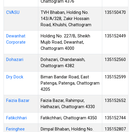
Chattogram 4376
CVASU
TVH Bhaban, Holding No.
135150470
143/A/328, Zakir Hossain
Road, Khulshi, Chattogram
Dewanhat
Holding No. 227/B, Sheikh
135152449
Corporate
Mujib Road, Dewanhat,
Chattogram 4000
Dohazari
Dohazari, Chandanaish,
135152560
Chattogram 4382
Dry Dock
Biman Bandar Road, East
135152599
Patenga, Patenga, Chattogram
4205
Faizia Bazar
Faizia Bazar, Rahimpur,
135152652
Hathazari, Chattogram 4330
Fatikchhari
Fatikchhari, Chattogram 4350
135152744
Feringhee
Dimpal Bhaban, Holding No.
135152807