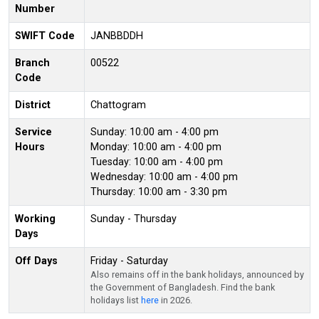
Number
SWIFT Code
JANBBDDH
Branch
00522
Code
District
Chattogram
Service
Sunday: 10:00 am - 4:00 pm
Hours
Monday: 10:00 am - 4:00 pm
Tuesday: 10:00 am - 4:00 pm
Wednesday: 10:00 am - 4:00 pm
Thursday: 10:00 am - 3:30 pm
Working
Sunday - Thursday
Days
Off Days
Friday - Saturday
Also remains off in the bank holidays, announced by
the Government of Bangladesh. Find the bank
holidays list
here
in 2026.