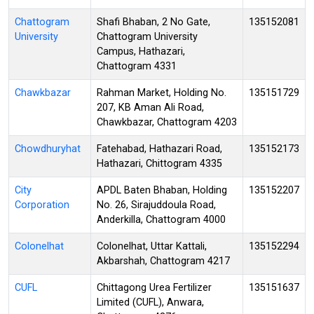
Chattogram
Shafi Bhaban, 2 No Gate,
135152081
University
Chattogram University
Campus, Hathazari,
Chattogram 4331
Chawkbazar
Rahman Market, Holding No.
135151729
207, KB Aman Ali Road,
Chawkbazar, Chattogram 4203
Chowdhuryhat
Fatehabad, Hathazari Road,
135152173
Hathazari, Chittogram 4335
City
APDL Baten Bhaban, Holding
135152207
Corporation
No. 26, Sirajuddoula Road,
Anderkilla, Chattogram 4000
Colonelhat
Colonelhat, Uttar Kattali,
135152294
Akbarshah, Chattogram 4217
CUFL
Chittagong Urea Fertilizer
135151637
Limited (CUFL), Anwara,