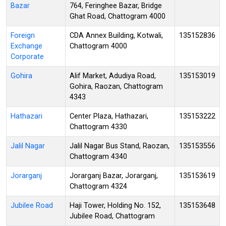
Bazar
764, Feringhee Bazar, Bridge
Ghat Road, Chattogram 4000
Foreign
CDA Annex Building, Kotwali,
135152836
Exchange
Chattogram 4000
Corporate
Gohira
Alif Market, Adudiya Road,
135153019
Gohira, Raozan, Chattogram
4343
Hathazari
Center Plaza, Hathazari,
135153222
Chattogram 4330
Jalil Nagar
Jalil Nagar Bus Stand, Raozan,
135153556
Chattogram 4340
Jorarganj
Jorarganj Bazar, Jorarganj,
135153619
Chattogram 4324
Jubilee Road
Haji Tower, Holding No. 152,
135153648
Jubilee Road, Chattogram