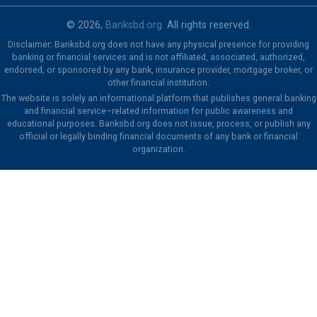
© 2026,
Banksbd.org
. All rights reserved.
Disclaimer: Banksbd.org does not have any physical presence for providing
banking or financial services and is not affiliated, associated, authorized,
endorsed, or sponsored by any bank, insurance provider, mortgage broker, or
other financial institution.
The website is solely an informational platform that publishes general banking
and financial service–related information for public awareness and
educational purposes. Banksbd.org does not issue, process, or publish any
official or legally binding financial documents of any bank or financial
organization.