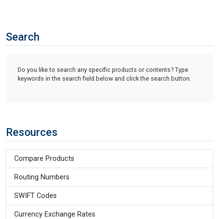
Search
Do you like to search any specific products or contents? Type
keywords in the search field below and click the search button.
Resources
Compare Products
Routing Numbers
SWIFT Codes
Currency Exchange Rates