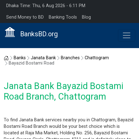
Dhaka Time: Thu, 6 Aug 2026 - 6:11 PM
Send Money to BD
Banking Tools
Blog
BanksBD.org
Home
Banks
Janata Bank
Branches
Chattogram
Bayazid Bostami Road
Janata Bank Bayazid Bostami
Road Branch, Chattogram
To find Janata Bank services nearby you in Chattogram, Bayazid
Bostami Road Branch would be your best choice which is
located at Raja Mia Market, Holding No. 256, Bayazid Bostami