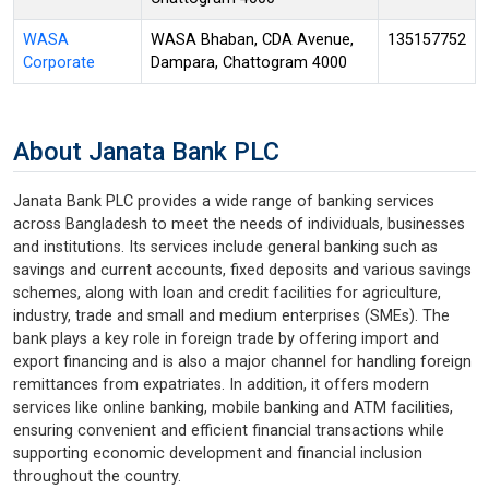
WASA
WASA Bhaban, CDA Avenue,
135157752
Corporate
Dampara, Chattogram 4000
About Janata Bank PLC
Janata Bank PLC provides a wide range of banking services
across Bangladesh to meet the needs of individuals, businesses
and institutions. Its services include general banking such as
savings and current accounts, fixed deposits and various savings
schemes, along with loan and credit facilities for agriculture,
industry, trade and small and medium enterprises (SMEs). The
bank plays a key role in foreign trade by offering import and
export financing and is also a major channel for handling foreign
remittances from expatriates. In addition, it offers modern
services like online banking, mobile banking and ATM facilities,
ensuring convenient and efficient financial transactions while
supporting economic development and financial inclusion
throughout the country.