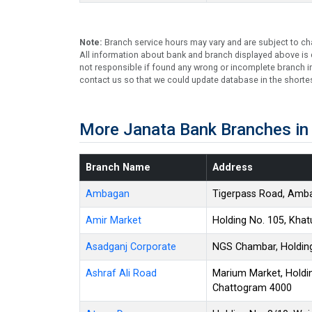
Note:
Branch service hours may vary and are subject to ch
All information about bank and branch displayed above is c
not responsible if found any wrong or incomplete branch in
contact us so that we could update database in the shortes
More Janata Bank Branches in
Branch Name
Address
Ambagan
Tigerpass Road, Amba
Amir Market
Holding No. 105, Kha
Asadganj Corporate
NGS Chambar, Holding
Ashraf Ali Road
Marium Market, Holdin
Chattogram 4000