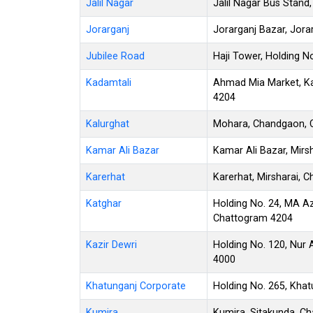
Jalil Nagar
Jalil Nagar Bus Stan
Jorarganj
Jorarganj Bazar, Jor
Jubilee Road
Haji Tower, Holding N
Kadamtali
Ahmad Mia Market, Ka
4204
Kalurghat
Mohara, Chandgaon, 
Kamar Ali Bazar
Kamar Ali Bazar, Mirs
Karerhat
Karerhat, Mirsharai, 
Katghar
Holding No. 24, MA A
Chattogram 4204
Kazir Dewri
Holding No. 120, Nur
4000
Khatunganj Corporate
Holding No. 265, Kha
Kumira
Kumira, Sitakunda, C