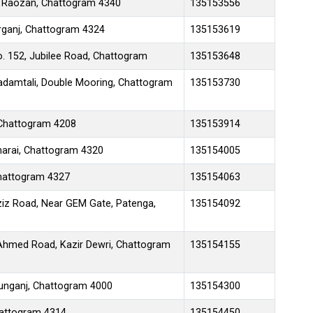
d, Raozan, Chattogram 4340
135153556
arganj, Chattogram 4324
135153619
o. 152, Jubilee Road, Chattogram
135153648
damtali, Double Mooring, Chattogram
135153730
Chattogram 4208
135153914
harai, Chattogram 4320
135154005
Chattogram 4327
135154063
ziz Road, Near GEM Gate, Patenga,
135154092
 Ahmed Road, Kazir Dewri, Chattogram
135154155
tunganj, Chattogram 4000
135154300
hattogram 4314
135154450