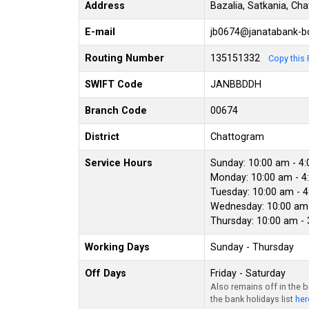
Address
Bazalia, Satkania, Ch
E-mail
jb0674@janatabank-
Routing Number
135151332
Copy this 
SWIFT Code
JANBBDDH
Branch Code
00674
District
Chattogram
Service Hours
Sunday: 10:00 am - 4
Monday: 10:00 am - 4
Tuesday: 10:00 am - 
Wednesday: 10:00 am 
Thursday: 10:00 am -
Working Days
Sunday - Thursday
Off Days
Friday - Saturday
Also remains off in the 
the bank holidays list
her