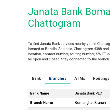
Janata Bank Boma
Chattogram
To find Janata Bank services nearby you in Chatt
located at Bazalia, Satkania, Chattogram 4388 and is
location, contact number, routing number, SWIFT co
be open and closed. Stay connected to the branch a
Bank
Branches
ATMs
Routings
Bank Name
Janata Bank PLC
Branch Name
Bomanghat Branch