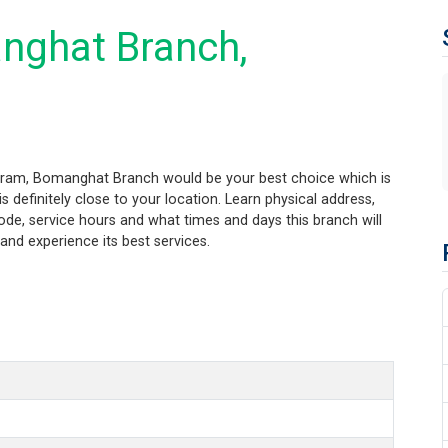
nghat Branch,
ogram, Bomanghat Branch would be your best choice which is
 definitely close to your location. Learn physical address,
de, service hours and what times and days this branch will
nd experience its best services.