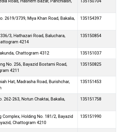
edia Road, Hashem Bazar, Panchlaish,
135150704
o. 2619/3739, Miya Khan Road, Bakalia,
135154397
 336/3, Hathazari Road, Baluchara,
135150854
Chattogram 4214
takunda, Chattogram 4312
135151037
ing No. 256, Bayazid Bostami Road,
135150825
ogram 4211
iah Hat, Madrasha Road, Burishchar,
135151453
m
. 262-263, Notun Chaktai, Bakalia,
135151758
g Complex, Holding No. 181/2, Bayazid
135151990
yazid, Chattogram 4210