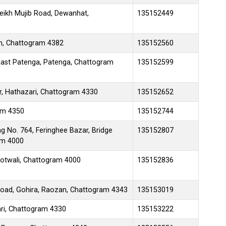
eikh Mujib Road, Dewanhat,
135152449
h, Chattogram 4382
135152560
ast Patenga, Patenga, Chattogram
135152599
r, Hathazari, Chattogram 4330
135152652
ram 4350
135152744
g No. 764, Feringhee Bazar, Bridge
135152807
am 4000
Kotwali, Chattogram 4000
135152836
 Road, Gohira, Raozan, Chattogram 4343
135153019
ari, Chattogram 4330
135153222