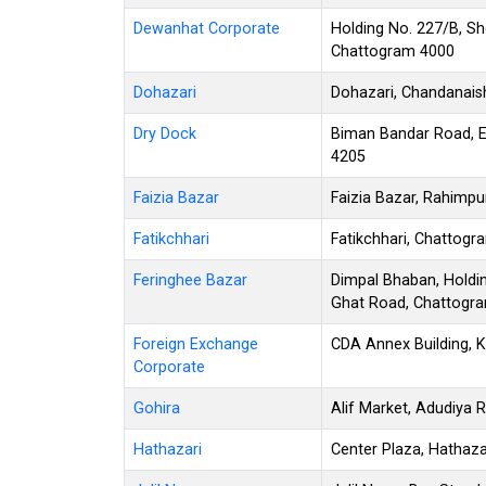
Dewanhat Corporate
Holding No. 227/B, Sh
Chattogram 4000
Dohazari
Dohazari, Chandanais
Dry Dock
Biman Bandar Road, E
4205
Faizia Bazar
Faizia Bazar, Rahimpu
Fatikchhari
Fatikchhari, Chattog
Feringhee Bazar
Dimpal Bhaban, Holdin
Ghat Road, Chattogr
Foreign Exchange
CDA Annex Building, 
Corporate
Gohira
Alif Market, Adudiya
Hathazari
Center Plaza, Hathaz