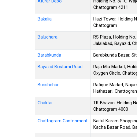
Aturar Depo
Holding No. 8/10, Waj
Chattogram 4211
Bakalia
Hazi Tower, Holding N
Chattogram
Baluchara
RS Plaza, Holding No.
Jalalabad, Bayazid, 
Barabkunda
Barabkunda Bazar, Si
Bayazid Bostami Road
Raja Mia Market, Hold
Oxygen Circle, Chatt
Burishchar
Rafique Market, Najum
Hathazari, Chattogra
Chaktai
TK Bhavan, Holding No
Chattogram 4000
Chattogram Cantonment
Baitul Karam Shoppin
Kacha Bazar Road, Ba