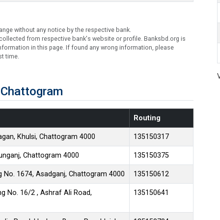
ange without any notice by the respective bank.
ollected from respective bank's website or profile. Banksbd.org is
formation in this page. If found any wrong information, please
t time.
 Chattogram
Routing
gan, Khulsi, Chattogram 4000
135150317
tunganj, Chattogram 4000
135150375
 No. 1674, Asadganj, Chattogram 4000
135150612
g No. 16/2 , Ashraf Ali Road,
135150641