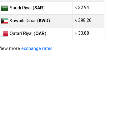
৳ 32.94
Saudi Riyal (
SAR
)
৳ 398.26
Kuwaiti Dinar (
KWD
)
৳ 33.88
Qatari Riyal (
QAR
)
View more
exchange rates