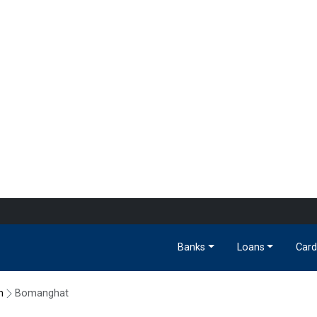
Banks
Loans
Card
m
Bomanghat