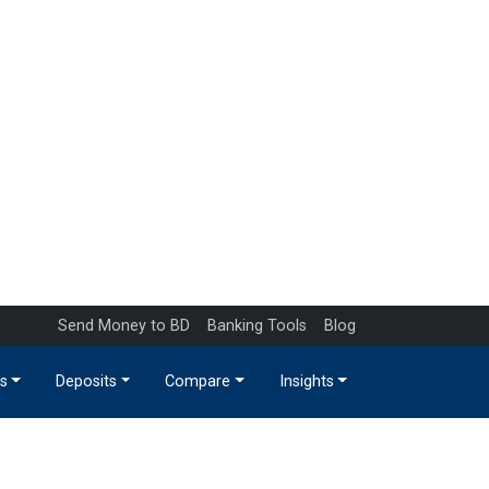
Send Money to BD
Banking Tools
Blog
s
Deposits
Compare
Insights