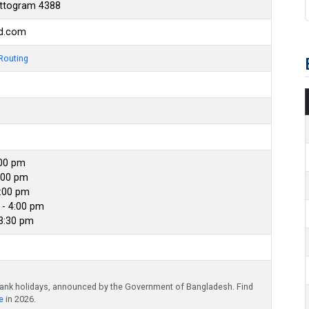
attogram 4388
bd.com
Routing
:00 pm
:00 pm
4:00 pm
- 4:00 pm
 3:30 pm
bank holidays, announced by the Government of Bangladesh. Find
e
in 2026.