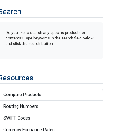
Search
Do you like to search any specific products or
contents? Type keywords in the search field below
and click the search button.
Resources
Compare Products
Routing Numbers
SWIFT Codes
Currency Exchange Rates