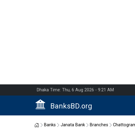
Dhaka Time: Thu, 6 Aug 2026 - 9:21 AM
BanksBD.org
Home
Banks
Janata Bank
Branches
Chattogra