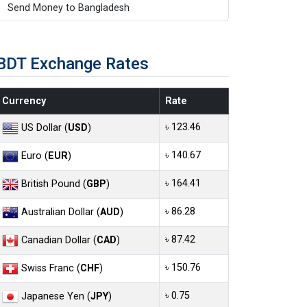
Send Money to Bangladesh
BDT Exchange Rates
Currency
Rate
৳ 123.46
US Dollar (
USD
)
৳ 140.67
Euro (
EUR
)
৳ 164.41
British Pound (
GBP
)
৳ 86.28
Australian Dollar (
AUD
)
৳ 87.42
Canadian Dollar (
CAD
)
৳ 150.76
Swiss Franc (
CHF
)
৳ 0.75
Japanese Yen (
JPY
)