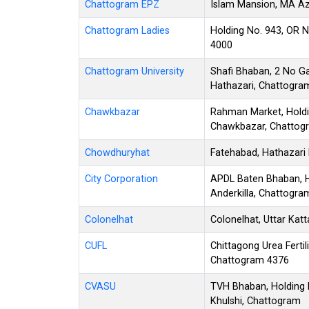
Chattogram EPZ
Islam Mansion, MA Az
Chattogram Ladies
Holding No. 943, OR 
4000
Chattogram University
Shafi Bhaban, 2 No G
Hathazari, Chattogra
Chawkbazar
Rahman Market, Holdi
Chawkbazar, Chattog
Chowdhuryhat
Fatehabad, Hathazari
City Corporation
APDL Baten Bhaban, Ho
Anderkilla, Chattogr
Colonelhat
Colonelhat, Uttar Kat
CUFL
Chittagong Urea Fertil
Chattogram 4376
CVASU
TVH Bhaban, Holding 
Khulshi, Chattogram