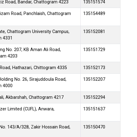
iz Road, Bandar, Chattogram 4223
135151574
Nizam Road, Panchlaish, Chattogram
135154489
ate, Chattogram University Campus,
135152081
m 4331
ng No. 207, KB Aman Ali Road,
135151729
ram 4203
 Road, Hathazari, Chittogram 4335
135152173
lding No. 26, Sirajuddoula Road,
135152207
am 4000
tali, Akbarshah, Chattogram 4217
135152294
izer Limited (CUFL), Anwara,
135151637
No. 143/A/328, Zakir Hossain Road,
135150470