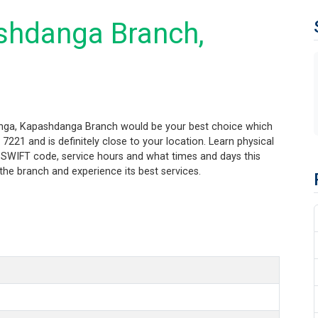
shdanga Branch,
anga, Kapashdanga Branch would be your best choice which
21 and is definitely close to your location. Learn physical
 SWIFT code, service hours and what times and days this
the branch and experience its best services.