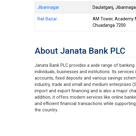
Jibannagar
Daulatganj, Jibannag
Rail Bazar
AM Tower, Academy Mo
Chuadanga 7200
About Janata Bank PLC
Janata Bank PLC provides a wide range of banking
individuals, businesses and institutions. Its service
accounts, fixed deposits and various savings schemes
industry, trade and small and medium enterprises (S
import and export financing and is also a major cha
addition, it offers modern services like online bank
and efficient financial transactions while support
the country.