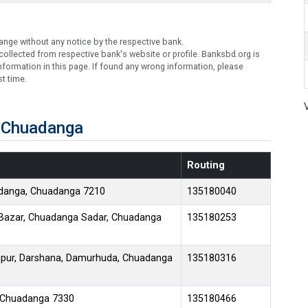
ange without any notice by the respective bank.
ollected from respective bank's website or profile. Banksbd.org is
formation in this page. If found any wrong information, please
t time.
n Chuadanga
Routing
mdanga, Chuadanga 7210
135180040
 Bazar, Chuadanga Sadar, Chuadanga
135180253
pur, Darshana, Damurhuda, Chuadanga
135180316
, Chuadanga 7330
135180466