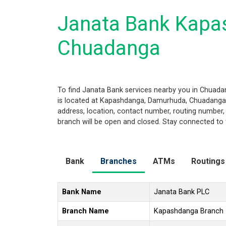
Janata Bank Kapa
Chuadanga
To find Janata Bank services nearby you in Chuad
is located at Kapashdanga, Damurhuda, Chuadanga 72
address, location, contact number, routing number,
branch will be open and closed. Stay connected to 
Bank
Branches
ATMs
Routings
Bank Name
Janata Bank PLC
Branch Name
Kapashdanga Branch