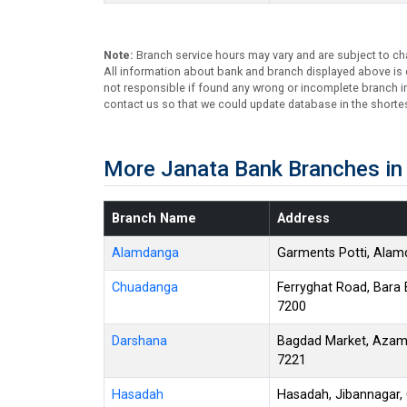
Note:
Branch service hours may vary and are subject to ch
All information about bank and branch displayed above is c
not responsible if found any wrong or incomplete branch in
contact us so that we could update database in the shortes
More Janata Bank Branches i
Branch Name
Address
Alamdanga
Garments Potti, Ala
Chuadanga
Ferryghat Road, Bara
7200
Darshana
Bagdad Market, Azam
7221
Hasadah
Hasadah, Jibannagar