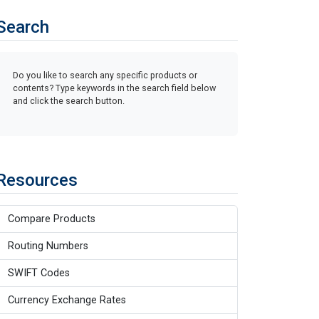
Search
Do you like to search any specific products or
contents? Type keywords in the search field below
and click the search button.
Resources
Compare Products
Routing Numbers
SWIFT Codes
Currency Exchange Rates