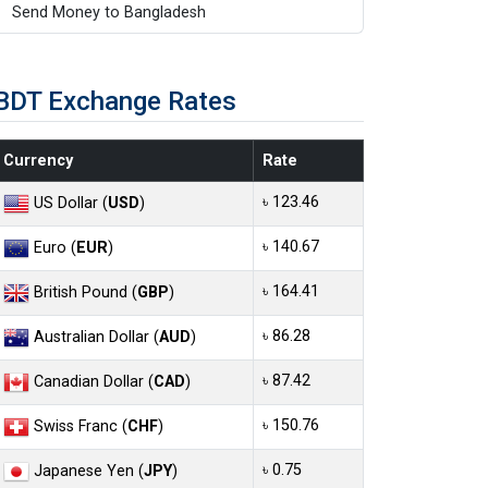
Send Money to Bangladesh
BDT Exchange Rates
Currency
Rate
৳ 123.46
US Dollar (
USD
)
৳ 140.67
Euro (
EUR
)
৳ 164.41
British Pound (
GBP
)
৳ 86.28
Australian Dollar (
AUD
)
৳ 87.42
Canadian Dollar (
CAD
)
৳ 150.76
Swiss Franc (
CHF
)
৳ 0.75
Japanese Yen (
JPY
)