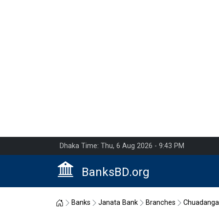
Dhaka Time: Thu, 6 Aug 2026 - 9:43 PM
BanksBD.org
Home
Banks
Janata Bank
Branches
Chuadanga