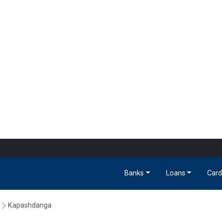
Banks
Loans
Card
Kapashdanga