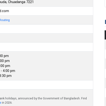
uda, Chuadanga 7221
bd.com
Routing
:00 pm
:00 pm
4:00 pm
- 4:00 pm
 3:30 pm
bank holidays, announced by the Government of Bangladesh. Find
e
in 2026.