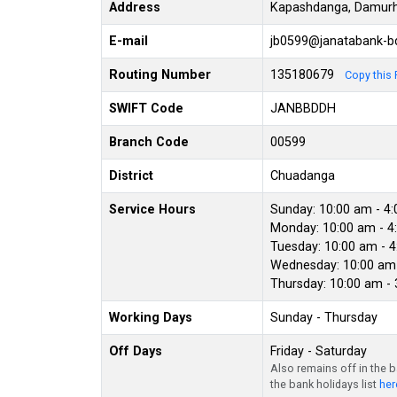
Address
Kapashdanga, Damurh
E-mail
jb0599@janatabank-
Routing Number
135180679
Copy this 
SWIFT Code
JANBBDDH
Branch Code
00599
District
Chuadanga
Service Hours
Sunday: 10:00 am - 4
Monday: 10:00 am - 4
Tuesday: 10:00 am - 
Wednesday: 10:00 am 
Thursday: 10:00 am -
Working Days
Sunday - Thursday
Off Days
Friday - Saturday
Also remains off in the 
the bank holidays list
her