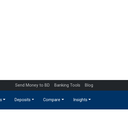
Send Money to BD
Banking Tools
Blog
s
Deposits
Compare
Insights