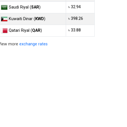
৳ 32.94
Saudi Riyal (
SAR
)
৳ 398.26
Kuwaiti Dinar (
KWD
)
৳ 33.88
Qatari Riyal (
QAR
)
View more
exchange rates