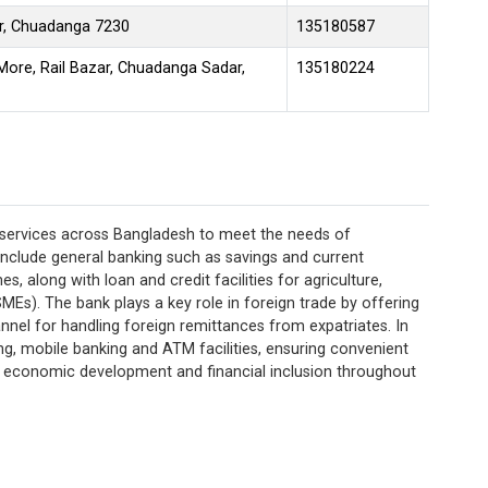
ar, Chuadanga 7230
135180587
re, Rail Bazar, Chuadanga Sadar,
135180224
 services across Bangladesh to meet the needs of
s include general banking such as savings and current
, along with loan and credit facilities for agriculture,
MEs). The bank plays a key role in foreign trade by offering
nnel for handling foreign remittances from expatriates. In
ing, mobile banking and ATM facilities, ensuring convenient
ing economic development and financial inclusion throughout